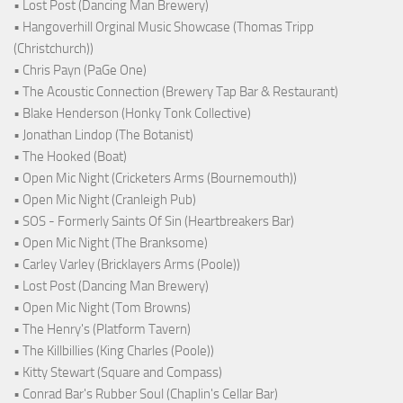
• Lost Post (Dancing Man Brewery)
• Hangoverhill Orginal Music Showcase (Thomas Tripp
(Christchurch))
• Chris Payn (PaGe One)
• The Acoustic Connection (Brewery Tap Bar & Restaurant)
• Blake Henderson (Honky Tonk Collective)
• Jonathan Lindop (The Botanist)
• The Hooked (Boat)
• Open Mic Night (Cricketers Arms (Bournemouth))
• Open Mic Night (Cranleigh Pub)
• SOS - Formerly Saints Of Sin (Heartbreakers Bar)
• Open Mic Night (The Branksome)
• Carley Varley (Bricklayers Arms (Poole))
• Lost Post (Dancing Man Brewery)
• Open Mic Night (Tom Browns)
• The Henry's (Platform Tavern)
• The Killbillies (King Charles (Poole))
• Kitty Stewart (Square and Compass)
• Conrad Bar's Rubber Soul (Chaplin's Cellar Bar)