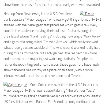
show time the music fans that turned up early were well rewarded.
Next up from New Jersey in the U.S.A five piece
punk popsters “Major League”, who really get things
I Divide
1
–
2
–
3
started with their energetic fast paced set which gets a few lively
souls in the audience moving, their solid set features songs from
their latest album “Hard Feelings” including new single “Walk Away”
and a gem of a song called “Crossed Arrows” which really showed
what these guys are capable of. The whole band worked really hard
during this performance but sadly gained little respect back from
audience with the majority just watching statically. Despite the
rather disappointing audience reaction these guys here have really
shown themselves worthy of a place on this tour, with a more
interactive audience this could have been so different.
Such Gold came over from the U.S.A in 2011 as
Major League
1
–
2
the main support during “The Wonder Years”
tour where they gained themselves a nice following of enthusiastic
UK fans, this tour with Funeral For Friend can only continue that