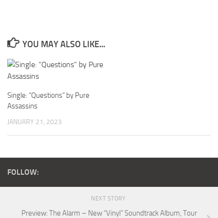
YOU MAY ALSO LIKE...
Single: “Questions” by Pure
Assassins
JANUARY 21, 2023
FOLLOW:
NEXT STORY
Preview: The Alarm – New “Vinyl” Soundtrack Album, Tour