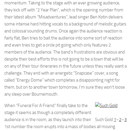
momentum. Taking to the stage with an ever growing audience,
they kick off with “2 Year Plan”, which is the opening number from
their latest album “Misadventures”, lead singer Ben Kotin delivers
some intense hard hitting vocals to a background of melodic guitars
and colossal sounding drums. Once again the audience reaction is
fairly flat, Ben tries to bait the audience into some sort of reaction
and even tries to get a circle pit going which only features 2
members of the audience. The band’s frustrations are obvious and
despite their best efforts this is not going to be a town that will be
on any of their tour itineraries in the future unless they really want a
challenge. They end with an energetic “Snapcase” cover, a song
called “Energy Dome” which completes a disappointing night for
them, but on to another town tomorrow, I’m sure they won’t loose
any sleep over Bournemouth.
When “Funeral For A Friend” finally take to the
stage it seems as though a completely different
audience is in the room, as they launch into their
Such Gold
1
–
2
–
3
1st number the room erupts into a mass of bodies all moving