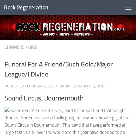
Rock Regeneration
Skip to content
CHINNERS
/
GIGS
Funeral For A Friend/Such Gold/Major
League/I Divide
PUBLISHED
FEBRUARY 2, 2013
· UPDATED
MARCH 12, 2013
Sound Circus, Bournemouth
It is very hard to comprehend that tonight
“Funeral For Friend” are actually going to play an intimate gig at the
Sound Circus in Bournemouth. This band that have performed at
large festivals all over the world and this year have decided to go