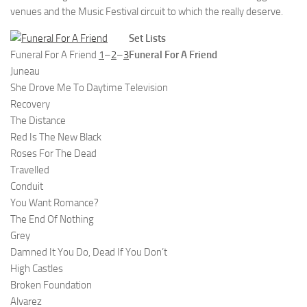
venues and the Music Festival circuit to which the really deserve.
Set Lists
Funeral For A Friend
1
–
2
–
3
Funeral For A Friend
Juneau
She Drove Me To Daytime Television
Recovery
The Distance
Red Is The New Black
Roses For The Dead
Travelled
Conduit
You Want Romance?
The End Of Nothing
Grey
Damned It You Do, Dead If You Don’t
High Castles
Broken Foundation
Alvarez