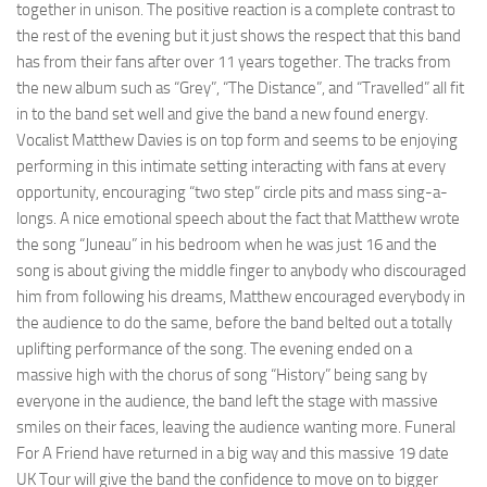
together in unison. The positive reaction is a complete contrast to
the rest of the evening but it just shows the respect that this band
has from their fans after over 11 years together. The tracks from
the new album such as “Grey”, “The Distance”, and “Travelled” all fit
in to the band set well and give the band a new found energy.
Vocalist Matthew Davies is on top form and seems to be enjoying
performing in this intimate setting interacting with fans at every
opportunity, encouraging “two step” circle pits and mass sing-a-
longs. A nice emotional speech about the fact that Matthew wrote
the song “Juneau” in his bedroom when he was just 16 and the
song is about giving the middle finger to anybody who discouraged
him from following his dreams, Matthew encouraged everybody in
the audience to do the same, before the band belted out a totally
uplifting performance of the song. The evening ended on a
massive high with the chorus of song “History” being sang by
everyone in the audience, the band left the stage with massive
smiles on their faces, leaving the audience wanting more. Funeral
For A Friend have returned in a big way and this massive 19 date
UK Tour will give the band the confidence to move on to bigger