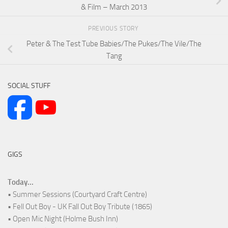
& Film – March 2013
PREVIOUS STORY
Peter & The Test Tube Babies/The Pukes/The Vile/The
Tang
SOCIAL STUFF
GIGS
Today...
• Summer Sessions (Courtyard Craft Centre)
• Fell Out Boy - UK Fall Out Boy Tribute (1865)
• Open Mic Night (Holme Bush Inn)