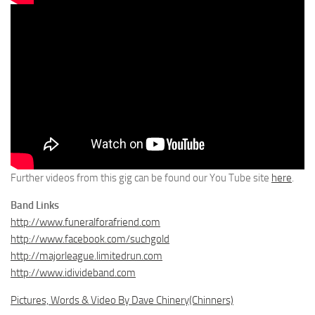
Further videos from this gig can be found our You Tube site
here
.
Band Links
http://www.funeralforafriend.com
http://www.facebook.com/suchgold
http://majorleague.limitedrun.com
http://www.idivideband.com
Pictures, Words & Video By Dave Chinery(Chinners)