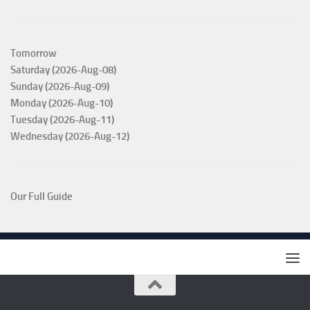
Tomorrow
Saturday (2026-Aug-08)
Sunday (2026-Aug-09)
Monday (2026-Aug-10)
Tuesday (2026-Aug-11)
Wednesday (2026-Aug-12)
Our Full Guide