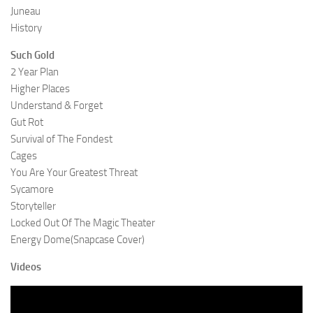
Juneau
History
Such Gold
2 Year Plan
Higher Places
Understand & Forget
Gut Rot
Survival of The Fondest
Cages
You Are Your Greatest Threat
Sycamore
Storyteller
Locked Out Of The Magic Theater
Energy Dome(Snapcase Cover)
Videos