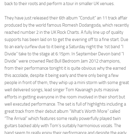
back to their roots and perform a tour in smaller UK venues.
They have just released their 6th album “Conduit” an 11 track affair
produced by the world famous Romesh Dodangoda, which recently
reached number 2 in the UK Rock Charts. A fully line up of quality
supports has been laid on to get the evening off to a fine start. Due
to an early curfew due to it being a Saturday night the 1st band “I
Divide” take to the stage at 6:15pm. In September Devon band “I
Divide” were crowned Red Bull Bedroom Jam 2012 champions,
from their performance tonight it is quite obvious why the earned
this accolade, despite it being early and there only being a few
people in front of them, they whip up a mini storm with some great
well delivered songs, lead singer Tom Kavanagh puts massive
efforts in getting everyone in the room involved in their short but
well executed performance. The set is full of highlights including a
great track from their debut album “What’s Worth More” called
“The Arrival” which features some really powerfully played twin
guitars backed ably with Tom’s suitably harmonious vocals. The
band seem to really enjoy their performance and despite the early