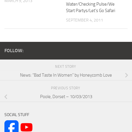
MARCH 9, 2013
Water/Checking Pulse/We
Start Partys/Let’s Go Safari
SEPTEMBER 4, 2011
FOLLOW:
NEXT STORY
News: “Bad Taste In Women” by Honeycomb Love
PREVIOUS STORY
Poole, Dorset – 10/03/2013
SOCIAL STUFF