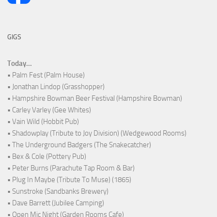
GIGS
Today...
• Palm Fest (Palm House)
• Jonathan Lindop (Grasshopper)
• Hampshire Bowman Beer Festival (Hampshire Bowman)
• Carley Varley (Gee Whites)
• Vain Wild (Hobbit Pub)
• Shadowplay (Tribute to Joy Division) (Wedgewood Rooms)
• The Underground Badgers (The Snakecatcher)
• Bex & Cole (Pottery Pub)
• Peter Burns (Parachute Tap Room & Bar)
• Plug In Maybe (Tribute To Muse) (1865)
• Sunstroke (Sandbanks Brewery)
• Dave Barrett (Jubilee Camping)
• Open Mic Night (Garden Rooms Cafe)