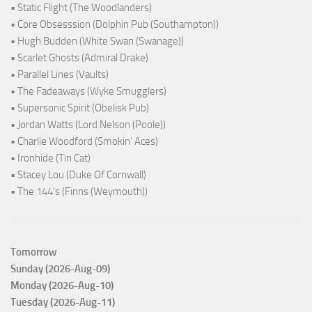
• Static Flight (The Woodlanders)
• Core Obsesssion (Dolphin Pub (Southampton))
• Hugh Budden (White Swan (Swanage))
• Scarlet Ghosts (Admiral Drake)
• Parallel Lines (Vaults)
• The Fadeaways (Wyke Smugglers)
• Supersonic Spirit (Obelisk Pub)
• Jordan Watts (Lord Nelson (Poole))
• Charlie Woodford (Smokin' Aces)
• Ironhide (Tin Cat)
• Stacey Lou (Duke Of Cornwall)
• The 144's (Finns (Weymouth))
Tomorrow
Sunday (2026-Aug-09)
Monday (2026-Aug-10)
Tuesday (2026-Aug-11)