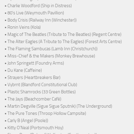
• Charlie Woodford (Ship in Distress)
• 80's Live (Weymouth Pavillion)
• Body Crisis (Railway Inn (Winchester))
• Ronin Veins (Kola)
• Magic of The Beatles (Tribute to The Beatles) (Regent Centre)
• The Alter Eagles (A Tribute to The Eagles) (Forest Arts Centre)
• The Flaming Sambucas (Lamb Inn (Christchurch))
• Miss-Chief & the Makers (Monkey Brewhouse)
• John Springett (Foundry Arms)
• Du Kane (Caffeine)
• Strayers (Heartbreakers Bar)
• Vybrnt (Blandford Constitutional Club)
• Plastic Shamrocks (33 Green Bottles)
• The Jays (Beachcomber Café)
• Martin Degville (Sigue Sigue Sputnik) (The Underground)
• The Pure Tones (Throop Hollow Campsite)
• Carly B (Angel (Poole))
• Kitty O'Neal (Portsmouth Hoy)