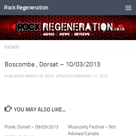
Rock Regeneration
Skip to content
EVENTS
Boscombe , Dorset – 10/03/2013
PUBLISHED
MARCH 10, 2013
· UPDATED
FEBRUARY 12, 2013
YOU MAY ALSO LIKE...
Poole, Dorset – 09/03/2013
Musicosity Festival – Not
Advised/Canada