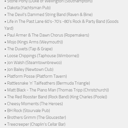
• Stone Pony (Duke of Wellington (Southampton))
• Dakota (Yachtsman Pub)
• The Devil's Dammed String Band (Raven & Bine)
• Life in The Past Lane 60's-70's -80's Rock & Party Band (Goods
Yard)
• Paul Armer & The Dawn Chorus (Ropemakers)
• Mojo (Kings Arms (Weymouth))
• The Duvets (Tap & Grape)
• Loose Chippings (Taphouse (Wimborne))
• Jon Walsh (Steamtownbrewco)
• Jon Bailey (Newtown Club)
• Platform Posse (Platform Tavern)
• Rattlesnake ‘n’ Tailfeathers (Bermuda Triangle)
• Matt Black - The Piano Man (Thomas Tripp (Christchurch))
• The Red Rooster Band (Rock Band) (King Charles (Poole))
• Cheesy Moments (The Heroes)
• BH Rock (Stourvale Pub)
• Brothers Grimm (The Gloucester)
• Treecreeper (Chaplin's Cellar Bar)