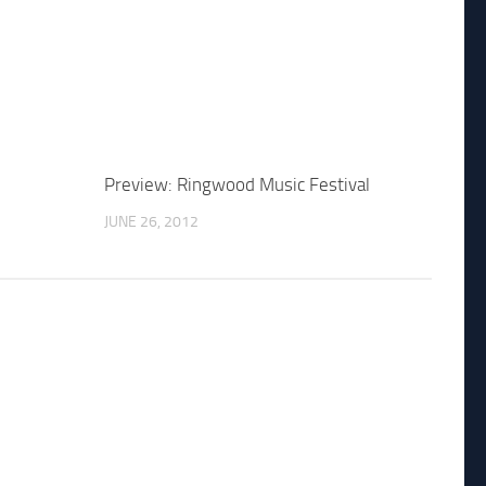
Preview: Ringwood Music Festival
JUNE 26, 2012