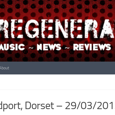
About
dport, Dorset – 29/03/20