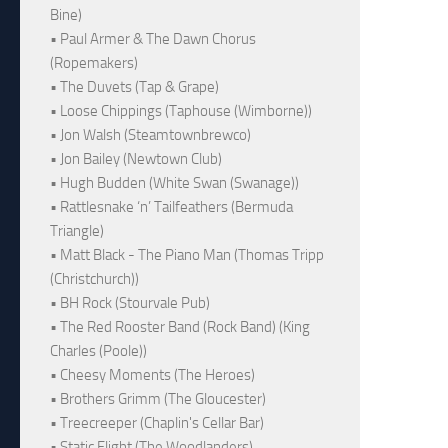
Bine)
• Paul Armer & The Dawn Chorus
(Ropemakers)
• The Duvets (Tap & Grape)
• Loose Chippings (Taphouse (Wimborne))
• Jon Walsh (Steamtownbrewco)
• Jon Bailey (Newtown Club)
• Hugh Budden (White Swan (Swanage))
• Rattlesnake ‘n’ Tailfeathers (Bermuda
Triangle)
• Matt Black - The Piano Man (Thomas Tripp
(Christchurch))
• BH Rock (Stourvale Pub)
• The Red Rooster Band (Rock Band) (King
Charles (Poole))
• Cheesy Moments (The Heroes)
• Brothers Grimm (The Gloucester)
• Treecreeper (Chaplin's Cellar Bar)
• Static Flight (The Woodlanders)