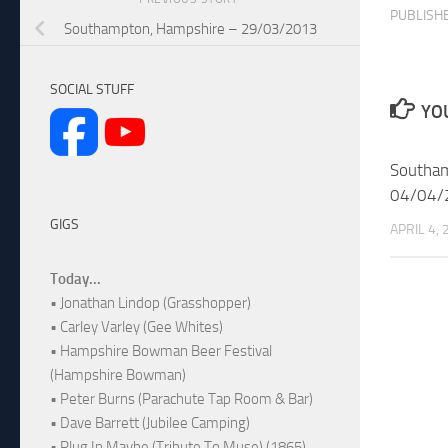
PUBLISH
Southampton, Hampshire – 29/03/2013
SOCIAL STUFF
YOU
Southam
04/04/
GIGS
APRIL 4,
Today...
• Jonathan Lindop (Grasshopper)
• Carley Varley (Gee Whites)
• Hampshire Bowman Beer Festival
(Hampshire Bowman)
• Peter Burns (Parachute Tap Room & Bar)
• Dave Barrett (Jubilee Camping)
• Plug In Maybe (Tribute To Muse) (1865)