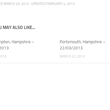
ED
MARCH 29, 2013
· UPDATED
FEBRUARY 4, 2013
 MAY ALSO LIKE...
pton, Hampshire –
Portsmouth, Hampshire –
2013
22/03/2013
 2013
MARCH 22, 2013