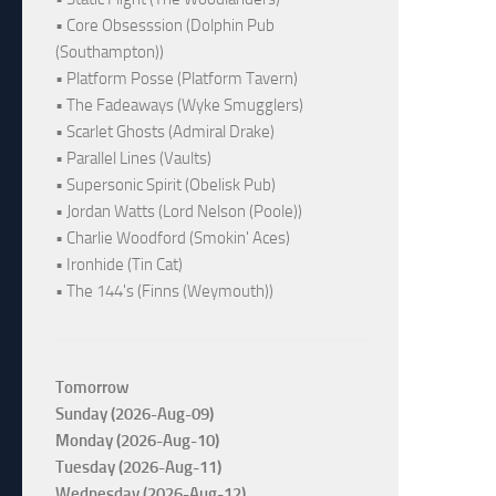
• Core Obsesssion (Dolphin Pub
(Southampton))
• Platform Posse (Platform Tavern)
• The Fadeaways (Wyke Smugglers)
• Scarlet Ghosts (Admiral Drake)
• Parallel Lines (Vaults)
• Supersonic Spirit (Obelisk Pub)
• Jordan Watts (Lord Nelson (Poole))
• Charlie Woodford (Smokin' Aces)
• Ironhide (Tin Cat)
• The 144's (Finns (Weymouth))
Tomorrow
Sunday (2026-Aug-09)
Monday (2026-Aug-10)
Tuesday (2026-Aug-11)
Wednesday (2026-Aug-12)