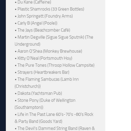
• Du Kane (Caffeine)
• Plastic Shamrocks (33 Green Bottles)
• John Springett (Foundry Arms)
• Carly B (Angel (Poole))
• The Jays (Beachcomber Café)
• Martin Degville (Sigue Sigue Sputnik) (The
Underground)
• Aaron O'Shea (Monkey Brewhouse)
• Kitty O'Neal (Portsmouth Hoy)
• The Pure Tones (Throop Hollow Campsite)
• Strayers (Heartbreakers Bar)
• The Flaming Sambucas (Lamb Inn
(Christchurch))
• Dakota (Yachtsman Pub)
• Stone Pony (Duke of Wellington
(Southampton))
• Life in The Past Lane 60's-70's -80's Rock
& Party Band (Goods Yard)
• The Devil's Dammed String Band (Raven &