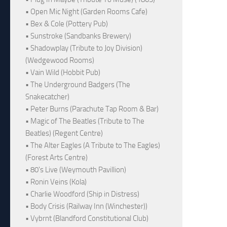
• Open Mic Night (Garden Rooms Cafe)
• Bex & Cole (Pottery Pub)
• Sunstroke (Sandbanks Brewery)
• Shadowplay (Tribute to Joy Division)
(Wedgewood Rooms)
• Vain Wild (Hobbit Pub)
• The Underground Badgers (The
Snakecatcher)
• Peter Burns (Parachute Tap Room & Bar)
• Magic of The Beatles (Tribute to The
Beatles) (Regent Centre)
• The Alter Eagles (A Tribute to The Eagles)
(Forest Arts Centre)
• 80's Live (Weymouth Pavillion)
• Ronin Veins (Kola)
• Charlie Woodford (Ship in Distress)
• Body Crisis (Railway Inn (Winchester))
• Vybrnt (Blandford Constitutional Club)