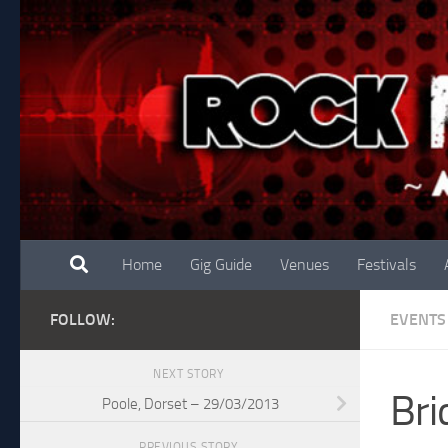
Skip to content
Home
Gig Guide
Venues
Festivals
FOLLOW:
EVENTS
NEXT STORY
Bri
Poole, Dorset – 29/03/2013
PREVIOUS STORY