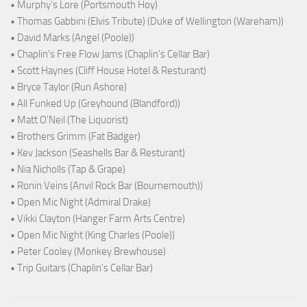
• Murphy's Lore (Portsmouth Hoy)
• Thomas Gabbini (Elvis Tribute) (Duke of Wellington (Wareham))
• David Marks (Angel (Poole))
• Chaplin's Free Flow Jams (Chaplin's Cellar Bar)
• Scott Haynes (Cliff House Hotel & Resturant)
• Bryce Taylor (Run Ashore)
• All Funked Up (Greyhound (Blandford))
• Matt O'Neil (The Liquorist)
• Brothers Grimm (Fat Badger)
• Kev Jackson (Seashells Bar & Resturant)
• Nia Nicholls (Tap & Grape)
• Ronin Veins (Anvil Rock Bar (Bournemouth))
• Open Mic Night (Admiral Drake)
• Vikki Clayton (Hanger Farm Arts Centre)
• Open Mic Night (King Charles (Poole))
• Peter Cooley (Monkey Brewhouse)
• Trip Guitars (Chaplin's Cellar Bar)