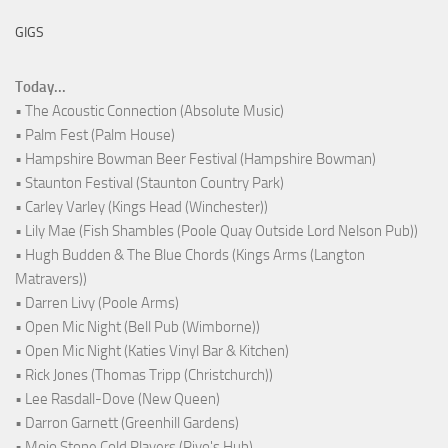
GIGS
Today...
• The Acoustic Connection (Absolute Music)
• Palm Fest (Palm House)
• Hampshire Bowman Beer Festival (Hampshire Bowman)
• Staunton Festival (Staunton Country Park)
• Carley Varley (Kings Head (Winchester))
• Lily Mae (Fish Shambles (Poole Quay Outside Lord Nelson Pub))
• Hugh Budden & The Blue Chords (Kings Arms (Langton
Matravers))
• Darren Livy (Poole Arms)
• Open Mic Night (Bell Pub (Wimborne))
• Open Mic Night (Katies Vinyl Bar & Kitchen)
• Rick Jones (Thomas Tripp (Christchurch))
• Lee Rasdall-Dove (New Queen)
• Darron Garnett (Greenhill Gardens)
• Mojo Stone Cold Players (Rivo's Hub)