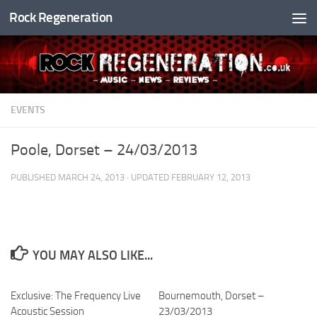
Rock Regeneration
Skip to content
EVENTS
Poole, Dorset – 24/03/2013
PUBLISHED
MARCH 24, 2013
· UPDATED
FEBRUARY 12, 2013
YOU MAY ALSO LIKE...
Exclusive: The Frequency Live
Bournemouth, Dorset –
Acoustic Session
23/03/2013