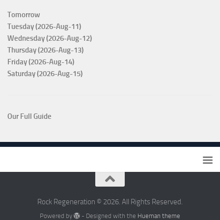
Tomorrow
Tuesday (2026-Aug-11)
Wednesday (2026-Aug-12)
Thursday (2026-Aug-13)
Friday (2026-Aug-14)
Saturday (2026-Aug-15)
Our Full Guide
Rock Regeneration © 2026. All Rights Reserved.
Powered by
- Designed with the
Hueman theme