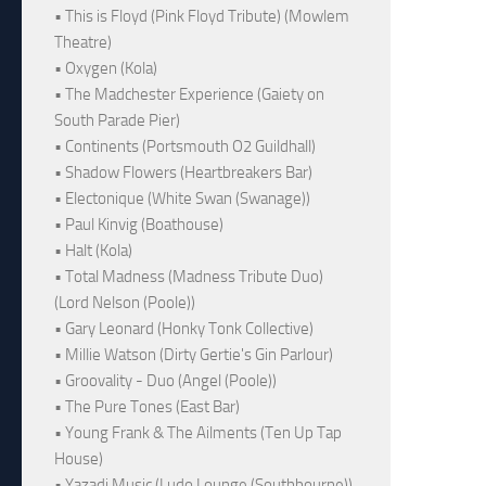
• This is Floyd (Pink Floyd Tribute) (Mowlem
Theatre)
• Oxygen (Kola)
• The Madchester Experience (Gaiety on
South Parade Pier)
• Continents (Portsmouth O2 Guildhall)
• Shadow Flowers (Heartbreakers Bar)
• Electonique (White Swan (Swanage))
• Paul Kinvig (Boathouse)
• Halt (Kola)
• Total Madness (Madness Tribute Duo)
(Lord Nelson (Poole))
• Gary Leonard (Honky Tonk Collective)
• Millie Watson (Dirty Gertie's Gin Parlour)
• Groovality - Duo (Angel (Poole))
• The Pure Tones (East Bar)
• Young Frank & The Ailments (Ten Up Tap
House)
• Yazadi Music (Ludo Lounge (Southbourne))