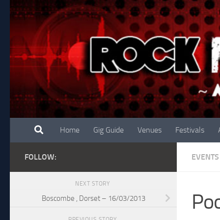
Skip to content
Home
Gig Guide
Venues
Festivals
FOLLOW:
EVENTS
NEXT STORY
Poo
Boscombe , Dorset – 16/03/2013
PREVIOUS STORY