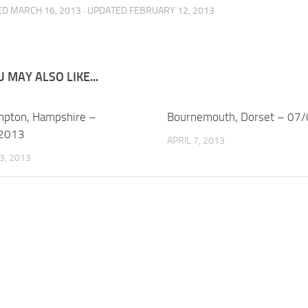
ED
MARCH 16, 2013
· UPDATED
FEBRUARY 12, 2013
 MAY ALSO LIKE...
pton, Hampshire –
Bournemouth, Dorset – 07
2013
APRIL 7, 2013
3, 2013