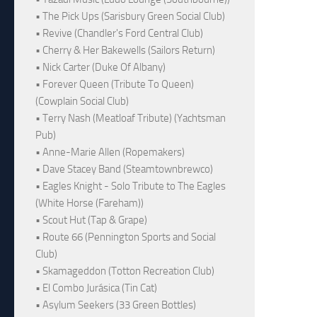
• The Pick Ups (Sarisbury Green Social Club)
• Revive (Chandler's Ford Central Club)
• Cherry & Her Bakewells (Sailors Return)
• Nick Carter (Duke Of Albany)
• Forever Queen (Tribute To Queen)
(Cowplain Social Club)
• Terry Nash (Meatloaf Tribute) (Yachtsman
Pub)
• Anne-Marie Allen (Ropemakers)
• Dave Stacey Band (Steamtownbrewco)
• Eagles Knight - Solo Tribute to The Eagles
(White Horse (Fareham))
• Scout Hut (Tap & Grape)
• Route 66 (Pennington Sports and Social
Club)
• Skamageddon (Totton Recreation Club)
• El Combo Jurásica (Tin Cat)
• Asylum Seekers (33 Green Bottles)