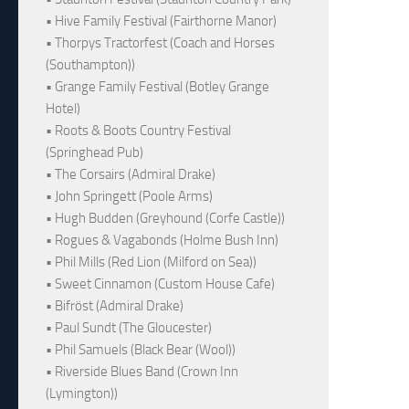
• Hive Family Festival (Fairthorne Manor)
• Thorpys Tractorfest (Coach and Horses
(Southampton))
• Grange Family Festival (Botley Grange
Hotel)
• Roots & Boots Country Festival
(Springhead Pub)
• The Corsairs (Admiral Drake)
• John Springett (Poole Arms)
• Hugh Budden (Greyhound (Corfe Castle))
• Rogues & Vagabonds (Holme Bush Inn)
• Phil Mills (Red Lion (Milford on Sea))
• Sweet Cinnamon (Custom House Cafe)
• Bifröst (Admiral Drake)
• Paul Sundt (The Gloucester)
• Phil Samuels (Black Bear (Wool))
• Riverside Blues Band (Crown Inn
(Lymington))