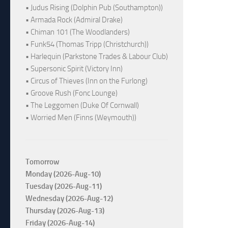
• Judus Rising (Dolphin Pub (Southampton))
• Armada Rock (Admiral Drake)
• Chiman 101 (The Woodlanders)
• Funk54 (Thomas Tripp (Christchurch))
• Harlequin (Parkstone Trades & Labour Club)
• Supersonic Spirit (Victory Inn)
• Circus of Thieves (Inn on the Furlong)
• Groove Rush (Fonc Lounge)
• The Leggomen (Duke Of Cornwall)
• Worried Men (Finns (Weymouth))
Tomorrow
Monday (2026-Aug-10)
Tuesday (2026-Aug-11)
Wednesday (2026-Aug-12)
Thursday (2026-Aug-13)
Friday (2026-Aug-14)