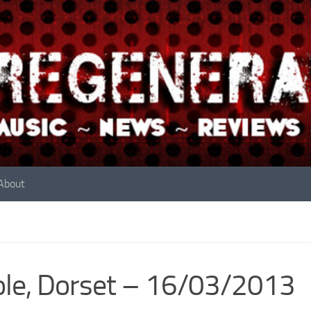
About
le, Dorset – 16/03/2013