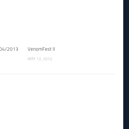
/04/2013
VenomFest II
MAY 12, 2012