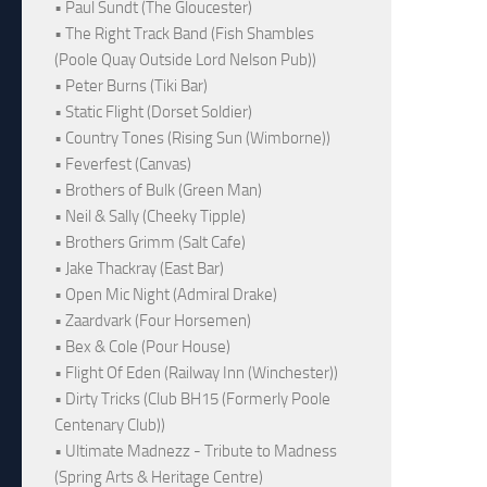
• Paul Sundt (The Gloucester)
• The Right Track Band (Fish Shambles
(Poole Quay Outside Lord Nelson Pub))
• Peter Burns (Tiki Bar)
• Static Flight (Dorset Soldier)
• Country Tones (Rising Sun (Wimborne))
• Feverfest (Canvas)
• Brothers of Bulk (Green Man)
• Neil & Sally (Cheeky Tipple)
• Brothers Grimm (Salt Cafe)
• Jake Thackray (East Bar)
• Open Mic Night (Admiral Drake)
• Zaardvark (Four Horsemen)
• Bex & Cole (Pour House)
• Flight Of Eden (Railway Inn (Winchester))
• Dirty Tricks (Club BH15 (Formerly Poole
Centenary Club))
• Ultimate Madnezz - Tribute to Madness
(Spring Arts & Heritage Centre)