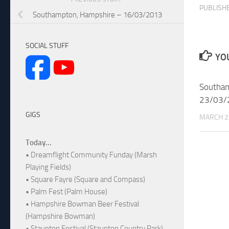
PUBLISH
Southampton, Hampshire – 16/03/2013
SOCIAL STUFF
YOU
Southam
23/03/
GIGS
MARCH 2
Today...
• Dreamflight Community Funday (Marsh
Playing Fields)
• Square Fayre (Square and Compass)
• Palm Fest (Palm House)
• Hampshire Bowman Beer Festival
(Hampshire Bowman)
• Staunton Festival (Staunton Country Park)