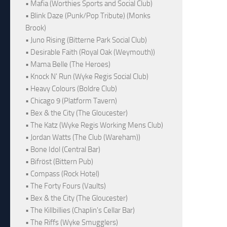
• Mafia (Worthies Sports and Social Club)
• Blink Daze (Punk/Pop Tribute) (Monks
Brook)
• Juno Rising (Bitterne Park Social Club)
• Desirable Faith (Royal Oak (Weymouth))
• Mama Belle (The Heroes)
• Knock N' Run (Wyke Regis Social Club)
• Heavy Colours (Boldre Club)
• Chicago 9 (Platform Tavern)
• Bex & the City (The Gloucester)
• The Katz (Wyke Regis Working Mens Club)
• Jordan Watts (The Club (Wareham))
• Bone Idol (Central Bar)
• Bifröst (Bittern Pub)
• Compass (Rock Hotel)
• The Forty Fours (Vaults)
• Bex & the City (The Gloucester)
• The Killbillies (Chaplin's Cellar Bar)
• The Riffs (Wyke Smugglers)