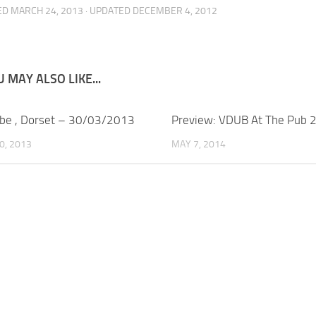
ED
MARCH 24, 2013
· UPDATED
DECEMBER 4, 2012
 MAY ALSO LIKE...
be , Dorset – 30/03/2013
Preview: VDUB At The Pub 
0, 2013
MAY 7, 2014