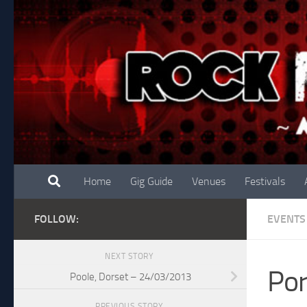
Skip to content
Home
Gig Guide
Venues
Festivals
FOLLOW:
EVENTS
NEXT STORY
Po
Poole, Dorset – 24/03/2013
PREVIOUS STORY