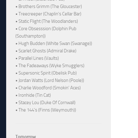
• Brothers Grimm (The Gloucester)
• Treecreeper (Chaplin's Cellar Bar)
• Static Flight (The Woodlanders)
• Core Obsesssion (Dolphin Pub
(Southampton))
• Hugh Budden (White Swan (Swanage))
• Scarlet Ghosts (Admiral Drake)
• Parallel Lines (Vaults)
• The Fadeaways (Wyke Smugglers)
• Supersonic Spirit (Obelisk Pub)
• Jordan Watts (Lord Nelson (Poole))
• Charlie Woodford (Smokin' Aces)
• Ironhide (Tin Cat)
• Stacey Lou (Duke Of Cornwall)
• The 144's (Finns (Weymouth))
Tomorrow