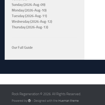
Sunday (2026-Aug-09)
Monday (2026-Aug-10)
Tuesday (2026-Aug-11)
Wednesday (2026-Aug-12)
Thursday (2026-Aug-13)
Our Full Guide
Rock Regeneration © 2026. All Rights Reserved.
Powered by
- Designed with the
Hueman theme