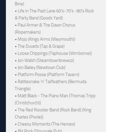
Bine)
• Life in The Past Lane 60's-70's -80's Rock
& Party Band (Goods Yard)
• Paul Armer & The Dawn Chorus
(Ropemakers)
• Mojo (Kings Arms (Weymouth))
• The Duvets (Tap & Grape)
• Loose Chippings (Taphouse (Wimborne))
• Jon Walsh (Steamtownbrewco)
• Jon Bailey (Newtown Club)
• Platform Posse (Platform Tavern)
• Rattlesnake ‘n’ Tailfeathers (Bermuda
Triangle)
• Matt Black - The Piano Man (Thomas Tripp
(Christchurch))
• The Red Rooster Band (Rock Band) (King
Charles (Poole))
• Cheesy Moments (The Heroes)
• BH Rock (Stourvale Pub)