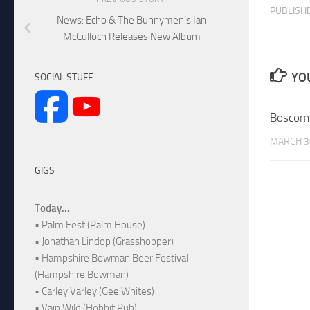
PUBLISH
News: Echo & The Bunnymen’s Ian
McCulloch Releases New Album
YOU
SOCIAL STUFF
Boscom
MARCH 3
GIGS
Today...
• Palm Fest (Palm House)
• Jonathan Lindop (Grasshopper)
• Hampshire Bowman Beer Festival
(Hampshire Bowman)
• Carley Varley (Gee Whites)
• Vain Wild (Hobbit Pub)