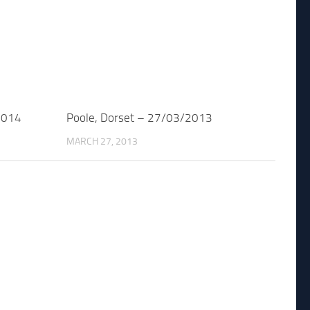
2014
Poole, Dorset – 27/03/2013
MARCH 27, 2013