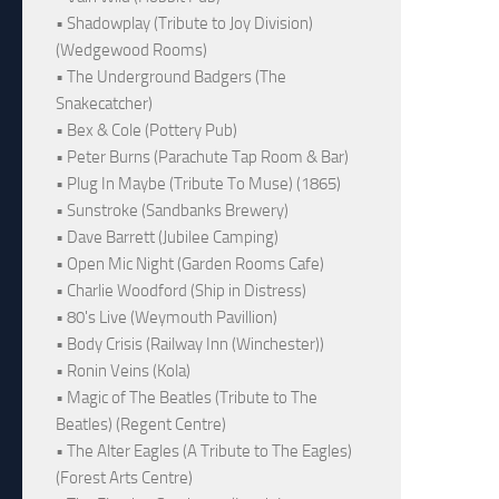
• Shadowplay (Tribute to Joy Division)
(Wedgewood Rooms)
• The Underground Badgers (The
Snakecatcher)
• Bex & Cole (Pottery Pub)
• Peter Burns (Parachute Tap Room & Bar)
• Plug In Maybe (Tribute To Muse) (1865)
• Sunstroke (Sandbanks Brewery)
• Dave Barrett (Jubilee Camping)
• Open Mic Night (Garden Rooms Cafe)
• Charlie Woodford (Ship in Distress)
• 80's Live (Weymouth Pavillion)
• Body Crisis (Railway Inn (Winchester))
• Ronin Veins (Kola)
• Magic of The Beatles (Tribute to The
Beatles) (Regent Centre)
• The Alter Eagles (A Tribute to The Eagles)
(Forest Arts Centre)