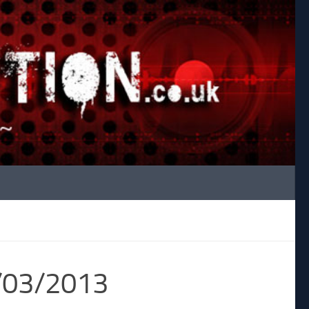
4/03/2013