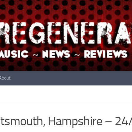
About
rtsmouth, Hampshire – 2