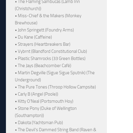
• The Flaming Sambucas (Lamb Inn
(Christchurch))
• Miss-Chief & the Makers (Monkey
Brewhouse)
• John Springett (Foundry Arms)
• Du Kane (Caffeine)
• Strayers (Heartbreakers Bar)
• Vybrnt (Blandford Constitutional Club)
• Plastic Shamrocks (33 Green Bottles)
• The Jays (Beachcomber Café)
• Martin Degville (Sigue Sigue Sputnik) (The
Underground)
• The Pure Tones (Throop Hollow Campsite)
• Carly B (Angel (Poole))
• Kitty O'Neal (Portsmouth Hoy)
• Stone Pony (Duke of Wellington
(Southampton))
• Dakota (Yachtsman Pub)
• The Devil's Dammed String Band (Raven &