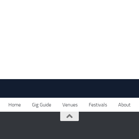
Home
Gig Guide
Venues
Festivals
About