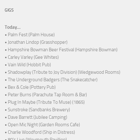
GIGS
Today...
• Palm Fest (Palm House)
• Jonathan Lindop (Grasshopper)
• Hampshire Bowman Beer Festival (Hampshire Bowman)
• Carley Varley (Gee Whites)
• Vain Wild (Hobbit Pub)
• Shadowplay (Tribute to Joy Division) (Wedgewood Rooms)
• The Underground Badgers (The Snakecatcher)
• Bex & Cole (Pottery Pub)
• Peter Burns (Parachute Tap Room & Bar)
• Plug In Maybe (Tribute To Muse) (1865)
• Sunstroke (Sandbanks Brewery)
• Dave Barrett (Jubilee Camping)
• Open Mic Night (Garden Rooms Cafe)
• Charlie Woodford (Ship in Distress)
• 80's Live (Weymouth Pavillion)