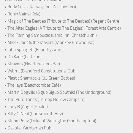
• Body Crisis (Railway Inn (Winchester))
• Ronin Veins (Kola)
• Magic of The Beatles (Tribute to The Beatles) (Regent Centre)
• The Alter Eagles (A Tribute to The Eagles) (Forest Arts Centre)
• The Flaming Sambucas (Lamb Inn (Christchurch))
• Miss-Chief & the Makers (Monkey Brewhouse)
• John Springett (Foundry Arms)
• Du Kane (Caffeine)
• Strayers (Heartbreakers Bar)
• Vybrnt (Blandford Constitutional Club)
• Plastic Shamrocks (33 Green Bottles)
• The Jays (Beachcomber Café)
• Martin Degville (Sigue Sigue Sputnik) (The Underground)
• The Pure Tones (Throop Hollow Campsite)
• Carly B (Angel (Poole))
• Kitty O'Neal (Portsmouth Hoy)
• Stone Pony (Duke of Wellington (Southampton))
• Dakota (Yachtsman Pub)