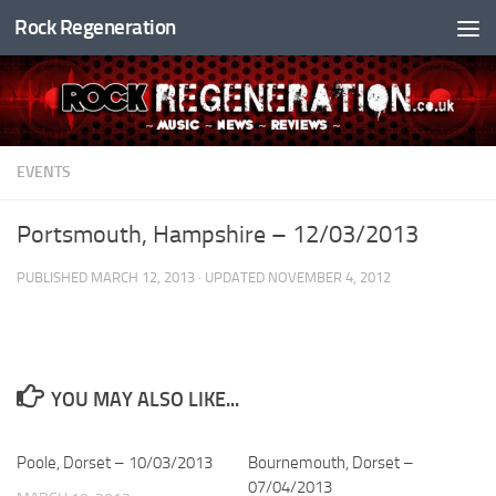
Rock Regeneration
Skip to content
EVENTS
Portsmouth, Hampshire – 12/03/2013
PUBLISHED
MARCH 12, 2013
· UPDATED
NOVEMBER 4, 2012
YOU MAY ALSO LIKE...
Poole, Dorset – 10/03/2013
Bournemouth, Dorset –
07/04/2013