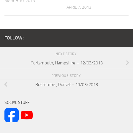
MARCH 10, 2013
APRIL 7, 2013
FOLLOW:
NEXT STORY
Portsmouth, Hampshire – 12/03/2013
PREVIOUS STORY
Boscombe , Dorset – 11/03/2013
SOCIAL STUFF