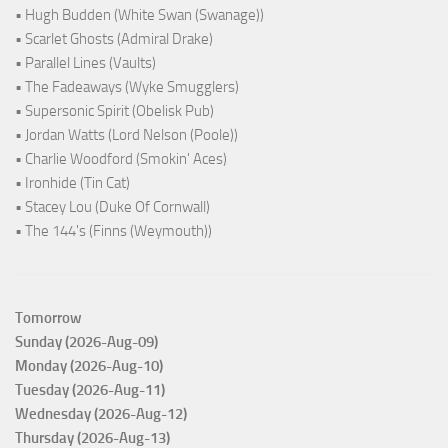
• Hugh Budden (White Swan (Swanage))
• Scarlet Ghosts (Admiral Drake)
• Parallel Lines (Vaults)
• The Fadeaways (Wyke Smugglers)
• Supersonic Spirit (Obelisk Pub)
• Jordan Watts (Lord Nelson (Poole))
• Charlie Woodford (Smokin' Aces)
• Ironhide (Tin Cat)
• Stacey Lou (Duke Of Cornwall)
• The 144's (Finns (Weymouth))
Tomorrow
Sunday (2026-Aug-09)
Monday (2026-Aug-10)
Tuesday (2026-Aug-11)
Wednesday (2026-Aug-12)
Thursday (2026-Aug-13)