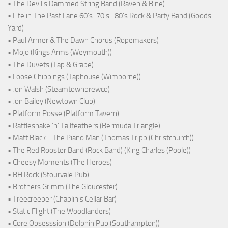
• The Devil's Dammed String Band (Raven & Bine)
• Life in The Past Lane 60's-70's -80's Rock & Party Band (Goods
Yard)
• Paul Armer & The Dawn Chorus (Ropemakers)
• Mojo (Kings Arms (Weymouth))
• The Duvets (Tap & Grape)
• Loose Chippings (Taphouse (Wimborne))
• Jon Walsh (Steamtownbrewco)
• Jon Bailey (Newtown Club)
• Platform Posse (Platform Tavern)
• Rattlesnake ‘n’ Tailfeathers (Bermuda Triangle)
• Matt Black - The Piano Man (Thomas Tripp (Christchurch))
• The Red Rooster Band (Rock Band) (King Charles (Poole))
• Cheesy Moments (The Heroes)
• BH Rock (Stourvale Pub)
• Brothers Grimm (The Gloucester)
• Treecreeper (Chaplin's Cellar Bar)
• Static Flight (The Woodlanders)
• Core Obsesssion (Dolphin Pub (Southampton))