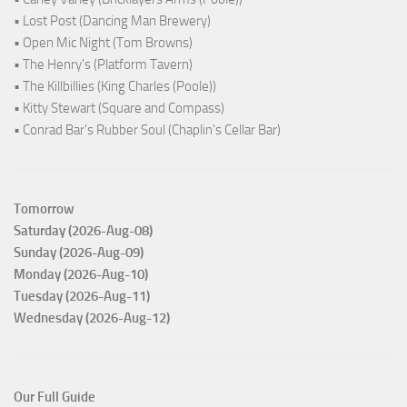
• Lost Post (Dancing Man Brewery)
• Open Mic Night (Tom Browns)
• The Henry's (Platform Tavern)
• The Killbillies (King Charles (Poole))
• Kitty Stewart (Square and Compass)
• Conrad Bar's Rubber Soul (Chaplin's Cellar Bar)
Tomorrow
Saturday (2026-Aug-08)
Sunday (2026-Aug-09)
Monday (2026-Aug-10)
Tuesday (2026-Aug-11)
Wednesday (2026-Aug-12)
Our Full Guide