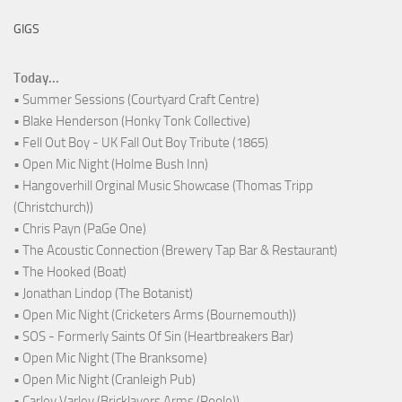
GIGS
Today...
• Summer Sessions (Courtyard Craft Centre)
• Blake Henderson (Honky Tonk Collective)
• Fell Out Boy - UK Fall Out Boy Tribute (1865)
• Open Mic Night (Holme Bush Inn)
• Hangoverhill Orginal Music Showcase (Thomas Tripp
(Christchurch))
• Chris Payn (PaGe One)
• The Acoustic Connection (Brewery Tap Bar & Restaurant)
• The Hooked (Boat)
• Jonathan Lindop (The Botanist)
• Open Mic Night (Cricketers Arms (Bournemouth))
• SOS - Formerly Saints Of Sin (Heartbreakers Bar)
• Open Mic Night (The Branksome)
• Open Mic Night (Cranleigh Pub)
• Carley Varley (Bricklayers Arms (Poole))