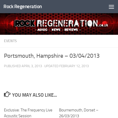
Rock Regeneration
Skip to content
EVENTS
Portsmouth, Hampshire – 03/04/2013
PUBLISHED
APRIL 3, 2013
· UPDATED
FEBRUARY 12, 2013
YOU MAY ALSO LIKE...
Exclusive: The Frequency Live
Bournemouth, Dorset –
Acoustic Session
26/03/2013