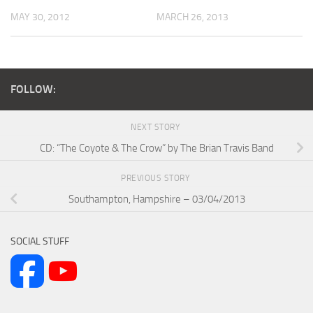
MAY 30, 2012
MARCH 26, 2013
FOLLOW:
NEXT STORY
CD: “The Coyote & The Crow” by The Brian Travis Band
PREVIOUS STORY
Southampton, Hampshire – 03/04/2013
SOCIAL STUFF