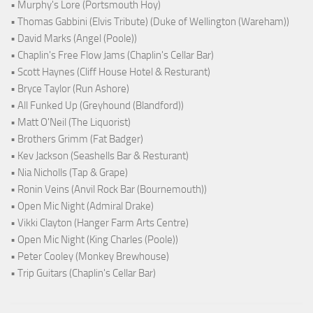
• Murphy's Lore (Portsmouth Hoy)
• Thomas Gabbini (Elvis Tribute) (Duke of Wellington (Wareham))
• David Marks (Angel (Poole))
• Chaplin's Free Flow Jams (Chaplin's Cellar Bar)
• Scott Haynes (Cliff House Hotel & Resturant)
• Bryce Taylor (Run Ashore)
• All Funked Up (Greyhound (Blandford))
• Matt O'Neil (The Liquorist)
• Brothers Grimm (Fat Badger)
• Kev Jackson (Seashells Bar & Resturant)
• Nia Nicholls (Tap & Grape)
• Ronin Veins (Anvil Rock Bar (Bournemouth))
• Open Mic Night (Admiral Drake)
• Vikki Clayton (Hanger Farm Arts Centre)
• Open Mic Night (King Charles (Poole))
• Peter Cooley (Monkey Brewhouse)
• Trip Guitars (Chaplin's Cellar Bar)