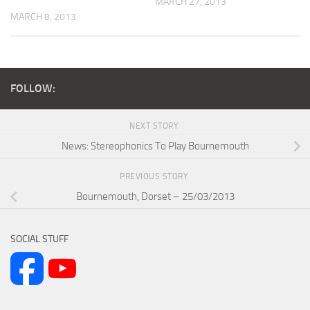
MARCH 27, 2013
MARCH 8, 2013
FOLLOW:
NEXT STORY
News: Stereophonics To Play Bournemouth
PREVIOUS STORY
Bournemouth, Dorset – 25/03/2013
SOCIAL STUFF