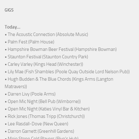
GIGS
Today...
• The Acoustic Connection (Absolute Music)
• Palm Fest (Palm House)
• Hampshire Bowman Beer Festival (Hampshire Bowman)
• Staunton Festival (Staunton Country Park)
• Carley Varley (Kings Head (Winchester))
• Lily Mae (Fish Shambles (Poole Quay Outside Lord Nelson Pub))
• Hugh Budden & The Blue Chords (Kings Arms (Langton
Matravers))
• Darren Livy (Poole Arms)
• Open Mic Night (Bell Pub (Wimborne))
• Open Mic Night (Katies Vinyl Bar & Kitchen)
• Rick Jones (Thomas Tripp (Christchurch))
• Lee Rasdall-Dove (New Queen)
• Darron Garnett (Greenhill Gardens)
• Mojo Stone Cold Players (Rivo's Hub)