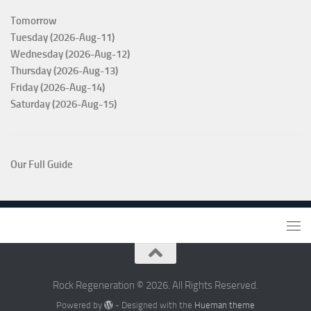
Tomorrow
Tuesday (2026-Aug-11)
Wednesday (2026-Aug-12)
Thursday (2026-Aug-13)
Friday (2026-Aug-14)
Saturday (2026-Aug-15)
Our Full Guide
Rock Regeneration © 2026. All Rights Reserved.
Powered by
- Designed with the
Hueman theme