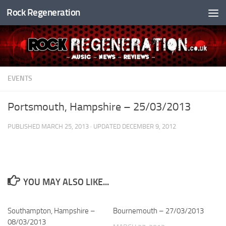
Rock Regeneration
Skip to content
EVENTS
Portsmouth, Hampshire – 25/03/2013
PUBLISHED
MARCH 25, 2013
· UPDATED
DECEMBER 9, 2012
YOU MAY ALSO LIKE...
Southampton, Hampshire –
Bournemouth – 27/03/2013
08/03/2013