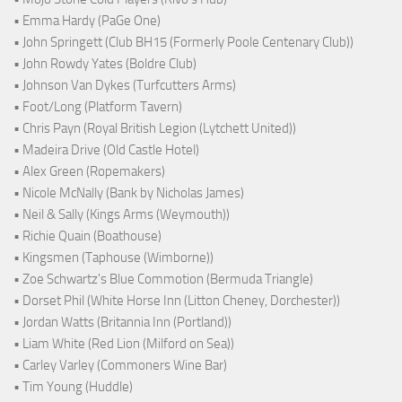
• Emma Hardy (PaGe One)
• John Springett (Club BH15 (Formerly Poole Centenary Club))
• John Rowdy Yates (Boldre Club)
• Johnson Van Dykes (Turfcutters Arms)
• Foot/Long (Platform Tavern)
• Chris Payn (Royal British Legion (Lytchett United))
• Madeira Drive (Old Castle Hotel)
• Alex Green (Ropemakers)
• Nicole McNally (Bank by Nicholas James)
• Neil & Sally (Kings Arms (Weymouth))
• Richie Quain (Boathouse)
• Kingsmen (Taphouse (Wimborne))
• Zoe Schwartz's Blue Commotion (Bermuda Triangle)
• Dorset Phil (White Horse Inn (Litton Cheney, Dorchester))
• Jordan Watts (Britannia Inn (Portland))
• Liam White (Red Lion (Milford on Sea))
• Carley Varley (Commoners Wine Bar)
• Tim Young (Huddle)