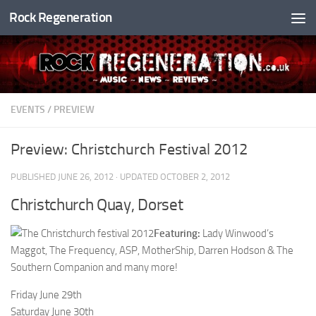
Rock Regeneration
Skip to content
EVENTS
/
PREVIEW
Preview: Christchurch Festival 2012
PUBLISHED
JUNE 26, 2012
· UPDATED
OCTOBER 2, 2012
Christchurch Quay, Dorset
Featuring:
Lady Winwood’s
Maggot, The Frequency, ASP, MotherShip, Darren Hodson & The
Southern Companion and many more!
Friday June 29th
Saturday June 30th