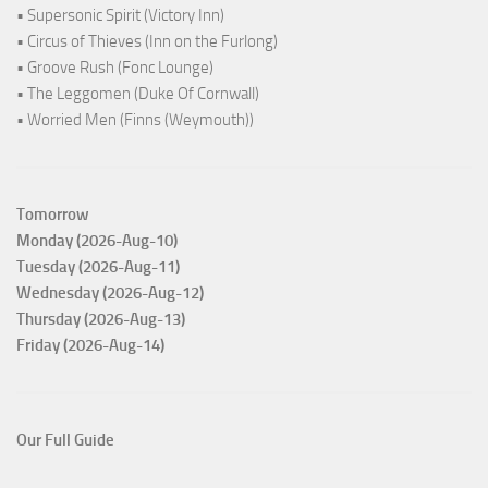
• Supersonic Spirit (Victory Inn)
• Circus of Thieves (Inn on the Furlong)
• Groove Rush (Fonc Lounge)
• The Leggomen (Duke Of Cornwall)
• Worried Men (Finns (Weymouth))
Tomorrow
Monday (2026-Aug-10)
Tuesday (2026-Aug-11)
Wednesday (2026-Aug-12)
Thursday (2026-Aug-13)
Friday (2026-Aug-14)
Our Full Guide