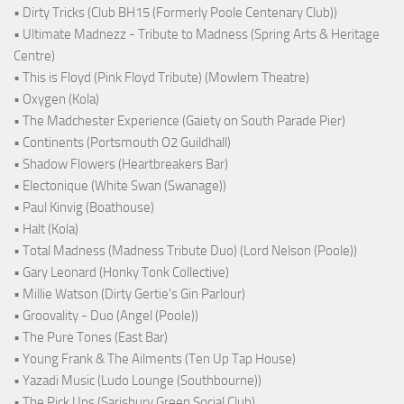
• Dirty Tricks (Club BH15 (Formerly Poole Centenary Club))
• Ultimate Madnezz - Tribute to Madness (Spring Arts & Heritage
Centre)
• This is Floyd (Pink Floyd Tribute) (Mowlem Theatre)
• Oxygen (Kola)
• The Madchester Experience (Gaiety on South Parade Pier)
• Continents (Portsmouth O2 Guildhall)
• Shadow Flowers (Heartbreakers Bar)
• Electonique (White Swan (Swanage))
• Paul Kinvig (Boathouse)
• Halt (Kola)
• Total Madness (Madness Tribute Duo) (Lord Nelson (Poole))
• Gary Leonard (Honky Tonk Collective)
• Millie Watson (Dirty Gertie's Gin Parlour)
• Groovality - Duo (Angel (Poole))
• The Pure Tones (East Bar)
• Young Frank & The Ailments (Ten Up Tap House)
• Yazadi Music (Ludo Lounge (Southbourne))
• The Pick Ups (Sarisbury Green Social Club)