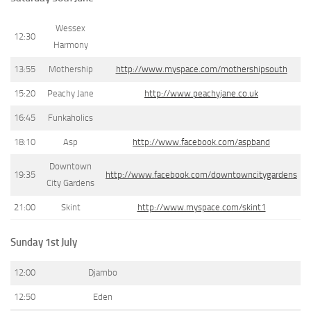
Wessex
12:30
Harmony
13:55
Mothership
http://www.myspace.com/mothershipsouth
15:20
Peachy Jane
http://www.peachyjane.co.uk
16:45
Funkaholics
18:10
Asp
http://www.facebook.com/aspband
Downtown
19:35
http://www.facebook.com/downtowncitygardens
City Gardens
21:00
Skint
http://www.myspace.com/skint1
Sunday 1st July
12:00
Djambo
12:50
Eden