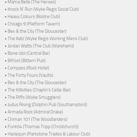
• Mama Belle (The Heroes)
• Knock N' Run (Wyke Regis Social Club)
• Heavy Colours (Boldre Club)
• Chicago 9 (Platform Tavern)
• Bex & the City (The Gloucester)
• The Katz (Wyke Regis Working Mens Club)
• Jordan Watts (The Club (Wareham))
• Bone Idol (Central Bar)
• Bifröst (Bittern Pub)
• Compass (Rock Hotel)
• The Forty Fours (Vaults)
• Bex & the City (The Gloucester)
• The Killbillies (Chaplin's Cellar Bar)
• The Riffs (Wyke Smugglers)
• Judus Rising (Dolphin Pub (Southampton))
• Armada Rock (Admiral Drake)
• Chiman 101 (The Woodlanders)
• Funk54 (Thomas Tripp (Christchurch))
• Harlequin (Parkstone Trades & Labour Club)