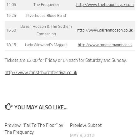
14:05
The Frequency
http://www.thefrequencyuk.com
15:25
Riverhouse Blues Band
Darren Hodson & The Sothern
16:50
http://www.darrenhodson.co.uk
Companion
18:15
Lady Winwood’s Maggot
http://www.moosemanor.co.uk
Tickets are £2.00 for Friday or £4 each for Saturday and Sunday.
http://www.christchurchfestival.co.uk
YOU MAY ALSO LIKE...
Preview: “Fall To The Floor” by
Preview: Subset
The Frequency
MAY 9, 2012