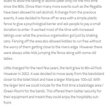
board to allow the selling of alcohol (beer only) for the first time
since the 80ís. (Since then many more events such as the Regatta
have been allowed to sell alcohol). A change from the previous
events, it was decided to fence off an area with a simple plastic
fence to give a psychological barrier and ask people to pay a small
donation to enter. It worked most of the time with increased
takings over what the previous organisation got just by shaking
cans. Fencing off the area also allowed kiddies to run free without
the worry of them getting close to the rivers edge. However there
were always older kids jumping the fence along with some old
ladies.
Little changed for the next few years, the tent grew to 80×40 foot.
However in 2002. it was decided to move away from the bandstand
closer to the toilet block and have a larger Marquee 100×40. With
the larger tent we could include for the first time a backstage area /
íGreen Roomí for the bands. This offered them better security for
their equipment and meant they could enjoy the hospitality out-
front.