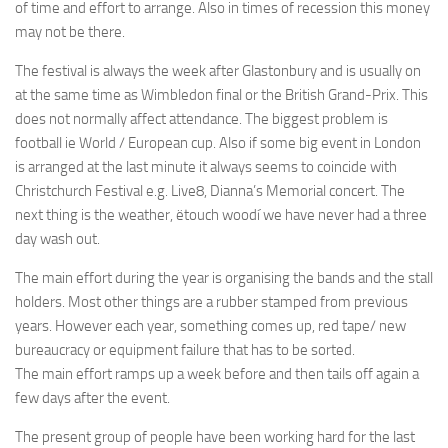
of time and effort to arrange. Also in times of recession this money
may not be there.
The festival is always the week after Glastonbury and is usually on
at the same time as Wimbledon final or the British Grand-Prix. This
does not normally affect attendance. The biggest problem is
football ie World / European cup. Also if some big event in London
is arranged at the last minute it always seems to coincide with
Christchurch Festival e.g. Live8, Dianna’s Memorial concert. The
next thing is the weather, ëtouch woodí we have never had a three
day wash out.
The main effort during the year is organising the bands and the stall
holders. Most other things are a rubber stamped from previous
years. However each year, something comes up, red tape/ new
bureaucracy or equipment failure that has to be sorted.
The main effort ramps up a week before and then tails off again a
few days after the event.
The present group of people have been working hard for the last