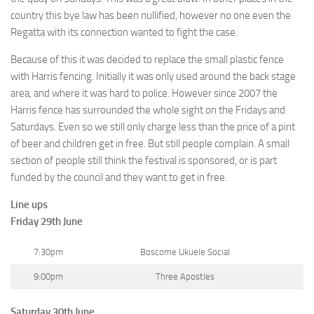
country this bye law has been nullified, however no one even the
Regatta with its connection wanted to fight the case.
Because of this it was decided to replace the small plastic fence
with Harris fencing. Initially it was only used around the back stage
area, and where it was hard to police. However since 2007 the
Harris fence has surrounded the whole sight on the Fridays and
Saturdays. Even so we still only charge less than the price of a pint
of beer and children get in free. But still people complain. A small
section of people still think the festival is sponsored, or is part
funded by the council and they want to get in free.
Line ups
Friday 29th June
7:30pm
Boscome Ukuele Social
9:00pm
Three Apostles
Saturday 30th June