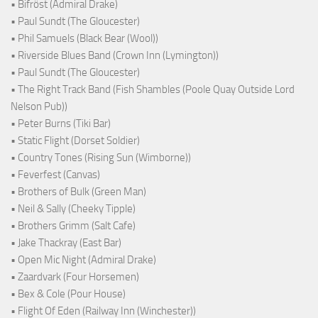
• Bifröst (Admiral Drake)
• Paul Sundt (The Gloucester)
• Phil Samuels (Black Bear (Wool))
• Riverside Blues Band (Crown Inn (Lymington))
• Paul Sundt (The Gloucester)
• The Right Track Band (Fish Shambles (Poole Quay Outside Lord
Nelson Pub))
• Peter Burns (Tiki Bar)
• Static Flight (Dorset Soldier)
• Country Tones (Rising Sun (Wimborne))
• Feverfest (Canvas)
• Brothers of Bulk (Green Man)
• Neil & Sally (Cheeky Tipple)
• Brothers Grimm (Salt Cafe)
• Jake Thackray (East Bar)
• Open Mic Night (Admiral Drake)
• Zaardvark (Four Horsemen)
• Bex & Cole (Pour House)
• Flight Of Eden (Railway Inn (Winchester))