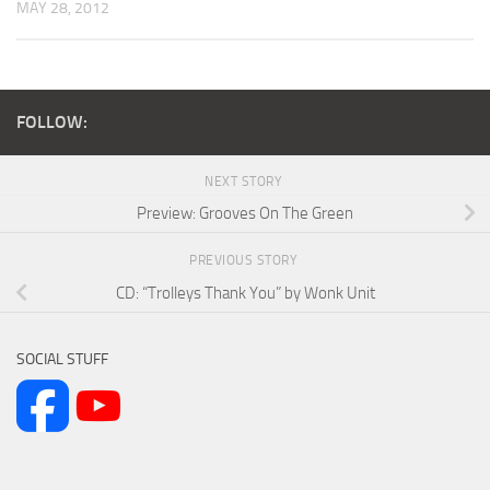
MAY 28, 2012
FOLLOW:
NEXT STORY
Preview: Grooves On The Green
PREVIOUS STORY
CD: “Trolleys Thank You” by Wonk Unit
SOCIAL STUFF