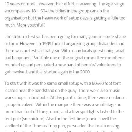
10 years or more, however their effort in wavering. The age range
encompasses 18 – 60+ the oldies in the group can do the
organisation but the heavy work of setup days is getting a little too
much. More youthful (
Christchurch festival has been going for many years in some shape
or form. However in 1999 the old organising group disbanded and
there was no festival that year. With many locals questioning what
had happened, Paul Cole one of the original committee members
rounded up and persuaded a new band of people/ volunteers to
get involved, and it all started again in the 2000.
To start with it was the same small setup with a 60×40 foot tent
located near the bandstand on the quay. There were also music
work shops in local pubs. At this point in time, there were no dance
groups involved. Within the marquee there was a small stage no
more than foot off the ground, and a few spot lights lashed to the
tent pole (see picture). Also for the first time Jonnie Lovell the
landlord of the Thomas Tripp pub, persuaded the local licensing