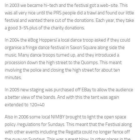
In 2003 we became hi-tech and the festival got a web-site. This
was all very nice until the PRS people did a trawl and found our little
festival and wanted there cut of the donations. Each year, they take
a good 3-5% plus of the charity donations.
In 2004 the ëBog Hoppersí a local dance troop asked if they could
organise a fringe dance festival in Saxon Square along side the
music. Many dance troops turned up, and they introduced a
procession down the high street to the Quomps. This meant
involving the police and closing the high street for about ten
minutes.
In 2005 new staging was purchased off EBay to allow the audience
a better view of the bands. And with this the tent was again
extended to 120×40
Also in 2006 some local NIMBY brought to light the open space
policy /regulations for Sundays. This meant that the Festival along
with other events including the Regatta could no longer fence off
the quay on Sundays. This was a great blow. In other places in the