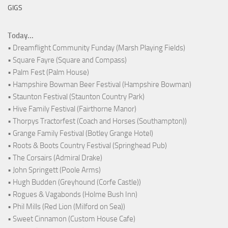
GIGS
Today...
• Dreamflight Community Funday (Marsh Playing Fields)
• Square Fayre (Square and Compass)
• Palm Fest (Palm House)
• Hampshire Bowman Beer Festival (Hampshire Bowman)
• Staunton Festival (Staunton Country Park)
• Hive Family Festival (Fairthorne Manor)
• Thorpys Tractorfest (Coach and Horses (Southampton))
• Grange Family Festival (Botley Grange Hotel)
• Roots & Boots Country Festival (Springhead Pub)
• The Corsairs (Admiral Drake)
• John Springett (Poole Arms)
• Hugh Budden (Greyhound (Corfe Castle))
• Rogues & Vagabonds (Holme Bush Inn)
• Phil Mills (Red Lion (Milford on Sea))
• Sweet Cinnamon (Custom House Cafe)