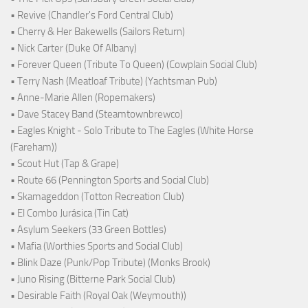
• Revive (Chandler's Ford Central Club)
• Cherry & Her Bakewells (Sailors Return)
• Nick Carter (Duke Of Albany)
• Forever Queen (Tribute To Queen) (Cowplain Social Club)
• Terry Nash (Meatloaf Tribute) (Yachtsman Pub)
• Anne-Marie Allen (Ropemakers)
• Dave Stacey Band (Steamtownbrewco)
• Eagles Knight - Solo Tribute to The Eagles (White Horse
(Fareham))
• Scout Hut (Tap & Grape)
• Route 66 (Pennington Sports and Social Club)
• Skamageddon (Totton Recreation Club)
• El Combo Jurásica (Tin Cat)
• Asylum Seekers (33 Green Bottles)
• Mafia (Worthies Sports and Social Club)
• Blink Daze (Punk/Pop Tribute) (Monks Brook)
• Juno Rising (Bitterne Park Social Club)
• Desirable Faith (Royal Oak (Weymouth))