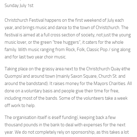
Sunday July 1st
Christchurch Festival happens on the first weekend of July each
year, and brings music and dance to the town of Christchurch. The
festival is aimed at a full cross section of society, not just the young
music lover, or the green “tree huggers”, it caters for the whole
family. With music ranging from Rock, Folk, Classic Pop / sing along
and for last two year choir music.
Taking place on the grassy area next to the Christchurch Quay ëthe
Quompsí and around town (mainly Saxon Square, Church St. and
around the bandstand). It raises money for the Mayors Charities. All
done on a voluntary basis and people give their time for free,
including most of the bands. Some of the volunteers take a week
off work to help.
The organisation itself is ëself fundingí, keeping back a few
thousand pounds in the bank to deal with expenses for the next
year. We do not completely rely on sponsorship, as this takes a lot