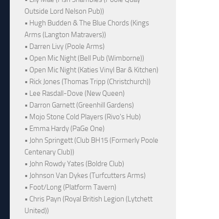
Outside Lord Nelson Pub))
• Hugh Budden & The Blue Chords (Kings
Arms (Langton Matravers))
• Darren Livy (Poole Arms)
• Open Mic Night (Bell Pub (Wimborne))
• Open Mic Night (Katies Vinyl Bar & Kitchen)
• Rick Jones (Thomas Tripp (Christchurch))
• Lee Rasdall-Dove (New Queen)
• Darron Garnett (Greenhill Gardens)
• Mojo Stone Cold Players (Rivo's Hub)
• Emma Hardy (PaGe One)
• John Springett (Club BH15 (Formerly Poole
Centenary Club))
• John Rowdy Yates (Boldre Club)
• Johnson Van Dykes (Turfcutters Arms)
• Foot/Long (Platform Tavern)
• Chris Payn (Royal British Legion (Lytchett
United))