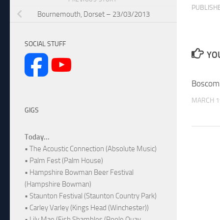
PUBLISH
Bournemouth, Dorset – 23/03/2013
SOCIAL STUFF
YOU
Boscom
MARCH 1
GIGS
Today...
• The Acoustic Connection (Absolute Music)
• Palm Fest (Palm House)
• Hampshire Bowman Beer Festival
(Hampshire Bowman)
• Staunton Festival (Staunton Country Park)
• Carley Varley (Kings Head (Winchester))
• Lily Mae (Fish Shambles (Poole Quay