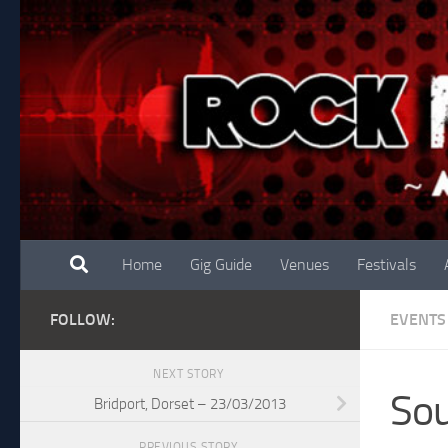
Skip to content
Home
Gig Guide
Venues
Festivals
FOLLOW:
EVENTS
NEXT STORY
So
Bridport, Dorset – 23/03/2013
PREVIOUS STORY