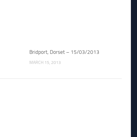
Bridport, Dorset – 15/03/2013
MARCH 15, 2013