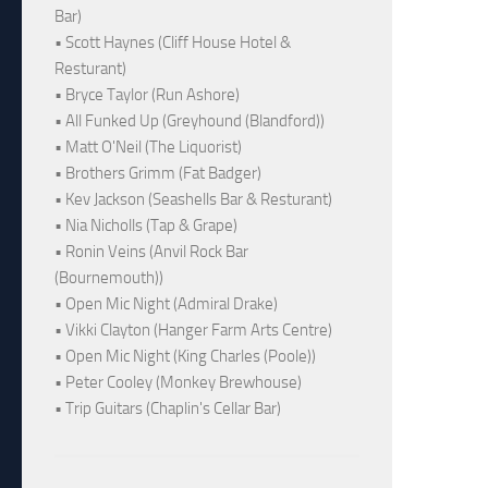
Bar)
• Scott Haynes (Cliff House Hotel &
Resturant)
• Bryce Taylor (Run Ashore)
• All Funked Up (Greyhound (Blandford))
• Matt O'Neil (The Liquorist)
• Brothers Grimm (Fat Badger)
• Kev Jackson (Seashells Bar & Resturant)
• Nia Nicholls (Tap & Grape)
• Ronin Veins (Anvil Rock Bar
(Bournemouth))
• Open Mic Night (Admiral Drake)
• Vikki Clayton (Hanger Farm Arts Centre)
• Open Mic Night (King Charles (Poole))
• Peter Cooley (Monkey Brewhouse)
• Trip Guitars (Chaplin's Cellar Bar)