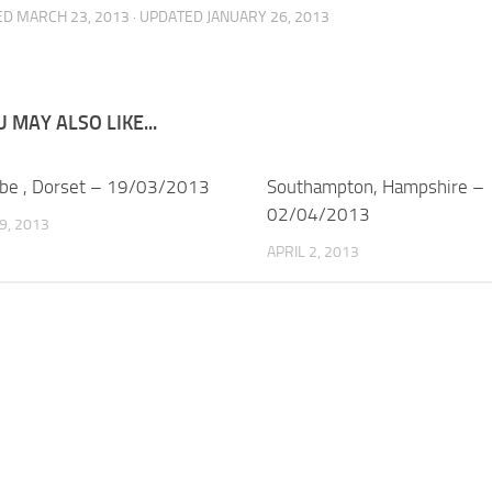
ED
MARCH 23, 2013
· UPDATED
JANUARY 26, 2013
 MAY ALSO LIKE...
be , Dorset – 19/03/2013
Southampton, Hampshire –
02/04/2013
9, 2013
APRIL 2, 2013