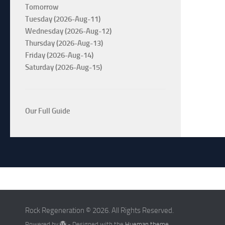
Tomorrow
Tuesday (2026-Aug-11)
Wednesday (2026-Aug-12)
Thursday (2026-Aug-13)
Friday (2026-Aug-14)
Saturday (2026-Aug-15)
Our Full Guide
Rock Regeneration © 2026. All Rights Reserved.
Powered by
- Designed with the
Hueman theme