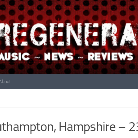
About
uthampton, Hampshire – 