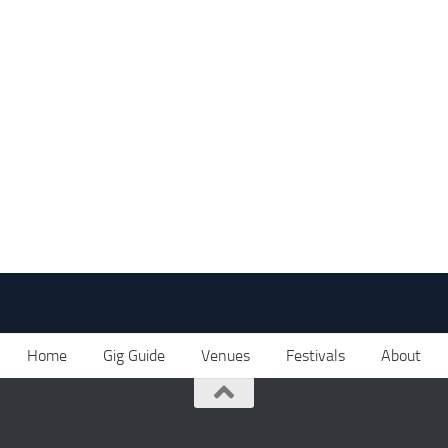
Home
Gig Guide
Venues
Festivals
About