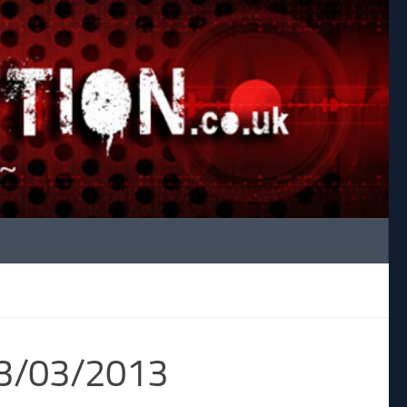
23/03/2013