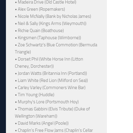
• Madeira Drive (Old Castle Hotel)
• Alex Green (Ropemakers)
• Nicole McNally (Bank by Nicholas James)
• Neil & Sally (Kings Arms (Weymouth))
• Richie Quain (Boathouse)
• Kingsmen (Taphouse (Wimborne))
• Zoe Schwartz's Blue Commotion (Bermuda
Triangle)
• Dorset Phil (White Horse Inn (Litton
Cheney, Dorchester))
• Jordan Watts (Britannia Inn (Portland))
• Liam White (Red Lion (Milford on Sea))
• Carley Varley (Commoners Wine Bar)
• Tim Young (Huddle)
• Murphy's Lore (Portsmouth Hoy)
• Thomas Gabbini (Elvis Tribute) (Duke of
Wellington (Wareham))
• David Marks (Angel (Poole))
• Chaplin's Free Flow Jams (Chaplin's Cellar