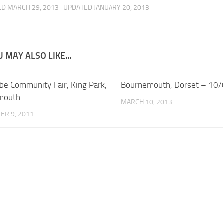
ED
MARCH 29, 2013
· UPDATED
JANUARY 20, 2013
 MAY ALSO LIKE...
e Community Fair, King Park,
Bournemouth, Dorset – 10
mouth
MARCH 10, 2013
ER 9, 2011