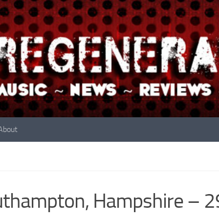
About
uthampton, Hampshire – 