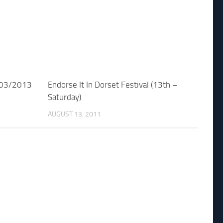
/03/2013
Endorse It In Dorset Festival (13th –
Saturday)
AUGUST 13, 2011