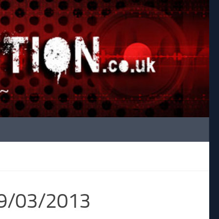
29/03/2013