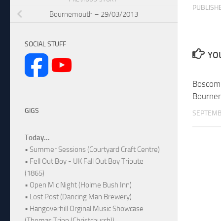
PUBLISH
Bournemouth – 29/03/2013
SOCIAL STUFF
YOU
Boscomb
Bourne
GIGS
SEPTEMB
Today...
• Summer Sessions (Courtyard Craft Centre)
• Fell Out Boy - UK Fall Out Boy Tribute
(1865)
• Open Mic Night (Holme Bush Inn)
• Lost Post (Dancing Man Brewery)
• Hangoverhill Orginal Music Showcase
(Thomas Tripp (Christchurch))