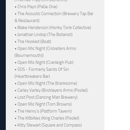
• Chris Payn (PaGe One)
• The Acoustic Connection (Brewery Tap Bar
& Restaurant)
• Blake Henderson (Honky Tonk Collective)
• Jonathan Lindop (The Botanist)
• The Hooked (Boat)
• Open Mic Night (Cricketers Arms
(Bournemouth))
• Open Mic Night (Cranleigh Pub)
• SOS - Formerly Saints Of Sin
(Heartbreakers Bar)
• Open Mic Night (The Branksome)
• Carley Varley (Bricklayers Arms (Poole))
• Lost Post (Dancing Man Brewery)
• Open Mic Night (Tom Browns)
• The Henry's (Platform Tavern)
• The Killbillies (King Charles (Poole))
• Kitty Stewart (Square and Compass)