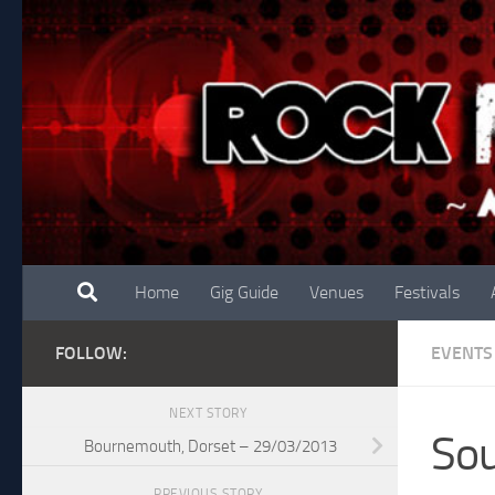
Skip to content
Home
Gig Guide
Venues
Festivals
FOLLOW:
EVENTS
NEXT STORY
So
Bournemouth, Dorset – 29/03/2013
PREVIOUS STORY