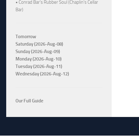
• Conrad Bar's Rubber Soul (Chaplin's Cellar
Bar)
Tomorrow
Saturday (2026-Aug-08)
Sunday (2026-Aug-09)
Monday (2026-Aug-10)
Tuesday (2026-Aug-11)
Wednesday (2026-Aug-12)
Our Full Guide