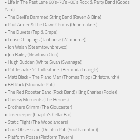
• Life in The Past Lane 60's-70's -80's Rock & Party Band (Goods
Yard)
• The Devil's Dammed String Band (Raven & Bine)
• Paul Armer & The Dawn Chorus (Ropemakers)
• The Duvets (Tap & Grape)
• Loose Chippings (Taphouse (Wimborne))
• Jon Walsh (Steamtownbrewco)
• Jon Bailey (Newtown Club)
• Hugh Budden (White Swan (Swanage))
• Rattlesnake ‘n’ Tailfeathers (Bermuda Triangle)
• Matt Black - The Piano Man (Thomas Tripp (Christchurch))
• BH Rock (Stourvale Pub)
• The Red Rooster Band (Rock Band) (King Charles (Poole))
• Cheesy Moments (The Heroes)
• Brothers Grimm (The Gloucester)
• Treecreeper (Chaplin's Cellar Bar)
• Static Flight (The Woodlanders)
• Core Obsesssion (Dolphin Pub (Southampton))
• Platform Posse (Platform Tavern)