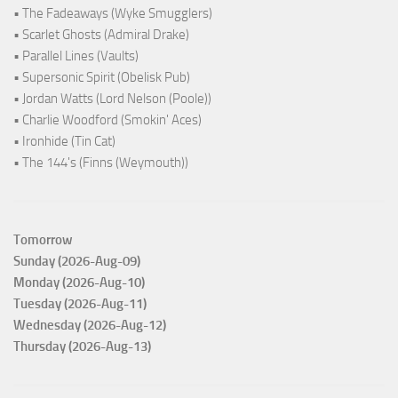
• The Fadeaways (Wyke Smugglers)
• Scarlet Ghosts (Admiral Drake)
• Parallel Lines (Vaults)
• Supersonic Spirit (Obelisk Pub)
• Jordan Watts (Lord Nelson (Poole))
• Charlie Woodford (Smokin' Aces)
• Ironhide (Tin Cat)
• The 144's (Finns (Weymouth))
Tomorrow
Sunday (2026-Aug-09)
Monday (2026-Aug-10)
Tuesday (2026-Aug-11)
Wednesday (2026-Aug-12)
Thursday (2026-Aug-13)