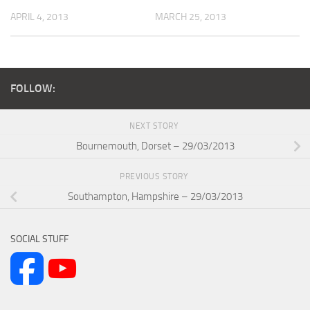
APRIL 4, 2013
MARCH 25, 2013
FOLLOW:
NEXT STORY
Bournemouth, Dorset – 29/03/2013
PREVIOUS STORY
Southampton, Hampshire – 29/03/2013
SOCIAL STUFF