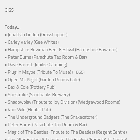
GIGS
Today...
• Jonathan Lindop (Grasshopper)
• Carley Varley (Gee Whites)
• Hampshire Bowman Beer Festival (Hampshire Bowman)
• Peter Burns (Parachute Tap Room & Bar)
• Dave Barrett (Jubilee Camping)
• Plug In Maybe (Tribute To Muse) (1865)
• Open Mic Night (Garden Rooms Cafe)
• Bex & Cole (Pottery Pub)
• Sunstroke (Sandbanks Brewery)
• Shadowplay (Tribute to Joy Division) (Wedgewood Rooms)
• Vain Wild (Hobbit Pub)
• The Underground Badgers (The Snakecatcher)
• Peter Burns (Parachute Tap Room & Bar)
• Magic of The Beatles (Tribute to The Beatles) (Regent Centre)
• The Alter Eagles (A Tribute to The Eagles) (Forest Arts Centre)