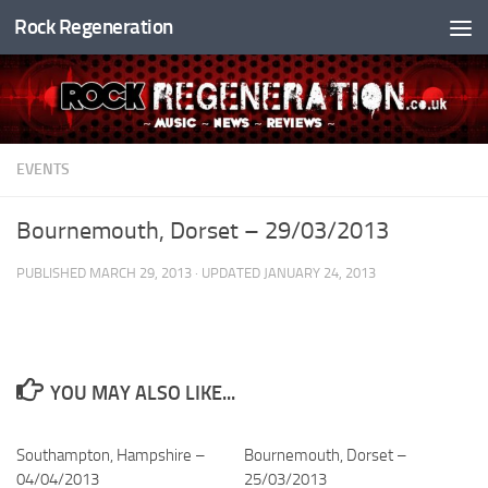
Rock Regeneration
Skip to content
EVENTS
Bournemouth, Dorset – 29/03/2013
PUBLISHED
MARCH 29, 2013
· UPDATED
JANUARY 24, 2013
YOU MAY ALSO LIKE...
Southampton, Hampshire –
Bournemouth, Dorset –
04/04/2013
25/03/2013