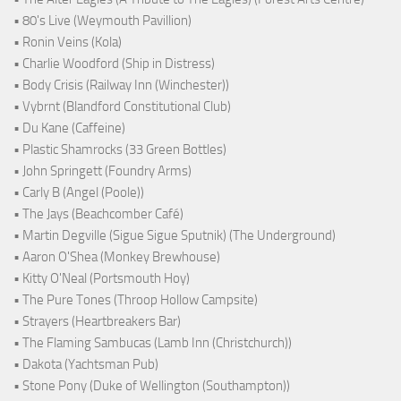
• 80's Live (Weymouth Pavillion)
• Ronin Veins (Kola)
• Charlie Woodford (Ship in Distress)
• Body Crisis (Railway Inn (Winchester))
• Vybrnt (Blandford Constitutional Club)
• Du Kane (Caffeine)
• Plastic Shamrocks (33 Green Bottles)
• John Springett (Foundry Arms)
• Carly B (Angel (Poole))
• The Jays (Beachcomber Café)
• Martin Degville (Sigue Sigue Sputnik) (The Underground)
• Aaron O'Shea (Monkey Brewhouse)
• Kitty O'Neal (Portsmouth Hoy)
• The Pure Tones (Throop Hollow Campsite)
• Strayers (Heartbreakers Bar)
• The Flaming Sambucas (Lamb Inn (Christchurch))
• Dakota (Yachtsman Pub)
• Stone Pony (Duke of Wellington (Southampton))