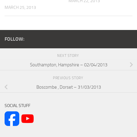
MARCH 22, 2013
MARCH 25, 2013
FOLLOW:
NEXT STORY
Southampton, Hampshire – 02/04/2013
PREVIOUS STORY
Boscombe , Dorset – 31/03/2013
SOCIAL STUFF