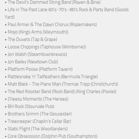
• The Devil's Dammed String Band (Raven & Bine)
• Life in The Past Lane 60's-70's -80's Rock & Party Band (Goods
Yard)
• Paul Armer & The Dawn Chorus (Ropemakers)
• Mojo (Kings Arms (Weymouth))
• The Duvets (Tap & Grape)
• Loose Chippings (Taphouse (Wimborne))
• Jon Walsh (Steamtownbrewco)
• Jon Bailey (Newtown Club)
• Platform Posse (Platform Tavern)
• Rattlesnake ‘n’ Tailfeathers (Bermuda Triangle)
• Matt Black - The Piano Man (Thomas Tripp (Christchurch))
• The Red Rooster Band (Rock Band) (King Charles (Poole))
• Cheesy Moments (The Heroes)
• BH Rock (Stourvale Pub)
• Brothers Grimm (The Gloucester)
• Treecreeper (Chaplin's Cellar Bar)
• Static Flight (The Woodlanders)
• Core Obsesssion (Dolphin Pub (Southampton))