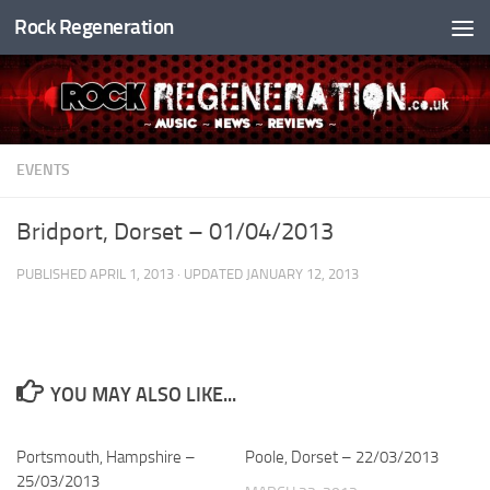
Rock Regeneration
Skip to content
EVENTS
Bridport, Dorset – 01/04/2013
PUBLISHED
APRIL 1, 2013
· UPDATED
JANUARY 12, 2013
YOU MAY ALSO LIKE...
Portsmouth, Hampshire –
Poole, Dorset – 22/03/2013
25/03/2013