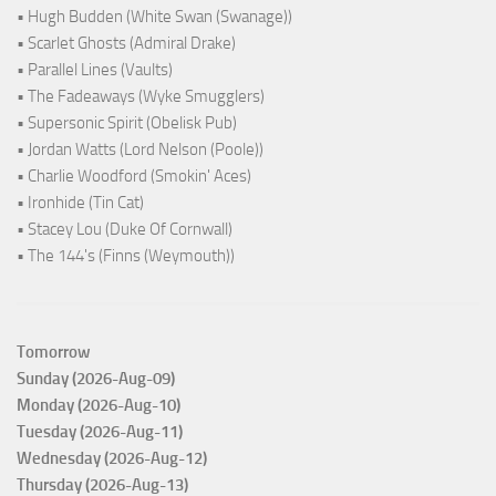
• Hugh Budden (White Swan (Swanage))
• Scarlet Ghosts (Admiral Drake)
• Parallel Lines (Vaults)
• The Fadeaways (Wyke Smugglers)
• Supersonic Spirit (Obelisk Pub)
• Jordan Watts (Lord Nelson (Poole))
• Charlie Woodford (Smokin' Aces)
• Ironhide (Tin Cat)
• Stacey Lou (Duke Of Cornwall)
• The 144's (Finns (Weymouth))
Tomorrow
Sunday (2026-Aug-09)
Monday (2026-Aug-10)
Tuesday (2026-Aug-11)
Wednesday (2026-Aug-12)
Thursday (2026-Aug-13)