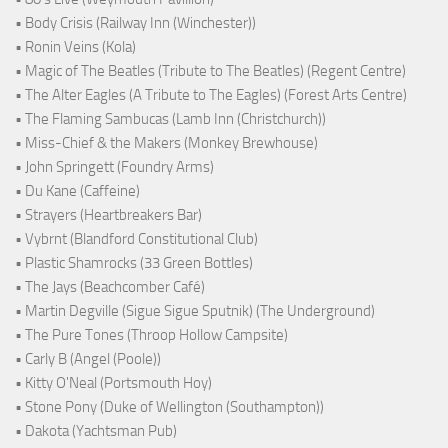
• Body Crisis (Railway Inn (Winchester))
• Ronin Veins (Kola)
• Magic of The Beatles (Tribute to The Beatles) (Regent Centre)
• The Alter Eagles (A Tribute to The Eagles) (Forest Arts Centre)
• The Flaming Sambucas (Lamb Inn (Christchurch))
• Miss-Chief & the Makers (Monkey Brewhouse)
• John Springett (Foundry Arms)
• Du Kane (Caffeine)
• Strayers (Heartbreakers Bar)
• Vybrnt (Blandford Constitutional Club)
• Plastic Shamrocks (33 Green Bottles)
• The Jays (Beachcomber Café)
• Martin Degville (Sigue Sigue Sputnik) (The Underground)
• The Pure Tones (Throop Hollow Campsite)
• Carly B (Angel (Poole))
• Kitty O'Neal (Portsmouth Hoy)
• Stone Pony (Duke of Wellington (Southampton))
• Dakota (Yachtsman Pub)