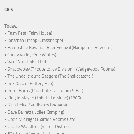
GIGS
Today...
• Palm Fest (Palm House)
• Jonathan Lindop (Grasshopper)
• Hampshire Bowman Beer Festival (Hampshire Bowman)
• Carley Varley (Gee Whites)
• Vain Wild (Hobbit Pub)
• Shadowplay (Tribute to Joy Division) (Wedgewood Rooms)
• The Underground Badgers (The Snakecatcher)
• Bex & Cole (Pottery Pub)
• Peter Burns (Parachute Tap Room & Bar)
• Plug In Maybe (Tribute To Muse) (1865)
• Sunstroke (Sandbanks Brewery)
• Dave Barrett (Jubilee Camping)
• Open Mic Night (Garden Rooms Cafe)
• Charlie Woodford (Ship in Distress)
• 80's Live (Weymouth Pavillion)