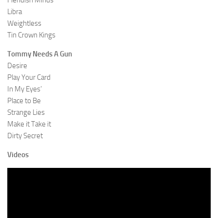
Fiendish Minds
Libra
Weightless
Tin Crown Kings
Tommy Needs A Gun
Desire
Play Your Card
In My Eyes’
Place to Be
Strange Lies
Make it Take it
Dirty Secret
Videos