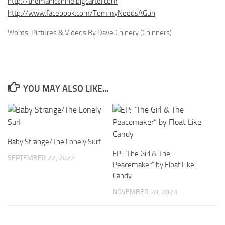
http://themanicshine.bigcartel.com
http://www.facebook.com/TommyNeedsAGun
Words, Pictures & Videos By Dave Chinery (Chinners)
YOU MAY ALSO LIKE...
Baby Strange/The Lonely Surf
EP: “The Girl & The
SEPTEMBER 22, 2022
Peacemaker” by Float Like
Candy
NOVEMBER 20, 2023