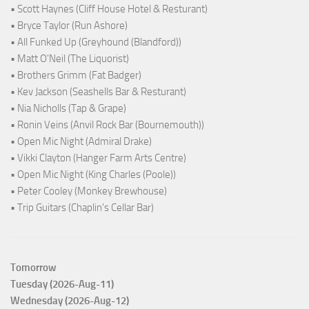
• Scott Haynes (Cliff House Hotel & Resturant)
• Bryce Taylor (Run Ashore)
• All Funked Up (Greyhound (Blandford))
• Matt O'Neil (The Liquorist)
• Brothers Grimm (Fat Badger)
• Kev Jackson (Seashells Bar & Resturant)
• Nia Nicholls (Tap & Grape)
• Ronin Veins (Anvil Rock Bar (Bournemouth))
• Open Mic Night (Admiral Drake)
• Vikki Clayton (Hanger Farm Arts Centre)
• Open Mic Night (King Charles (Poole))
• Peter Cooley (Monkey Brewhouse)
• Trip Guitars (Chaplin's Cellar Bar)
Tomorrow
Tuesday (2026-Aug-11)
Wednesday (2026-Aug-12)