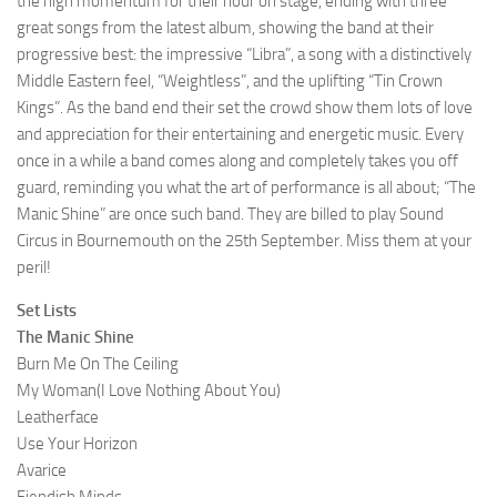
the high momentum for their hour on stage, ending with three
great songs from the latest album, showing the band at their
progressive best: the impressive “Libra”, a song with a distinctively
Middle Eastern feel, “Weightless”, and the uplifting “Tin Crown
Kings”. As the band end their set the crowd show them lots of love
and appreciation for their entertaining and energetic music. Every
once in a while a band comes along and completely takes you off
guard, reminding you what the art of performance is all about; “The
Manic Shine” are once such band. They are billed to play Sound
Circus in Bournemouth on the 25th September. Miss them at your
peril!
Set Lists
The Manic Shine
Burn Me On The Ceiling
My Woman(I Love Nothing About You)
Leatherface
Use Your Horizon
Avarice