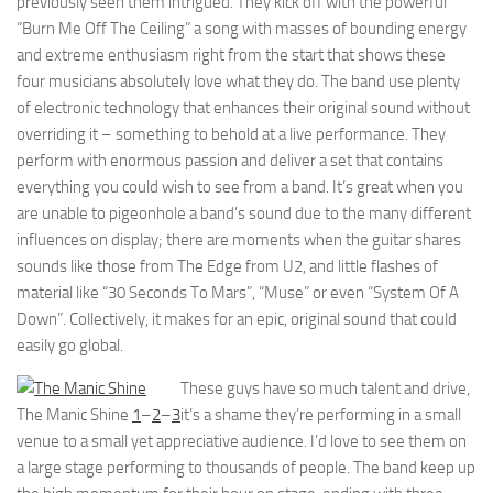
previously seen them intrigued. They kick off with the powerful
“Burn Me Off The Ceiling” a song with masses of bounding energy
and extreme enthusiasm right from the start that shows these
four musicians absolutely love what they do. The band use plenty
of electronic technology that enhances their original sound without
overriding it – something to behold at a live performance. They
perform with enormous passion and deliver a set that contains
everything you could wish to see from a band. It’s great when you
are unable to pigeonhole a band’s sound due to the many different
influences on display; there are moments when the guitar shares
sounds like those from The Edge from U2, and little flashes of
material like “30 Seconds To Mars”, “Muse” or even “System Of A
Down”. Collectively, it makes for an epic, original sound that could
easily go global.
These guys have so much talent and drive,
The Manic Shine
1
–
2
–
3
it’s a shame they’re performing in a small
venue to a small yet appreciative audience. I’d love to see them on
a large stage performing to thousands of people. The band keep up