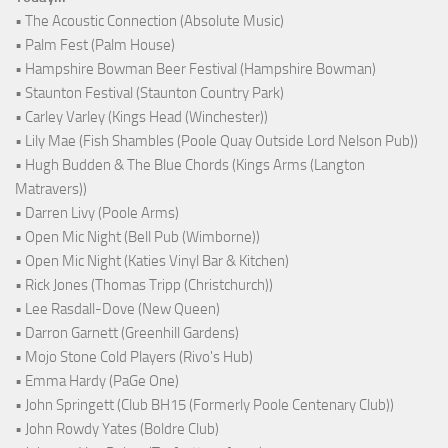
• The Acoustic Connection (Absolute Music)
• Palm Fest (Palm House)
• Hampshire Bowman Beer Festival (Hampshire Bowman)
• Staunton Festival (Staunton Country Park)
• Carley Varley (Kings Head (Winchester))
• Lily Mae (Fish Shambles (Poole Quay Outside Lord Nelson Pub))
• Hugh Budden & The Blue Chords (Kings Arms (Langton
Matravers))
• Darren Livy (Poole Arms)
• Open Mic Night (Bell Pub (Wimborne))
• Open Mic Night (Katies Vinyl Bar & Kitchen)
• Rick Jones (Thomas Tripp (Christchurch))
• Lee Rasdall-Dove (New Queen)
• Darron Garnett (Greenhill Gardens)
• Mojo Stone Cold Players (Rivo's Hub)
• Emma Hardy (PaGe One)
• John Springett (Club BH15 (Formerly Poole Centenary Club))
• John Rowdy Yates (Boldre Club)