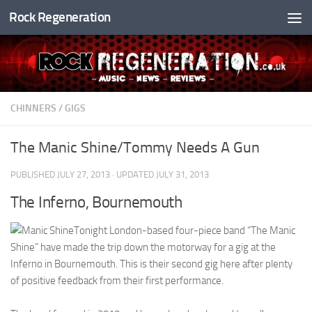
Rock Regeneration
Skip to content
CHINNERS
/
GIGS
The Manic Shine/Tommy Needs A Gun
PUBLISHED
JULY 27, 2013
· UPDATED
JULY 31, 2013
The Inferno, Bournemouth
Tonight London-based four-piece band “The Manic
Shine” have made the trip down the motorway for a gig at the
Inferno in Bournemouth. This is their second gig here after plenty
of positive feedback from their first performance.