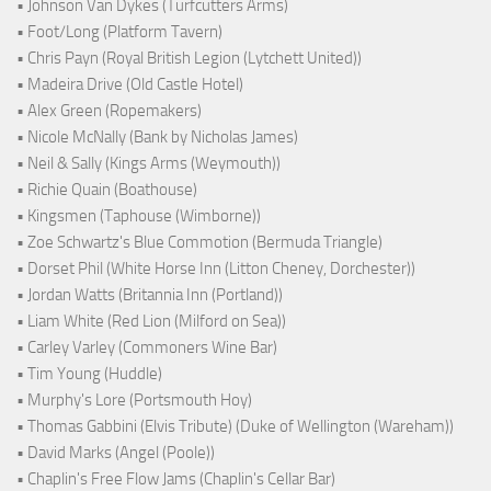
• Johnson Van Dykes (Turfcutters Arms)
• Foot/Long (Platform Tavern)
• Chris Payn (Royal British Legion (Lytchett United))
• Madeira Drive (Old Castle Hotel)
• Alex Green (Ropemakers)
• Nicole McNally (Bank by Nicholas James)
• Neil & Sally (Kings Arms (Weymouth))
• Richie Quain (Boathouse)
• Kingsmen (Taphouse (Wimborne))
• Zoe Schwartz's Blue Commotion (Bermuda Triangle)
• Dorset Phil (White Horse Inn (Litton Cheney, Dorchester))
• Jordan Watts (Britannia Inn (Portland))
• Liam White (Red Lion (Milford on Sea))
• Carley Varley (Commoners Wine Bar)
• Tim Young (Huddle)
• Murphy's Lore (Portsmouth Hoy)
• Thomas Gabbini (Elvis Tribute) (Duke of Wellington (Wareham))
• David Marks (Angel (Poole))
• Chaplin's Free Flow Jams (Chaplin's Cellar Bar)