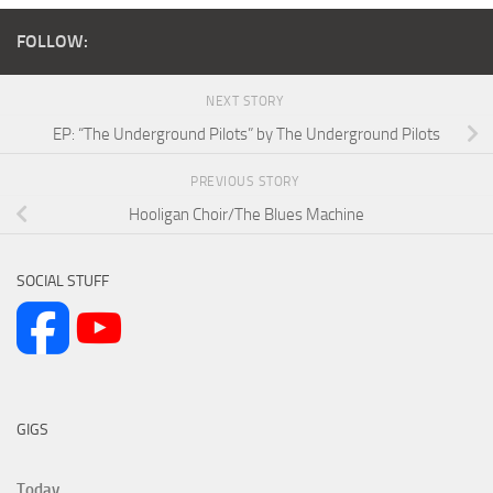
FOLLOW:
NEXT STORY
EP: “The Underground Pilots” by The Underground Pilots
PREVIOUS STORY
Hooligan Choir/The Blues Machine
SOCIAL STUFF
GIGS
Today...