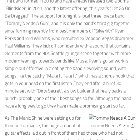
The band formed in 2010 and have already released two albums,
“Blindsider” in 2011, and the latest offering, this year’s “Let Go Or
Be Dragged”. The support for tonight is local three-piece band
“Tommy Needs A Gun”, and it is only the band’s third gig together
since forming recently from past members of “Silverlith” Ryan
Perks and Jord Williams, who recruited ex Voodoo Vegas drummer
Paul Williams. They kick off confidently with a sound that contains
elements from the 90s Seattle grunge scene together with more
modern leanings towards bands like Muse. Ryan’s guitar work is
simple but effective in creating the band’s evolving sound, with
songs like the catchy “Make It Take It” which has a chorus hook that
gets in your head on the first listen. They end after a brief 30
minute set with “Dirty Secret”, a slow builder that really packs a
punch; probably one of their best songs so far. Although the band
have a long way to go they have made a promising start so far.
As The Manic Shine were setting up for
their performance, the huge amount of
Tommy Needs A Gun
1
guitar effects laid out in front of them had those who had not