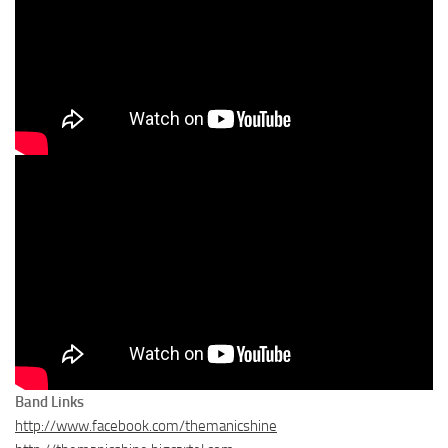
Band Links
http://www.facebook.com/themanicshine