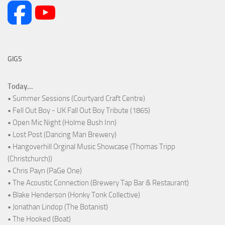
GIGS
Today...
• Summer Sessions (Courtyard Craft Centre)
• Fell Out Boy - UK Fall Out Boy Tribute (1865)
• Open Mic Night (Holme Bush Inn)
• Lost Post (Dancing Man Brewery)
• Hangoverhill Orginal Music Showcase (Thomas Tripp
(Christchurch))
• Chris Payn (PaGe One)
• The Acoustic Connection (Brewery Tap Bar & Restaurant)
• Blake Henderson (Honky Tonk Collective)
• Jonathan Lindop (The Botanist)
• The Hooked (Boat)