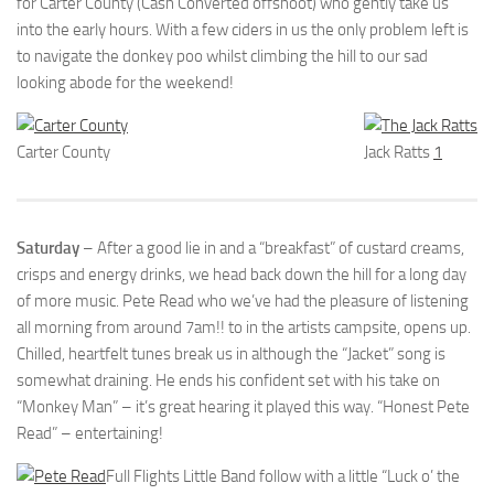
for Carter County (Cash Converted offshoot) who gently take us
into the early hours. With a few ciders in us the only problem left is
to navigate the donkey poo whilst climbing the hill to our sad
looking abode for the weekend!
Carter County
Jack Ratts
1
Saturday
– After a good lie in and a “breakfast” of custard creams,
crisps and energy drinks, we head back down the hill for a long day
of more music. Pete Read who we’ve had the pleasure of listening
all morning from around 7am!! to in the artists campsite, opens up.
Chilled, heartfelt tunes break us in although the “Jacket” song is
somewhat draining. He ends his confident set with his take on
“Monkey Man” – it’s great hearing it played this way. “Honest Pete
Read” – entertaining!
Full Flights Little Band follow with a little “Luck o’ the