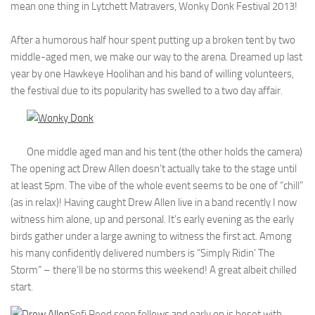
mean one thing in Lytchett Matravers, Wonky Donk Festival 2013!
After a humorous half hour spent putting up a broken tent by two
middle-aged men, we make our way to the arena. Dreamed up last
year by one Hawkeye Hoolihan and his band of willing volunteers,
the festival due to its popularity has swelled to a two day affair.
One middle aged man and his tent (the other holds the camera)
The opening act Drew Allen doesn’t actually take to the stage until
at least 5pm. The vibe of the whole event seems to be one of “chill”
(as in relax)! Having caught Drew Allen live in a band recently I now
witness him alone, up and personal. It’s early evening as the early
birds gather under a large awning to witness the first act. Among
his many confidently delivered numbers is “Simply Ridin’ The
Storm” – there’ll be no storms this weekend! A great albeit chilled
start.
Sofi Reed soon follows and early on is beset with