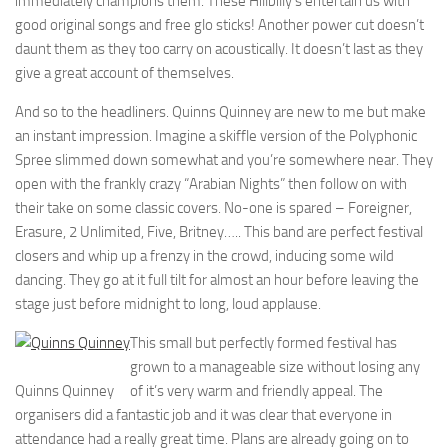
immediately champions them. These Hillbilly’s entertain us with
good original songs and free glo sticks! Another power cut doesn’t
daunt them as they too carry on acoustically. It doesn’t last as they
give a great account of themselves.
And so to the headliners. Quinns Quinney are new to me but make
an instant impression. Imagine a skiffle version of the Polyphonic
Spree slimmed down somewhat and you’re somewhere near. They
open with the frankly crazy “Arabian Nights” then follow on with
their take on some classic covers. No-one is spared – Foreigner,
Erasure, 2 Unlimited, Five, Britney….. This band are perfect festival
closers and whip up a frenzy in the crowd, inducing some wild
dancing. They go at it full tilt for almost an hour before leaving the
stage just before midnight to long, loud applause.
This small but perfectly formed festival has
grown to a manageable size without losing any
Quinns Quinney
of it’s very warm and friendly appeal. The
organisers did a fantastic job and it was clear that everyone in
attendance had a really great time. Plans are already going on to