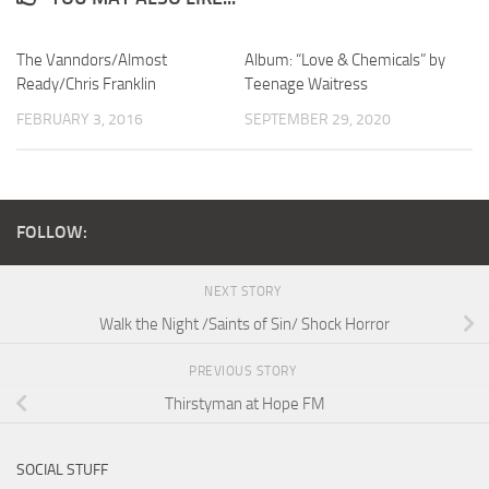
The Vanndors/Almost
Album: “Love & Chemicals” by
Ready/Chris Franklin
Teenage Waitress
FEBRUARY 3, 2016
SEPTEMBER 29, 2020
FOLLOW:
NEXT STORY
Walk the Night /Saints of Sin/ Shock Horror
PREVIOUS STORY
Thirstyman at Hope FM
SOCIAL STUFF