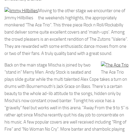
Moving to the other stage we encounter one of
Jimmy Hillbillies
the weekends highlights, the appropriately
monikered “The Ace Trio”. This three piece Rock n Roll/Rockabilly
band deliver some quite excellent covers and ‘mash-ups’. Among
the crowd pleasers is an excellent rendition of The Zutons “Valerie”.
They are rewarded with some enthusiastic dance moves from one
or two of their fans. A truly quality band with a great sound.
Back on the main stage Mischa is joined by two
“stand in” Merry Men. Andy Stock is seated and
The Ace Trio
plays slide guitar while the multi talented Alex Cope takes a turn on
drums with Bournemouth’s Jack Grace on Bass. There’s a certain
beauty to the whole ad-lib attitude to the songs, hidden only by
Mischa’s now constant crowd banter. Tonight his voice has a
“gravelly” feel but works well in this arena. “Away From the 9 to 5” is
rather apt since Mischa recently quit his day job to concentrate on
his music. A few popular covers are well received including “Ring of
Fire” and “No Woman No Cry”. More banter and shambolic playing