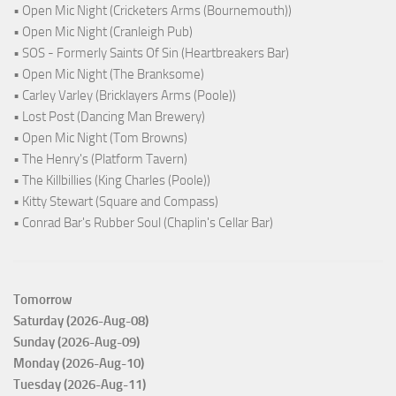
• Open Mic Night (Cricketers Arms (Bournemouth))
• Open Mic Night (Cranleigh Pub)
• SOS - Formerly Saints Of Sin (Heartbreakers Bar)
• Open Mic Night (The Branksome)
• Carley Varley (Bricklayers Arms (Poole))
• Lost Post (Dancing Man Brewery)
• Open Mic Night (Tom Browns)
• The Henry's (Platform Tavern)
• The Killbillies (King Charles (Poole))
• Kitty Stewart (Square and Compass)
• Conrad Bar's Rubber Soul (Chaplin's Cellar Bar)
Tomorrow
Saturday (2026-Aug-08)
Sunday (2026-Aug-09)
Monday (2026-Aug-10)
Tuesday (2026-Aug-11)