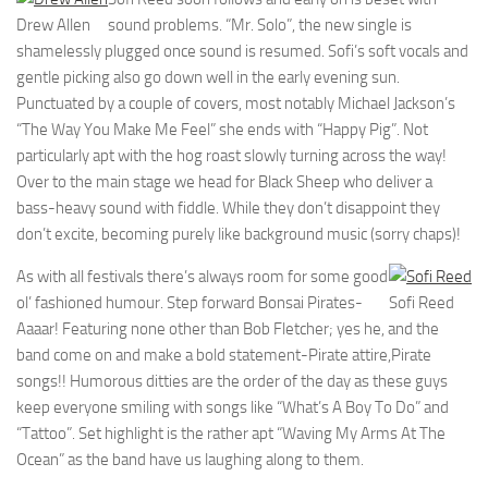
Drew Allen
sound problems. “Mr. Solo”, the new single is
shamelessly plugged once sound is resumed. Sofi’s soft vocals and
gentle picking also go down well in the early evening sun.
Punctuated by a couple of covers, most notably Michael Jackson’s
“The Way You Make Me Feel” she ends with “Happy Pig”. Not
particularly apt with the hog roast slowly turning across the way!
Over to the main stage we head for Black Sheep who deliver a
bass-heavy sound with fiddle. While they don’t disappoint they
don’t excite, becoming purely like background music (sorry chaps)!
As with all festivals there’s always room for some good
ol’ fashioned humour. Step forward Bonsai Pirates-
Sofi Reed
Aaaar! Featuring none other than Bob Fletcher; yes he, and the
band come on and make a bold statement-Pirate attire,Pirate
songs!! Humorous ditties are the order of the day as these guys
keep everyone smiling with songs like “What’s A Boy To Do” and
“Tattoo”. Set highlight is the rather apt “Waving My Arms At The
Ocean” as the band have us laughing along to them.