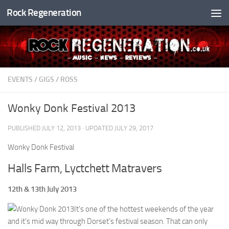
Rock Regeneration
Skip to content
EVENTS
/
GIGS
/
ROSS
Wonky Donk Festival 2013
PUBLISHED
JULY 12, 2013
· UPDATED
JULY 29, 2017
Wonky Donk Festival
Halls Farm, Lyctchett Matravers
12th & 13th July 2013
It’s one of the hottest weekends of the year
and it’s mid way through Dorset’s festival season. That can only