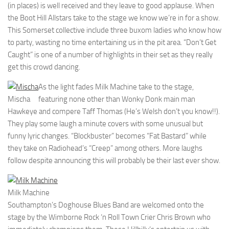
(in places) is well received and they leave to good applause. When
the Boot Hill Allstars take to the stage we know we’re in for a show.
This Somerset collective include three buxom ladies who know how
to party, wasting no time entertaining us in the pit area. “Don’t Get
Caught” is one of a number of highlights in their set as they really
get this crowd dancing.
As the light fades Milk Machine take to the stage,
Mischa
featuring none other than Wonky Donk main man
Hawkeye and compere Taff Thomas (He’s Welsh don’t you know!!).
They play some laugh a minute covers with some unusual but
funny lyric changes. “Blockbuster” becomes “Fat Bastard” while
they take on Radiohead’s “Creep” among others. More laughs
follow despite announcing this will probably be their last ever show.
Milk Machine
Southampton’s Doghouse Blues Band are welcomed onto the
stage by the Wimborne Rock ‘n Roll Town Crier Chris Brown who