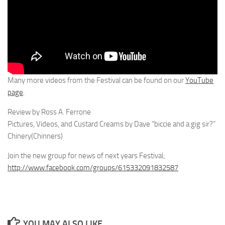
Many more videos from the Festival can be found on our
YouTube
page
.
Review by Ross A. Ferrone
Pictures, Videos, and Custard Creams by Dave “biccie and a gig sir?”
Chinery(Chinners)
Join the new group for news of next years Festival;
http://www.facebook.com/groups/615332091832587
YOU MAY ALSO LIKE...