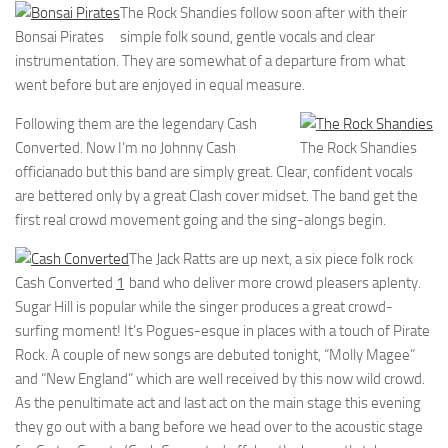
The Rock Shandies follow soon after with their
Bonsai Pirates
simple folk sound, gentle vocals and clear
instrumentation. They are somewhat of a departure from what
went before but are enjoyed in equal measure.
Following them are the legendary Cash
Converted. Now I’m no Johnny Cash
The Rock Shandies
officianado but this band are simply great. Clear, confident vocals
are bettered only by a great Clash cover midset. The band get the
first real crowd movement going and the sing-alongs begin.
The Jack Ratts are up next, a six piece folk rock
Cash Converted
1
band who deliver more crowd pleasers aplenty.
Sugar Hill is popular while the singer produces a great crowd-
surfing moment! It’s Pogues-esque in places with a touch of Pirate
Rock. A couple of new songs are debuted tonight, “Molly Magee”
and “New England” which are well received by this now wild crowd.
As the penultimate act and last act on the main stage this evening
they go out with a bang before we head over to the acoustic stage