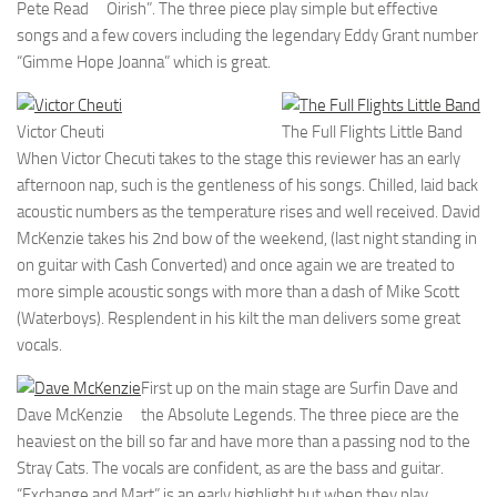
Pete Read
Oirish”. The three piece play simple but effective
songs and a few covers including the legendary Eddy Grant number
“Gimme Hope Joanna” which is great.
Victor Cheuti
The Full Flights Little Band
When Victor Checuti takes to the stage this reviewer has an early
afternoon nap, such is the gentleness of his songs. Chilled, laid back
acoustic numbers as the temperature rises and well received. David
McKenzie takes his 2nd bow of the weekend, (last night standing in
on guitar with Cash Converted) and once again we are treated to
more simple acoustic songs with more than a dash of Mike Scott
(Waterboys). Resplendent in his kilt the man delivers some great
vocals.
First up on the main stage are Surfin Dave and
Dave McKenzie
the Absolute Legends. The three piece are the
heaviest on the bill so far and have more than a passing nod to the
Stray Cats. The vocals are confident, as are the bass and guitar.
“Exchange and Mart” is an early highlight but when they play