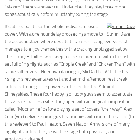
“Mexico” there’s a power cut. Undaunted they play three more
songs acoustically before reluctantly exiting the stage.
It’s at this point that the whole festival site loses
power. With a one hour delay proceedings move to
Surfin’ Dave
the acoustic stage where despite this minor hiccup, everyone still
manages to enjoy themselves with a cracking unplugged set by
The Jimmy Hillbillies who keep up the momentum with a fantastic
set full of highlights such as “Cripple Creek” and “Chicken Train” with
some rather great Hoedown dancing by Ski Daddle. With the heat
rising this reviewer takes yet another mid-afternoon rest break
before returning once power is returned for The Admiral
Shineysides. These four happy-go-lucky guys seem to accentuate
this great small festi vibe. They open with an original composition
called “Moonshine” before playing a set of covers “their way”! Alex
Cope(vox) delivers some great harmonies with more than a nod (to
this reviewer) to Paul Heaton. Seven Nation Army is one of many
highlights before they leave the stage both physically and
emotionally drained.