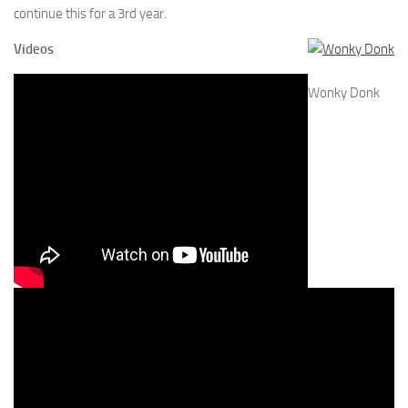
continue this for a 3rd year.
Videos
Wonky Donk