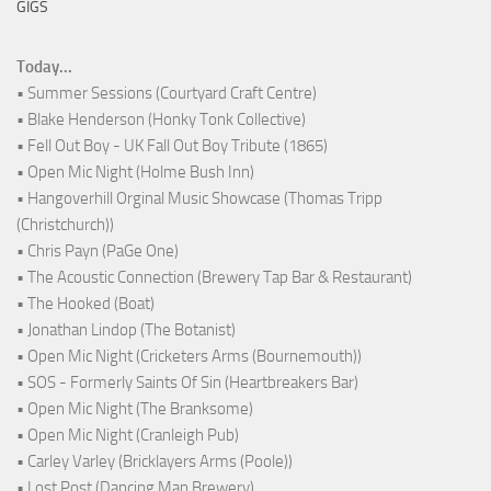
GIGS
Today...
• Summer Sessions (Courtyard Craft Centre)
• Blake Henderson (Honky Tonk Collective)
• Fell Out Boy - UK Fall Out Boy Tribute (1865)
• Open Mic Night (Holme Bush Inn)
• Hangoverhill Orginal Music Showcase (Thomas Tripp
(Christchurch))
• Chris Payn (PaGe One)
• The Acoustic Connection (Brewery Tap Bar & Restaurant)
• The Hooked (Boat)
• Jonathan Lindop (The Botanist)
• Open Mic Night (Cricketers Arms (Bournemouth))
• SOS - Formerly Saints Of Sin (Heartbreakers Bar)
• Open Mic Night (The Branksome)
• Open Mic Night (Cranleigh Pub)
• Carley Varley (Bricklayers Arms (Poole))
• Lost Post (Dancing Man Brewery)