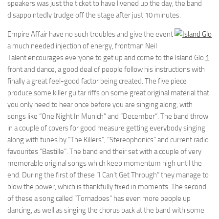
speakers was just the ticket to have livened up the day, the band
disappointedly trudge off the stage after just 10 minutes.
Empire Affair have no such troubles and give the event
a much needed injection of energy, frontman Neil
Talent encourages everyone to get up and come to the
Island Glo
1
front and dance, a good deal of people follow his instructions with
finally a great feel-good factor being created. The five piece
produce some killer guitar riffs on some great original material that
you only need to hear once before you are singing along, with
songs like “One Night In Munich” and “December”. The band throw
in a couple of covers for good measure getting everybody singing
along with tunes by “The Killers”, “Stereophonics” and current radio
favourites “Bastille”. The band end their set with a couple of very
memorable original songs which keep momentum high until the
end. During the first of these “I Can’t Get Through” they manage to
blow the power, which is thankfully fixed in moments. The second
of these a song called “Tornadoes” has even more people up
dancing, as well as singing the chorus back at the band with some