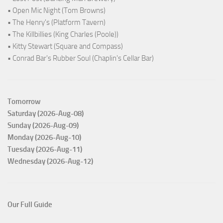
• Open Mic Night (Tom Browns)
• The Henry's (Platform Tavern)
• The Killbillies (King Charles (Poole))
• Kitty Stewart (Square and Compass)
• Conrad Bar's Rubber Soul (Chaplin's Cellar Bar)
Tomorrow
Saturday (2026-Aug-08)
Sunday (2026-Aug-09)
Monday (2026-Aug-10)
Tuesday (2026-Aug-11)
Wednesday (2026-Aug-12)
Our Full Guide