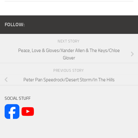
FOLLOW:
NEXT STORY
Peace, Love & Gloves/Xander Allen & The Keys/Chloe
Glover
PREVIOUS STORY
Peter Pan Speedrock/Desert Storm/In The Hills
SOCIAL STUFF