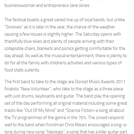
businesswoman and entrepreneur Jane Jones.
The festival boasts a great varied line up of local bands; but unlike
“Grooves” as it is later in the year, the chance of the weather
causing a few issues is slightly higher. The Saturday opens with
thankfully blue skies and plenty of people arriving with their
collapsible chairs, blankets and picnics getting comfortable for the
day ahead. As well as the musical entertainment, there is plenty to
do for all the family with childrens activities and various types of
food stalls a plenty.
The first band to take to the stage are Dorset Music Awards 2011
finalists “New Volunteer”; who take to the stage as a three piece
with just drums, keyboards and guitar. The band play the opening
set of the day performing all original material including some great
tracks like “Out Of My Mind” and “Science Fiction-a song all about
the TV programmes of the genre in the 70’s. The crowd respond
well to the band when frontman Chris Mears encourages a sing-a-
long during new song “Ideology”, a song that has a killer guitar part