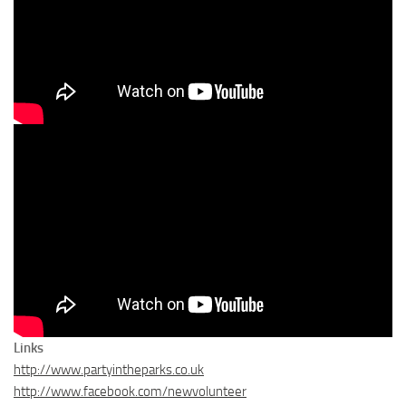
Links
http://www.partyintheparks.co.uk
http://www.facebook.com/newvolunteer