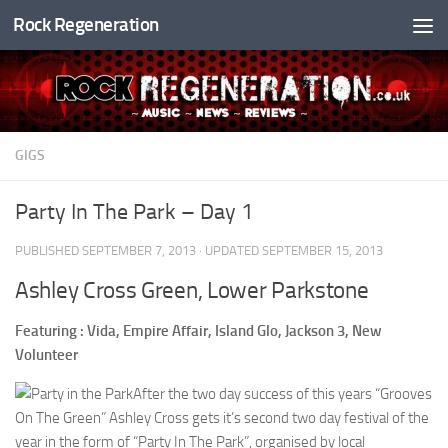
Rock Regeneration
Skip to content
GIGS
Party In The Park – Day 1
PUBLISHED
SEPTEMBER 7, 2013
· UPDATED
SEPTEMBER 15, 2013
Ashley Cross Green, Lower Parkstone
Featuring : Vida, Empire Affair, Island Glo, Jackson 3, New
Volunteer
After the two day success of this years “Grooves
On The Green” Ashley Cross gets it’s second two day festival of the
year in the form of “Party In The Park”, organised by local