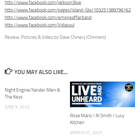
http://www.facebook.com/jackson3live
http://www.facebook.com/pages/Island-Glo/103251389796162
http://www.facebook.com/empireaffairband
http://www.facebook.com/Vidasoul
Review, Pictures & Video by Dave Chinery (Chinners)
YOU MAY ALSO LIKE...
Night Engine/Xander Allen &
The Keys
JUNE 9, 2013
Rose Maris / Al Smith / Lucy
Kitchen
MARCH 27, 2025