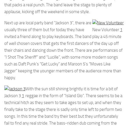
that packs a real punch. The band leave the stage to plenty of
applause, kicking off the weekend in some style.
Next up are local party band “Jackson 3”, there are
usually three of them but for today they have
New Volunteer
1
invited a friend along to play keyboards. The band play a 45 minute
of well chosen covers that gets the first dancers of the day up off
their chairs and dancing down the front. There are performances of
“I Shot The Sheriff” and “Lucille”, with some more modern songs
such as Daft Punk’s “Get Lucky” and Maroon 5’s “Moves Like
Jagger” keeping the younger members of the audience more than
happy.
With the sun still shining brightly it is time for a bit of
Jackson 3
1
reggae in the form of “Island Glo”. There seems to be a
technical hitch as they seem to take ages to set up, and when they
finally take to the stage there is sadly only time left to perform two
songs. In this time the band try their best but they unfortunately
fail to find any real stride. The bass-ridden dub coming from the