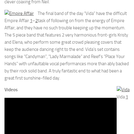
clever coaxing from Neil.
The final band of the day “Vida” have the difficult
Empire Affair
1
–
2
task of following on from the energy of Empire
Affair, and they have no such trouble keeping up the momentum.
The 5 piece band that features 2 very harmonious front-girls Kristy
and Elena, who perform some great crowd pleasing covers that
keep the audience dancing right to the end. Vida’s set contains
songs like “Candyman”, “Lady Marmalade” and Reef’s “Place Your
Hands” with unfaultable vocal performances more than ably backed
by their rock solid band. A truly fantastic end to what had been a
great first sunshine-filled day.
Videos
Vida
1