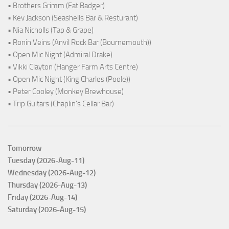
• Brothers Grimm (Fat Badger)
• Kev Jackson (Seashells Bar & Resturant)
• Nia Nicholls (Tap & Grape)
• Ronin Veins (Anvil Rock Bar (Bournemouth))
• Open Mic Night (Admiral Drake)
• Vikki Clayton (Hanger Farm Arts Centre)
• Open Mic Night (King Charles (Poole))
• Peter Cooley (Monkey Brewhouse)
• Trip Guitars (Chaplin's Cellar Bar)
Tomorrow
Tuesday (2026-Aug-11)
Wednesday (2026-Aug-12)
Thursday (2026-Aug-13)
Friday (2026-Aug-14)
Saturday (2026-Aug-15)