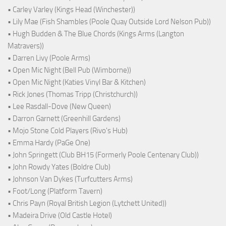
• Carley Varley (Kings Head (Winchester))
• Lily Mae (Fish Shambles (Poole Quay Outside Lord Nelson Pub))
• Hugh Budden & The Blue Chords (Kings Arms (Langton
Matravers))
• Darren Livy (Poole Arms)
• Open Mic Night (Bell Pub (Wimborne))
• Open Mic Night (Katies Vinyl Bar & Kitchen)
• Rick Jones (Thomas Tripp (Christchurch))
• Lee Rasdall-Dove (New Queen)
• Darron Garnett (Greenhill Gardens)
• Mojo Stone Cold Players (Rivo's Hub)
• Emma Hardy (PaGe One)
• John Springett (Club BH15 (Formerly Poole Centenary Club))
• John Rowdy Yates (Boldre Club)
• Johnson Van Dykes (Turfcutters Arms)
• Foot/Long (Platform Tavern)
• Chris Payn (Royal British Legion (Lytchett United))
• Madeira Drive (Old Castle Hotel)