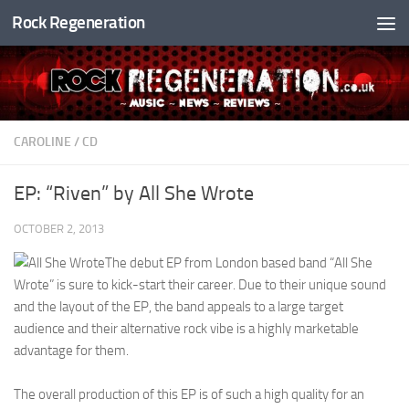
Rock Regeneration
Skip to content
CAROLINE
/
CD
EP: “Riven” by All She Wrote
OCTOBER 2, 2013
The debut EP from London based band “All She
Wrote” is sure to kick-start their career. Due to their unique sound
and the layout of the EP, the band appeals to a large target
audience and their alternative rock vibe is a highly marketable
advantage for them.
The overall production of this EP is of such a high quality for an