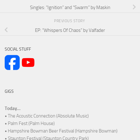
Singles: “Ignition” and “Swarm” by Maskin
PREVIOUS STORY
EP: “Whispers Of Chaos” by Valfader
SOCIAL STUFF
GIGS
Today...
• The Acoustic Connection (Absolute Music)
• Palm Fest (Palm House)
• Hampshire Bowman Beer Festival (Hampshire Bowman)
• Staunton Festival (Staunton Country Park)