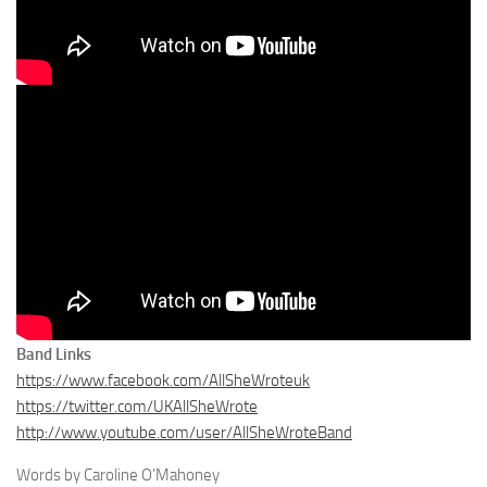
Band Links
https://www.facebook.com/AllSheWroteuk
https://twitter.com/UKAllSheWrote
http://www.youtube.com/user/AllSheWroteBand
Words by Caroline O’Mahoney