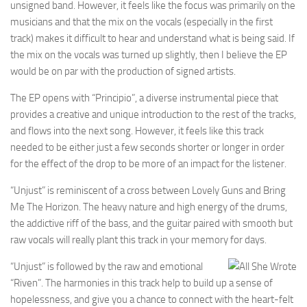
unsigned band. However, it feels like the focus was primarily on the
musicians and that the mix on the vocals (especially in the first
track) makes it difficult to hear and understand what is being said. If
the mix on the vocals was turned up slightly, then I believe the EP
would be on par with the production of signed artists.
The EP opens with “Principio”, a diverse instrumental piece that
provides a creative and unique introduction to the rest of the tracks,
and flows into the next song. However, it feels like this track
needed to be either just a few seconds shorter or longer in order
for the effect of the drop to be more of an impact for the listener.
“Unjust” is reminiscent of a cross between Lovely Guns and Bring
Me The Horizon. The heavy nature and high energy of the drums,
the addictive riff of the bass, and the guitar paired with smooth but
raw vocals will really plant this track in your memory for days.
“Unjust” is followed by the raw and emotional
“Riven”. The harmonies in this track help to build up a sense of
hopelessness, and give you a chance to connect with the heart-felt