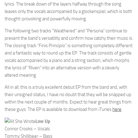
lyrics. The break down of the layers halfway through the song
leaves only the vocals accompanied by a glockenspiel, which is both
thought-provoking and powerfully moving.
The following two tracks “Weathered” and “Persona” continue to
present the band’s versatility and confirm how catchy their music is.
The closing track “Finis Principio” is something completely different
and a fantastic way to round up the EP. The track consists of gentle
vocals accompanied by a piano and a string section, which morphs
the lyrics of “Riven” into an alternative version with a cleverly
altered meaning.
All in all, this is a truly excellent debut EP from the band and, with
their unsigned status, I have no doubt that they will be snapped up
within the next couple of months. Expect to hear great things from
these guys. The EP is available to download from iTunes
here
.
Line Up
Connor Crooks – Vocals
Tommy Shillibeer – Bass