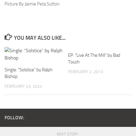
Picture By Jaimie Peta Sutton
YOU MAY ALSO LIKE...
EP: “Live At The Mill” by Bad
Touch
Single: “Solstice” by Ralph
FEBRUARY 2, 2013
Bishop
FEBRUARY 23, 2024
FOLLOW:
NEXT STORY