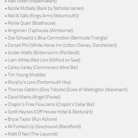
• Alex Green (Ropemakers)
• Nicole McNally (Bank by Nicholas James)
• Neil & Sally (Kings Arms (Weymouth))
• Richie Quain (Boathouse)
• Kingsmen (Taphouse (Wimborne))
• Zoe Schwartz's Blue Commotion (Bermuda Triangle)
• Dorset Phil (White Horse Inn (Litton Cheney, Dorchester))
• Jordan Watts (Britannia Inn (Portland))
• Liam White (Red Lion (Milford on Sea))
• Carley Varley (Commoners Wine Bar)
• Tim Young (Huddle)
• Murphy's Lore (Portsmouth Hoy)
• Thomas Gabbini (Elvis Tribute) (Duke of Wellington (Wareham))
• David Marks (Angel (Poole))
• Chaplin's Free Flow Jams (Chaplin's Cellar Bar)
• Scott Haynes (Cliff House Hotel & Resturant)
• Bryce Taylor (Run Ashore)
• All Funked Up (Greyhound (Blandford))
• Matt O'Neil (The Liquorist)