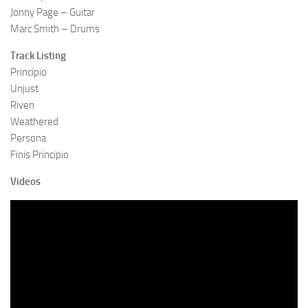
Jonny Page – Guitar
Marc Smith – Drums
Track Listing
Principio
Unjust
Riven
Weathered
Persona
Finis Principio
Videos