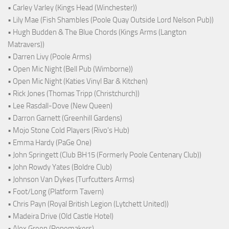
• Carley Varley (Kings Head (Winchester))
• Lily Mae (Fish Shambles (Poole Quay Outside Lord Nelson Pub))
• Hugh Budden & The Blue Chords (Kings Arms (Langton
Matravers))
• Darren Livy (Poole Arms)
• Open Mic Night (Bell Pub (Wimborne))
• Open Mic Night (Katies Vinyl Bar & Kitchen)
• Rick Jones (Thomas Tripp (Christchurch))
• Lee Rasdall-Dove (New Queen)
• Darron Garnett (Greenhill Gardens)
• Mojo Stone Cold Players (Rivo's Hub)
• Emma Hardy (PaGe One)
• John Springett (Club BH15 (Formerly Poole Centenary Club))
• John Rowdy Yates (Boldre Club)
• Johnson Van Dykes (Turfcutters Arms)
• Foot/Long (Platform Tavern)
• Chris Payn (Royal British Legion (Lytchett United))
• Madeira Drive (Old Castle Hotel)
• Alex Green (Ropemakers)