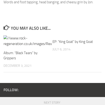
Words and foot tapping, head banging, and cheesy grin by Jon.
YOU MAY ALSO LIKE...
EP: “King Goat” by King Goat
JULY 6, 2014
Album: “Black Tears” by
Grippers
DECEMBER 3, 2021
FOLLOW:
NEXT STORY