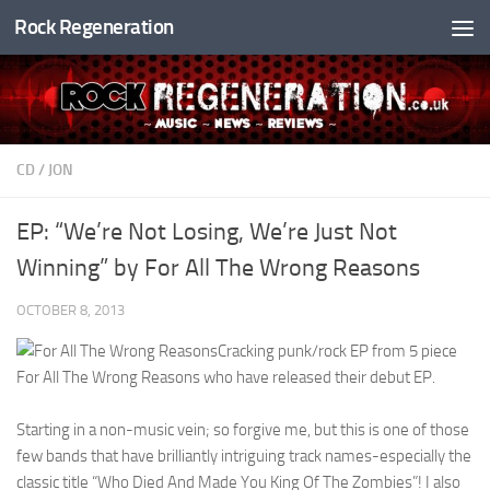
Rock Regeneration
Skip to content
CD
/
JON
EP: “We’re Not Losing, We’re Just Not
Winning” by For All The Wrong Reasons
OCTOBER 8, 2013
Cracking punk/rock EP from 5 piece
For All The Wrong Reasons who have released their debut EP.
Starting in a non-music vein; so forgive me, but this is one of those
few bands that have brilliantly intriguing track names-especially the
classic title “Who Died And Made You King Of The Zombies”! I also