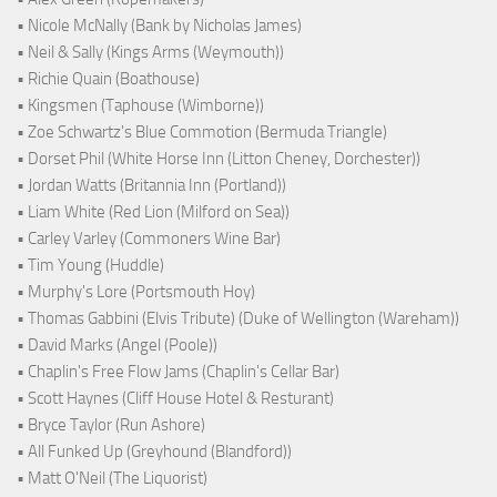
• Nicole McNally (Bank by Nicholas James)
• Neil & Sally (Kings Arms (Weymouth))
• Richie Quain (Boathouse)
• Kingsmen (Taphouse (Wimborne))
• Zoe Schwartz's Blue Commotion (Bermuda Triangle)
• Dorset Phil (White Horse Inn (Litton Cheney, Dorchester))
• Jordan Watts (Britannia Inn (Portland))
• Liam White (Red Lion (Milford on Sea))
• Carley Varley (Commoners Wine Bar)
• Tim Young (Huddle)
• Murphy's Lore (Portsmouth Hoy)
• Thomas Gabbini (Elvis Tribute) (Duke of Wellington (Wareham))
• David Marks (Angel (Poole))
• Chaplin's Free Flow Jams (Chaplin's Cellar Bar)
• Scott Haynes (Cliff House Hotel & Resturant)
• Bryce Taylor (Run Ashore)
• All Funked Up (Greyhound (Blandford))
• Matt O'Neil (The Liquorist)