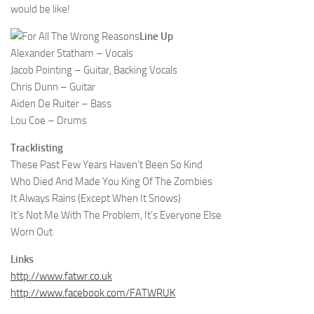
would be like!
Line Up
Alexander Statham – Vocals
Jacob Pointing – Guitar, Backing Vocals
Chris Dunn – Guitar
Aiden De Ruiter – Bass
Lou Coe – Drums
Tracklisting
These Past Few Years Haven’t Been So Kind
Who Died And Made You King Of The Zombies
It Always Rains (Except When It Snows)
It’s Not Me With The Problem, It’s Everyone Else
Worn Out
Links
http://www.fatwr.co.uk
http://www.facebook.com/FATWRUK