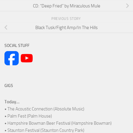
CD: “Deep Fried” by Miraculous Mule
PREVIOUS STORY
Black Tusk/Fight Amp/In The Hills
SOCIAL STUFF
GIGS
Today...
• The Acoustic Connection (Absolute Music)
• Palm Fest (Palm House)
• Hampshire Bowman Beer Festival (Hampshire Bowman)
• Staunton Festival (Staunton Country Park)