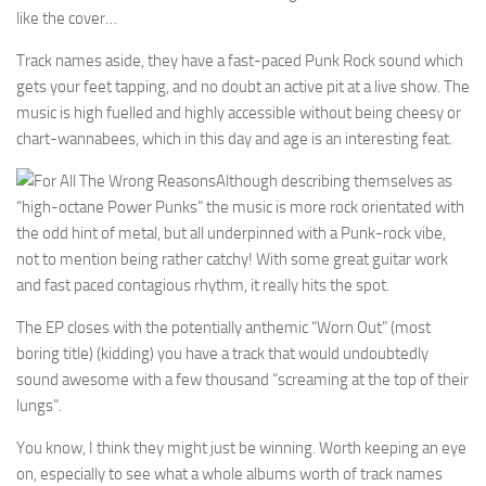
like the cover…
Track names aside, they have a fast-paced Punk Rock sound which
gets your feet tapping, and no doubt an active pit at a live show. The
music is high fuelled and highly accessible without being cheesy or
chart-wannabees, which in this day and age is an interesting feat.
Although describing themselves as
“high-octane Power Punks” the music is more rock orientated with
the odd hint of metal, but all underpinned with a Punk-rock vibe,
not to mention being rather catchy! With some great guitar work
and fast paced contagious rhythm, it really hits the spot.
The EP closes with the potentially anthemic “Worn Out” (most
boring title) (kidding) you have a track that would undoubtedly
sound awesome with a few thousand “screaming at the top of their
lungs”.
You know, I think they might just be winning. Worth keeping an eye
on, especially to see what a whole albums worth of track names