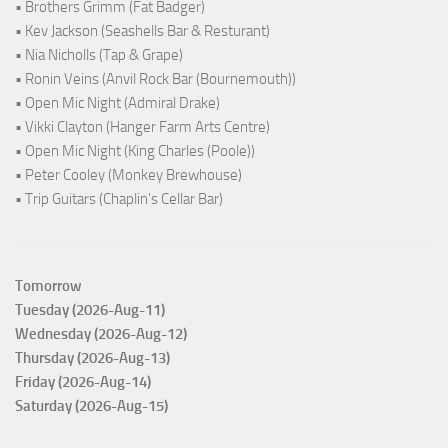
• Brothers Grimm (Fat Badger)
• Kev Jackson (Seashells Bar & Resturant)
• Nia Nicholls (Tap & Grape)
• Ronin Veins (Anvil Rock Bar (Bournemouth))
• Open Mic Night (Admiral Drake)
• Vikki Clayton (Hanger Farm Arts Centre)
• Open Mic Night (King Charles (Poole))
• Peter Cooley (Monkey Brewhouse)
• Trip Guitars (Chaplin's Cellar Bar)
Tomorrow
Tuesday (2026-Aug-11)
Wednesday (2026-Aug-12)
Thursday (2026-Aug-13)
Friday (2026-Aug-14)
Saturday (2026-Aug-15)