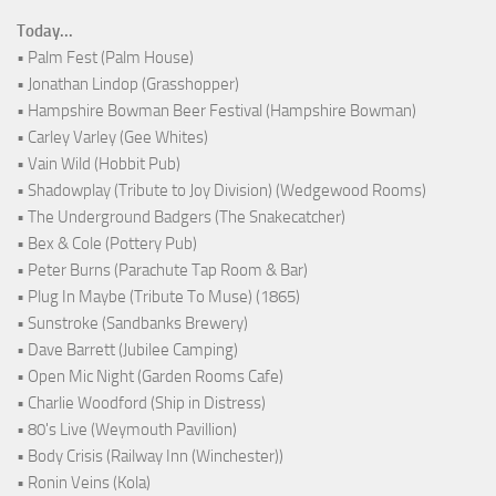
Today...
• Palm Fest (Palm House)
• Jonathan Lindop (Grasshopper)
• Hampshire Bowman Beer Festival (Hampshire Bowman)
• Carley Varley (Gee Whites)
• Vain Wild (Hobbit Pub)
• Shadowplay (Tribute to Joy Division) (Wedgewood Rooms)
• The Underground Badgers (The Snakecatcher)
• Bex & Cole (Pottery Pub)
• Peter Burns (Parachute Tap Room & Bar)
• Plug In Maybe (Tribute To Muse) (1865)
• Sunstroke (Sandbanks Brewery)
• Dave Barrett (Jubilee Camping)
• Open Mic Night (Garden Rooms Cafe)
• Charlie Woodford (Ship in Distress)
• 80's Live (Weymouth Pavillion)
• Body Crisis (Railway Inn (Winchester))
• Ronin Veins (Kola)