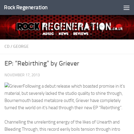
Rock Regeneration
Skip to content
CD
/
GEORGE
EP: “Rebirthing” by Griever
NOVEMBER 17, 2013
Following a debut release which boasted promise in it’s
material, but severely lacked the studio quality to shine through,
Bournemouth based metalcore outfit, Griever have completely
turned the world on it’s head through their new EP “Rebirthing”.
Channelling the unrelenting energy of the likes of Unearth and
Bleeding Through, this record eerily boils tension through intro