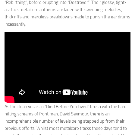
“Rebirthing”, before erupting into “Destroyer”. Their glossy, tight-
as-fuck metalcore anthems are laden with sweeping melodies,
thick riffs and merciless breakdowns made to punish the ear drums
incessantly.
As the clean vocals in “Died Before You Lived” brush with the hard
hitting screams of front man, David Seymour, there is an
incomprehensible number of levels being stepped up from their
previous efforts. Whilst most metalcore tracks these days tend to