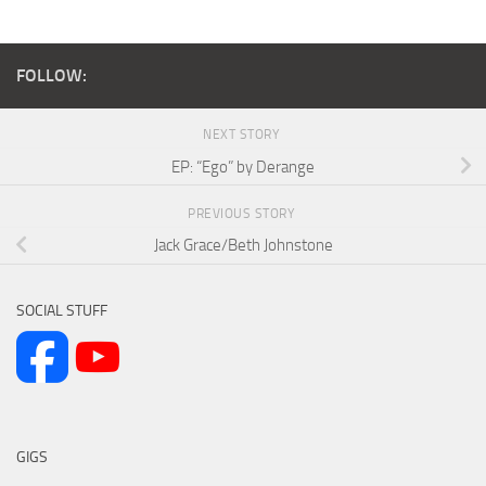
FOLLOW:
NEXT STORY
EP: “Ego” by Derange
PREVIOUS STORY
Jack Grace/Beth Johnstone
SOCIAL STUFF
GIGS