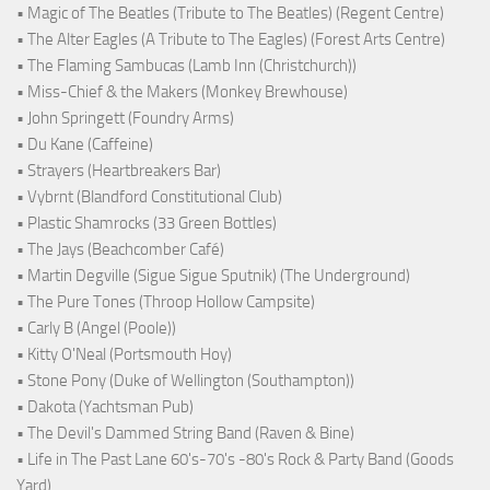
• Magic of The Beatles (Tribute to The Beatles) (Regent Centre)
• The Alter Eagles (A Tribute to The Eagles) (Forest Arts Centre)
• The Flaming Sambucas (Lamb Inn (Christchurch))
• Miss-Chief & the Makers (Monkey Brewhouse)
• John Springett (Foundry Arms)
• Du Kane (Caffeine)
• Strayers (Heartbreakers Bar)
• Vybrnt (Blandford Constitutional Club)
• Plastic Shamrocks (33 Green Bottles)
• The Jays (Beachcomber Café)
• Martin Degville (Sigue Sigue Sputnik) (The Underground)
• The Pure Tones (Throop Hollow Campsite)
• Carly B (Angel (Poole))
• Kitty O'Neal (Portsmouth Hoy)
• Stone Pony (Duke of Wellington (Southampton))
• Dakota (Yachtsman Pub)
• The Devil's Dammed String Band (Raven & Bine)
• Life in The Past Lane 60's-70's -80's Rock & Party Band (Goods
Yard)