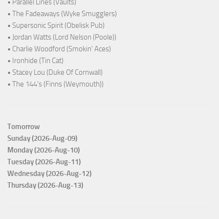
• Parallel Lines (Vaults)
• The Fadeaways (Wyke Smugglers)
• Supersonic Spirit (Obelisk Pub)
• Jordan Watts (Lord Nelson (Poole))
• Charlie Woodford (Smokin' Aces)
• Ironhide (Tin Cat)
• Stacey Lou (Duke Of Cornwall)
• The 144's (Finns (Weymouth))
Tomorrow
Sunday (2026-Aug-09)
Monday (2026-Aug-10)
Tuesday (2026-Aug-11)
Wednesday (2026-Aug-12)
Thursday (2026-Aug-13)