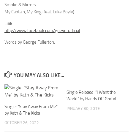
Smoke & Mirrors
My Captain, My King (feat. Luke Boyle)
Link
http://www.facebook.com/grieverofficial
Words by George Fullerton.
YOU MAY ALSO LIKE...
Single Release: “I Want the
World” by Hands Off Gretel
Single: “Stay Away From Me”
JANUARY 30, 2019
by Kath & The Kicks
OCTOBER 26, 2022