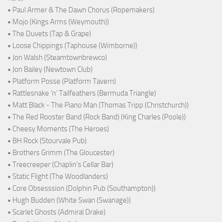
• Paul Armer & The Dawn Chorus (Ropemakers)
• Mojo (Kings Arms (Weymouth))
• The Duvets (Tap & Grape)
• Loose Chippings (Taphouse (Wimborne))
• Jon Walsh (Steamtownbrewco)
• Jon Bailey (Newtown Club)
• Platform Posse (Platform Tavern)
• Rattlesnake ‘n’ Tailfeathers (Bermuda Triangle)
• Matt Black - The Piano Man (Thomas Tripp (Christchurch))
• The Red Rooster Band (Rock Band) (King Charles (Poole))
• Cheesy Moments (The Heroes)
• BH Rock (Stourvale Pub)
• Brothers Grimm (The Gloucester)
• Treecreeper (Chaplin's Cellar Bar)
• Static Flight (The Woodlanders)
• Core Obsesssion (Dolphin Pub (Southampton))
• Hugh Budden (White Swan (Swanage))
• Scarlet Ghosts (Admiral Drake)