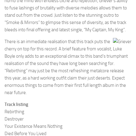
numb the mind with endless cliché and repetition, Griever’s ability
to fuse lashings of brutality with diverse melodies allows them to
stand out from the crowd. Just listen to the stunning outro to
“Smoke & Mirrors” to glimpse this sense of diversity, as the track
bleeds into final offering and latest single, “My Captain, My King”.
There is an immediate realisation that this track puts the
cherry on top for this record. A brief feature from vocalist, Luke
Boyle only adds to an exceptional climax to this band’s triumphant
realisation of the sound they have long been searching for.
“Rebirthing” may just be the most refreshing metalcore release
this year, as a hard working outfit claim their just deserts. Expect
enormous things to come from their first full length album in the
near future.
Track listing
Rebirthing
Destroyer
Your Existence Means Nothing
Died Before You Lived