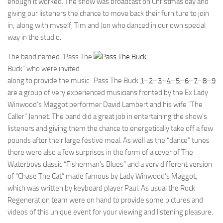
enough it worked. The show was broadcast on Christmas day and
giving our listeners the chance to move back their furniture to join
in; along with myself, Tim and Jon who danced in our own special
way in the studio.
The band named “Pass The
Buck” who were invited
along to provide the music
Pass The Buck
1
–
2
–
3
–
4
–
5
–
6
–
7
–
8
–
9
are a group of very experienced musicians fronted by the Ex Lady
Winwood’s Maggot performer David Lambert and his wife “The
Caller” Jennet. The band did a great job in entertaining the show’s
listeners and giving them the chance to energetically take off a few
pounds after their large festive meal. As well as the “dance” tunes
there were also a few surprises in the form of a cover of The
Waterboys classic “Fisherman’s Blues” and a very different version
of “Chase The Cat” made famous by Lady Winwood’s Maggot,
which was written by keyboard player Paul. As usual the Rock
Regeneration team were on hand to provide some pictures and
videos of this unique event for your viewing and listening pleasure.