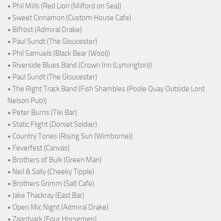
• Phil Mills (Red Lion (Milford on Sea))
• Sweet Cinnamon (Custom House Cafe)
• Bifröst (Admiral Drake)
• Paul Sundt (The Gloucester)
• Phil Samuels (Black Bear (Wool))
• Riverside Blues Band (Crown Inn (Lymington))
• Paul Sundt (The Gloucester)
• The Right Track Band (Fish Shambles (Poole Quay Outside Lord
Nelson Pub))
• Peter Burns (Tiki Bar)
• Static Flight (Dorset Soldier)
• Country Tones (Rising Sun (Wimborne))
• Feverfest (Canvas)
• Brothers of Bulk (Green Man)
• Neil & Sally (Cheeky Tipple)
• Brothers Grimm (Salt Cafe)
• Jake Thackray (East Bar)
• Open Mic Night (Admiral Drake)
• Zaardvark (Four Horsemen)