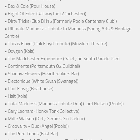
• Bex & Cole (Pour House)
• Flight Of Eden (Railway Inn (Winchester))
• Dirty Tricks (Club BH15 (Formerly Poole Centenary Club))
• Ultimate Madnezz - Tribute to Madness (Spring Arts & Heritage
Centre)
• This is Floyd (Pink Floyd Tribute) (Mowlem Theatre)
• Oxygen (Kola)
• The Madchester Experience (Gaiety on South Parade Pier)
• Continents (Portsmouth O2 Guildhall)
• Shadow Flowers (Heartbreakers Bar)
• Electonique (White Swan (Swanage))
• Paul Kinvig (Boathouse)
• Halt (Kola)
• Total Madness (Madness Tribute Duo) (Lord Nelson (Poole))
• Gary Leonard (Honky Tonk Collective)
• Millie Watson (Dirty Gertie's Gin Parlour)
• Groovality - Duo (Angel (Poole))
• The Pure Tones (East Bar)