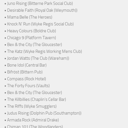
• Juno Rising (Bitterne Park Social Club)
• Desirable Faith (Royal Oak (Weymouth))
• Mama Belle (The Heroes)
• Knock N' Run (Wyke Regis Social Club)
• Heavy Colours (Boldre Club)
• Chicago 9 (Platform Tavern)
• Bex & the City (The Gloucester)
• The Katz (Wyke Regis Working Mens Club)
• Jordan Watts (The Club (Wareham))
• Bone Idol (Central Bar)
• Bifröst (Bittern Pub)
• Compass (Rock Hotel)
• The Forty Fours (Vaults)
• Bex & the City (The Gloucester)
• The Killbillies (Chaplin's Cellar Bar)
• The Riffs (Wyke Smugglers)
• Judus Rising (Dolphin Pub (Southampton))
• Armada Rock (Admiral Drake)
• Chiman 101 (The Woodlanders)