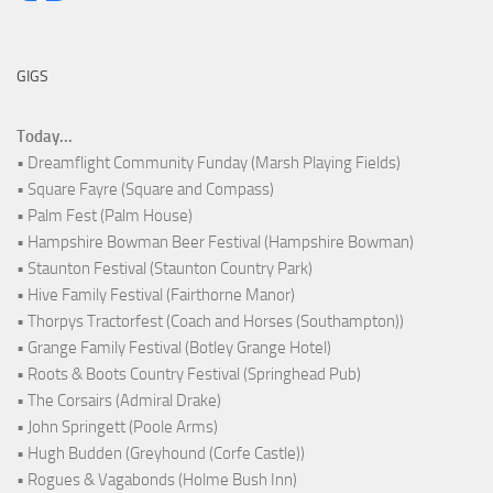
GIGS
Today...
• Dreamflight Community Funday (Marsh Playing Fields)
• Square Fayre (Square and Compass)
• Palm Fest (Palm House)
• Hampshire Bowman Beer Festival (Hampshire Bowman)
• Staunton Festival (Staunton Country Park)
• Hive Family Festival (Fairthorne Manor)
• Thorpys Tractorfest (Coach and Horses (Southampton))
• Grange Family Festival (Botley Grange Hotel)
• Roots & Boots Country Festival (Springhead Pub)
• The Corsairs (Admiral Drake)
• John Springett (Poole Arms)
• Hugh Budden (Greyhound (Corfe Castle))
• Rogues & Vagabonds (Holme Bush Inn)