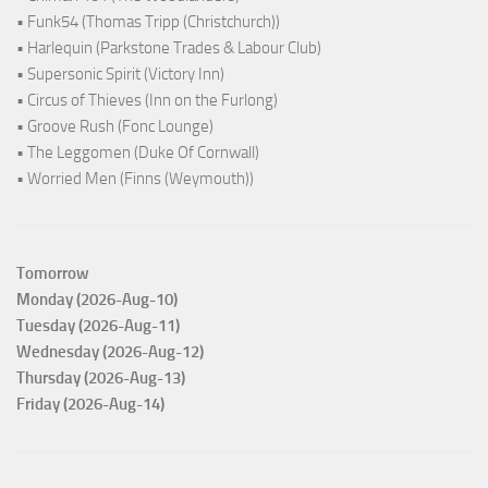
• Funk54 (Thomas Tripp (Christchurch))
• Harlequin (Parkstone Trades & Labour Club)
• Supersonic Spirit (Victory Inn)
• Circus of Thieves (Inn on the Furlong)
• Groove Rush (Fonc Lounge)
• The Leggomen (Duke Of Cornwall)
• Worried Men (Finns (Weymouth))
Tomorrow
Monday (2026-Aug-10)
Tuesday (2026-Aug-11)
Wednesday (2026-Aug-12)
Thursday (2026-Aug-13)
Friday (2026-Aug-14)