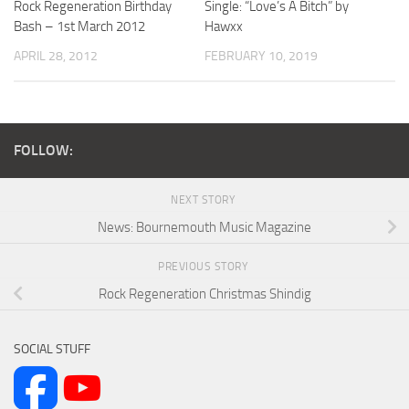
Rock Regeneration Birthday
Single: “Love’s A Bitch” by
Bash – 1st March 2012
Hawxx
APRIL 28, 2012
FEBRUARY 10, 2019
FOLLOW:
NEXT STORY
News: Bournemouth Music Magazine
PREVIOUS STORY
Rock Regeneration Christmas Shindig
SOCIAL STUFF