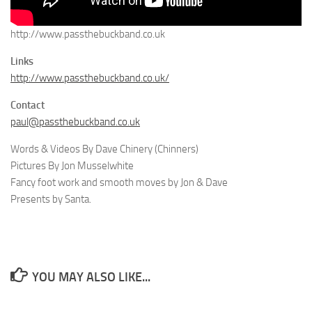
http://www.passthebuckband.co.uk
Links
http://www.passthebuckband.co.uk/
Contact
paul@passthebuckband.co.uk
Words & Videos By Dave Chinery (Chinners)
Pictures By Jon Musselwhite
Fancy foot work and smooth moves by Jon & Dave
Presents by Santa.
YOU MAY ALSO LIKE...