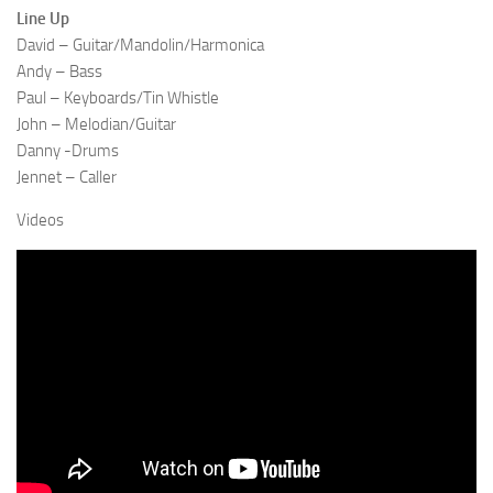
Line Up
David – Guitar/Mandolin/Harmonica
Andy – Bass
Paul – Keyboards/Tin Whistle
John – Melodian/Guitar
Danny -Drums
Jennet – Caller
Videos