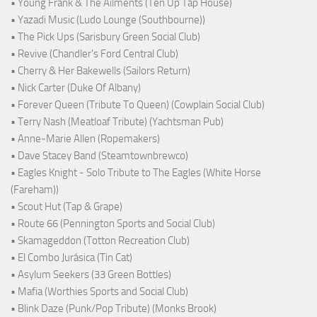
• Young Frank & The Ailments (Ten Up Tap House)
• Yazadi Music (Ludo Lounge (Southbourne))
• The Pick Ups (Sarisbury Green Social Club)
• Revive (Chandler's Ford Central Club)
• Cherry & Her Bakewells (Sailors Return)
• Nick Carter (Duke Of Albany)
• Forever Queen (Tribute To Queen) (Cowplain Social Club)
• Terry Nash (Meatloaf Tribute) (Yachtsman Pub)
• Anne-Marie Allen (Ropemakers)
• Dave Stacey Band (Steamtownbrewco)
• Eagles Knight - Solo Tribute to The Eagles (White Horse
(Fareham))
• Scout Hut (Tap & Grape)
• Route 66 (Pennington Sports and Social Club)
• Skamageddon (Totton Recreation Club)
• El Combo Jurásica (Tin Cat)
• Asylum Seekers (33 Green Bottles)
• Mafia (Worthies Sports and Social Club)
• Blink Daze (Punk/Pop Tribute) (Monks Brook)