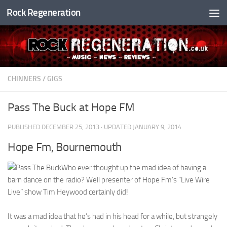
Rock Regeneration
Skip to content
CHINNERS
/
GIGS
Pass The Buck at Hope FM
PUBLISHED
DECEMBER 25, 2013
· UPDATED
JANUARY 9, 2014
Hope Fm, Bournemouth
Who ever thought up the mad idea of having a
barn dance on the radio? Well presenter of Hope Fm’s “Live Wire
Live” show Tim Heywood certainly did!
It was a mad idea that he’s had in his head for a while, but strangely