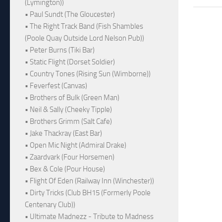
(Lymington))
• Paul Sundt (The Gloucester)
• The Right Track Band (Fish Shambles
(Poole Quay Outside Lord Nelson Pub))
• Peter Burns (Tiki Bar)
• Static Flight (Dorset Soldier)
• Country Tones (Rising Sun (Wimborne))
• Feverfest (Canvas)
• Brothers of Bulk (Green Man)
• Neil & Sally (Cheeky Tipple)
• Brothers Grimm (Salt Cafe)
• Jake Thackray (East Bar)
• Open Mic Night (Admiral Drake)
• Zaardvark (Four Horsemen)
• Bex & Cole (Pour House)
• Flight Of Eden (Railway Inn (Winchester))
• Dirty Tricks (Club BH15 (Formerly Poole
Centenary Club))
• Ultimate Madnezz - Tribute to Madness