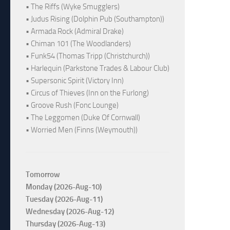
• The Riffs (Wyke Smugglers)
• Judus Rising (Dolphin Pub (Southampton))
• Armada Rock (Admiral Drake)
• Chiman 101 (The Woodlanders)
• Funk54 (Thomas Tripp (Christchurch))
• Harlequin (Parkstone Trades & Labour Club)
• Supersonic Spirit (Victory Inn)
• Circus of Thieves (Inn on the Furlong)
• Groove Rush (Fonc Lounge)
• The Leggomen (Duke Of Cornwall)
• Worried Men (Finns (Weymouth))
Tomorrow
Monday (2026-Aug-10)
Tuesday (2026-Aug-11)
Wednesday (2026-Aug-12)
Thursday (2026-Aug-13)