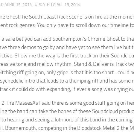
ED
APRIL 15, 2014
· UPDATED
APRIL 15, 2014
The South Coast Rock scene is on fire at the moment
erent rock genres. You only have to scroll down our timeline t
’s a safe bet you can add Southampton’s Chrome Ghost to that
have three demos to go by and have yet to see them live but 
ictive. Show me the way is the first track on their Soundclou
gressive tone and mellow rhythm. Stand & Deliver is Track two
itching riff going on, only gripe is that it is too short…could
Psychedelic intro that leads to a thumping riff and has some r
rack it could do with expanding, if ever a song was crying out
As I said there is some good stuff going on he
tting the band can take the bones of these Soundcloud prod
 to hearing and seeing a lot more of this band in the coming
il, Bournemouth, competing in the Bloodstock Metal 2 the Ma