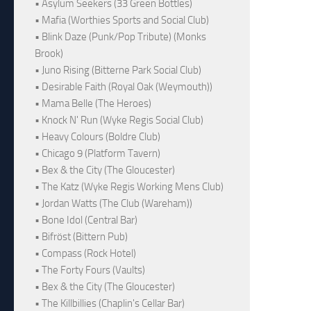
• Asylum Seekers (33 Green Bottles)
• Mafia (Worthies Sports and Social Club)
• Blink Daze (Punk/Pop Tribute) (Monks
Brook)
• Juno Rising (Bitterne Park Social Club)
• Desirable Faith (Royal Oak (Weymouth))
• Mama Belle (The Heroes)
• Knock N' Run (Wyke Regis Social Club)
• Heavy Colours (Boldre Club)
• Chicago 9 (Platform Tavern)
• Bex & the City (The Gloucester)
• The Katz (Wyke Regis Working Mens Club)
• Jordan Watts (The Club (Wareham))
• Bone Idol (Central Bar)
• Bifröst (Bittern Pub)
• Compass (Rock Hotel)
• The Forty Fours (Vaults)
• Bex & the City (The Gloucester)
• The Killbillies (Chaplin's Cellar Bar)