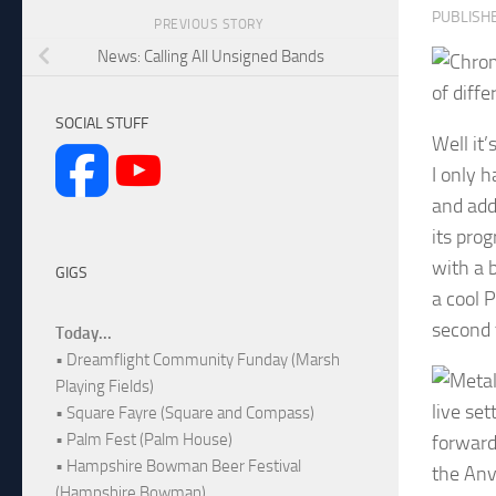
PUBLISH
PREVIOUS STORY
News: Calling All Unsigned Bands
of diff
SOCIAL STUFF
Well it
I only 
and add
its pro
with a b
GIGS
a cool 
second t
Today...
• Dreamflight Community Funday (Marsh
Playing Fields)
live se
• Square Fayre (Square and Compass)
• Palm Fest (Palm House)
forward
• Hampshire Bowman Beer Festival
the Anv
(Hampshire Bowman)