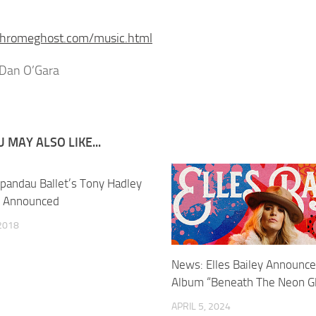
/chromeghost.com/music.html
 Dan O’Gara
 MAY ALSO LIKE...
pandau Ballet’s Tony Hadley
r Announced
2018
News: Elles Bailey Announc
Album “Beneath The Neon G
APRIL 5, 2024