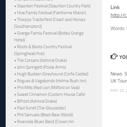
• Staunton Festival (Staunton Country Park)
Link
• Hive Family Festival (Fairthorne Manor)
http:/
• Thorpys Tractorfest (Coach and Horses
(Southampton))
Words:
• Grange Family Festival (Botley Grange
Hotel)
• Roots & Boots Country Festival
(Springhead Pub)
YOU
• The Corsairs (Admiral Drake)
• John Springett (Poole Arms)
News: S
• Hugh Budden (Greyhound (Corfe Castle))
UK Tou
• Rogues & Vagabonds (Holme Bush Inn)
• Phil Mills (Red Lion (Milford on Sea))
MAY 30, 
• Sweet Cinnamon (Custom House Cafe)
• Bifröst (Admiral Drake)
• Paul Sundt (The Gloucester)
• Phil Samuels (Black Bear (Wool))
• Riverside Blues Band (Crown Inn