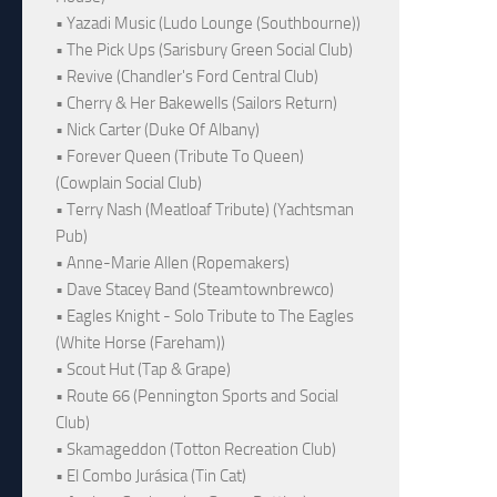
• Yazadi Music (Ludo Lounge (Southbourne))
• The Pick Ups (Sarisbury Green Social Club)
• Revive (Chandler's Ford Central Club)
• Cherry & Her Bakewells (Sailors Return)
• Nick Carter (Duke Of Albany)
• Forever Queen (Tribute To Queen)
(Cowplain Social Club)
• Terry Nash (Meatloaf Tribute) (Yachtsman
Pub)
• Anne-Marie Allen (Ropemakers)
• Dave Stacey Band (Steamtownbrewco)
• Eagles Knight - Solo Tribute to The Eagles
(White Horse (Fareham))
• Scout Hut (Tap & Grape)
• Route 66 (Pennington Sports and Social
Club)
• Skamageddon (Totton Recreation Club)
• El Combo Jurásica (Tin Cat)