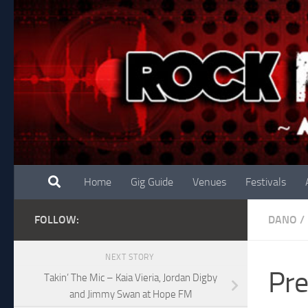
Skip to content
Home
Gig Guide
Venues
Festivals
FOLLOW:
DANO
/
NEXT STORY
Pre
Takin’ The Mic – Kaia Vieria, Jordan Digby
and Jimmy Swan at Hope FM