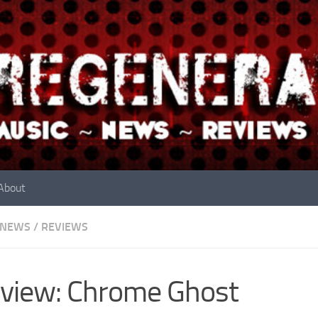
About
NEWS
/
REVIEWS
view: Chrome Ghost