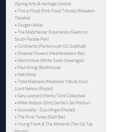
(Spring Arts & Heritage Centre)
• This is Floyd (Pink Floyd Tribute) (Mowlem
Theatre)
• Oxygen (Kola)
• The Madchester Experience (Gaiety on
South Parade Pier)
• Continents (Portsmouth O2 Guildhall)
• Shadow Flowers (Heartbreakers Bar)
• Electonique (White Swan (Swanage))
• Paul Kinvig (Boathouse)
• Halt (Kola)
• Total Madness (Madness Tribute Duo)
(Lord Nelson (Poole))
• Gary Leonard (Honky Tonk Collective)
• Millie Watson (Dirty Gertie's Gin Parlour)
• Groovality - Duo (Angel (Poole))
• The Pure Tones (East Bar)
• Young Frank & The Ailments (Ten Up Tap
House)