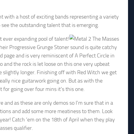
 with a host of exciting bands representing a variety
o see the outstanding talent that is emerging.
 ever expanding pool of talent!
their Progressive Grunge Stoner sound is quite catchy
d page and is very reminiscent of A Perfect Circle in
 and the rock is let loose on this one very upbeat
 be slightly longer. Finishing off with Red Witch we get
eally nice guitarwork going on. But as with the
 for going over four mins it’s this one.
re and as these are only demos so I’m sure that in a
uctions and add some more meatiness to them. Look
 year! Catch ‘em on the 18th of April when they play
sses qualifier.