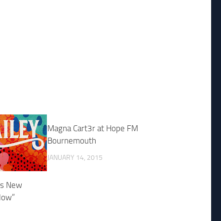
Magna Cart3r at Hope FM
Bournemouth
JANUARY 14, 2015
es New
low”