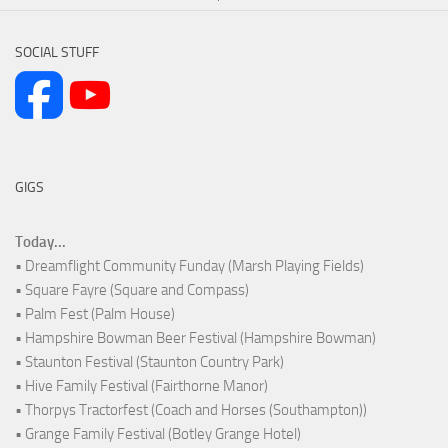
SOCIAL STUFF
GIGS
Today...
• Dreamflight Community Funday (Marsh Playing Fields)
• Square Fayre (Square and Compass)
• Palm Fest (Palm House)
• Hampshire Bowman Beer Festival (Hampshire Bowman)
• Staunton Festival (Staunton Country Park)
• Hive Family Festival (Fairthorne Manor)
• Thorpys Tractorfest (Coach and Horses (Southampton))
• Grange Family Festival (Botley Grange Hotel)