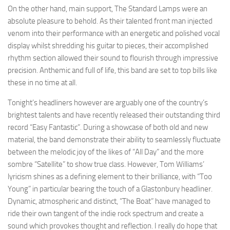
On the other hand, main support, The Standard Lamps were an
absolute pleasure to behold. As their talented front man injected
venom into their performance with an energetic and polished vocal
display whilst shredding his guitar to pieces, their accomplished
rhythm section allowed their sound to flourish through impressive
precision. Anthemic and full of life, this band are set to top bills like
these in no time at all.
Tonight’s headliners however are arguably one of the country’s
brightest talents and have recently released their outstanding third
record “Easy Fantastic”. During a showcase of both old and new
material, the band demonstrate their ability to seamlessly fluctuate
between the melodic joy of the likes of “All Day” and the more
sombre “Satellite” to show true class. However, Tom Williams’
lyricism shines as a defining element to their brilliance, with “Too
Young” in particular bearing the touch of a Glastonbury headliner.
Dynamic, atmospheric and distinct, “The Boat” have managed to
ride their own tangent of the indie rock spectrum and create a
sound which provokes thought and reflection. I really do hope that