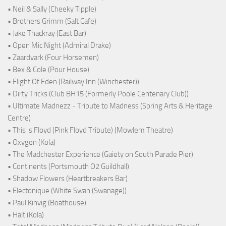
• Neil & Sally (Cheeky Tipple)
• Brothers Grimm (Salt Cafe)
• Jake Thackray (East Bar)
• Open Mic Night (Admiral Drake)
• Zaardvark (Four Horsemen)
• Bex & Cole (Pour House)
• Flight Of Eden (Railway Inn (Winchester))
• Dirty Tricks (Club BH15 (Formerly Poole Centenary Club))
• Ultimate Madnezz - Tribute to Madness (Spring Arts & Heritage
Centre)
• This is Floyd (Pink Floyd Tribute) (Mowlem Theatre)
• Oxygen (Kola)
• The Madchester Experience (Gaiety on South Parade Pier)
• Continents (Portsmouth O2 Guildhall)
• Shadow Flowers (Heartbreakers Bar)
• Electonique (White Swan (Swanage))
• Paul Kinvig (Boathouse)
• Halt (Kola)