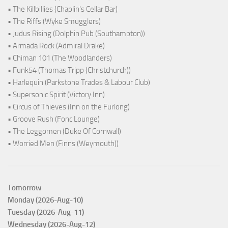
• The Killbillies (Chaplin's Cellar Bar)
• The Riffs (Wyke Smugglers)
• Judus Rising (Dolphin Pub (Southampton))
• Armada Rock (Admiral Drake)
• Chiman 101 (The Woodlanders)
• Funk54 (Thomas Tripp (Christchurch))
• Harlequin (Parkstone Trades & Labour Club)
• Supersonic Spirit (Victory Inn)
• Circus of Thieves (Inn on the Furlong)
• Groove Rush (Fonc Lounge)
• The Leggomen (Duke Of Cornwall)
• Worried Men (Finns (Weymouth))
Tomorrow
Monday (2026-Aug-10)
Tuesday (2026-Aug-11)
Wednesday (2026-Aug-12)