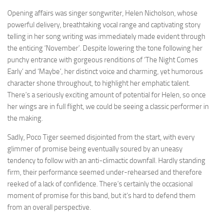
Opening affairs was singer songwriter, Helen Nicholson, whose
powerful delivery, breathtaking vocal range and captivating story
telling in her song writing was immediately made evident through
the enticing ‘November’. Despite lowering the tone following her
punchy entrance with gorgeous renditions of ‘The Night Comes
Early’ and ‘Maybe’, her distinct voice and charming, yet humorous
character shone throughout, to highlight her emphatic talent.
There’s a seriously exciting amount of potential for Helen, so once
her wings are in full flight, we could be seeing a classic performer in
the making.
Sadly, Poco Tiger seemed disjointed from the start, with every
glimmer of promise being eventually soured by an uneasy
tendency to follow with an anti-climactic downfall. Hardly standing
firm, their performance seemed under-rehearsed and therefore
reeked of a lack of confidence. There’s certainly the occasional
moment of promise for this band, but it’s hard to defend them
from an overall perspective.