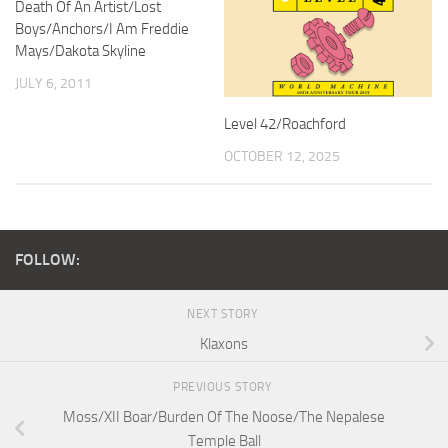
Death Of An Artist/Lost
Boys/Anchors/I Am Freddie
Mays/Dakota Skyline
JULY 6, 2011
Level 42/Roachford
OCTOBER 12, 2025
FOLLOW:
NEXT STORY
Klaxons
PREVIOUS STORY
Moss/XII Boar/Burden Of The Noose/The Nepalese
Temple Ball