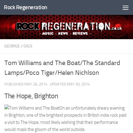
Rock Regeneration
Skip to content
GEORGE
/
GIGS
Tom Williams and The Boat/The Standard
Lamps/Poco Tiger/Helen Nichlson
PUBLISHED
MAY 26, 2014
· UPDATED
MAY 30, 2014
The Hope, Brighton
On an unfortunately dreary evening
in Brighton, one of the brightest prospects in British indie rock paid
a visit to The Hope, most likely wishing that their performance
would mask the gloom of the world outside.