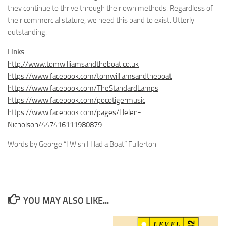
they continue to thrive through their own methods. Regardless of
their commercial stature, we need this band to exist. Utterly
outstanding.
Links
http://www.tomwilliamsandtheboat.co.uk
https://www.facebook.com/tomwilliamsandtheboat
https://www.facebook.com/TheStandardLamps
https://www.facebook.com/pocotigermusic
https://www.facebook.com/pages/Helen-
Nicholson/447416111980879
Words by George “I Wish I Had a Boat” Fullerton
YOU MAY ALSO LIKE...