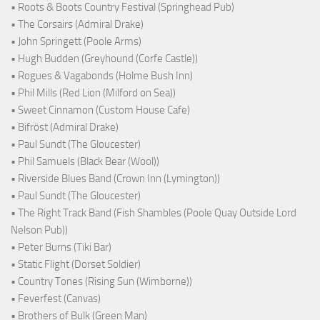
• Roots & Boots Country Festival (Springhead Pub)
• The Corsairs (Admiral Drake)
• John Springett (Poole Arms)
• Hugh Budden (Greyhound (Corfe Castle))
• Rogues & Vagabonds (Holme Bush Inn)
• Phil Mills (Red Lion (Milford on Sea))
• Sweet Cinnamon (Custom House Cafe)
• Bifröst (Admiral Drake)
• Paul Sundt (The Gloucester)
• Phil Samuels (Black Bear (Wool))
• Riverside Blues Band (Crown Inn (Lymington))
• Paul Sundt (The Gloucester)
• The Right Track Band (Fish Shambles (Poole Quay Outside Lord
Nelson Pub))
• Peter Burns (Tiki Bar)
• Static Flight (Dorset Soldier)
• Country Tones (Rising Sun (Wimborne))
• Feverfest (Canvas)
• Brothers of Bulk (Green Man)