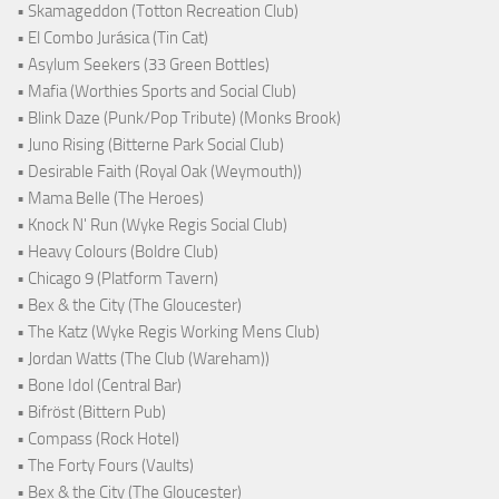
• Skamageddon (Totton Recreation Club)
• El Combo Jurásica (Tin Cat)
• Asylum Seekers (33 Green Bottles)
• Mafia (Worthies Sports and Social Club)
• Blink Daze (Punk/Pop Tribute) (Monks Brook)
• Juno Rising (Bitterne Park Social Club)
• Desirable Faith (Royal Oak (Weymouth))
• Mama Belle (The Heroes)
• Knock N' Run (Wyke Regis Social Club)
• Heavy Colours (Boldre Club)
• Chicago 9 (Platform Tavern)
• Bex & the City (The Gloucester)
• The Katz (Wyke Regis Working Mens Club)
• Jordan Watts (The Club (Wareham))
• Bone Idol (Central Bar)
• Bifröst (Bittern Pub)
• Compass (Rock Hotel)
• The Forty Fours (Vaults)
• Bex & the City (The Gloucester)