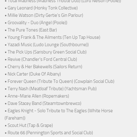
• Total Madness (Madness Tribute Duo) (Lord Nelson (Poole))
• Gary Leonard (Honky Tonk Collective)
• Millie Watson (Dirty Gertie's Gin Parlour)
• Groovality - Duo (Angel (Poole))
• The Pure Tones (East Bar)
• Young Frank & The Ailments (Ten Up Tap House)
• Yazadi Music (Ludo Lounge (Southbourne))
• The Pick Ups (Sarisbury Green Social Club)
• Revive (Chandler's Ford Central Club)
• Cherry & Her Bakewells (Sailors Return)
• Nick Carter (Duke Of Albany)
• Forever Queen (Tribute To Queen) (Cowplain Social Club)
• Terry Nash (Meatloaf Tribute) (Yachtsman Pub)
• Anne-Marie Allen (Ropemakers)
• Dave Stacey Band (Steamtownbrewco)
• Eagles Knight - Solo Tribute to The Eagles (White Horse
(Fareham))
• Scout Hut (Tap & Grape)
• Route 66 (Pennington Sports and Social Club)