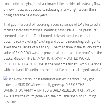
constantly changing musical climate. I like the idea of a steady flow
of new music, as opposed to releasing a full-length album then
riding it for the next two years.”
That guerrilla burst of recording a concise series of EP’s fostered a
focused intensity that was liberating, says Snake. “The pressure
seemed to be lifted. That immediately set me at ease and it
became really exciting.” Exciting and potent, prompting Solinger to
exert the full range of his ability. “The third time in the studio as the
voice of SKID ROW was the proverbial charm, and the proof is in the
tracks. RISE OF THE DAMNATION ARMY – UNITED WORLD
REBELLION: CHAPTER TWO is the most meaningful work I’ve done
with the band. It’s definitely the most I’ve been challenged, vocally.”
That sound is rambunctious exuberance. They got
older, but SKID ROW never really grew up. RISE OF THE
DAMNATION ARMY – UNITED WORLD REBELLION: CHAPTER
TWO is still the youth gone wild, their musical spark still burning
gasoline.