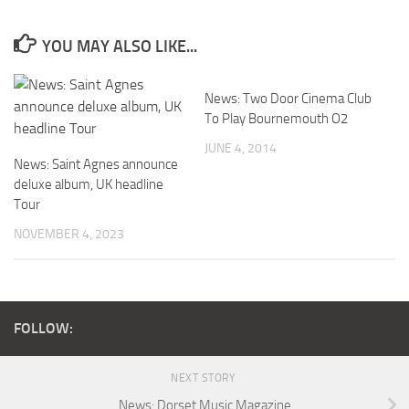
YOU MAY ALSO LIKE...
News: Two Door Cinema Club
To Play Bournemouth O2
JUNE 4, 2014
News: Saint Agnes announce
deluxe album, UK headline
Tour
NOVEMBER 4, 2023
FOLLOW:
NEXT STORY
News: Dorset Music Magazine