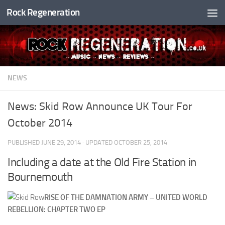
Rock Regeneration
Skip to content
NEWS
News: Skid Row Announce UK Tour For
October 2014
PUBLISHED
JUNE 29, 2014
· UPDATED
OCTOBER 25, 2014
Including a date at the Old Fire Station in
Bournemouth
RISE OF THE DAMNATION ARMY – UNITED WORLD
REBELLION: CHAPTER TWO EP