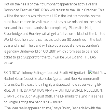
Hot on the heels of their triumphant appearance at this year’s
Download Festival, SKID ROW will return to the UK in October. This
will be the band’s 4th trip to the UK in the last 18 months, so the
band have chosen to visit markets they have missed on the past
runs and that most bands skip completely. Places like Hull,
Stourbridge and Buckley will all get a full volume blast of the United
World Rebellion tour that has visited over 30 countries in the last
year and a half. The band will also do a special show at London’s
legendary Underworld on Oct 28th which promises to be a hot
ticket to get. Support for the tour will be SISTER and THE LAST
VEGAS.
SKID ROW–Johnny Solinger (vocals), Scotti Hill (guitar),
Rachel Bolan (bass), Snake Sabo (guitar) and Rob Hammersmith
(drums)ówill release their highly anticipated new seven-song EP,
RISE OF THE DAMNATION ARMY – UNITED WORLD REBELLION:
CHAPTER TWO, on August 06th. The EP marks the 2nd in a series
of 3 highlighting the band’s new music.
“The idea really appealed to me,” says Bolan, “especially with the