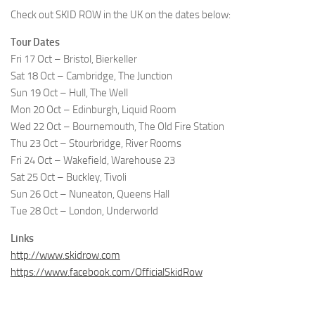
Check out SKID ROW in the UK on the dates below:
Tour Dates
Fri 17 Oct – Bristol, Bierkeller
Sat 18 Oct – Cambridge, The Junction
Sun 19 Oct – Hull, The Well
Mon 20 Oct – Edinburgh, Liquid Room
Wed 22 Oct – Bournemouth, The Old Fire Station
Thu 23 Oct – Stourbridge, River Rooms
Fri 24 Oct – Wakefield, Warehouse 23
Sat 25 Oct – Buckley, Tivoli
Sun 26 Oct – Nuneaton, Queens Hall
Tue 28 Oct – London, Underworld
Links
http://www.skidrow.com
https://www.facebook.com/OfficialSkidRow