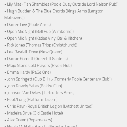
• Lily Mae (Fish Shambles (Poole Quay Outside Lord Nelson Pub))
• Hugh Budden & The Blue Chords (Kings Arms (Langton
Matravers))
• Darren Livy (Poole Arms)
• Open Mic Night (Bell Pub (Wimborne))
• Open Mic Night (Katies Vinyl Bar & Kitchen)
• Rick Jones (Thomas Tripp (Christchurch))
• Lee Rasdall-Dove (New Queen)
• Darron Garnett (Greenhill Gardens)
• Mojo Stone Cold Players (Rivo's Hub)
• Emma Hardy (PaGe One)
• John Springett (Club BH15 (Formerly Poole Centenary Club))
• John Rowdy Yates (Boldre Club)
• Johnson Van Dykes (Turfcutters Arms)
• Foot/Long (Platform Tavern)
• Chris Payn (Royal British Legion (Lytchett United))
• Madeira Drive (Old Castle Hotel)
• Alex Green (Ropemakers)
• Nicole McNally (Bank by Nicholas James)