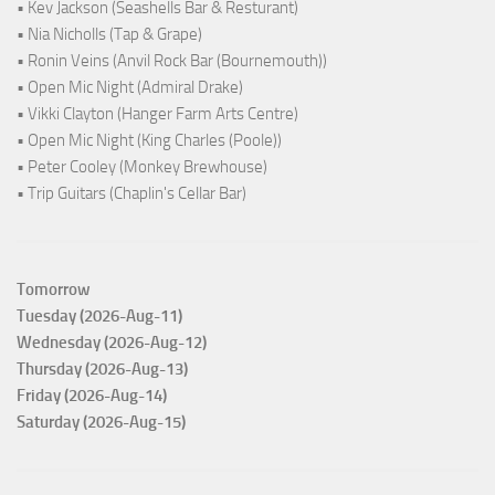
• Kev Jackson (Seashells Bar & Resturant)
• Nia Nicholls (Tap & Grape)
• Ronin Veins (Anvil Rock Bar (Bournemouth))
• Open Mic Night (Admiral Drake)
• Vikki Clayton (Hanger Farm Arts Centre)
• Open Mic Night (King Charles (Poole))
• Peter Cooley (Monkey Brewhouse)
• Trip Guitars (Chaplin's Cellar Bar)
Tomorrow
Tuesday (2026-Aug-11)
Wednesday (2026-Aug-12)
Thursday (2026-Aug-13)
Friday (2026-Aug-14)
Saturday (2026-Aug-15)