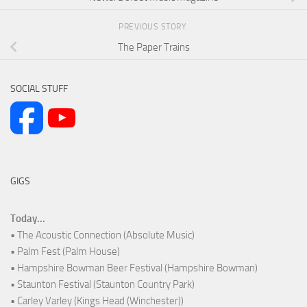
PREVIOUS STORY
The Paper Trains
SOCIAL STUFF
GIGS
Today...
• The Acoustic Connection (Absolute Music)
• Palm Fest (Palm House)
• Hampshire Bowman Beer Festival (Hampshire Bowman)
• Staunton Festival (Staunton Country Park)
• Carley Varley (Kings Head (Winchester))