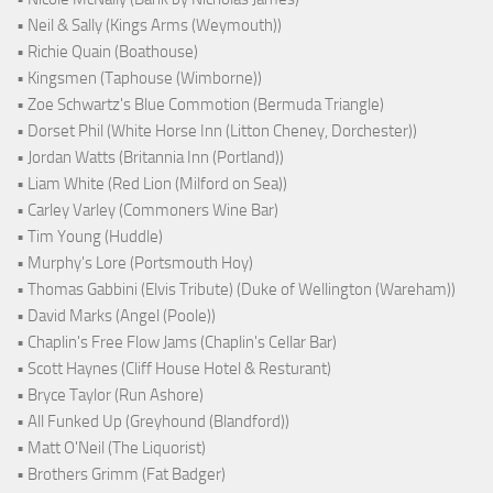
• Neil & Sally (Kings Arms (Weymouth))
• Richie Quain (Boathouse)
• Kingsmen (Taphouse (Wimborne))
• Zoe Schwartz's Blue Commotion (Bermuda Triangle)
• Dorset Phil (White Horse Inn (Litton Cheney, Dorchester))
• Jordan Watts (Britannia Inn (Portland))
• Liam White (Red Lion (Milford on Sea))
• Carley Varley (Commoners Wine Bar)
• Tim Young (Huddle)
• Murphy's Lore (Portsmouth Hoy)
• Thomas Gabbini (Elvis Tribute) (Duke of Wellington (Wareham))
• David Marks (Angel (Poole))
• Chaplin's Free Flow Jams (Chaplin's Cellar Bar)
• Scott Haynes (Cliff House Hotel & Resturant)
• Bryce Taylor (Run Ashore)
• All Funked Up (Greyhound (Blandford))
• Matt O'Neil (The Liquorist)
• Brothers Grimm (Fat Badger)