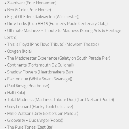
• Zaardvark (Four Horsemen)
• Bex & Cole (Pour House)
• Flight Of Eden (Railway Inn (Winchester))
• Dirty Tricks (Club BH15 (Formerly Poole Centenary Club))
• Ultimate Madnezz - Tribute to Madness (Spring Arts & Heritage
Centre)
• This is Floyd (Pink Floyd Tribute) (Mowlem Theatre)
• Oxygen (Kola)
• The Madchester Experience (Gaiety on South Parade Pier)
• Continents (Portsmouth O2 Guildhall)
• Shadow Flowers (Heartbreakers Bar)
• Electonique (White Swan (Swanage))
• Paul Kinvig (Boathouse)
• Halt (Kola)
• Total Madness (Madness Tribute Duo) (Lord Nelson (Poole))
• Gary Leonard (Honky Tonk Collective)
• Millie Watson (Dirty Gertie's Gin Parlour)
• Groovality - Duo (Angel (Poole))
• The Pure Tones (East Bar)