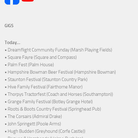
GIGS
Today...
• Dreamflight Community Funday (Marsh Playing Fields)
• Square Fayre (Square and Compass)
• Palm Fest (Palm House)
• Hampshire Bowman Beer Festival (Hampshire Bowman)
• Staunton Festival (Staunton Country Park)
• Hive Family Festival (Fairthorne Manor)
• Thorpys Tractorfest (Coach and Horses (Southampton))
• Grange Family Festival (Botley Grange Hotel)
• Roots & Boots Country Festival (Springhead Pub)
• The Corsairs (Admiral Drake)
• John Springett (Poole Arms)
• Hugh Budden (Greyhound (Corfe Castle))