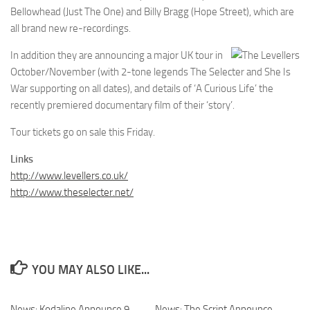
Bellowhead (Just The One) and Billy Bragg (Hope Street), which are
all brand new re-recordings.
In addition they are announcing a major UK tour in
October/November (with 2-tone legends The Selecter and She Is
War supporting on all dates), and details of ‘A Curious Life’ the
recently premiered documentary film of their ‘story’.
Tour tickets go on sale this Friday.
Links
http://www.levellers.co.uk/
http://www.theselecter.net/
YOU MAY ALSO LIKE...
News: Kodaline Announce 9
News: The Script Announce