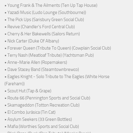
• Young Frank & The Ailments (Ten Up Tap House)
• Yazadi Music (Ludo Lounge (Southbourne))
• The Pick Ups (Sarisbury Green Social Club)
• Revive (Chandler's Ford Central Club)
• Cherry & Her Bakewells (Sailors Return)
• Nick Carter (Duke Of Albany)
• Forever Queen (Tribute To Queen) (Cowplain Social Club)
• Terry Nash (Meatloaf Tribute) (Yachtsman Pub)
• Anne-Marie Allen (Ropemakers)
• Dave Stacey Band (Steamtownbrewco)
• Eagles Knight - Solo Tribute to The Eagles (White Horse
(Fareham))
• Scout Hut (Tap & Grape)
• Route 66 (Pennington Sports and Social Club)
• Skamageddon (Totton Recreation Club)
• El Combo Jurásica (Tin Cat)
• Asylum Seekers (33 Green Bottles)
• Mafia (Worthies Sports and Social Club)