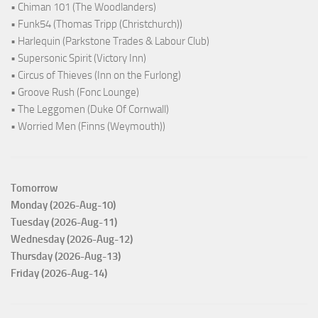
• Chiman 101 (The Woodlanders)
• Funk54 (Thomas Tripp (Christchurch))
• Harlequin (Parkstone Trades & Labour Club)
• Supersonic Spirit (Victory Inn)
• Circus of Thieves (Inn on the Furlong)
• Groove Rush (Fonc Lounge)
• The Leggomen (Duke Of Cornwall)
• Worried Men (Finns (Weymouth))
Tomorrow
Monday (2026-Aug-10)
Tuesday (2026-Aug-11)
Wednesday (2026-Aug-12)
Thursday (2026-Aug-13)
Friday (2026-Aug-14)