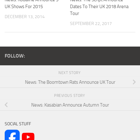
UK Shows For 2015
Dates To Their UK 2018 Arena
Tour
DECEMBER 13, 2014
SEPTEMBER 22, 2017
FOLLOW:
NEXT STORY
News: The Boomtown Rats Announce UK Tour
PREVIOUS STORY
News: Kasabian Announce Autumn Tour
SOCIAL STUFF