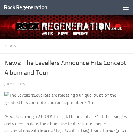
Rock Regeneration
Skip to content
NEWS
News: The Levellers Announce Hits Concept
Album and Tour
JULY 1, 2014
Levellers are releasing a unique ‘twist’ on the
greatest hits concept album on September 27th.
As well as being a 2 CD/DVD/Digital bundle of all 31 of their singles
and videos to date, the album also features four unique
collaborations with Imelda May (Beautiful Day), Frank Turner (Julie),