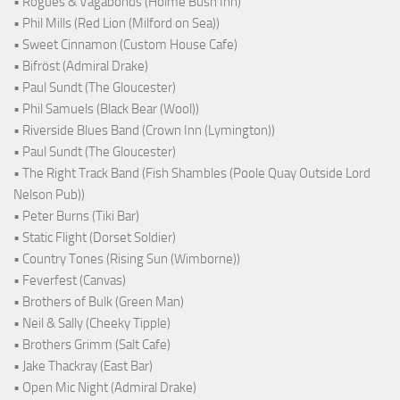
• Rogues & Vagabonds (Holme Bush Inn)
• Phil Mills (Red Lion (Milford on Sea))
• Sweet Cinnamon (Custom House Cafe)
• Bifröst (Admiral Drake)
• Paul Sundt (The Gloucester)
• Phil Samuels (Black Bear (Wool))
• Riverside Blues Band (Crown Inn (Lymington))
• Paul Sundt (The Gloucester)
• The Right Track Band (Fish Shambles (Poole Quay Outside Lord
Nelson Pub))
• Peter Burns (Tiki Bar)
• Static Flight (Dorset Soldier)
• Country Tones (Rising Sun (Wimborne))
• Feverfest (Canvas)
• Brothers of Bulk (Green Man)
• Neil & Sally (Cheeky Tipple)
• Brothers Grimm (Salt Cafe)
• Jake Thackray (East Bar)
• Open Mic Night (Admiral Drake)