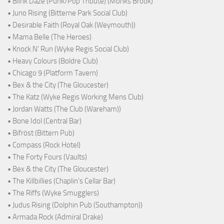
• Blink Daze (Punk/Pop Tribute) (Monks Brook)
• Juno Rising (Bitterne Park Social Club)
• Desirable Faith (Royal Oak (Weymouth))
• Mama Belle (The Heroes)
• Knock N' Run (Wyke Regis Social Club)
• Heavy Colours (Boldre Club)
• Chicago 9 (Platform Tavern)
• Bex & the City (The Gloucester)
• The Katz (Wyke Regis Working Mens Club)
• Jordan Watts (The Club (Wareham))
• Bone Idol (Central Bar)
• Bifröst (Bittern Pub)
• Compass (Rock Hotel)
• The Forty Fours (Vaults)
• Bex & the City (The Gloucester)
• The Killbillies (Chaplin's Cellar Bar)
• The Riffs (Wyke Smugglers)
• Judus Rising (Dolphin Pub (Southampton))
• Armada Rock (Admiral Drake)