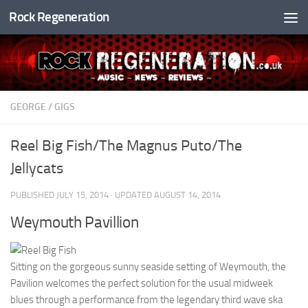
Rock Regeneration
Skip to content
GEORGE
/
GIGS
Reel Big Fish/The Magnus Puto/The
Jellycats
PUBLISHED
JULY 15, 2014
· UPDATED
AUGUST 14, 2014
Weymouth Pavillion
Sitting on the gorgeous sunny seaside setting of Weymouth, the
Pavilion welcomes the perfect solution for the usual midweek
blues through a performance from the legendary third wave ska