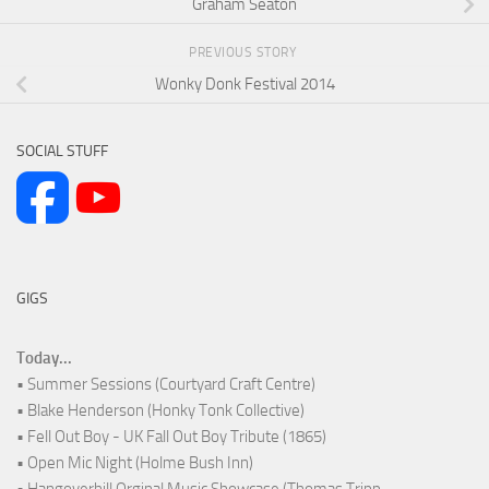
Graham Seaton
PREVIOUS STORY
Wonky Donk Festival 2014
SOCIAL STUFF
GIGS
Today...
• Summer Sessions (Courtyard Craft Centre)
• Blake Henderson (Honky Tonk Collective)
• Fell Out Boy - UK Fall Out Boy Tribute (1865)
• Open Mic Night (Holme Bush Inn)