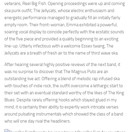
veterans, Reel Big Fish. Opening proceedings were up and coming
ska punk outfit, The Jellycats, whose electric enthusiasm and
energetic performance managed to gradually fill an initially fairly
empty room. Their front-woman, Emma exhibited a powerful,
soaring vocal display to coincide perfectly with the ecstatic sounds
of the five piece and provided a quality beginning to an exciting
line-up. Utterly infectious with a welcome Essex twang, The
Jellycats are a breath of fresh air to the name of third wave ska.
After hearing several highly positive reviews of the next band, it
was no surprise to discover that The Magnus Puto are an
outstanding live act. Offering a blend of melodic rap infused ska
with touches of indie rock, the outfit overcome a lethargic start to
their set with an eventual standard worthy of the likes of The King
Blues. Despite rarely offering hooks which stayed glued in my
mind, it is certainly their ability to expertly work intricate verses
around pulsating instrumentals which showed the class of a band
who will one day rival the headliners.