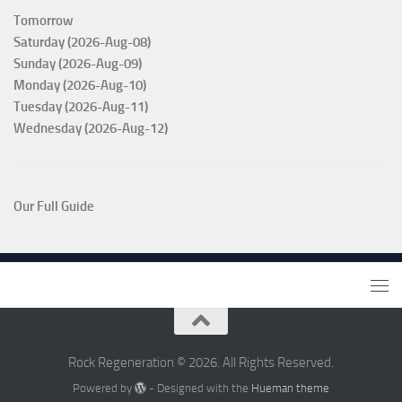
Tomorrow
Saturday (2026-Aug-08)
Sunday (2026-Aug-09)
Monday (2026-Aug-10)
Tuesday (2026-Aug-11)
Wednesday (2026-Aug-12)
Our Full Guide
Rock Regeneration © 2026. All Rights Reserved.
Powered by
- Designed with the
Hueman theme