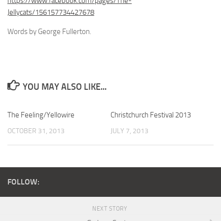
https://www.facebook.com/pages/The-
Jellycats/156157734427678
Words by George Fullerton.
YOU MAY ALSO LIKE...
The Feeling/Yellowire
Christchurch Festival 2013
OCTOBER 31, 2013
JULY 7, 2013
FOLLOW:
NEXT STORY