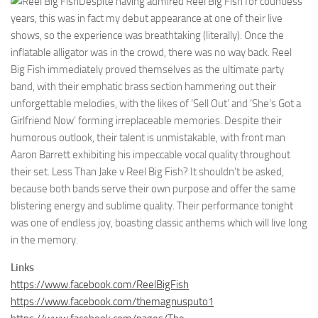
Despite having admired Reel Big Fish for countless
years, this was in fact my debut appearance at one of their live
shows, so the experience was breathtaking (literally). Once the
inflatable alligator was in the crowd, there was no way back. Reel
Big Fish immediately proved themselves as the ultimate party
band, with their emphatic brass section hammering out their
unforgettable melodies, with the likes of ‘Sell Out’ and ‘She’s Got a
Girlfriend Now’ forming irreplaceable memories. Despite their
humorous outlook, their talent is unmistakable, with front man
Aaron Barrett exhibiting his impeccable vocal quality throughout
their set. Less Than Jake v Reel Big Fish? It shouldn’t be asked,
because both bands serve their own purpose and offer the same
blistering energy and sublime quality. Their performance tonight
was one of endless joy, boasting classic anthems which will live long
in the memory.
Links
https://www.facebook.com/ReelBigFish
https://www.facebook.com/themagnusputo1