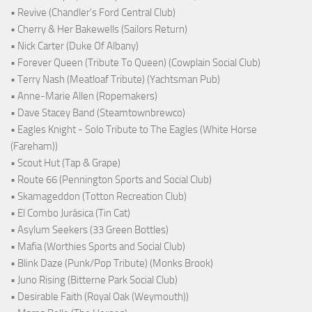
• Revive (Chandler's Ford Central Club)
• Cherry & Her Bakewells (Sailors Return)
• Nick Carter (Duke Of Albany)
• Forever Queen (Tribute To Queen) (Cowplain Social Club)
• Terry Nash (Meatloaf Tribute) (Yachtsman Pub)
• Anne-Marie Allen (Ropemakers)
• Dave Stacey Band (Steamtownbrewco)
• Eagles Knight - Solo Tribute to The Eagles (White Horse
(Fareham))
• Scout Hut (Tap & Grape)
• Route 66 (Pennington Sports and Social Club)
• Skamageddon (Totton Recreation Club)
• El Combo Jurásica (Tin Cat)
• Asylum Seekers (33 Green Bottles)
• Mafia (Worthies Sports and Social Club)
• Blink Daze (Punk/Pop Tribute) (Monks Brook)
• Juno Rising (Bitterne Park Social Club)
• Desirable Faith (Royal Oak (Weymouth))