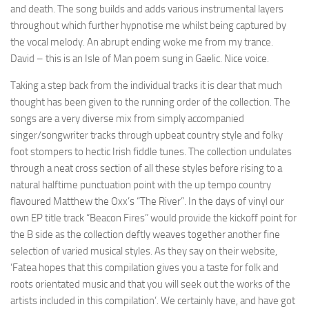
and death. The song builds and adds various instrumental layers
throughout which further hypnotise me whilst being captured by
the vocal melody. An abrupt ending woke me from my trance.
David – this is an Isle of Man poem sung in Gaelic. Nice voice.
Taking a step back from the individual tracks it is clear that much
thought has been given to the running order of the collection. The
songs are a very diverse mix from simply accompanied
singer/songwriter tracks through upbeat country style and folky
foot stompers to hectic Irish fiddle tunes. The collection undulates
through a neat cross section of all these styles before rising to a
natural halftime punctuation point with the up tempo country
flavoured Matthew the Oxx’s “The River”. In the days of vinyl our
own EP title track “Beacon Fires” would provide the kickoff point for
the B side as the collection deftly weaves together another fine
selection of varied musical styles. As they say on their website,
‘Fatea hopes that this compilation gives you a taste for folk and
roots orientated music and that you will seek out the works of the
artists included in this compilation’. We certainly have, and have got