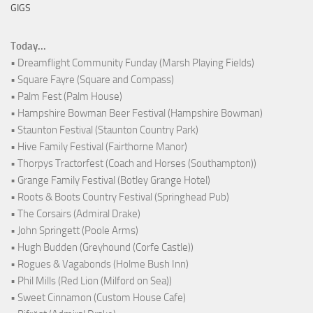
GIGS
Today...
• Dreamflight Community Funday (Marsh Playing Fields)
• Square Fayre (Square and Compass)
• Palm Fest (Palm House)
• Hampshire Bowman Beer Festival (Hampshire Bowman)
• Staunton Festival (Staunton Country Park)
• Hive Family Festival (Fairthorne Manor)
• Thorpys Tractorfest (Coach and Horses (Southampton))
• Grange Family Festival (Botley Grange Hotel)
• Roots & Boots Country Festival (Springhead Pub)
• The Corsairs (Admiral Drake)
• John Springett (Poole Arms)
• Hugh Budden (Greyhound (Corfe Castle))
• Rogues & Vagabonds (Holme Bush Inn)
• Phil Mills (Red Lion (Milford on Sea))
• Sweet Cinnamon (Custom House Cafe)