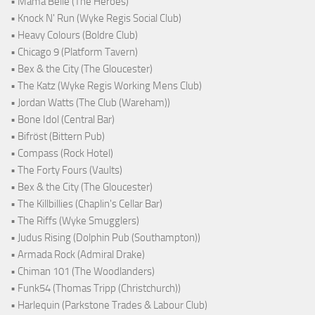
• Mama Belle (The Heroes)
• Knock N' Run (Wyke Regis Social Club)
• Heavy Colours (Boldre Club)
• Chicago 9 (Platform Tavern)
• Bex & the City (The Gloucester)
• The Katz (Wyke Regis Working Mens Club)
• Jordan Watts (The Club (Wareham))
• Bone Idol (Central Bar)
• Bifröst (Bittern Pub)
• Compass (Rock Hotel)
• The Forty Fours (Vaults)
• Bex & the City (The Gloucester)
• The Killbillies (Chaplin's Cellar Bar)
• The Riffs (Wyke Smugglers)
• Judus Rising (Dolphin Pub (Southampton))
• Armada Rock (Admiral Drake)
• Chiman 101 (The Woodlanders)
• Funk54 (Thomas Tripp (Christchurch))
• Harlequin (Parkstone Trades & Labour Club)