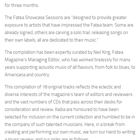
for three months.
The Fatea Showcase Sessions are “designed to provide greater
exposure to artists that have impressed the Fatea team. Some are
already signed, others are carving a solo trail, releasing songs on
their own labels, all are dedicated to their music.”
The compilation has been expertly curated by Neil King, Fatea
Magazine’s Managing Editor, who has worked tirelessly for many
years supporting acoustic music of all flavours, from folk to blues, to
Americana and country.
This compilation of 18 original tracks reflects the eclectic and
diverse interests of the magazine’s team of editors and reviewers
and the vast numbers of CDs that pass across their desks for
consideration and review. Kadia are honoured to have been
selected for inclusion on the current collection and humbled to be in
the company of such talented musicians. Here, in a break from
creating and performing our own music, we turn our hand to writing
a music review, and our picks are as follows: