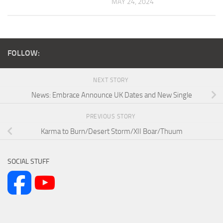
MAY 24, 2024
FOLLOW:
NEXT STORY
News: Embrace Announce UK Dates and New Single
PREVIOUS STORY
Karma to Burn/Desert Storm/XII Boar/Thuum
SOCIAL STUFF