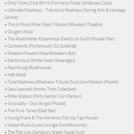
• Dirty Tricks (Club BH15 (Formerly Poole Centenary Club))
• Ultimate Madnezz - Tribute to Madness (Spring Arts & Heritage
Centre)
• This is Floyd (Pink Floyd Tribute) (Mowlem Theatre)
• Oxygen (Kola)
• The Madchester Experience (Gaiety on South Parade Pier)
• Continents (Portsmouth O2 Guildhall)
• Shadow Flowers (Heartbreakers Bar)
• Electonique (White Swan (Swanage))
• Paul Kinvig (Boathouse)
• Halt (Kola)
• Total Madness (Madness Tribute Duo) (Lord Nelson (Poole))
• Gary Leonard (Honky Tonk Collective)
• Millie Watson (Dirty Gertie's Gin Parlour)
• Groovality - Duo (Angel (Poole))
• The Pure Tones (East Bar)
• Young Frank & The Ailments (Ten Up Tap House)
• Yazadi Music (Ludo Lounge (Southbourne))
• The Pick Ups (Sarisbury Green Social Club)