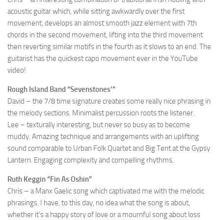
acoustic guitar which, while sitting awkwardly over the first
movement, develops an almost smooth jazz element with 7th
chords in the second movement, lifting into the third movement
then reverting similar motifs in the fourth as it slows to an end. The
guitarist has the quickest capo movement ever in the YouTube
video!
Rough Island Band “Sevenstones’”
David – the 7/8 time signature creates some really nice phrasing in
the melody sections. Minimalist percussion roots the listener.
Lee – texturally interesting, but never so busy as to become
muddy. Amazing technique and arrangements with an uplifting
sound comparable to Urban Folk Quartet and Big Tent at the Gypsy
Lantern. Engaging complexity and compelling rhythms.
Ruth Keggin “Fin As Oshin”
Chris – a Manx Gaelic song which captivated me with the melodic
phrasings. I have, to this day, no idea what the song is about,
whether it’s a happy story of love or a mournful song about loss