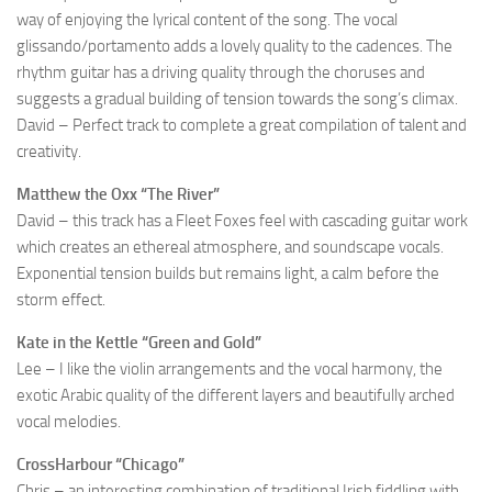
way of enjoying the lyrical content of the song. The vocal
glissando/portamento adds a lovely quality to the cadences. The
rhythm guitar has a driving quality through the choruses and
suggests a gradual building of tension towards the song’s climax.
David – Perfect track to complete a great compilation of talent and
creativity.
Matthew the Oxx “The River”
David – this track has a Fleet Foxes feel with cascading guitar work
which creates an ethereal atmosphere, and soundscape vocals.
Exponential tension builds but remains light, a calm before the
storm effect.
Kate in the Kettle “Green and Gold”
Lee – I like the violin arrangements and the vocal harmony, the
exotic Arabic quality of the different layers and beautifully arched
vocal melodies.
CrossHarbour “Chicago”
Chris – an interesting combination of traditional Irish fiddling with