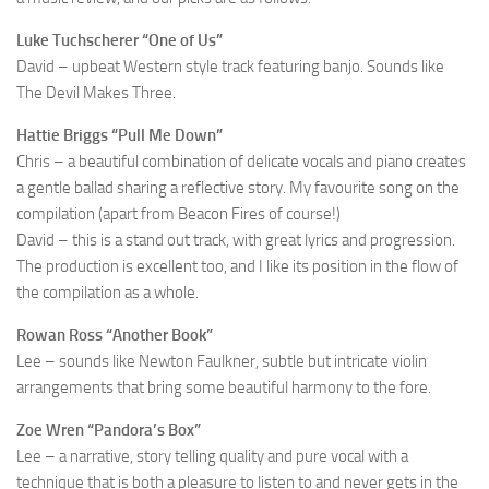
Luke Tuchscherer “One of Us”
David – upbeat Western style track featuring banjo. Sounds like
The Devil Makes Three.
Hattie Briggs “Pull Me Down”
Chris – a beautiful combination of delicate vocals and piano creates
a gentle ballad sharing a reflective story. My favourite song on the
compilation (apart from Beacon Fires of course!)
David – this is a stand out track, with great lyrics and progression.
The production is excellent too, and I like its position in the flow of
the compilation as a whole.
Rowan Ross “Another Book”
Lee – sounds like Newton Faulkner, subtle but intricate violin
arrangements that bring some beautiful harmony to the fore.
Zoe Wren “Pandora’s Box”
Lee – a narrative, story telling quality and pure vocal with a
technique that is both a pleasure to listen to and never gets in the