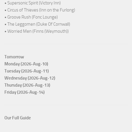
• Supersonic Spirit (Victory Inn)
• Circus of Thieves (Inn on the Furlong)
• Groove Rush (Fonc Lounge)
• The Leggomen (Duke Of Cornwall)
• Worried Men (Finns (Weymouth))
Tomorrow
Monday (2026-Aug-10)
Tuesday (2026-Aug-11)
Wednesday (2026-Aug-12)
Thursday (2026-Aug-13)
Friday (2026-Aug-14)
Our Full Guide