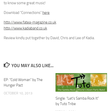
to know some great music!
Download “Connections”
here
.
http://www.fatea-magazine.co.uk
http://www.kadiaband.co.uk
Review kindly put together by David, Chris and Lee of Kadia.
YOU MAY ALSO LIKE...
EP: “Cold Woman” by The
Hunger Pact
OCTOBER 10, 2013
Single: “Let’s Samba Rock It”
by Tuto Tribe