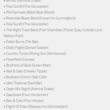
• Bifröst (Admiral Drake)
• Paul Sundt (The Gloucester)
• Phil Samuels (Black Bear (Wool))
• Riverside Blues Band (Crown Inn (Lymington))
• Paul Sundt (The Gloucester)
• The Right Track Band (Fish Shambles (Poole Quay Outside Lord
Nelson Pub))
• Peter Burns (Tiki Bar)
• Static Flight (Dorset Soldier)
• Country Tones (Rising Sun (Wimborne))
• Feverfest (Canvas)
• Brothers of Bulk (Green Man)
• Neil & Sally (Cheeky Tipple)
• Brothers Grimm (Salt Cafe)
• Jake Thackray (East Bar)
• Open Mic Night (Admiral Drake)
• Zaardvark (Four Horsemen)
• Bex & Cole (Pour House)
• Flight Of Eden (Railway Inn (Winchester))