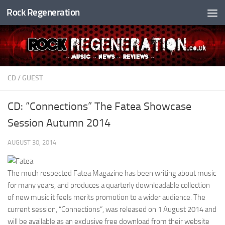
Rock Regeneration
Skip to content
CD
/
GUEST
CD: “Connections” The Fatea Showcase
Session Autumn 2014
AUGUST 30, 2014
The much respected Fatea Magazine has been writing about music
for many years, and produces a quarterly downloadable collection
of new music it feels merits promotion to a wider audience. The
current session, “Connections”, was released on 1 August 2014 and
will be available as an exclusive free download from their website