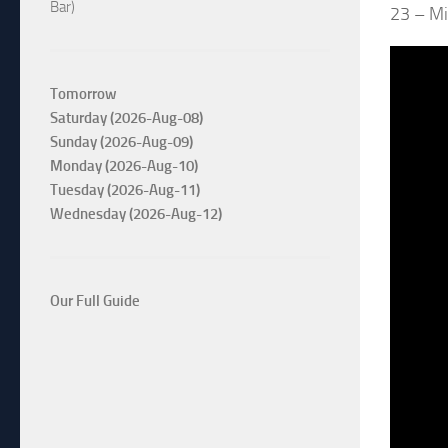
Bar)
23 – Mi
Tomorrow
Saturday (2026-Aug-08)
Sunday (2026-Aug-09)
Monday (2026-Aug-10)
Tuesday (2026-Aug-11)
Wednesday (2026-Aug-12)
Our Full Guide