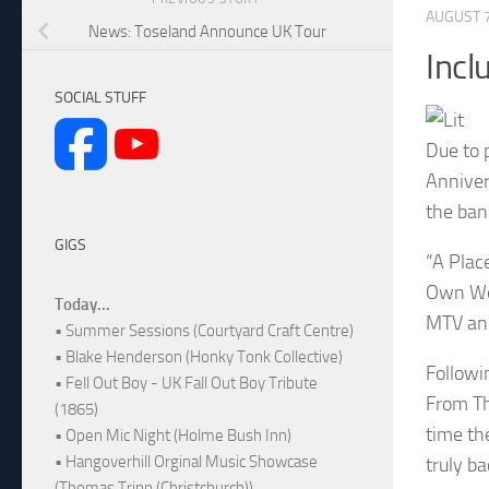
AUGUST 7
News: Toseland Announce UK Tour
Incl
SOCIAL STUFF
Due to 
Anniver
the ban
GIGS
“A Plac
Own Wor
Today...
MTV and
• Summer Sessions (Courtyard Craft Centre)
• Blake Henderson (Honky Tonk Collective)
Followi
• Fell Out Boy - UK Fall Out Boy Tribute
From Th
(1865)
time th
• Open Mic Night (Holme Bush Inn)
• Hangoverhill Orginal Music Showcase
truly b
(Thomas Tripp (Christchurch))