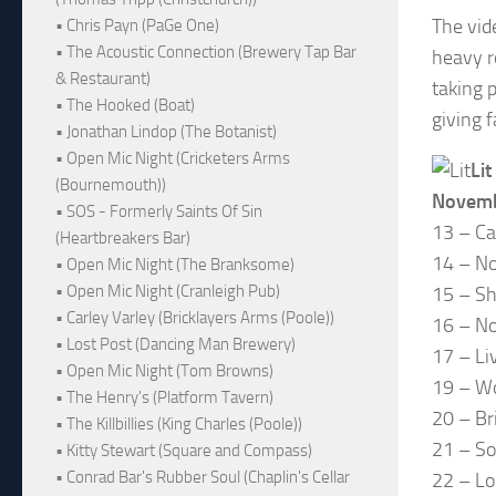
The vid
• Chris Payn (PaGe One)
• The Acoustic Connection (Brewery Tap Bar
heavy r
& Restaurant)
taking 
• The Hooked (Boat)
giving 
• Jonathan Lindop (The Botanist)
• Open Mic Night (Cricketers Arms
Lit
(Bournemouth))
Novem
• SOS - Formerly Saints Of Sin
13 – Ca
(Heartbreakers Bar)
14 – No
• Open Mic Night (The Branksome)
• Open Mic Night (Cranleigh Pub)
15 – Sh
• Carley Varley (Bricklayers Arms (Poole))
16 – N
• Lost Post (Dancing Man Brewery)
17 – Li
• Open Mic Night (Tom Browns)
19 – W
• The Henry's (Platform Tavern)
20 – Br
• The Killbillies (King Charles (Poole))
21 – S
• Kitty Stewart (Square and Compass)
• Conrad Bar's Rubber Soul (Chaplin's Cellar
22 – Lo