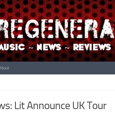
About
s: Lit Announce UK Tour