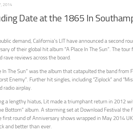
, 2014
uding Date at the 1865 In Southam
public demand, California’s LIT have announced a second rou
sary of their global hit album “A Place In The Sun”. The tour
d rave reviews across the board.
e In The Sun” was the album that catapulted the band from F
st Enemy”. Further hit singles, including “Ziplock” and “Mis
 radio airplay.
ng a lengthy hiatus, Lit made a triumphant return in 2012 wit
e Bottom” album. A storming set at Download Festival the f
e first round of Anniversary shows wrapped in May 2014 UK a
ack and better than ever.