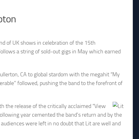
pton
nd of UK shows in celebration of the 15th
 follows a string of sold-out gigs in May which earned
ullerton, CA to global stardom with the megahit “My
erable” followed, pushing the band to the forefront of
h the release of the critically acclaimed “View
ollowing year cemented the band’s return and by the
udiences were left in no doubt that Lit are well and