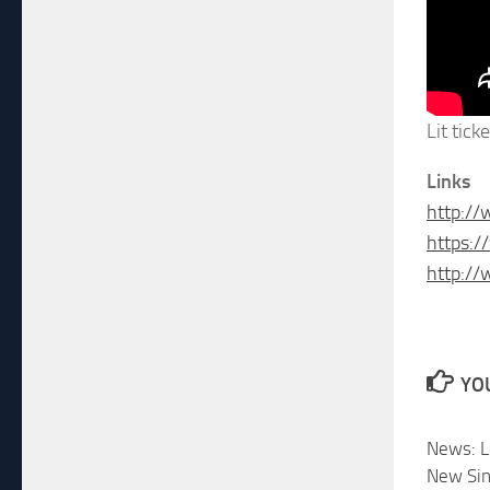
Lit tick
Links
http://
https:
http:/
YOU
News: L
New Sin