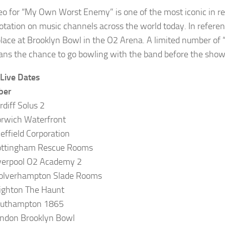
eo for “My Own Worst Enemy” is one of the most iconic in rec
otation on music channels across the world today. In reference
place at Brooklyn Bowl in the O2 Arena. A limited number of 
fans the chance to go bowling with the band before the show
 Live Dates
ber
rdiff Solus 2
rwich Waterfront
effield Corporation
ottingham Rescue Rooms
verpool O2 Academy 2
olverhampton Slade Rooms
ighton The Haunt
outhampton 1865
ndon Brooklyn Bowl