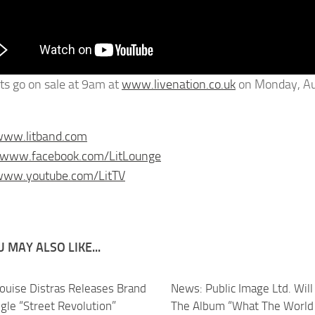
ets go on sale at 9am at
www.livenation.co.uk
on Monday, Au
www.litband.com
//www.facebook.com/LitLounge
/www.youtube.com/LitTV
 MAY ALSO LIKE...
ouise Distras Releases Brand
News: Public Image Ltd. Will
gle “Street Revolution”
The Album “What The World