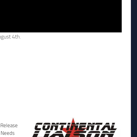
gust 4th.
 Release
 Needs