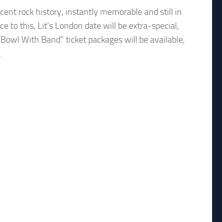
ent rock history, instantly memorable and still in
 to this, Lit’s London date will be extra-special,
“Bowl With Band” ticket packages will be available,
.