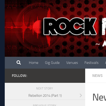
Skip to content
Home
Gig Guide
Venues
Festivals
FOLLOW:
NEWS
NEXT STORY
New
Rebellion 2014 (Part 1)
PREVIOUS STORY