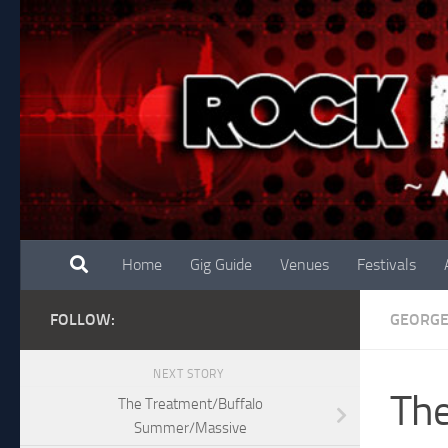
Skip to content
Home
Gig Guide
Venues
Festivals
FOLLOW:
GEORG
NEXT STORY
The
The Treatment/Buffalo
Summer/Massive