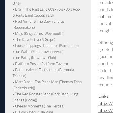
provides
Bine)
bands t
• Life in The Past Lane 60's-70's -80's Rock
& Party Band (Goods Yard)
outcome
• Paul Armer & The Dawn Chorus
fans at 
(Ropemakers)
tonight.
• Mojo (Kings Arms (Weymouth))
• The Duvets (Tap & Grape)
Although
• Loose Chippings (Taphouse (Wimborne))
greeted
• Jon Walsh (Steamtownbrewco)
good ti
• Jon Bailey (Newtown Club)
another
• Platform Posse (Platform Tavern)
• Rattlesnake ‘n’ Tailfeathers (Bermuda
stole t
Triangle)
headlini
• Matt Black - The Piano Man (Thomas Tripp
routine 
(Christchurch))
• The Red Rooster Band (Rock Band) (King
Links
Charles (Poole))
https:
• Cheesy Moments (The Heroes)
https:
• BH Rock (Stourvale Pub)