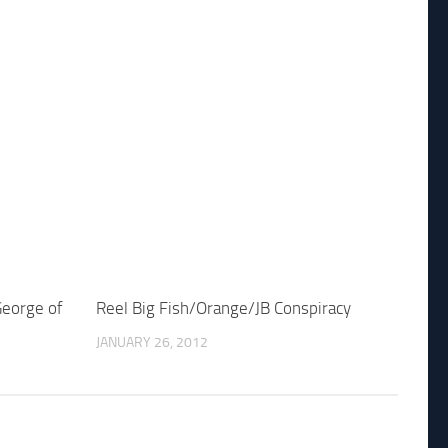
George of
Reel Big Fish/Orange/JB Conspiracy
JANUARY 26, 2012