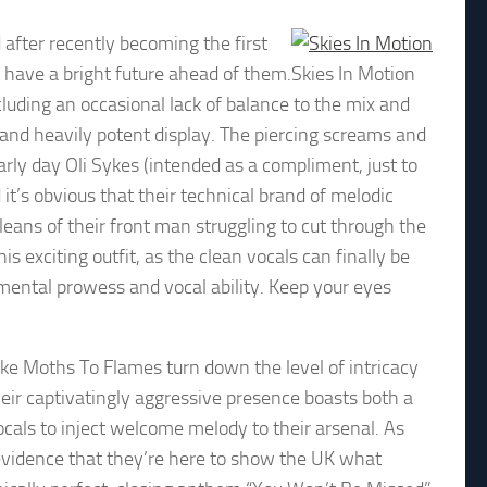
 after recently becoming the first
a have a bright future ahead of them.
Skies In Motion
cluding an occasional lack of balance to the mix and
and heavily potent display. The piercing screams and
rly day Oli Sykes (intended as a compliment, just to
it’s obvious that their technical brand of melodic
leans of their front man struggling to cut through the
his exciting outfit, as the clean vocals can finally be
umental prowess and vocal ability. Keep your eyes
ike Moths To Flames turn down the level of intricacy
heir captivatingly aggressive presence boasts both a
vocals to inject welcome melody to their arsenal. As
 evidence that they’re here to show the UK what