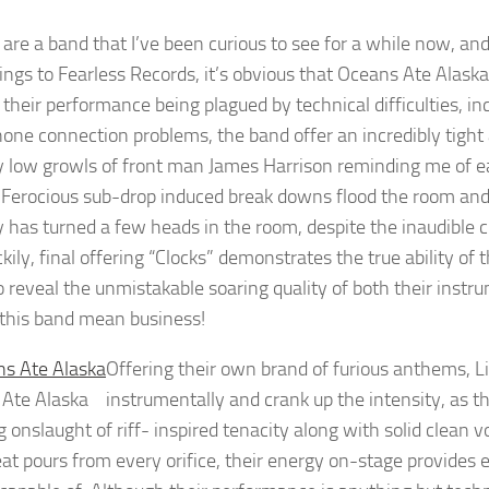
 are a band that I’ve been curious to see for a while now, and
ings to Fearless Records, it’s obvious that Oceans Ate Alask
 their performance being plagued by technical difficulties, in
one connection problems, the band offer an incredibly tight 
ly low growls of front man James Harrison reminding me of ea
). Ferocious sub-drop induced break downs flood the room and 
ty has turned a few heads in the room, despite the inaudible c
kily, final offering “Clocks” demonstrates the true ability of t
o reveal the unmistakable soaring quality of both their instr
 this band mean business!
Offering their own brand of furious anthems, L
 Ate Alaska
instrumentally and crank up the intensity, as t
g onslaught of riff- inspired tenacity along with solid clean 
at pours from every orifice, their energy on-stage provides