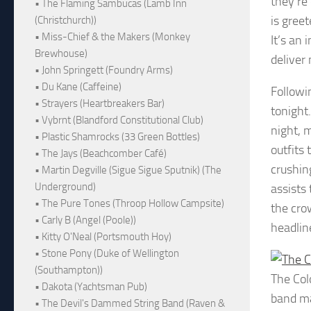
they’re
• The Flaming Sambucas (Lamb Inn
is gree
(Christchurch))
• Miss-Chief & the Makers (Monkey
It’s an
Brewhouse)
deliver 
• John Springett (Foundry Arms)
• Du Kane (Caffeine)
Followi
• Strayers (Heartbreakers Bar)
tonight
• Vybrnt (Blandford Constitutional Club)
night, 
• Plastic Shamrocks (33 Green Bottles)
outfits
• The Jays (Beachcomber Café)
crushin
• Martin Degville (Sigue Sigue Sputnik) (The
Underground)
assists
• The Pure Tones (Throop Hollow Campsite)
the cro
• Carly B (Angel (Poole))
headline
• Kitty O'Neal (Portsmouth Hoy)
• Stone Pony (Duke of Wellington
(Southampton))
The Col
• Dakota (Yachtsman Pub)
band ma
• The Devil's Dammed String Band (Raven &