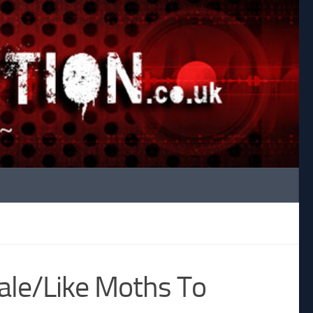
ale/Like Moths To