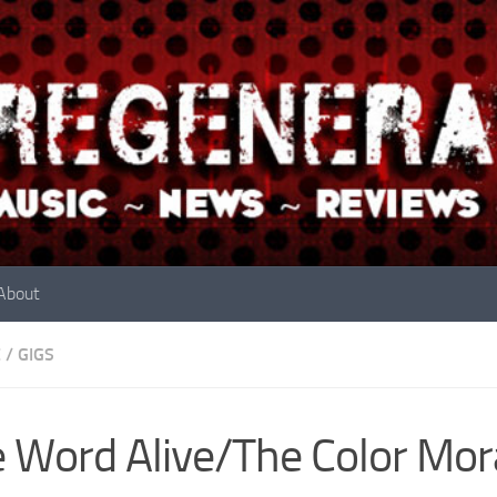
About
E
/
GIGS
 Word Alive/The Color Mor