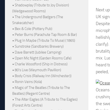
• Shadowplay (Tribute to Joy Division)
Next up
(Wedgewood Rooms)
UK sign
• The Underground Badgers (The
Snakecatcher)
Despite
• Bex & Cole (Pottery Pub)
microph
• Peter Burns (Parachute Tap Room & Bar)
hellish
• Plug In Maybe (Tribute To Muse) (1865)
clarify
• Sunstroke (Sandbanks Brewery)
brutali
• Dave Barrett (Jubilee Camping)
mix. Luc
• Open Mic Night (Garden Rooms Cafe)
• Charlie Woodford (Ship in Distress)
heard t
• 80's Live (Weymouth Pavillion)
peeled,
• Body Crisis (Railway Inn (Winchester))
• Ronin Veins (Kola)
• Magic of The Beatles (Tribute to The
Oceans
Beatles) (Regent Centre)
crushin
• The Alter Eagles (A Tribute to The Eagles)
the swe
(Forest Arts Centre)