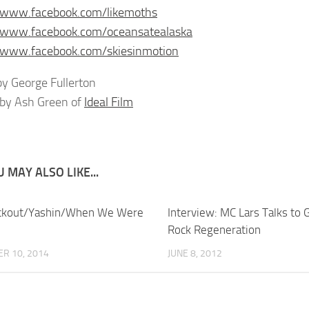
//www.facebook.com/likemoths
//www.facebook.com/oceansatealaska
//www.facebook.com/skiesinmotion
y George Fullerton
by Ash Green of
Ideal Film
 MAY ALSO LIKE...
ackout/Yashin/When We Were
Interview: MC Lars Talks to 
Rock Regeneration
R 10, 2014
JUNE 8, 2012