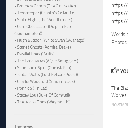
https:
• Brothers Grimm (The Gloucester)
https:
• Treecreeper (Chaplin's Cellar Bar)
• Static Flight (The Woodlanders)
https:
• Core Obsesssion (Dolphin Pub
(Southampton))
Words b
• Hugh Budden (White Swan (Swanage))
Photos 
• Scarlet Ghosts (Admiral Drake)
• Parallel Lines (Vaults)
• The Fadeaways (Wyke Smugglers)
• Supersonic Spirit (Obelisk Pub)
YOU
• Jordan Watts (Lord Nelson (Poole))
• Charlie Woodford (Smokin' Aces)
The Bl
• Ironhide (Tin Cat)
Wolves
• Stacey Lou (Duke Of Cornwall)
• The 144's (Finns (Weymouth))
NOVEMBE
Tomorrow