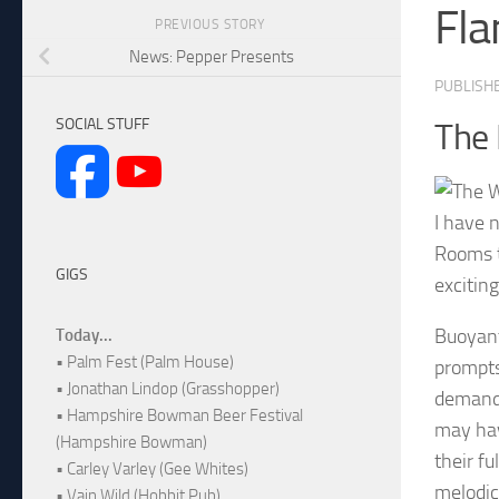
Fla
PREVIOUS STORY
News: Pepper Presents
PUBLISH
SOCIAL STUFF
The
I have 
Rooms t
GIGS
excitin
Buoyant
Today...
• Palm Fest (Palm House)
prompts
• Jonathan Lindop (Grasshopper)
demandi
• Hampshire Bowman Beer Festival
may have
(Hampshire Bowman)
their fu
• Carley Varley (Gee Whites)
melodic
• Vain Wild (Hobbit Pub)