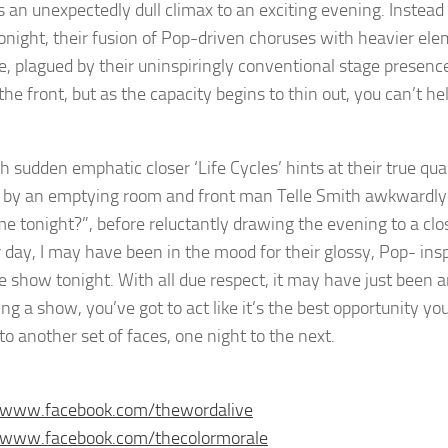
 an unexpectedly dull climax to an exciting evening. Instead o
onight, their fusion of Pop-driven choruses with heavier ele
, plagued by their uninspiringly conventional stage presenc
the front, but as the capacity begins to thin out, you can’t he
 sudden emphatic closer ‘Life Cycles’ hints at their true qua
 by an emptying room and front man Telle Smith awkwardly 
me tonight?”, before reluctantly drawing the evening to a clo
 day, I may have been in the mood for their glossy, Pop- in
he show tonight. With all due respect, it may have just been 
ng a show, you’ve got to act like it’s the best opportunity you
to another set of faces, one night to the next.
//www.facebook.com/thewordalive
//www.facebook.com/thecolormorale