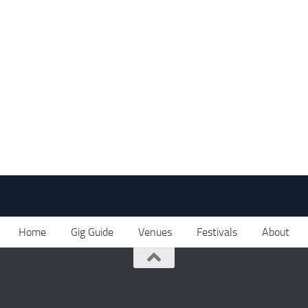
Home
Gig Guide
Venues
Festivals
About