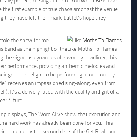
nically perfect, closing anthem “You Won’t Be Missed”
 the first example of true chaos amongst the venue.
g they have left their mark, but let’s hope they
 stole the show for me
s band as the highlight of the
Like Moths To Flames
g the vigorous dynamics of a worthy headliner, this
n their performance, providing anthemic melodies and
heir genuine delight to be performing in our country
r Me” receives an impassioned sing-along, even from
. It’s a delivery laced with the quality and grit of a
near future.
ing displays, The Word Alive show that execution and
 the hard work has already been done for you. This
viction on only the second date of the Get Real tour