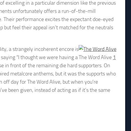
f excelling in a particular dimension like the previous
ments unfortunately offers a run-of-the-mill
e. Their performance excites the expectant doe-eyed
lp but feel their appeal isn’t matched for the neutrals
lity, a strangely incoherent encore is
saying “I thought we were having a
The Word Alive
1
se in front of the remaining die hard supporters. On
spired metalcore anthems, but it was the supports who
an off day for The Word Alive, but when you’re
’ve been given, instead of acting as if it’s the same