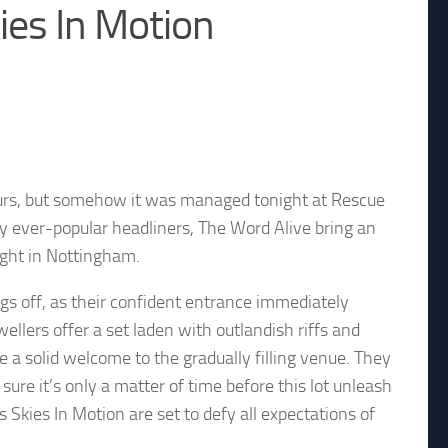
es In Motion
hours, but somehow it was managed tonight at Rescue
by ever-popular headliners, The Word Alive bring an
ight in Nottingham.
gs off, as their confident entrance immediately
ellers offer a set laden with outlandish riffs and
 solid welcome to the gradually filling venue. They
sure it’s only a matter of time before this lot unleash
s Skies In Motion are set to defy all expectations of