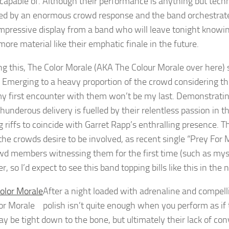
 capable of. Although their performance is anything but tech
ted by an enormous crowd response and the band orchestrate
 impressive display from a band who will leave tonight knowin
more material like their emphatic finale in the future.
ng this, The Color Morale (AKA The Colour Morale over here)
. Emerging to a heavy proportion of the crowd considering thi
my first encounter with them won’t be my last. Demonstratin
 thunderous delivery is fuelled by their relentless passion i
g riffs to coincide with Garret Rapp’s enthralling presence. T
 the crowds desire to be involved, as recent single “Prey Fo
wd members witnessing them for the first time (such as myself)
r, so I’d expect to see this band topping bills like this in the 
After a night loaded with adrenaline and compell
or Morale
polish isn’t quite enough when you perform as if
y be tight down to the bone, but ultimately their lack of con