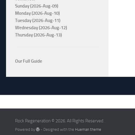
Sunday (2026-Aug-09)
Monday (2026-Aug-10)
Tuesday (2026-Aug-11)
Wednesday (2026-Aug-12)
Thursday (2026-Aug-13)
Our Full Guide
Rock Regeneration © 2026. All Rights Reserved.
Powered by
- Designed with the
Hueman theme