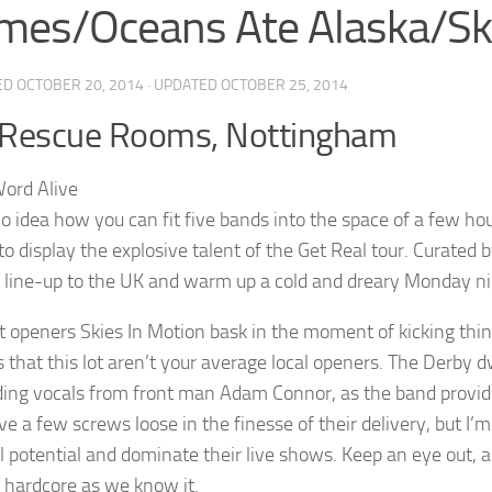
mes/Oceans Ate Alaska/Ski
ED
OCTOBER 20, 2014
· UPDATED
OCTOBER 25, 2014
 Rescue Rooms, Nottingham
no idea how you can fit five bands into the space of a few 
o display the explosive talent of the Get Real tour. Curated 
g line-up to the UK and warm up a cold and dreary Monday n
 openers Skies In Motion bask in the moment of kicking thin
 that this lot aren’t your average local openers. The Derby dw
ng vocals from front man Adam Connor, as the band provide a
 a few screws loose in the finesse of their delivery, but I’m 
ll potential and dominate their live shows. Keep an eye out, a
 hardcore as we know it.