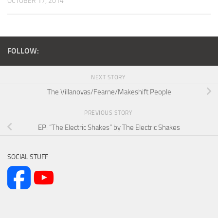
OCTOBER 17, 2014
FOLLOW:
NEXT STORY
The Villanovas/Fearne/Makeshift People
PREVIOUS STORY
EP: “The Electric Shakes” by The Electric Shakes
SOCIAL STUFF