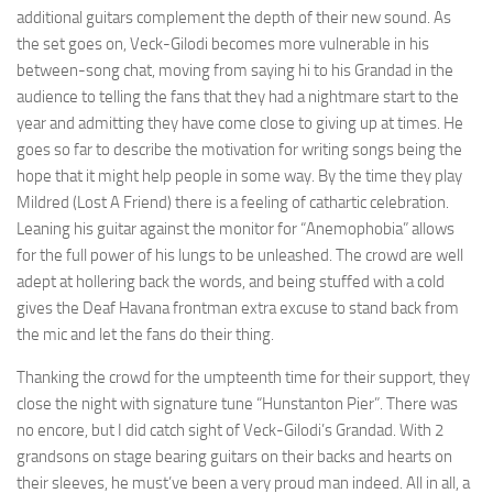
additional guitars complement the depth of their new sound. As
the set goes on, Veck-Gilodi becomes more vulnerable in his
between-song chat, moving from saying hi to his Grandad in the
audience to telling the fans that they had a nightmare start to the
year and admitting they have come close to giving up at times. He
goes so far to describe the motivation for writing songs being the
hope that it might help people in some way. By the time they play
Mildred (Lost A Friend) there is a feeling of cathartic celebration.
Leaning his guitar against the monitor for “Anemophobia” allows
for the full power of his lungs to be unleashed. The crowd are well
adept at hollering back the words, and being stuffed with a cold
gives the Deaf Havana frontman extra excuse to stand back from
the mic and let the fans do their thing.
Thanking the crowd for the umpteenth time for their support, they
close the night with signature tune “Hunstanton Pier”. There was
no encore, but I did catch sight of Veck-Gilodi’s Grandad. With 2
grandsons on stage bearing guitars on their backs and hearts on
their sleeves, he must’ve been a very proud man indeed. All in all, a