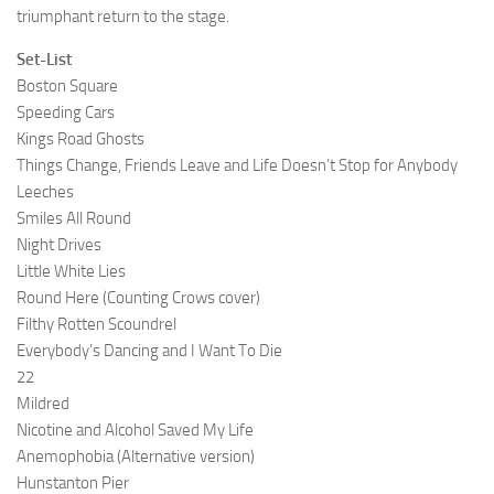
triumphant return to the stage.
Set-List
Boston Square
Speeding Cars
Kings Road Ghosts
Things Change, Friends Leave and Life Doesn’t Stop for Anybody
Leeches
Smiles All Round
Night Drives
Little White Lies
Round Here (Counting Crows cover)
Filthy Rotten Scoundrel
Everybody’s Dancing and I Want To Die
22
Mildred
Nicotine and Alcohol Saved My Life
Anemophobia (Alternative version)
Hunstanton Pier