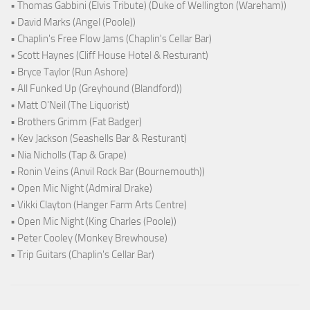
• Thomas Gabbini (Elvis Tribute) (Duke of Wellington (Wareham))
• David Marks (Angel (Poole))
• Chaplin's Free Flow Jams (Chaplin's Cellar Bar)
• Scott Haynes (Cliff House Hotel & Resturant)
• Bryce Taylor (Run Ashore)
• All Funked Up (Greyhound (Blandford))
• Matt O'Neil (The Liquorist)
• Brothers Grimm (Fat Badger)
• Kev Jackson (Seashells Bar & Resturant)
• Nia Nicholls (Tap & Grape)
• Ronin Veins (Anvil Rock Bar (Bournemouth))
• Open Mic Night (Admiral Drake)
• Vikki Clayton (Hanger Farm Arts Centre)
• Open Mic Night (King Charles (Poole))
• Peter Cooley (Monkey Brewhouse)
• Trip Guitars (Chaplin's Cellar Bar)