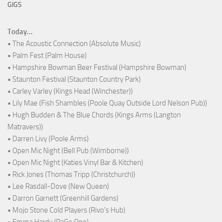
GIGS
Today...
• The Acoustic Connection (Absolute Music)
• Palm Fest (Palm House)
• Hampshire Bowman Beer Festival (Hampshire Bowman)
• Staunton Festival (Staunton Country Park)
• Carley Varley (Kings Head (Winchester))
• Lily Mae (Fish Shambles (Poole Quay Outside Lord Nelson Pub))
• Hugh Budden & The Blue Chords (Kings Arms (Langton
Matravers))
• Darren Livy (Poole Arms)
• Open Mic Night (Bell Pub (Wimborne))
• Open Mic Night (Katies Vinyl Bar & Kitchen)
• Rick Jones (Thomas Tripp (Christchurch))
• Lee Rasdall-Dove (New Queen)
• Darron Garnett (Greenhill Gardens)
• Mojo Stone Cold Players (Rivo's Hub)
• Emma Hardy (PaGe One)