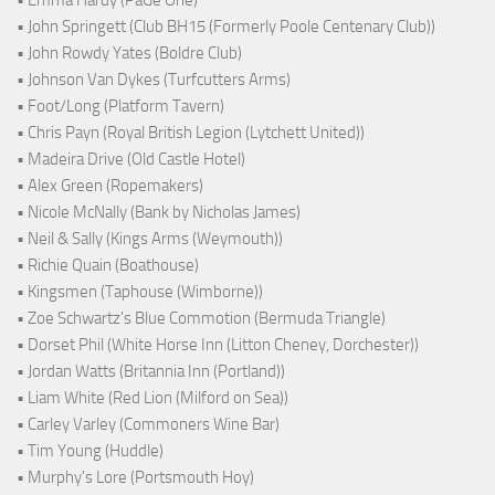
• John Springett (Club BH15 (Formerly Poole Centenary Club))
• John Rowdy Yates (Boldre Club)
• Johnson Van Dykes (Turfcutters Arms)
• Foot/Long (Platform Tavern)
• Chris Payn (Royal British Legion (Lytchett United))
• Madeira Drive (Old Castle Hotel)
• Alex Green (Ropemakers)
• Nicole McNally (Bank by Nicholas James)
• Neil & Sally (Kings Arms (Weymouth))
• Richie Quain (Boathouse)
• Kingsmen (Taphouse (Wimborne))
• Zoe Schwartz's Blue Commotion (Bermuda Triangle)
• Dorset Phil (White Horse Inn (Litton Cheney, Dorchester))
• Jordan Watts (Britannia Inn (Portland))
• Liam White (Red Lion (Milford on Sea))
• Carley Varley (Commoners Wine Bar)
• Tim Young (Huddle)
• Murphy's Lore (Portsmouth Hoy)