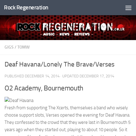
Rock Regeneration
Skip to content
GIGS
/
TOMW
Deaf Havana/Lonely The Brave/Verses
PUBLISHED
DECEMBER 14, 2014
· UPDATED
DECEMBER 17, 2014
O2 Academy, Bournemouth
Fresh from supporting The Xcerts, themselves a band who wisely
choose support slots, Verses opened the evening for Deaf Havana.
They confessed to the crowd that they were last in Bournemouth 5
years ago when they started out, playing to about 10 people. So it