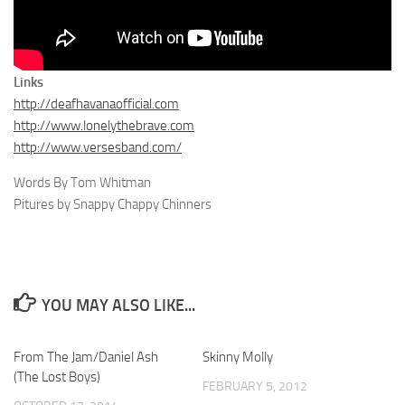
Links
http://deafhavanaofficial.com
http://www.lonelythebrave.com
http://www.versesband.com/
Words By Tom Whitman
Pitures by Snappy Chappy Chinners
YOU MAY ALSO LIKE...
From The Jam/Daniel Ash
Skinny Molly
(The Lost Boys)
FEBRUARY 5, 2012