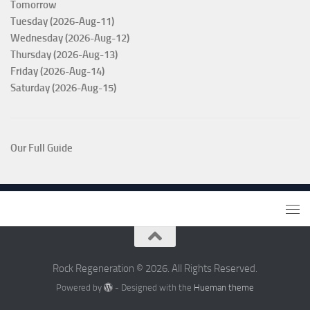
Tomorrow
Tuesday (2026-Aug-11)
Wednesday (2026-Aug-12)
Thursday (2026-Aug-13)
Friday (2026-Aug-14)
Saturday (2026-Aug-15)
Our Full Guide
Rock Regeneration © 2026. All Rights Reserved.
Powered by
- Designed with the
Hueman theme