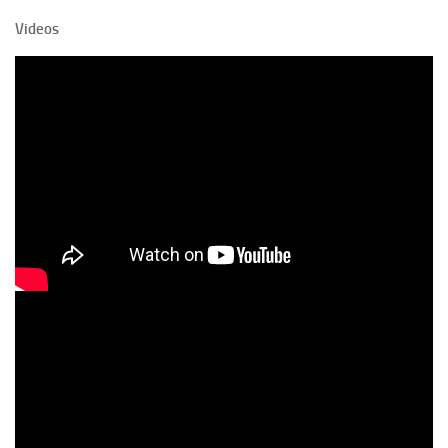
Videos