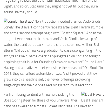
huge song follows the other with “Backroads” into “Trick of the
Light”, and so on. Stadiums they might not yet fill, but they sure
sound like they should.
“No introduction needed”, James Veck-Gilodi
Lonely The Brave
1
confidently repeats after Deaf Havana stumble
and at the second attempt begin with “Boston Square”. And at the
end, just when you think it’s over and Veck-Gilodi takes a sip of
water, the band burst back into the chorus seamlessly. Their 3rd
album “Old Souls” marks a graduation to classic songwriting in the
storytelling vein, name checking Springsteen on “22” and tonight
displaying their love for Counting Crows on a cover of “Round Here”.
Having had a relatively quiet year since the release of “Old Souls” in
2013, they can afford a stumble or two. And it proved that they
grew into this headline set, the newer offerings provoking
singalongs and the old ones receiving a rapturous reception.
Far from being content with name checking the
Boss (Springsteen for those of you unaware) their
Deaf Havana
1
band has swelled to almost E Street Band size. The keys and