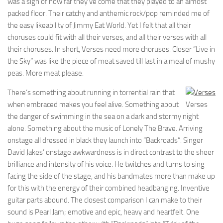
was a sign of how far they’ve come that they played to an almost
packed floor. Their catchy and anthemic rock/pop reminded me of
the easy likeability of Jimmy Eat World. Yet I felt that all their
choruses could fit with all their verses, and all their verses with all
their choruses. In short, Verses need more choruses. Closer “Live in
the Sky” was like the piece of meat saved till last in a meal of mushy
peas. More meat please.
There’s something about running in torrential rain that
when embraced makes you feel alive. Something about
Verses
the danger of swimming in the sea on a dark and stormy night
alone. Something about the music of Lonely The Brave. Arriving
onstage all dressed in black they launch into “Backroads”. Singer
David Jakes’ onstage awkwardness is in direct contrast to the sheer
brilliance and intensity of his voice. He twitches and turns to sing
facing the side of the stage, and his bandmates more than make up
for this with the energy of their combined headbanging. Inventive
guitar parts abound. The closest comparison I can make to their
sound is Pearl Jam; emotive and epic, heavy and heartfelt. One