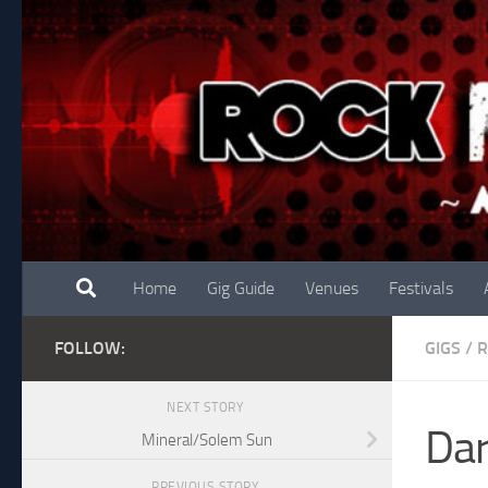
Skip to content
Home
Gig Guide
Venues
Festivals
FOLLOW:
GIGS
/
R
NEXT STORY
Dar
Mineral/Solem Sun
PREVIOUS STORY