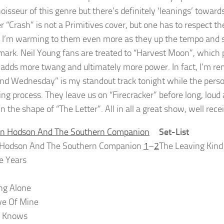
oisseur of this genre but there’s definitely ‘leanings’ towar
r “Crash” is not a Primitives cover, but one has to respect t
. I’m warming to them even more as they up the tempo and 
 mark. Neil Young fans are treated to “Harvest Moon”, which
adds more twang and ultimately more power. In fact, I’m rem
d Wednesday” is my standout track tonight while the person
ing process. They leave us on “Firecracker” before long, lou
in the shape of “The Letter”. All in all a great show, well re
Set-List
 Hodson And The Southern Companion
1
–
2
The Leaving Kind
ke Years
ing Alone
ve Of Mine
 Knows