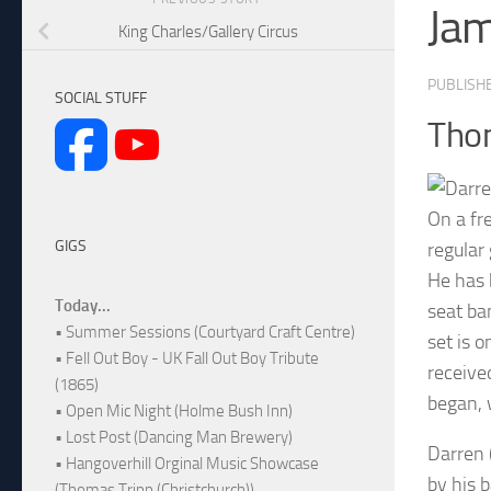
Ja
King Charles/Gallery Circus
PUBLISH
SOCIAL STUFF
Thom
On a fr
GIGS
regular
He has 
Today...
seat ba
• Summer Sessions (Courtyard Craft Centre)
set is 
• Fell Out Boy - UK Fall Out Boy Tribute
receive
(1865)
began, 
• Open Mic Night (Holme Bush Inn)
• Lost Post (Dancing Man Brewery)
Darren 
• Hangoverhill Orginal Music Showcase
by his 
(Thomas Tripp (Christchurch))