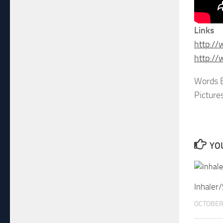
Links
http:/
http:/
Words B
Picture
YOU
Inhaler
OCTOBER 