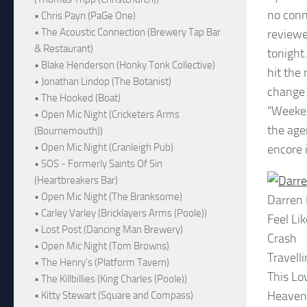
no conn
• Chris Payn (PaGe One)
• The Acoustic Connection (Brewery Tap Bar
reviewe
& Restaurant)
tonight
• Blake Henderson (Honky Tonk Collective)
hit the
• Jonathan Lindop (The Botanist)
change 
• The Hooked (Boat)
“Weeken
• Open Mic Night (Cricketers Arms
the age
(Bournemouth))
• Open Mic Night (Cranleigh Pub)
encore 
• SOS - Formerly Saints Of Sin
(Heartbreakers Bar)
• Open Mic Night (The Branksome)
Darren
• Carley Varley (Bricklayers Arms (Poole))
Feel Li
• Lost Post (Dancing Man Brewery)
Crash
• Open Mic Night (Tom Browns)
Travell
• The Henry's (Platform Tavern)
This Lo
• The Killbillies (King Charles (Poole))
Heaven
• Kitty Stewart (Square and Compass)