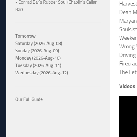
• Conrad Bar's Rubber Soul (Chaplin's Cellar
Harvest
Bar)
Dean M
Maryan
Soulsis
Tomorrow
Weeken
Saturday (2026-Aug-08)
Wrong S
Sunday (2026-Aug-09)
Driving
Monday (2026-Aug-10)
Firecra
Tuesday (2026-Aug-11)
The Let
Wednesday (2026-Aug-12)
Videos
Our Full Guide