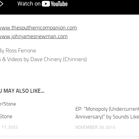
/www.thesoutherncompanion.com
/www.johnjamesnewman.com
y Ross Ferrone
s & Videos by Dave Chinery (Chinners)
 MAY ALSO LIKE...
EP: “Monopoly (Undercurren
/Stone
Anniversary)” by Sounds Li
17, 2022
NOVEMBER 29, 2015