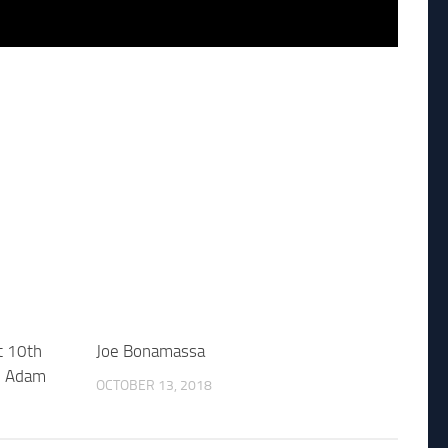
t 10th
Joe Bonamassa
ke Adam
OCTOBER 13, 2018