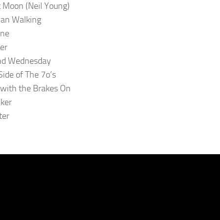
 Moon (Neil Young)
an Walking
ne
ter
d Wednesday
ide of The 7o’s
 with the Brakes On
cker
ter