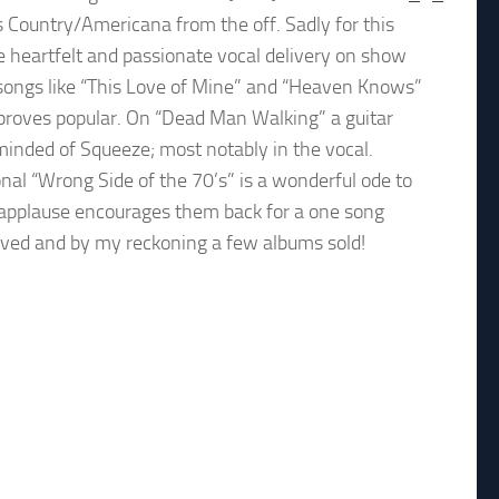
ds Country/Americana from the off. Sadly for this
he heartfelt and passionate vocal delivery on show
songs like “This Love of Mine” and “Heaven Knows”
 proves popular. On “Dead Man Walking” a guitar
inded of Squeeze; most notably in the vocal.
al “Wrong Side of the 70’s” is a wonderful ode to
d applause encourages them back for a one song
ceived and by my reckoning a few albums sold!