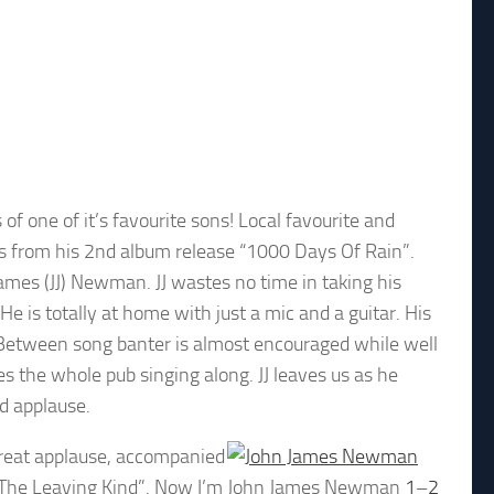
f one of it’s favourite sons! Local favourite and
gs from his 2nd album release “1000 Days Of Rain”.
ames (JJ) Newman. JJ wastes no time in taking his
e is totally at home with just a mic and a guitar. His
s. Between song banter is almost encouraged while well
s the whole pub singing along. JJ leaves us as he
d applause.
great applause, accompanied
The Leaving Kind”. Now I’m
John James Newman
1
–
2