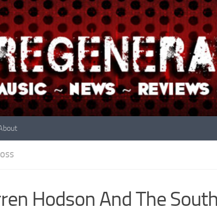
About
OSS
ren Hodson And The Sout