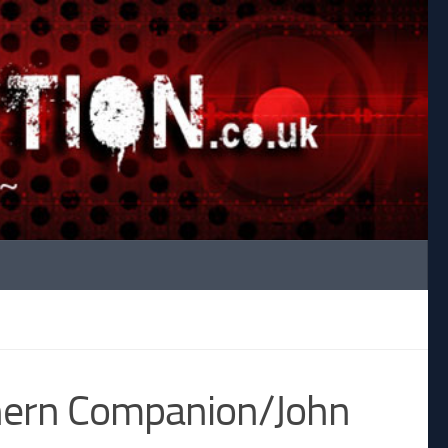
hern Companion/John