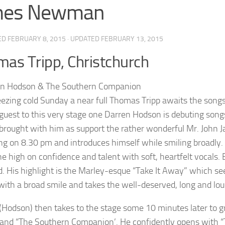
mes Newman
ED
FEBRUARY 8, 2015
· UPDATED
FEBRUARY 13, 2015
as Tripp, Christchurch
eezing cold Sunday a near full Thomas Tripp awaits the songs o
 guest to this very stage one Darren Hodson is debuting son
brought with him as support the rather wonderful Mr. John J
ng on 8.30 pm and introduces himself while smiling broadly. H
one high on confidence and talent with soft, heartfelt vocal
d. His highlight is the Marley-esque “Take It Away” which see
with a broad smile and takes the well-deserved, long and lou
(Hodson) then takes to the stage some 10 minutes later to 
band “The Southern Companion’. He confidently opens with “