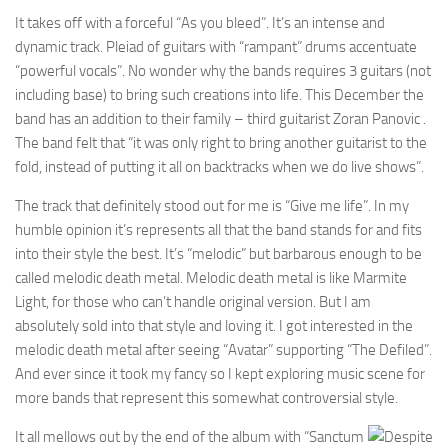
It takes off with a forceful “As you bleed”. It’s an intense and
dynamic track. Pleiad of guitars with “rampant” drums accentuate
“powerful vocals”. No wonder why the bands requires 3 guitars (not
including base) to bring such creations into life. This December the
band has an addition to their family – third guitarist Zoran Panovic .
The band felt that “it was only right to bring another guitarist to the
fold, instead of putting it all on backtracks when we do live shows”.
The track that definitely stood out for me is “Give me life”. In my
humble opinion it’s represents all that the band stands for and fits
into their style the best. It’s “melodic” but barbarous enough to be
called melodic death metal. Melodic death metal is like Marmite
Light, for those who can’t handle original version. But I am
absolutely sold into that style and loving it. I got interested in the
melodic death metal after seeing “Avatar” supporting “The Defiled”.
And ever since it took my fancy so I kept exploring music scene for
more bands that represent this somewhat controversial style.
It all mellows out by the end of the album with “Sanctum