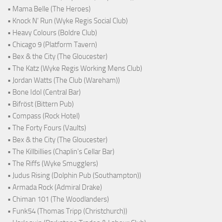
• Mama Belle (The Heroes)
• Knock N' Run (Wyke Regis Social Club)
• Heavy Colours (Boldre Club)
• Chicago 9 (Platform Tavern)
• Bex & the City (The Gloucester)
• The Katz (Wyke Regis Working Mens Club)
• Jordan Watts (The Club (Wareham))
• Bone Idol (Central Bar)
• Bifröst (Bittern Pub)
• Compass (Rock Hotel)
• The Forty Fours (Vaults)
• Bex & the City (The Gloucester)
• The Killbillies (Chaplin's Cellar Bar)
• The Riffs (Wyke Smugglers)
• Judus Rising (Dolphin Pub (Southampton))
• Armada Rock (Admiral Drake)
• Chiman 101 (The Woodlanders)
• Funk54 (Thomas Tripp (Christchurch))