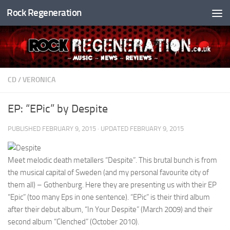
Rock Regeneration
Skip to content
CD
/
VERONICA
EP: “EPic” by Despite
PUBLISHED
FEBRUARY 9, 2015
· UPDATED
FEBRUARY 9, 2015
Meet melodic death metallers “Despite”. This brutal bunch is from
the musical capital of Sweden (and my personal favourite city of
them all) – Gothenburg. Here they are presenting us with their EP
“Epic” (too many Eps in one sentence). “EPic” is their third album
after their debut album, “In Your Despite” (March 2009) and their
second album “Clenched” (October 2010).