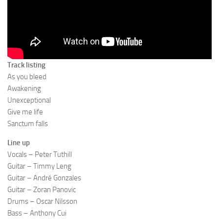
Track listing
As you bleed
Awakening
Unexceptional
Give me life
Sanctum falls
Line up
Vocals – Peter Tuthill
Guitar – Timmy Leng
Guitar – André Gonzales
Guitar – Zoran Panovic
Drums – Oscar Nilsson
Bass – Anthony Cui