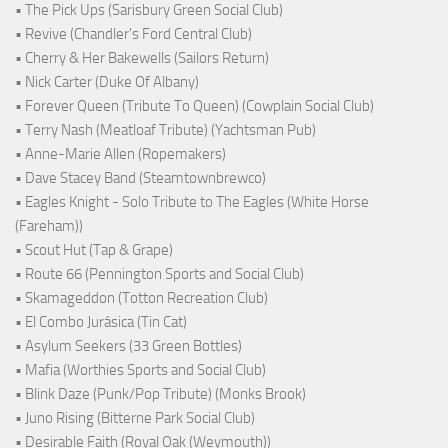
• The Pick Ups (Sarisbury Green Social Club)
• Revive (Chandler's Ford Central Club)
• Cherry & Her Bakewells (Sailors Return)
• Nick Carter (Duke Of Albany)
• Forever Queen (Tribute To Queen) (Cowplain Social Club)
• Terry Nash (Meatloaf Tribute) (Yachtsman Pub)
• Anne-Marie Allen (Ropemakers)
• Dave Stacey Band (Steamtownbrewco)
• Eagles Knight - Solo Tribute to The Eagles (White Horse
(Fareham))
• Scout Hut (Tap & Grape)
• Route 66 (Pennington Sports and Social Club)
• Skamageddon (Totton Recreation Club)
• El Combo Jurásica (Tin Cat)
• Asylum Seekers (33 Green Bottles)
• Mafia (Worthies Sports and Social Club)
• Blink Daze (Punk/Pop Tribute) (Monks Brook)
• Juno Rising (Bitterne Park Social Club)
• Desirable Faith (Royal Oak (Weymouth))