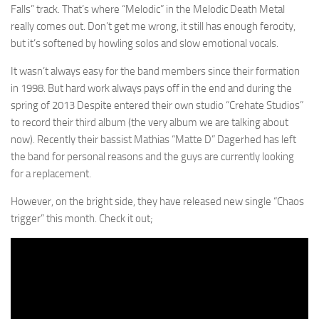
Falls” track. That’s where “Melodic” in the Melodic Death Metal
really comes out. Don’t get me wrong, it still has enough ferocity,
but it’s softened by howling solos and slow emotional vocals.
It wasn’t always easy for the band members since their formation
in 1998. But hard work always pays off in the end and during the
spring of 2013 Despite entered their own studio “Crehate Studios”
to record their third album (the very album we are talking about
now). Recently their bassist Mathias “Matte D” Dagerhed has left
the band for personal reasons and the guys are currently looking
for a replacement.
However, on the bright side, they have released new single “Chaos
trigger” this month. Check it out;