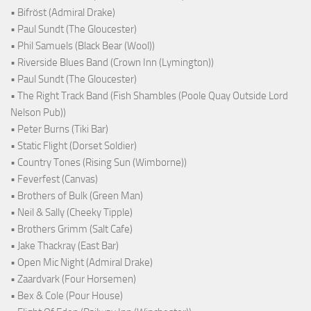
• Bifröst (Admiral Drake)
• Paul Sundt (The Gloucester)
• Phil Samuels (Black Bear (Wool))
• Riverside Blues Band (Crown Inn (Lymington))
• Paul Sundt (The Gloucester)
• The Right Track Band (Fish Shambles (Poole Quay Outside Lord
Nelson Pub))
• Peter Burns (Tiki Bar)
• Static Flight (Dorset Soldier)
• Country Tones (Rising Sun (Wimborne))
• Feverfest (Canvas)
• Brothers of Bulk (Green Man)
• Neil & Sally (Cheeky Tipple)
• Brothers Grimm (Salt Cafe)
• Jake Thackray (East Bar)
• Open Mic Night (Admiral Drake)
• Zaardvark (Four Horsemen)
• Bex & Cole (Pour House)