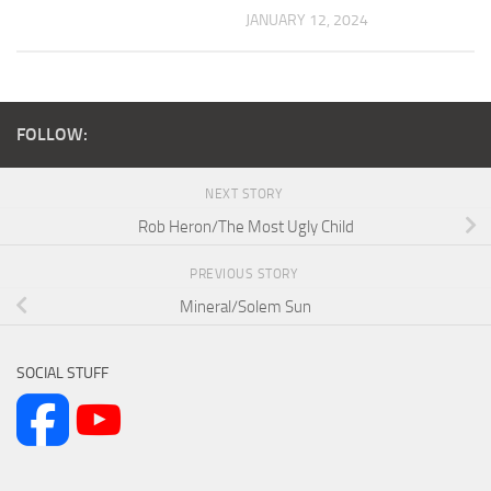
JANUARY 12, 2024
FOLLOW:
NEXT STORY
Rob Heron/The Most Ugly Child
PREVIOUS STORY
Mineral/Solem Sun
SOCIAL STUFF