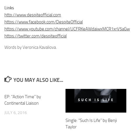
Links
http://www.despiteofficial.com
https://www.facebook.com/DespiteOfficial
https://www.youtube.com/channel/UCFRKeAWdaiwxMCR1xrV5aGw
https://twitter.com/despiteofficial
Words by Veronica Kavaliova.
YOU MAY ALSO LIKE...
EP: “Action Time” by
Continental Liaison
JULY 6, 2016
Single: “Such Is Life” by Benji
Taylor