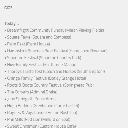
GIGS
Today...
• Dreamflight Community Funday (Marsh Playing Fields)
• Square Fayre (Square and Compass)
• Palm Fest (Palm House)
• Hampshire Bowman Beer Festival (Hampshire Bowman)
• Staunton Festival (Staunton Country Park)
• Hive Family Festival (Fairthorne Manor)
• Thorpys Tractorfest (Coach and Horses (Southampton))
• Grange Family Festival (Botley Grange Hotel)
• Roots & Boots Country Festival (Springhead Pub)
• The Corsairs (Admiral Drake)
• John Springett (Poole Arms)
• Hugh Budden (Greyhound (Corfe Castle))
• Rogues & Vagabonds (Holme Bush Inn)
• Phil Mills (Red Lion (Milford on Sea))
• Sweet Cinnamon (Custom House Cafe)