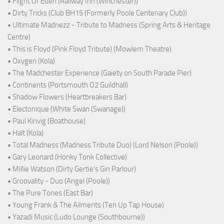
• Flight Of Eden (Railway Inn (Winchester))
• Dirty Tricks (Club BH15 (Formerly Poole Centenary Club))
• Ultimate Madnezz - Tribute to Madness (Spring Arts & Heritage
Centre)
• This is Floyd (Pink Floyd Tribute) (Mowlem Theatre)
• Oxygen (Kola)
• The Madchester Experience (Gaiety on South Parade Pier)
• Continents (Portsmouth O2 Guildhall)
• Shadow Flowers (Heartbreakers Bar)
• Electonique (White Swan (Swanage))
• Paul Kinvig (Boathouse)
• Halt (Kola)
• Total Madness (Madness Tribute Duo) (Lord Nelson (Poole))
• Gary Leonard (Honky Tonk Collective)
• Millie Watson (Dirty Gertie's Gin Parlour)
• Groovality - Duo (Angel (Poole))
• The Pure Tones (East Bar)
• Young Frank & The Ailments (Ten Up Tap House)
• Yazadi Music (Ludo Lounge (Southbourne))