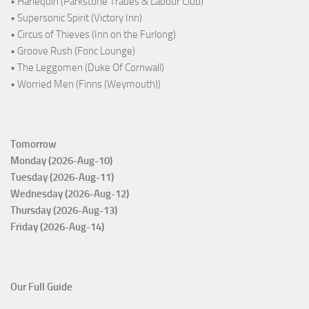
• Harlequin (Parkstone Trades & Labour Club)
• Supersonic Spirit (Victory Inn)
• Circus of Thieves (Inn on the Furlong)
• Groove Rush (Fonc Lounge)
• The Leggomen (Duke Of Cornwall)
• Worried Men (Finns (Weymouth))
Tomorrow
Monday (2026-Aug-10)
Tuesday (2026-Aug-11)
Wednesday (2026-Aug-12)
Thursday (2026-Aug-13)
Friday (2026-Aug-14)
Our Full Guide