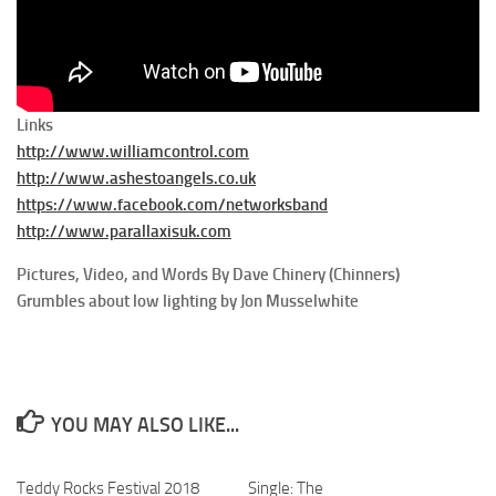
Links
http://www.williamcontrol.com
http://www.ashestoangels.co.uk
https://www.facebook.com/networksband
http://www.parallaxisuk.com
Pictures, Video, and Words By Dave Chinery (Chinners)
Grumbles about low lighting by Jon Musselwhite
YOU MAY ALSO LIKE...
Teddy Rocks Festival 2018
Single: The