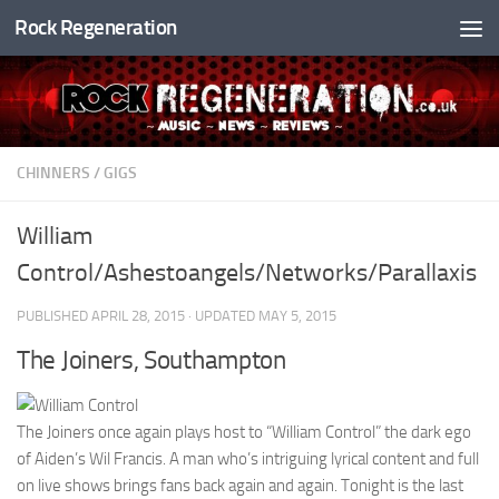
Rock Regeneration
Skip to content
CHINNERS
/
GIGS
William
Control/Ashestoangels/Networks/Parallaxis
PUBLISHED
APRIL 28, 2015
· UPDATED
MAY 5, 2015
The Joiners, Southampton
The Joiners once again plays host to “William Control” the dark ego
of Aiden’s Wil Francis. A man who’s intriguing lyrical content and full
on live shows brings fans back again and again. Tonight is the last