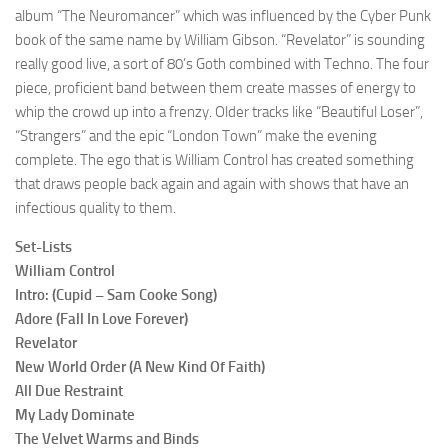
album “The Neuromancer” which was influenced by the Cyber Punk
book of the same name by William Gibson. “Revelator” is sounding
really good live, a sort of 80’s Goth combined with Techno. The four
piece, proficient band between them create masses of energy to
whip the crowd up into a frenzy. Older tracks like “Beautiful Loser”,
“Strangers” and the epic “London Town” make the evening
complete. The ego that is William Control has created something
that draws people back again and again with shows that have an
infectious quality to them.
Set-Lists
William Control
Intro: (Cupid – Sam Cooke Song)
Adore (Fall In Love Forever)
Revelator
New World Order (A New Kind Of Faith)
All Due Restraint
My Lady Dominate
The Velvet Warms and Binds