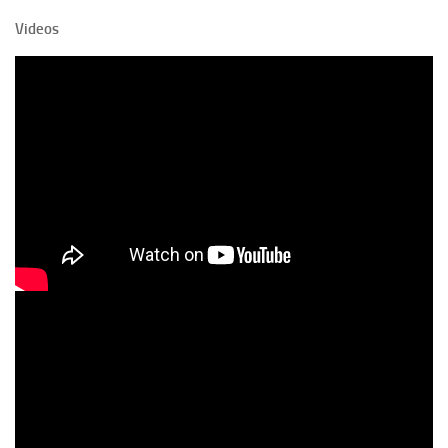
Videos