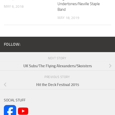
Undertones/Neville Staple
MAY 6, 2018
Band
MAY 18, 2019
FOLLOW:
NEXT STORY
UK Subs/The Flying Alexanders/Skoisters
PREVIOUS STORY
Hit the Deck Festival 2015
SOCIAL STUFF