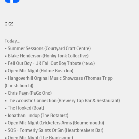
GIGS
Today...
• Summer Sessions (Courtyard Craft Centre)
• Blake Henderson (Honky Tonk Collective)
• Fell Out Boy - UK Fall Out Boy Tribute (1865)
• Open Mic Night (Holme Bush Inn)
• Hangoverhill Orginal Music Showcase (Thomas Tripp
(Christchurch))
• Chris Payn (PaGe One)
• The Acoustic Connection (Brewery Tap Bar & Restaurant)
• The Hooked (Boat)
• Jonathan Lindop (The Botanist)
• Open Mic Night (Cricketers Arms (Bournemouth))
• SOS - Formerly Saints Of Sin (Heartbreakers Bar)
• Open Mic Night (The Branksome)