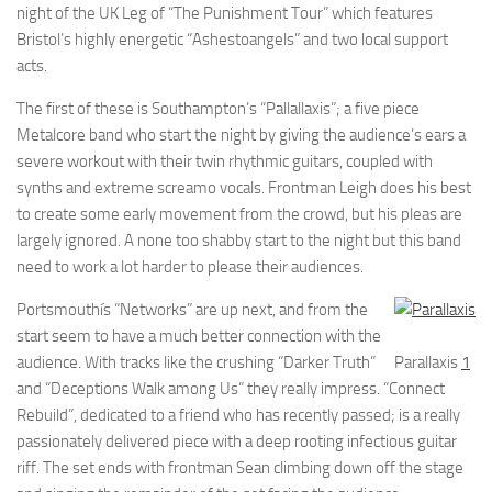
night of the UK Leg of “The Punishment Tour” which features
Bristol’s highly energetic “Ashestoangels” and two local support
acts.
The first of these is Southampton’s “Pallallaxis”; a five piece
Metalcore band who start the night by giving the audience’s ears a
severe workout with their twin rhythmic guitars, coupled with
synths and extreme screamo vocals. Frontman Leigh does his best
to create some early movement from the crowd, but his pleas are
largely ignored. A none too shabby start to the night but this band
need to work a lot harder to please their audiences.
Portsmouthís “Networks” are up next, and from the
start seem to have a much better connection with the
audience. With tracks like the crushing “Darker Truth”
Parallaxis
1
and “Deceptions Walk among Us” they really impress. “Connect
Rebuild”, dedicated to a friend who has recently passed; is a really
passionately delivered piece with a deep rooting infectious guitar
riff. The set ends with frontman Sean climbing down off the stage