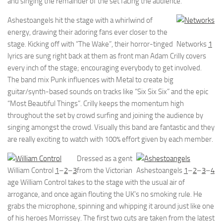
and singing the remainder of the set facing the audience.
Ashestoangels hit the stage with a whirlwind of
energy, drawing their adoring fans ever closer to the
stage. Kicking off with “The Wake”, their horror-tinged
Networks
1
lyrics are sung right back at them as front man Adam Crilly covers
every inch of the stage; encouraging everybody to get involved.
The band mix Punk influences with Metal to create big
guitar/synth-based sounds on tracks like “Six Six Six” and the epic
“Most Beautiful Things”. Crilly keeps the momentum high
throughout the set by crowd surfing and joining the audience by
singing amongst the crowd. Visually this band are fantastic and they
are really exciting to watch with 100% effort given by each member.
Dressed as a gent
William Control
1
–
2
–
3
from the Victorian
Ashestoangels
1
–
2
–
3
–
4
age William Control takes to the stage with the usual air of
arrogance, and once again flouting the UK’s no smoking rule. He
grabs the microphone, spinning and whipping it around just like one
of his heroes Morrissey. The first two cuts are taken from the latest