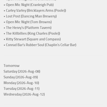
• Open Mic Night (Cranleigh Pub)
• Carley Varley (Bricklayers Arms (Poole))
• Lost Post (Dancing Man Brewery)
• Open Mic Night (Tom Browns)
• The Henry's (Platform Tavern)
• The Killbillies (King Charles (Poole))
• Kitty Stewart (Square and Compass)
• Conrad Bar's Rubber Soul (Chaplin's Cellar Bar)
Tomorrow
Saturday (2026-Aug-08)
Sunday (2026-Aug-09)
Monday (2026-Aug-10)
Tuesday (2026-Aug-11)
Wednesday (2026-Aug-12)