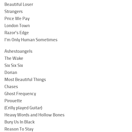
Beautiful Loser
Strangers
Price We Pay
London Town
Razor’s Edge
I’m Only Human Sometimes
Ashestoangels
The Wake
Six Six Six
Dorian
Most Beautiful Things
Chases
Ghost Frequency
Pirouette
(Crilly played Guitar)
Heavy Words and Hollow Bones
Bury Us In Black
Reason To Stay