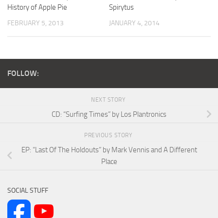
History of Apple Pie
Spirytus
FEBRUARY 5, 2013
JANUARY 4, 2014
FOLLOW:
NEXT STORY
CD: “Surfing Times” by Los Plantronics
PREVIOUS STORY
EP: “Last Of The Holdouts” by Mark Vennis and A Different
Place
SOCIAL STUFF