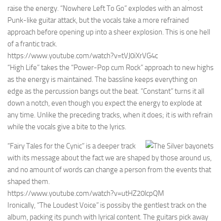
raise the energy. “Nowhere Left To Go” explodes with an almost
Punk-like guitar attack, but the vocals take a more refrained
approach before opening up into a sheer explosion. This is one hell
of a frantic track.
https://www.youtube.com/watch?v=tVJ0iXrVG4c
“High Life” takes the “Power-Pop cum Rock” approach to new highs
as the energy is maintained. The bassline keeps everything on
edge as the percussion bangs out the beat. “Constant” turns it all
down a notch, even though you expect the energy to explode at
any time. Unlike the preceding tracks, when it does; it is with refrain
while the vocals give a bite to the lyrics.
“Fairy Tales for the Cynic” is a deeper track
with its message about the fact we are shaped by those around us,
and no amount of words can change a person from the events that
shaped them.
https://www.youtube.com/watch?v=utHZ20lcpQM
Ironically, “The Loudest Voice” is possiby the gentlest track on the
album, packing its punch with lyrical content. The guitars pick away