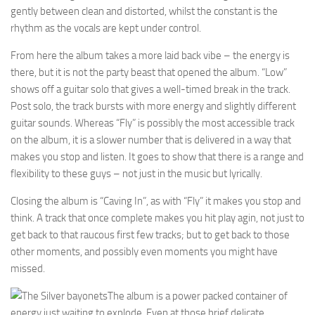
gently between clean and distorted, whilst the constant is the
rhythm as the vocals are kept under control.
From here the album takes a more laid back vibe – the energy is
there, but it is not the party beast that opened the album. “Low”
shows off a guitar solo that gives a well-timed break in the track.
Post solo, the track bursts with more energy and slightly different
guitar sounds. Whereas “Fly” is possibly the most accessible track
on the album, it is a slower number that is delivered in a way that
makes you stop and listen. It goes to show that there is a range and
flexibility to these guys – not just in the music but lyrically.
Closing the album is “Caving In”, as with “Fly” it makes you stop and
think. A track that once complete makes you hit play agin, not just to
get back to that raucous first few tracks; but to get back to those
other moments, and possibly even moments you might have
missed.
The album is a power packed container of
energy just waiting to explode. Even at those brief delicate