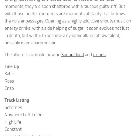
moments, they are soon shattered with a raucous guitar riff. But
with those briefer moments are moments of clarity that betrays
the noisier passages. Opening as a highly addictive shouty music on
energy drinks, with a side helping of sugar; it soon evolves not just
in depth, but width; to become a dynamic album of raw talent,
possibly even anachronistic.
The album is available now on
SoundCloud
and
iTunes
.
Line Up
Kabir
Ross
Enzo
Track Listing
Schemes
Nowhere Left To Go
High Life
Constant