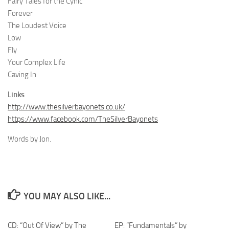
Fairy Tales for the Cynic
Forever
The Loudest Voice
Low
Fly
Your Complex Life
Caving In
Links
http://www.thesilverbayonets.co.uk/
https://www.facebook.com/TheSilverBayonets
Words by Jon.
YOU MAY ALSO LIKE...
CD: “Out Of View” by The
EP: “Fundamentals” by