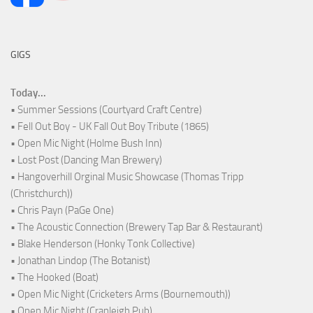
GIGS
Today...
• Summer Sessions (Courtyard Craft Centre)
• Fell Out Boy - UK Fall Out Boy Tribute (1865)
• Open Mic Night (Holme Bush Inn)
• Lost Post (Dancing Man Brewery)
• Hangoverhill Orginal Music Showcase (Thomas Tripp
(Christchurch))
• Chris Payn (PaGe One)
• The Acoustic Connection (Brewery Tap Bar & Restaurant)
• Blake Henderson (Honky Tonk Collective)
• Jonathan Lindop (The Botanist)
• The Hooked (Boat)
• Open Mic Night (Cricketers Arms (Bournemouth))
• Open Mic Night (Cranleigh Pub)