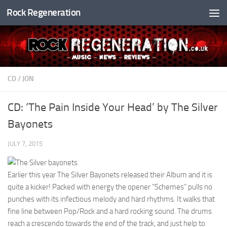
Rock Regeneration
Skip to content
CD
/
JON
CD: ‘The Pain Inside Your Head’ by The Silver
Bayonets
JULY 7, 2015
Earlier this year The Silver Bayonets released their Album and it is
quite a kicker! Packed with energy the opener “Schemes” pulls no
punches with its infectious melody and hard rhythms. It walks that
fine line between Pop/Rock and a hard rocking sound. The drums
reach a crescendo towards the end of the track, and just help to