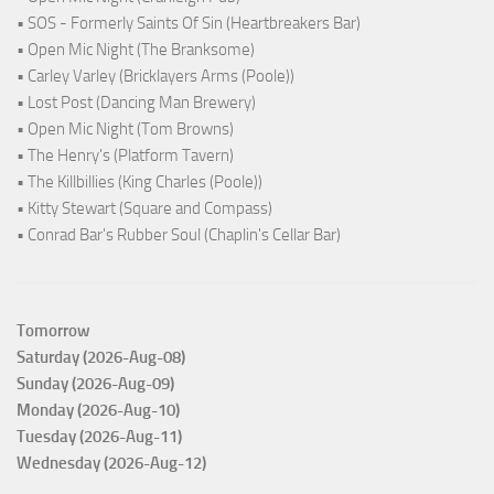
• SOS - Formerly Saints Of Sin (Heartbreakers Bar)
• Open Mic Night (The Branksome)
• Carley Varley (Bricklayers Arms (Poole))
• Lost Post (Dancing Man Brewery)
• Open Mic Night (Tom Browns)
• The Henry's (Platform Tavern)
• The Killbillies (King Charles (Poole))
• Kitty Stewart (Square and Compass)
• Conrad Bar's Rubber Soul (Chaplin's Cellar Bar)
Tomorrow
Saturday (2026-Aug-08)
Sunday (2026-Aug-09)
Monday (2026-Aug-10)
Tuesday (2026-Aug-11)
Wednesday (2026-Aug-12)