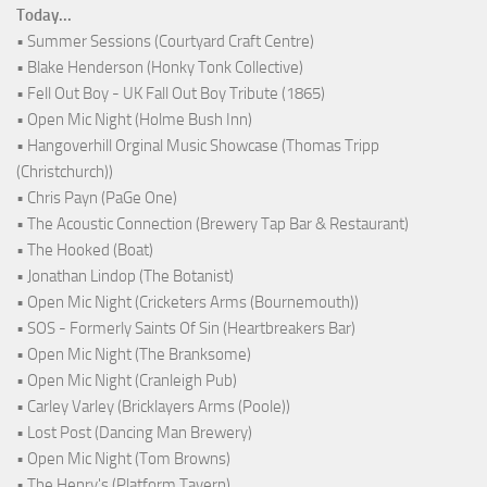
Today...
• Summer Sessions (Courtyard Craft Centre)
• Blake Henderson (Honky Tonk Collective)
• Fell Out Boy - UK Fall Out Boy Tribute (1865)
• Open Mic Night (Holme Bush Inn)
• Hangoverhill Orginal Music Showcase (Thomas Tripp
(Christchurch))
• Chris Payn (PaGe One)
• The Acoustic Connection (Brewery Tap Bar & Restaurant)
• The Hooked (Boat)
• Jonathan Lindop (The Botanist)
• Open Mic Night (Cricketers Arms (Bournemouth))
• SOS - Formerly Saints Of Sin (Heartbreakers Bar)
• Open Mic Night (The Branksome)
• Open Mic Night (Cranleigh Pub)
• Carley Varley (Bricklayers Arms (Poole))
• Lost Post (Dancing Man Brewery)
• Open Mic Night (Tom Browns)
• The Henry's (Platform Tavern)