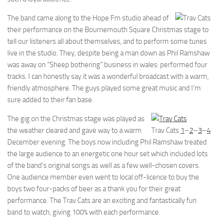
The band came along to the Hope Fm studio ahead of
their performance on the Bournemouth Square Christmas stage to
tell our listeners all about themselves, and to perform some tunes
live in the studio. They, despite being a man down as Phil Ramshaw
was away on “Sheep bothering” business in wales: performed four
tracks. I can honestly say it was a wonderful broadcast with a warm,
friendly atmosphere. The guys played some great music and I’m
sure added to their fan base.
The gig on the Christmas stage was played as
the weather cleared and gave way to a warm
Trav Cats
1
–
2
–
3
–
4
December evening. The boys now including Phil Ramshaw treated
the large audience to an energetic one hour set which included lots
of the band’s original songs as well as a few well-chosen covers.
One audience member even went to local off-licence to buy the
boys two four-packs of beer as a thank you for their great
performance. The Trav Cats are an exciting and fantastically fun
band to watch, giving 100% with each performance.