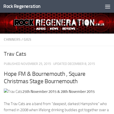
Rock Regeneration
Skip to content
CHINNERS
/
GIGS
Trav Cats
PUBLISHED
NOVEMBER 25, 2015
· UPDATED
DECEMBER 8, 2015
Hope FM & Bournemouth , Square
Christmas Stage Bournemouth
25th November 2015 & 28th November 2015
The Trav Cats are a band from “deepest, darkest Hampshire” who
formed in 2008 when lifelong drinking buddies got together over a