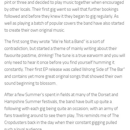
pint or three and decided to play music together when encouraged
by other locals. Their first gig went so well that further bookings
followed and before they knew it they began to gig regularly. As
well as playing a batch of popular covers the band have also started
to create their own original music.
The first song they wrote “We’re Not a Band” is a sort of
contradiction; but started a theme of mainly writing about their
favourite pastime, drinking! The tune is a true earworm and you will
only need to hear it once before you find yourself humming it
constantly. Their first EP release was called ìWrong Side of The Bar”
and contains yet more great original songs that showed their own
sound beginning to blossom.
After a few Summer’s spent in fields at many of the Dorset and
Hampshire Summer festivals, the band have built up quite a
following with each gig being quite an occasion; with an army of
fans travelling around to see them play. This reminds me of The
Cropdusters back in the day when their constant gigging pulled
such a loyal audience.