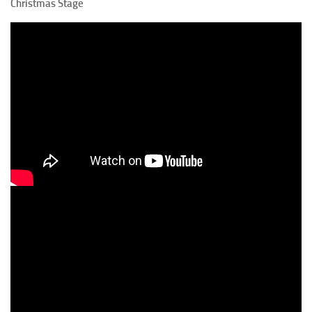
Christmas Stage