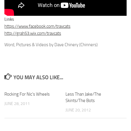
Links
https://www.facebook.com/travcats
http://grah53.wix.com/travcats
Word, Pictures & Videos by Dave Chinery (Chinners)
YOU MAY ALSO LIKE...
Rocking For Nic’s Wheels
Less Than Jake/The
Skints/The Bots
JUNE 28, 2011
JUNE 20, 2012