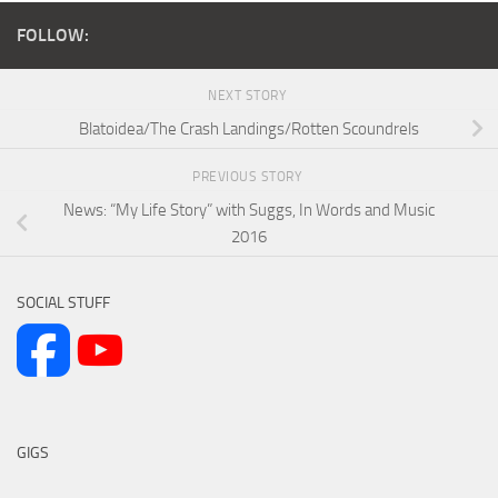
FOLLOW:
NEXT STORY
Blatoidea/The Crash Landings/Rotten Scoundrels
PREVIOUS STORY
News: “My Life Story” with Suggs, In Words and Music
2016
SOCIAL STUFF
GIGS