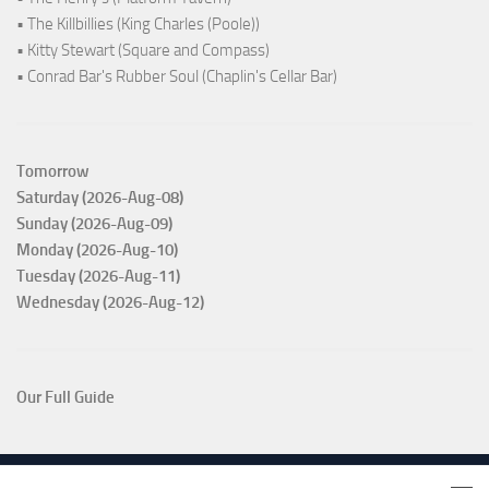
• The Killbillies (King Charles (Poole))
• Kitty Stewart (Square and Compass)
• Conrad Bar's Rubber Soul (Chaplin's Cellar Bar)
Tomorrow
Saturday (2026-Aug-08)
Sunday (2026-Aug-09)
Monday (2026-Aug-10)
Tuesday (2026-Aug-11)
Wednesday (2026-Aug-12)
Our Full Guide