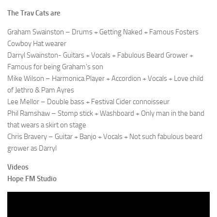
The Trav Cats are
Graham Swainston – Drums + Getting Naked + Famous Fosters
Cowboy Hat wearer
Darryl Swainston- Guitars + Vocals + Fabulous Beard Grower +
Famous for being Graham’s son
Mike Wilson – Harmonica Player + Accordion + Vocals + Love child
of Jethro & Pam Ayres
Lee Mellor – Double bass + Festival Cider connoisseur
Phil Ramshaw – Stomp stick + Washboard + Only man in the band
that wears a skirt on stage
Chris Bravery – Guitar + Banjo + Vocals + Not such fabulous beard
grower as Darryl
Videos
Hope FM Studio