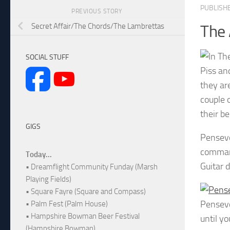
PUBLISH
PREVIOUS STORY
Secret Affair/The Chords/The Lambrettas
The 
SOCIAL STUFF
Piss an
they ar
couple 
their be
GIGS
Pensevo
command
Today...
Guitar 
• Dreamflight Community Funday (Marsh
Playing Fields)
• Square Fayre (Square and Compass)
Pensev
• Palm Fest (Palm House)
• Hampshire Bowman Beer Festival
until yo
(Hampshire Bowman)