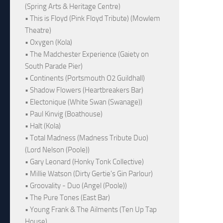
(Spring Arts & Heritage Centre)
• This is Floyd (Pink Floyd Tribute) (Mowlem
Theatre)
• Oxygen (Kola)
• The Madchester Experience (Gaiety on
South Parade Pier)
• Continents (Portsmouth O2 Guildhall)
• Shadow Flowers (Heartbreakers Bar)
• Electonique (White Swan (Swanage))
• Paul Kinvig (Boathouse)
• Halt (Kola)
• Total Madness (Madness Tribute Duo)
(Lord Nelson (Poole))
• Gary Leonard (Honky Tonk Collective)
• Millie Watson (Dirty Gertie's Gin Parlour)
• Groovality - Duo (Angel (Poole))
• The Pure Tones (East Bar)
• Young Frank & The Ailments (Ten Up Tap
House)