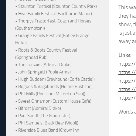
• Staunton Festival (Staunton Country Park)
This wa
• Hive Family Festival (Fairthorne Manor)
they ha
• Thorpys Tractorfest (Coach and Horses
show, t
(Southampton))
is just
• Grange Family Festival (Botley Grange
away an
Hotel)
• Roots & Boots Country Festival
Links
(Springhead Pub)
https:/
• The Corsairs (Admiral Drake)
https:
• John Springett (Poole Arms)
• Hugh Budden (Greyhound (Corfe Castle))
https:
• Rogues & Vagabonds (Holme Bush Inn)
https:
• Phil Mills (Red Lion (Milford on Sea))
https:
• Sweet Cinnamon (Custom House Cafe)
• Bifröst (Admiral Drake)
Words a
• Paul Sundt (The Gloucester)
• Phil Samuels (Black Bear (Wool))
• Riverside Blues Band (Crown Inn