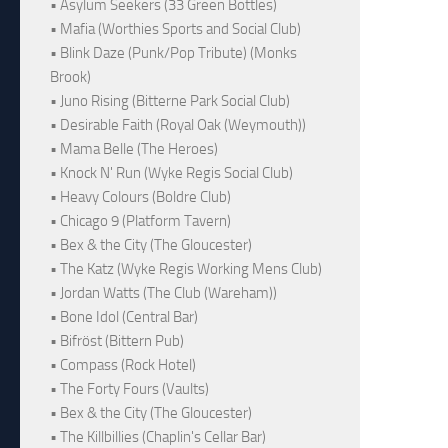
• Asylum Seekers (33 Green Bottles)
• Mafia (Worthies Sports and Social Club)
• Blink Daze (Punk/Pop Tribute) (Monks
Brook)
• Juno Rising (Bitterne Park Social Club)
• Desirable Faith (Royal Oak (Weymouth))
• Mama Belle (The Heroes)
• Knock N' Run (Wyke Regis Social Club)
• Heavy Colours (Boldre Club)
• Chicago 9 (Platform Tavern)
• Bex & the City (The Gloucester)
• The Katz (Wyke Regis Working Mens Club)
• Jordan Watts (The Club (Wareham))
• Bone Idol (Central Bar)
• Bifröst (Bittern Pub)
• Compass (Rock Hotel)
• The Forty Fours (Vaults)
• Bex & the City (The Gloucester)
• The Killbillies (Chaplin's Cellar Bar)