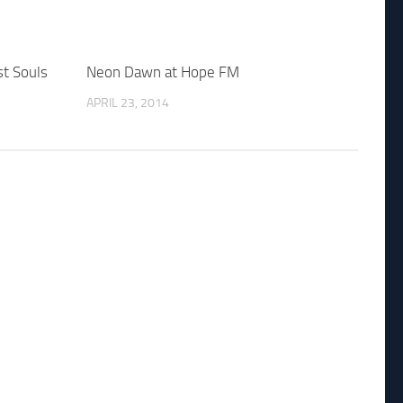
t Souls
Neon Dawn at Hope FM
APRIL 23, 2014