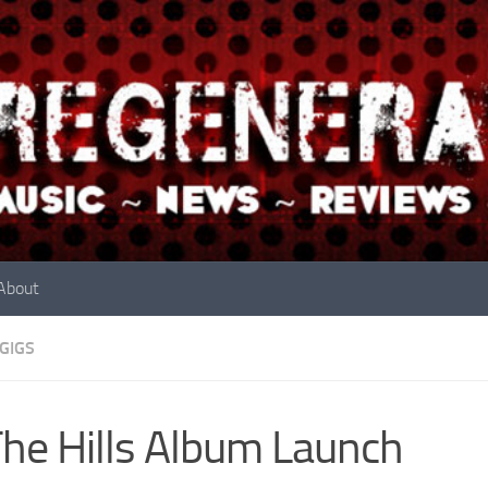
About
GIGS
The Hills Album Launch