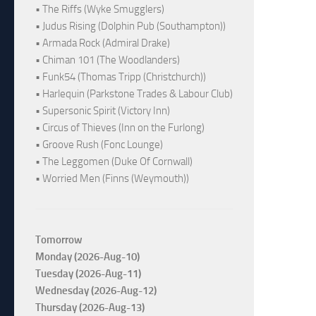
• The Riffs (Wyke Smugglers)
• Judus Rising (Dolphin Pub (Southampton))
• Armada Rock (Admiral Drake)
• Chiman 101 (The Woodlanders)
• Funk54 (Thomas Tripp (Christchurch))
• Harlequin (Parkstone Trades & Labour Club)
• Supersonic Spirit (Victory Inn)
• Circus of Thieves (Inn on the Furlong)
• Groove Rush (Fonc Lounge)
• The Leggomen (Duke Of Cornwall)
• Worried Men (Finns (Weymouth))
Tomorrow
Monday (2026-Aug-10)
Tuesday (2026-Aug-11)
Wednesday (2026-Aug-12)
Thursday (2026-Aug-13)