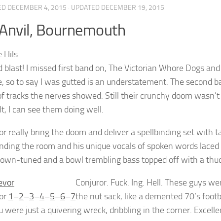
ED
DECEMBER 4, 2015
· UPDATED
DECEMBER 19, 2015
Anvil, Bournemouth
d blast! I missed first band on, The Victorian Whore Dogs a
e, so to say I was gutted is an understatement. The second b
of tracks the nerves showed. Still their crunchy doom wasn’
lt, I can see them doing well.
r really bring the doom and deliver a spellbinding set with 
ing the room and his unique vocals of spoken words laced w
down-tuned and a bowl trembling bass topped off with a thu
Conjuror. Fuck. Ing. Hell. These guys we
or
1
–
2
–
3
–
4
–
5
–
6
–
7
the nut sack, like a demented 70’s foo
u were just a quivering wreck, dribbling in the corner. Excellen