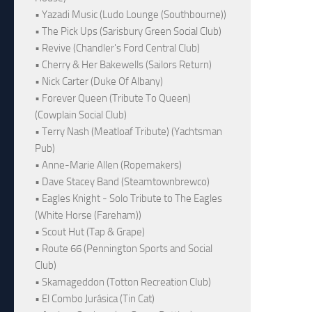
• Yazadi Music (Ludo Lounge (Southbourne))
• The Pick Ups (Sarisbury Green Social Club)
• Revive (Chandler's Ford Central Club)
• Cherry & Her Bakewells (Sailors Return)
• Nick Carter (Duke Of Albany)
• Forever Queen (Tribute To Queen)
(Cowplain Social Club)
• Terry Nash (Meatloaf Tribute) (Yachtsman
Pub)
• Anne-Marie Allen (Ropemakers)
• Dave Stacey Band (Steamtownbrewco)
• Eagles Knight - Solo Tribute to The Eagles
(White Horse (Fareham))
• Scout Hut (Tap & Grape)
• Route 66 (Pennington Sports and Social
Club)
• Skamageddon (Totton Recreation Club)
• El Combo Jurásica (Tin Cat)