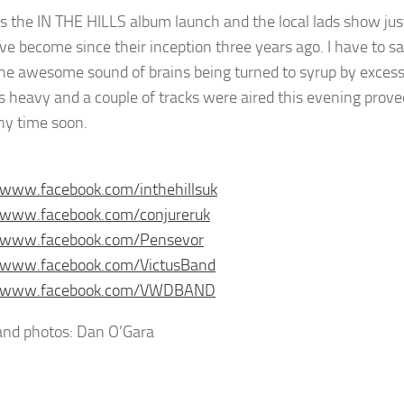
s the IN THE HILLS album launch and the local lads show ju
ve become since their inception three years ago. I have to sa
he awesome sound of brains being turned to syrup by excess
 as heavy and a couple of tracks were aired this evening prov
y time soon.
/www.facebook.com/inthehillsuk
//www.facebook.com/conjureruk
//www.facebook.com/Pensevor
//www.facebook.com/VictusBand
//www.facebook.com/VWDBAND
nd photos: Dan O’Gara