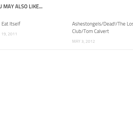
 MAY ALSO LIKE...
 Eat Itself
Ashestongels/Dead!/The Los
Club/Tom Calvert
19, 2011
MAY 3, 2012