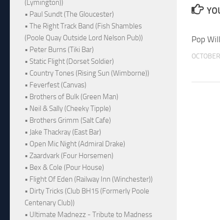
(Lymington))
YOU
• Paul Sundt (The Gloucester)
• The Right Track Band (Fish Shambles
(Poole Quay Outside Lord Nelson Pub))
Pop Will
• Peter Burns (Tiki Bar)
OCTOBER 
• Static Flight (Dorset Soldier)
• Country Tones (Rising Sun (Wimborne))
• Feverfest (Canvas)
• Brothers of Bulk (Green Man)
• Neil & Sally (Cheeky Tipple)
• Brothers Grimm (Salt Cafe)
• Jake Thackray (East Bar)
• Open Mic Night (Admiral Drake)
• Zaardvark (Four Horsemen)
• Bex & Cole (Pour House)
• Flight Of Eden (Railway Inn (Winchester))
• Dirty Tricks (Club BH15 (Formerly Poole
Centenary Club))
• Ultimate Madnezz - Tribute to Madness