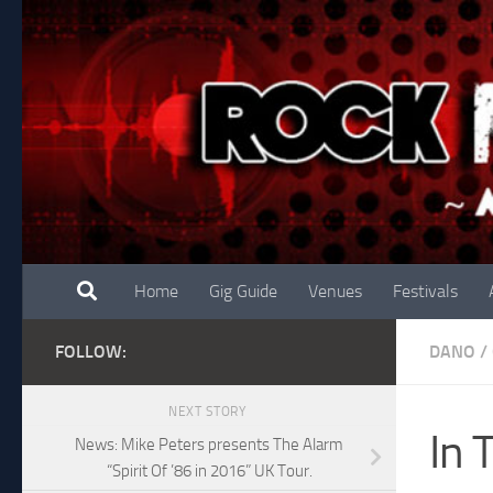
Skip to content
Home
Gig Guide
Venues
Festivals
FOLLOW:
DANO
/
NEXT STORY
In 
News: Mike Peters presents The Alarm
“Spirit Of ’86 in 2016” UK Tour.