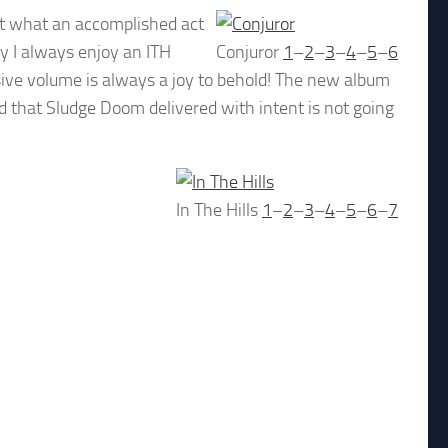
st what an accomplished act
y I always enjoy an ITH
Conjuror
1
–
2
–
3
–
4
–
5
–
6
ive volume is always a joy to behold! The new album
ed that Sludge Doom delivered with intent is not going
In The Hills
1
–
2
–
3
–
4
–
5
–
6
–
7