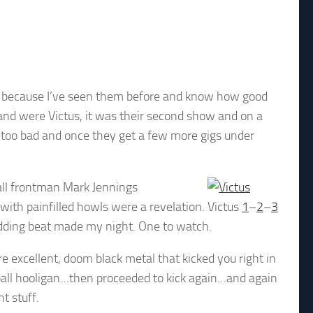
nd because I’ve seen them before and know how good
and were Victus, it was their second show and on a
t too bad and once they get a few more gigs under
tall frontman Mark Jennings
ith painfilled howls were a revelation.
Victus
1
–
2
–
3
dding beat made my night. One to watch.
re excellent, doom black metal that kicked you right in
tball hooligan…then proceeded to kick again…and again
t stuff.