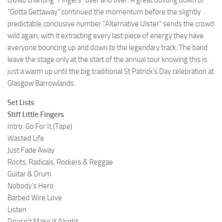
crowd chanting “Fingers” over and over. A great dusting down of
“Gotta Gettaway” continued the momentum before the slightly
predictable conclusive number “Alternative Ulster” sends the crowd
wild again, with it extracting every last piece of energy they have
everyone bouncing up and down to the legendary track. The band
leave the stage only at the start of the annual tour knowing this is
just a warm up until the big traditional St Patrick’s Day celebration at
Glasgow Barrowlands.
Set Lists
Stiff Little Fingers
Intro: Go For It (Tape)
Wasted Life
Just Fade Away
Roots, Radicals, Rockers & Reggae
Guitar & Drum
Nobody’s Hero
Barbed Wire Love
Listen
Doesn’t Make It Alright