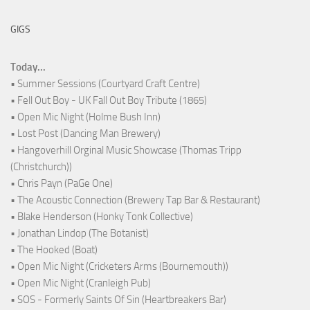
GIGS
Today...
• Summer Sessions (Courtyard Craft Centre)
• Fell Out Boy - UK Fall Out Boy Tribute (1865)
• Open Mic Night (Holme Bush Inn)
• Lost Post (Dancing Man Brewery)
• Hangoverhill Orginal Music Showcase (Thomas Tripp
(Christchurch))
• Chris Payn (PaGe One)
• The Acoustic Connection (Brewery Tap Bar & Restaurant)
• Blake Henderson (Honky Tonk Collective)
• Jonathan Lindop (The Botanist)
• The Hooked (Boat)
• Open Mic Night (Cricketers Arms (Bournemouth))
• Open Mic Night (Cranleigh Pub)
• SOS - Formerly Saints Of Sin (Heartbreakers Bar)