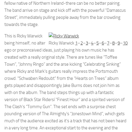
fellow native of Northern Ireland-there can be no better pairing.
The band arrive on stage and kick off with the powerful “Damascus
Street”, immediately pulling people away from the bar crowding
towards the stage.
This is Ricky Warwick
being himself; no alter
Ricky Warwick
1
–
2
–
3
–
4
–
5
–
6
–
7
–
8
–
9
–
10
ego or preconceived ideas, just playing his own music he has
created with a really original style. There are tunes like “Toffee
Town”, “Johnny Ringo” and the arse kicking “Celebrating Sinking”
where Ricky and Mark’s guitars really impress the Portsmouth
crowd. “Schwaben Redoubt” from the “Hearts on Trees” album
gets played and disappointingly Jake Burns does not join him as
with on the album. The band steps things up with a fantastic
version of Black Star Ridersí “Finest Hour” and a spirited version of
The Clash’s “Tommy Gun”. The set ends with a surprise chest
pounding version of The Almighty’s “Jonestown Mind”, which gets
much of the audience excited as it’s a track that has not been heard
in a very long time. An exceptional start to the evening and the