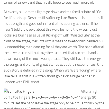
career of a new band that I really hope to see much more of.
At exactly 9:15pm the lights go down and the familiar intro of “Go
for It” starts up. Despite still suffering Jake Burns pulls together all
his strength and goes out in front of his adoring audience. If he
hadn’t told the crowd about this we’d be none the wiser, it just
looks like business as usual. Kicking off with “Wasted Life” at the
front of the stage, it erupts with a mass of sweaty bald headed 40-
50 something men dancing for all they are worth. The band after all
these years can still put together a concert that can beat hands
down many of the much younger acts. They still have the energy,
the songs and plenty of great stories about their experiences. One
such story is detailed in the song “When We Were Young” where
Jake tells us that it is written about going on a huge bender in
London with Phil Lynott.
After a high
Stiff Little Fingers
1
–
2
–
3
–
4
–
5
–
6
–
7
–
8
–
9
–
10
–
11
energy 90
minute set the band leave the stage only to be brought back by the