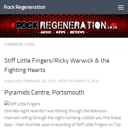
Rock Regeneration
Skip to content
CHINNERS
/
GIGS
Stiff Little Fingers/Ricky Warwick & the
Fighting Hearts
PUBLISHED
FEBRUARY 26, 2016
· UPDATED
MARCH 4, 2016
Pyramids Centre, Portsmouth
One late night recently I was flicking through the television
channels rolling through the night numbing rubbish you find these
days. I then stumble upon a recording of Stiff Little Fingers on Top