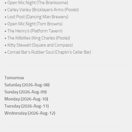
• Open Mic Night (The Branksome)
• Carley Varley (Bricklayers Arms (Poole))
• Lost Post (Dancing Man Brewery)
• Open Mic Night (Tom Browns)
• The Henry's (Platform Tavern)
• The Killbillies (King Charles (Poole))
• Kitty Stewart (Square and Compass)
• Conrad Bar's Rubber Soul (Chaplin's Cellar Bar)
Tomorrow
Saturday (2026-Aug-08)
Sunday (2026-Aug-09)
Monday (2026-Aug-10)
Tuesday (2026-Aug-11)
Wednesday (2026-Aug-12)