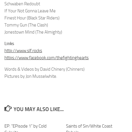
Schwaben Redoubt
If Your Not Gonna Leave Me
Finest Hour (Black Star Riders)
Tommy Gun (The Clash)
Jonestown Mind (The Almighty)
Links
http://www.slf.rocks
https://www.facebook.com/thefightinghearts
Words & Videos by David Chinery (Chinners)
Pictures by Jon Musselwhite.
YOU MAY ALSO LIKE...
EP: “EPisode 1” by Cold
Saints of Sin/White Coast