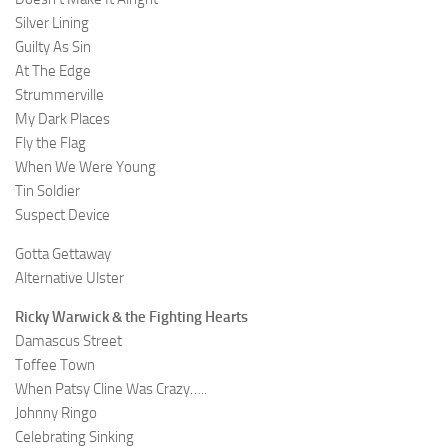
Silver Lining
Guilty As Sin
At The Edge
Strummerville
My Dark Places
Fly the Flag
When We Were Young
Tin Soldier
Suspect Device
Gotta Gettaway
Alternative Ulster
Ricky Warwick & the Fighting Hearts
Damascus Street
Toffee Town
When Patsy Cline Was Crazy…..
Johnny Ringo
Celebrating Sinking