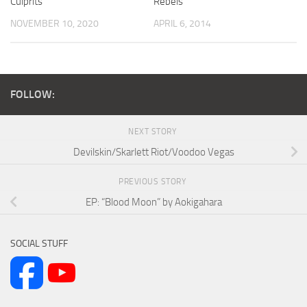
Culprits
Rebels
NOVEMBER 10, 2020
APRIL 6, 2014
FOLLOW:
NEXT STORY
Devilskin/Skarlett Riot/Voodoo Vegas
PREVIOUS STORY
EP: “Blood Moon” by Aokigahara
SOCIAL STUFF