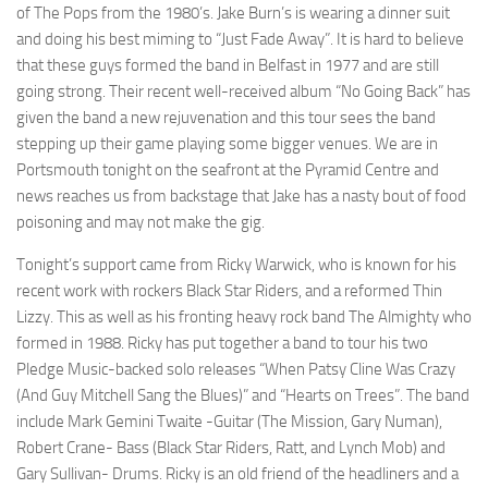
of The Pops from the 1980’s. Jake Burn’s is wearing a dinner suit
and doing his best miming to “Just Fade Away”. It is hard to believe
that these guys formed the band in Belfast in 1977 and are still
going strong. Their recent well-received album “No Going Back” has
given the band a new rejuvenation and this tour sees the band
stepping up their game playing some bigger venues. We are in
Portsmouth tonight on the seafront at the Pyramid Centre and
news reaches us from backstage that Jake has a nasty bout of food
poisoning and may not make the gig.
Tonight’s support came from Ricky Warwick, who is known for his
recent work with rockers Black Star Riders, and a reformed Thin
Lizzy. This as well as his fronting heavy rock band The Almighty who
formed in 1988. Ricky has put together a band to tour his two
Pledge Music-backed solo releases “When Patsy Cline Was Crazy
(And Guy Mitchell Sang the Blues)” and “Hearts on Trees”. The band
include Mark Gemini Twaite -Guitar (The Mission, Gary Numan),
Robert Crane- Bass (Black Star Riders, Ratt, and Lynch Mob) and
Gary Sullivan- Drums. Ricky is an old friend of the headliners and a