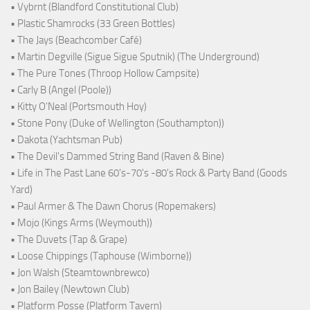
• Vybrnt (Blandford Constitutional Club)
• Plastic Shamrocks (33 Green Bottles)
• The Jays (Beachcomber Café)
• Martin Degville (Sigue Sigue Sputnik) (The Underground)
• The Pure Tones (Throop Hollow Campsite)
• Carly B (Angel (Poole))
• Kitty O'Neal (Portsmouth Hoy)
• Stone Pony (Duke of Wellington (Southampton))
• Dakota (Yachtsman Pub)
• The Devil's Dammed String Band (Raven & Bine)
• Life in The Past Lane 60's-70's -80's Rock & Party Band (Goods
Yard)
• Paul Armer & The Dawn Chorus (Ropemakers)
• Mojo (Kings Arms (Weymouth))
• The Duvets (Tap & Grape)
• Loose Chippings (Taphouse (Wimborne))
• Jon Walsh (Steamtownbrewco)
• Jon Bailey (Newtown Club)
• Platform Posse (Platform Tavern)