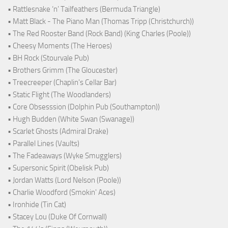
• Rattlesnake ‘n’ Tailfeathers (Bermuda Triangle)
• Matt Black - The Piano Man (Thomas Tripp (Christchurch))
• The Red Rooster Band (Rock Band) (King Charles (Poole))
• Cheesy Moments (The Heroes)
• BH Rock (Stourvale Pub)
• Brothers Grimm (The Gloucester)
• Treecreeper (Chaplin's Cellar Bar)
• Static Flight (The Woodlanders)
• Core Obsesssion (Dolphin Pub (Southampton))
• Hugh Budden (White Swan (Swanage))
• Scarlet Ghosts (Admiral Drake)
• Parallel Lines (Vaults)
• The Fadeaways (Wyke Smugglers)
• Supersonic Spirit (Obelisk Pub)
• Jordan Watts (Lord Nelson (Poole))
• Charlie Woodford (Smokin' Aces)
• Ironhide (Tin Cat)
• Stacey Lou (Duke Of Cornwall)