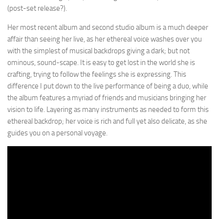
(post-set release?).
Her most recent album and second studio album is a much deeper
affair than seeing her live, as her ethereal voice washes over you
with the simplest of musical backdrops giving a dark; but not
ominous, sound-scape. It is easy to get lost in the world she is
crafting, trying to follow the feelings she is expressing. This
difference I put down to the live performance of being a duo, while
the album features a myriad of friends and musicians bringing her
vision to life. Layering as many instruments as needed to form this
ethereal backdrop; her voice is rich and full yet also delicate, as she
guides you on a personal voyage.