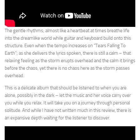
The gentle rhythms; almost like a heartbeat at times breathe life
into the dreamlike world while guitar and keyboard build onto this
structure. Even when the tempo increases on “Tears Falling To
Earth”; as she delivers the lyrics spoken, there is still a calm – that
relaxing feeling as the storm erupts overhead and the calm it brings
before the chaos, yet there is no chaos here as the storm passes
overhead.
This is a delicate album that should be listened to when you are
alone, possibly in the dark – let the music and her voice carry over
you while you relax. It will take you on a journey through personal
solitude. And while I have not written much in this review, there is
an expansive depth waiting for the listener to discover.