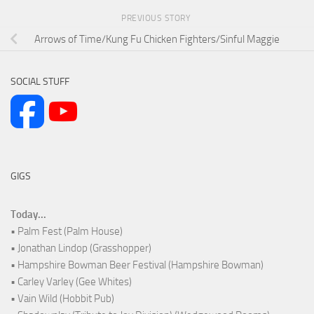
PREVIOUS STORY
Arrows of Time/Kung Fu Chicken Fighters/Sinful Maggie
SOCIAL STUFF
GIGS
Today...
• Palm Fest (Palm House)
• Jonathan Lindop (Grasshopper)
• Hampshire Bowman Beer Festival (Hampshire Bowman)
• Carley Varley (Gee Whites)
• Vain Wild (Hobbit Pub)