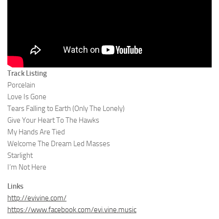
Track Listing
Porcelain
Love Is Gone
Tears Falling to Earth (Only The Lonely)
Give Your Heart To The Hawks
My Hands Are Tied
Welcome The Dream Led Masses
Starlight
I’m Not Here
Links
http://evivine.com/
https://www.facebook.com/evi.vine.music