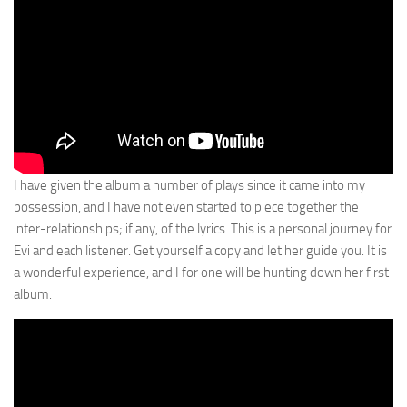
I have given the album a number of plays since it came into my
possession, and I have not even started to piece together the
inter-relationships; if any, of the lyrics. This is a personal journey for
Evi and each listener. Get yourself a copy and let her guide you. It is
a wonderful experience, and I for one will be hunting down her first
album.