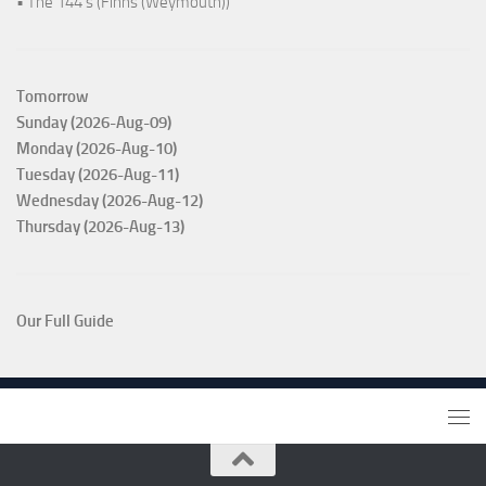
• The 144's (Finns (Weymouth))
Tomorrow
Sunday (2026-Aug-09)
Monday (2026-Aug-10)
Tuesday (2026-Aug-11)
Wednesday (2026-Aug-12)
Thursday (2026-Aug-13)
Our Full Guide