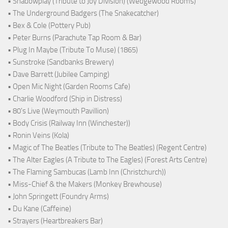
• Shadowplay (Tribute to Joy Division) (Wedgewood Rooms)
• The Underground Badgers (The Snakecatcher)
• Bex & Cole (Pottery Pub)
• Peter Burns (Parachute Tap Room & Bar)
• Plug In Maybe (Tribute To Muse) (1865)
• Sunstroke (Sandbanks Brewery)
• Dave Barrett (Jubilee Camping)
• Open Mic Night (Garden Rooms Cafe)
• Charlie Woodford (Ship in Distress)
• 80's Live (Weymouth Pavillion)
• Body Crisis (Railway Inn (Winchester))
• Ronin Veins (Kola)
• Magic of The Beatles (Tribute to The Beatles) (Regent Centre)
• The Alter Eagles (A Tribute to The Eagles) (Forest Arts Centre)
• The Flaming Sambucas (Lamb Inn (Christchurch))
• Miss-Chief & the Makers (Monkey Brewhouse)
• John Springett (Foundry Arms)
• Du Kane (Caffeine)
• Strayers (Heartbreakers Bar)