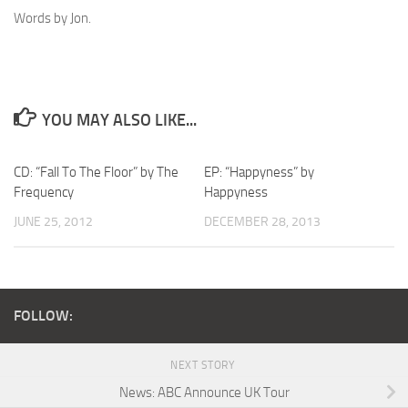
Words by Jon.
YOU MAY ALSO LIKE...
CD: “Fall To The Floor” by The
EP: “Happyness” by
Frequency
Happyness
JUNE 25, 2012
DECEMBER 28, 2013
FOLLOW:
NEXT STORY
News: ABC Announce UK Tour