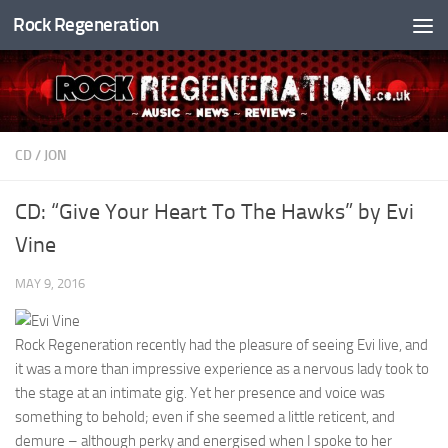
Rock Regeneration
Skip to content
CD
/
JON
CD: “Give Your Heart To The Hawks” by Evi
Vine
MAY 9, 2016
Rock Regeneration recently had the pleasure of seeing Evi live, and
it was a more than impressive experience as a nervous lady took to
the stage at an intimate gig. Yet her presence and voice was
something to behold; even if she seemed a little reticent, and
demure – although perky and energised when I spoke to her