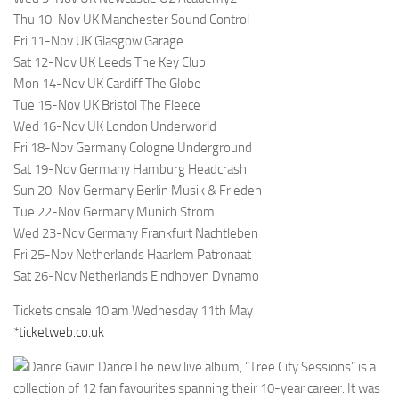
Thu 10-Nov UK Manchester Sound Control
Fri 11-Nov UK Glasgow Garage
Sat 12-Nov UK Leeds The Key Club
Mon 14-Nov UK Cardiff The Globe
Tue 15-Nov UK Bristol The Fleece
Wed 16-Nov UK London Underworld
Fri 18-Nov Germany Cologne Underground
Sat 19-Nov Germany Hamburg Headcrash
Sun 20-Nov Germany Berlin Musik & Frieden
Tue 22-Nov Germany Munich Strom
Wed 23-Nov Germany Frankfurt Nachtleben
Fri 25-Nov Netherlands Haarlem Patronaat
Sat 26-Nov Netherlands Eindhoven Dynamo
Tickets onsale 10 am Wednesday 11th May
*
ticketweb.co.uk
The new live album, “Tree City Sessions” is a
collection of 12 fan favourites spanning their 10-year career. It was