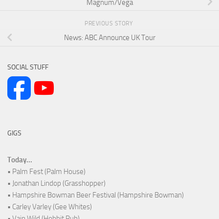
Magnum/Vega
PREVIOUS STORY
News: ABC Announce UK Tour
SOCIAL STUFF
GIGS
Today...
• Palm Fest (Palm House)
• Jonathan Lindop (Grasshopper)
• Hampshire Bowman Beer Festival (Hampshire Bowman)
• Carley Varley (Gee Whites)
• Vain Wild (Hobbit Pub)