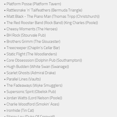
• Platform Posse (Platform Tavern)
• Rattlesnake ‘n’ Tailfeathers (Bermuda Triangle)
• Matt Black - The Piano Man (Thomas Tripp (Christchurch))
• The Red Rooster Band (Rock Band) (King Charles (Poole))
• Cheesy Moments (The Heroes)
• BH Rock (Stourvale Pub)
• Brothers Grimm (The Gloucester)
• Treecreeper (Chaplin's Cellar Bar)
• Static Flight (The Woodlanders)
• Core Obsesssion (Dolphin Pub (Southampton))
• Hugh Budden (White Swan (Swanage))
• Scarlet Ghosts (Admiral Drake)
• Parallel Lines (Vaults)
• The Fadeaways (Wyke Smugglers)
• Supersonic Spirit (Obelisk Pub)
• Jordan Watts (Lord Nelson (Poole))
• Charlie Woodford (Smokin' Aces)
• Ironhide (Tin Cat)
• Stacey Lou (Duke Of Cornwall)