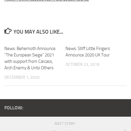
YOU MAY ALSO LIKE...
News: Behemoth Announce
News: Stiff Little Fingers
“The European Siege” 2021
Announce 2020 UK Tour
with support from Carcass,
OCTOBER 23, 2019
Arch Enemy & Unto Others
DECEMBER 1, 2020
FOLLOW:
NEXT STORY