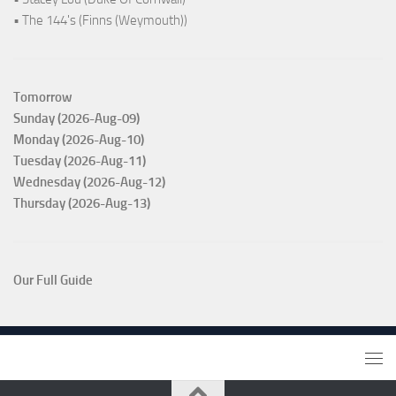
• The 144's (Finns (Weymouth))
Tomorrow
Sunday (2026-Aug-09)
Monday (2026-Aug-10)
Tuesday (2026-Aug-11)
Wednesday (2026-Aug-12)
Thursday (2026-Aug-13)
Our Full Guide