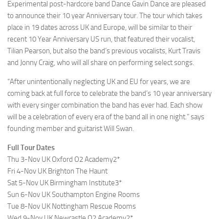
Experimental post-hardcore band Dance Gavin Dance are pleased
to announce their 10 year Anniversary tour. The tour which takes
place in 19 dates across UK and Europe, will be similar to their
recent 10 Year Anniversary US run, that featured their vocalist,
Tilian Pearson, but also the band’s previous vocalists, Kurt Travis
and Jonny Craig, who will all share on performing select songs.
“After unintentionally neglecting UK and EU for years, we are
coming back at full force to celebrate the band’s 10 year anniversary
with every singer combination the band has ever had. Each show
will be a celebration of every era of the band all in one night.” says
founding member and guitarist Will Swan.
Full Tour Dates
Thu 3-Nov UK Oxford O2 Academy2*
Fri 4-Nov UK Brighton The Haunt
Sat 5-Nov UK Birmingham Institute3*
Sun 6-Nov UK Southampton Engine Rooms
Tue 8-Nov UK Nottingham Rescue Rooms
Wed 9-Nov UK Newcastle O2 Academy2*