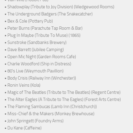
• Shadowplay (Tribute to Joy Division) (Wedgewood Rooms)
• The Underground Badgers (The Snakecatcher)
• Bex & Cole (Pottery Pub)
• Peter Burns (Parachute Tap Room & Bar)
• Plug In Maybe (Tribute To Muse) (1865)
• Sunstroke (Sandbanks Brewery)
• Dave Barrett (Jubilee Camping)
• Open Mic Night (Garden Rooms Cafe)
• Charlie Woodford (Ship in Distress)
• 80's Live (Weymouth Pavillion)
• Body Crisis (Railway Inn (Winchester))
• Ronin Veins (Kola)
• Magic of The Beatles (Tribute to The Beatles) (Regent Centre)
• The Alter Eagles (A Tribute to The Eagles) (Forest Arts Centre)
• The Flaming Sambucas (Lamb Inn (Christchurch))
• Miss-Chief & the Makers (Monkey Brewhouse)
• John Springett (Foundry Arms)
• Du Kane (Caffeine)