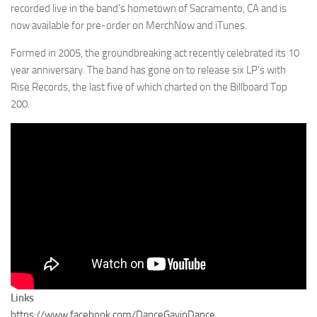
recorded live in the band’s hometown of Sacramento, CA and is
now available for pre-order on MerchNow and iTunes.
Formed in 2005, the groundbreaking act recently celebrated its 10
year anniversary. The band has gone on to release six LP’s with
Rise Records, the last five of which charted on the Billboard Top
200.
Links
https://www.facebook.com/DanceGavinDance