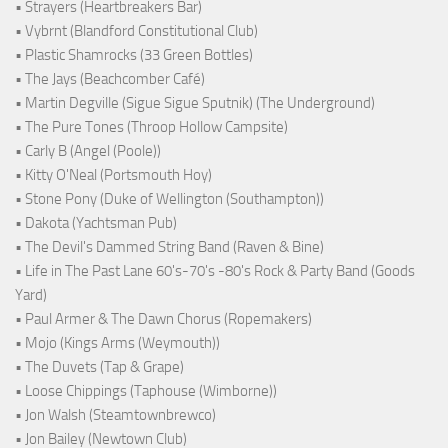
• Strayers (Heartbreakers Bar)
• Vybrnt (Blandford Constitutional Club)
• Plastic Shamrocks (33 Green Bottles)
• The Jays (Beachcomber Café)
• Martin Degville (Sigue Sigue Sputnik) (The Underground)
• The Pure Tones (Throop Hollow Campsite)
• Carly B (Angel (Poole))
• Kitty O'Neal (Portsmouth Hoy)
• Stone Pony (Duke of Wellington (Southampton))
• Dakota (Yachtsman Pub)
• The Devil's Dammed String Band (Raven & Bine)
• Life in The Past Lane 60's-70's -80's Rock & Party Band (Goods
Yard)
• Paul Armer & The Dawn Chorus (Ropemakers)
• Mojo (Kings Arms (Weymouth))
• The Duvets (Tap & Grape)
• Loose Chippings (Taphouse (Wimborne))
• Jon Walsh (Steamtownbrewco)
• Jon Bailey (Newtown Club)