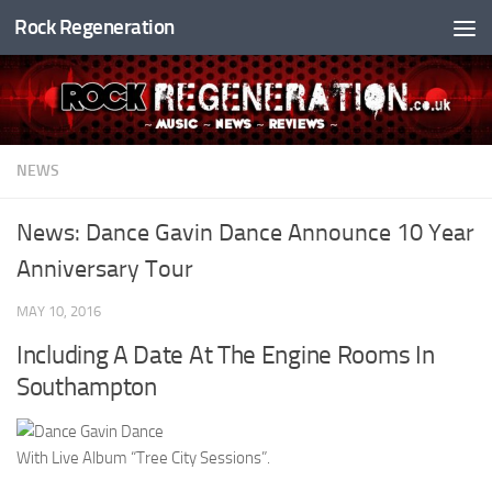
Rock Regeneration
Skip to content
NEWS
News: Dance Gavin Dance Announce 10 Year
Anniversary Tour
MAY 10, 2016
Including A Date At The Engine Rooms In
Southampton
With Live Album “Tree City Sessions”.