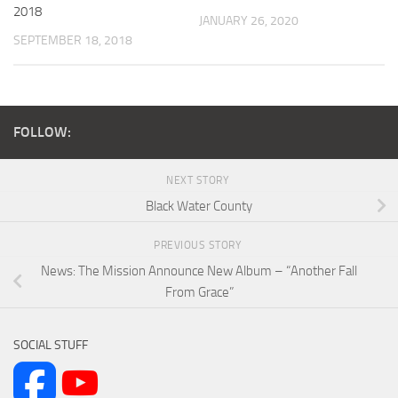
2018
JANUARY 26, 2020
SEPTEMBER 18, 2018
FOLLOW:
NEXT STORY
Black Water County
PREVIOUS STORY
News: The Mission Announce New Album – “Another Fall
From Grace”
SOCIAL STUFF