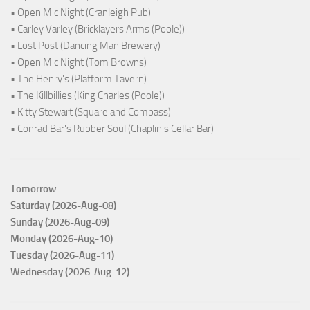
• Open Mic Night (Cranleigh Pub)
• Carley Varley (Bricklayers Arms (Poole))
• Lost Post (Dancing Man Brewery)
• Open Mic Night (Tom Browns)
• The Henry's (Platform Tavern)
• The Killbillies (King Charles (Poole))
• Kitty Stewart (Square and Compass)
• Conrad Bar's Rubber Soul (Chaplin's Cellar Bar)
Tomorrow
Saturday (2026-Aug-08)
Sunday (2026-Aug-09)
Monday (2026-Aug-10)
Tuesday (2026-Aug-11)
Wednesday (2026-Aug-12)