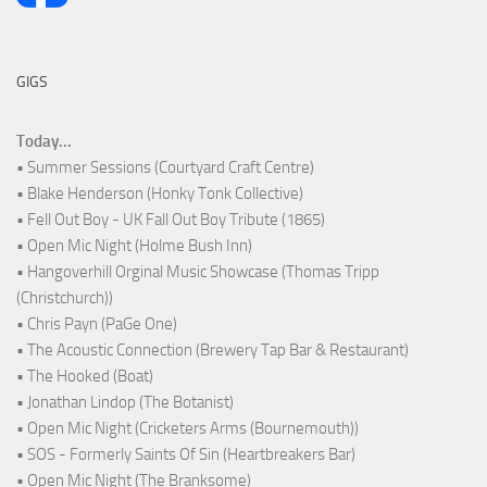
GIGS
Today...
• Summer Sessions (Courtyard Craft Centre)
• Blake Henderson (Honky Tonk Collective)
• Fell Out Boy - UK Fall Out Boy Tribute (1865)
• Open Mic Night (Holme Bush Inn)
• Hangoverhill Orginal Music Showcase (Thomas Tripp
(Christchurch))
• Chris Payn (PaGe One)
• The Acoustic Connection (Brewery Tap Bar & Restaurant)
• The Hooked (Boat)
• Jonathan Lindop (The Botanist)
• Open Mic Night (Cricketers Arms (Bournemouth))
• SOS - Formerly Saints Of Sin (Heartbreakers Bar)
• Open Mic Night (The Branksome)