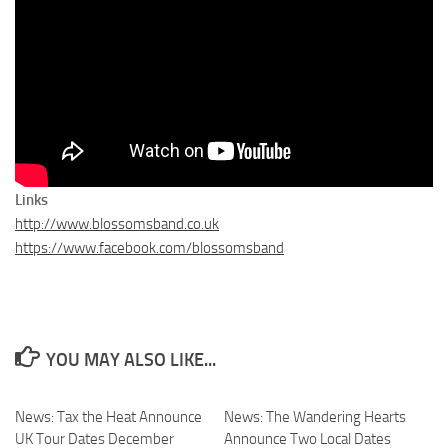
Links
http://www.blossomsband.co.uk
https://www.facebook.com/blossomsband
YOU MAY ALSO LIKE...
News: Tax the Heat Announce
News: The Wandering Hearts
UK Tour Dates December
Announce Two Local Dates