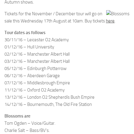
Autumn shows.
Tickets for the November / December tour will go on
sale this Wednesday 17th August at 10am. Buy tickets
here
.
Tour dates as follows
30/11/16 – Leicester O2 Academy
01/12/16 – Hull University
02/12/16 – Manchester Albert Hall
03/12/16 – Manchester Albert Hall
05/12/16 – Edinburgh Potterrow
06/12/16 – Aberdeen Garage
07/12/16 – Middlesbrough Empire
11/12/16 – Oxford O2 Academy
13/12/16 – London O2 Shepherdís Bush Empire
14/12/16 – Bournemouth, The Old Fire Station
Blossoms are
Tom Ogden – Voice/Guitar.
Charlie Salt – Bass/BV’s.