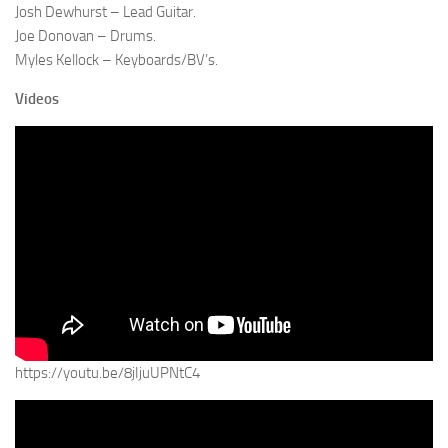
Josh Dewhurst – Lead Guitar.
Joe Donovan – Drums.
Myles Kellock – Keyboards/BV’s.
Videos
https://youtu.be/8jIjuUPNtC4