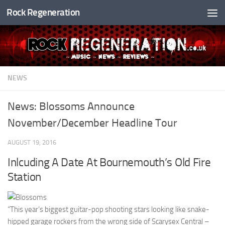
Rock Regeneration
Skip to content
NEWS
News: Blossoms Announce
November/December Headline Tour
AUGUST 19, 2016
Inlcuding A Date At Bournemouth’s Old Fire
Station
“This year’s biggest guitar-pop shooting stars looking like snake-
hipped garage rockers from the wrong side of Scarysex Central –