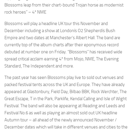
Blossoms leap from their chart-bound Trojan horse as modernist
rock heroes” – 4* NME
Blossoms will play a headline UK tour this November and
December including a show at Londonís O2 Shepherdís Bush
Empire and two dates at Manchester’s Albert Hall. The band are
currently top of the album charts after their eponymous record
debuted at number one on Friday. “Blossoms” has received wide
spread critical acclaim earning 4* from Mojo, NME, The Evening
Standard, The Independent and more.
The past year has seen Blossoms play live to sold out venues and
packed festival tents across the UK and Europe. They have already
appeared at Glastonbury, Field Day, Bilbao BBK, Rock Werchter, The
Great Escape, T in the Park, Parklife, Kendal Calling and Isle of Wight
Festival. The band will also be appearing at Reading and Leeds and
Festival No.6 as well as playing an almost sold out UK headline
Autumn tour – all ahead of the newly announced November /
December dates which will take in different venues and cities to the