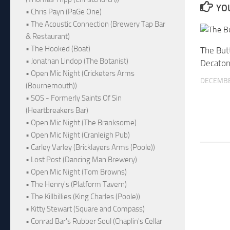
YOU
• Chris Payn (PaGe One)
• The Acoustic Connection (Brewery Tap Bar
& Restaurant)
• The Hooked (Boat)
The Butt
• Jonathan Lindop (The Botanist)
Decaton
• Open Mic Night (Cricketers Arms
DECEMBE
(Bournemouth))
• SOS - Formerly Saints Of Sin
(Heartbreakers Bar)
• Open Mic Night (The Branksome)
• Open Mic Night (Cranleigh Pub)
• Carley Varley (Bricklayers Arms (Poole))
• Lost Post (Dancing Man Brewery)
• Open Mic Night (Tom Browns)
• The Henry's (Platform Tavern)
• The Killbillies (King Charles (Poole))
• Kitty Stewart (Square and Compass)
• Conrad Bar's Rubber Soul (Chaplin's Cellar