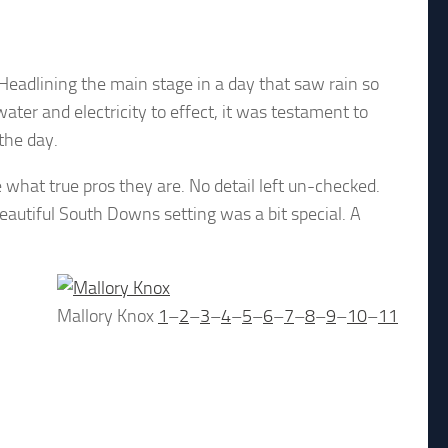
 Headlining the main stage in a day that saw rain so
ter and electricity to effect, it was testament to
 the day.
what true pros they are. No detail left un-checked.
autiful South Downs setting was a bit special. A
Mallory Knox
1
–
2
–
3
–
4
–
5
–
6
–
7
–
8
–
9
–
10
–
11