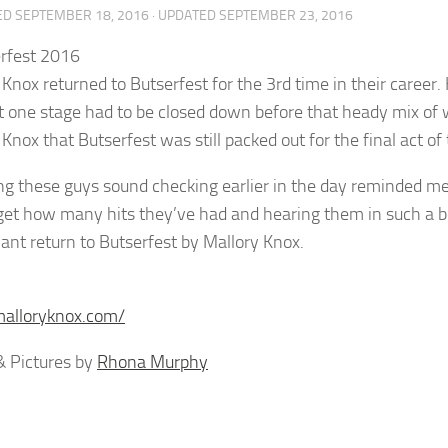
ED
SEPTEMBER 18, 2016
· UPDATED
SEPTEMBER 23, 2016
 Knox returned to Butserfest for the 3rd time in their career.
t one stage had to be closed down before that heady mix of wa
Knox that Butserfest was still packed out for the final act of
g these guys sound checking earlier in the day reminded me 
get how many hits they’ve had and hearing them in such a be
ant return to Butserfest by Mallory Knox.
malloryknox.com/
 Pictures by
Rhona Murphy