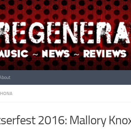
About
RHONA
serfest 2016: Mallory Kno