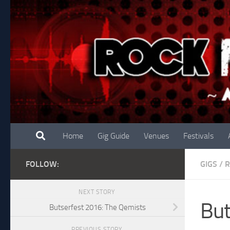
Skip to content
Home
Gig Guide
Venues
Festivals
FOLLOW:
GIGS
/
NEXT STORY
But
Butserfest 2016: The Qemists
PREVIOUS STORY