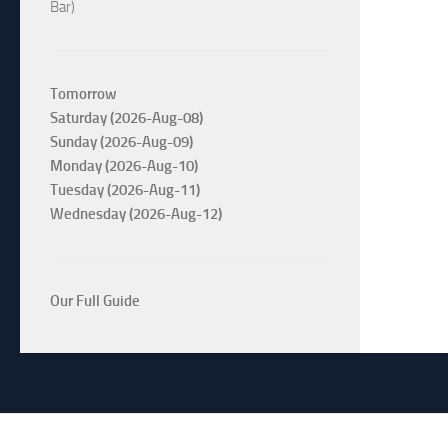
Bar)
Tomorrow
Saturday (2026-Aug-08)
Sunday (2026-Aug-09)
Monday (2026-Aug-10)
Tuesday (2026-Aug-11)
Wednesday (2026-Aug-12)
Our Full Guide