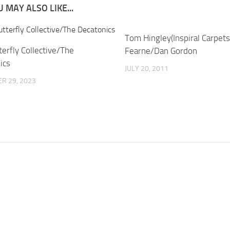
 MAY ALSO LIKE...
Tom Hingley(Inspiral Carpets
erfly Collective/The
Fearne/Dan Gordon
ics
JULY 20, 2011
R 29, 2023