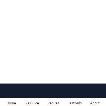
Home
Gig Guide
Venues
Festivals
About