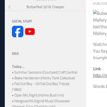
PUBLISH
Butserfest 2016: Creeper
Mallory
SOCIAL STUFF
bad tha
Mallory 
Watchin
You for
GIGS
triumph
Today...
Link
• Summer Sessions (Courtyard Craft Centre)
http://
• Blake Henderson (Honky Tonk Collective)
• Fell Out Boy - UK Fall Out Boy Tribute
Words &
(1865)
• Open Mic Night (Holme Bush Inn)
• Hangoverhill Orginal Music Showcase
(Thomas Tripp (Christchurch))