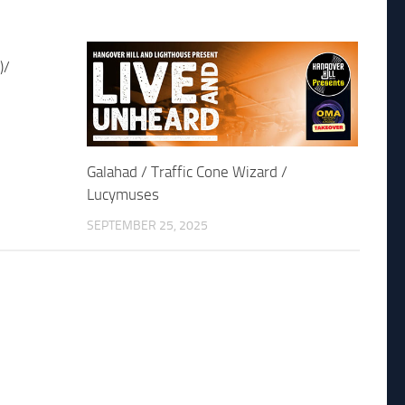
)/
Galahad / Traffic Cone Wizard /
Lucymuses
SEPTEMBER 25, 2025