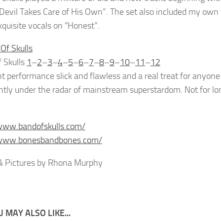
 Devil Takes Care of His Own”. The set also included my own
quisite vocals on “Honest”.
 Skulls
1
–
2
–
3
–
4
–
5
–
6
–
7
–
8
–
9
–
10
–
11
–
12
nt performance slick and flawless and a real treat for anyon
lightly under the radar of mainstream superstardom. Not for lo
www.bandofskulls.com/
/www.bonesbandbones.com/
& Pictures by Rhona Murphy
 MAY ALSO LIKE...