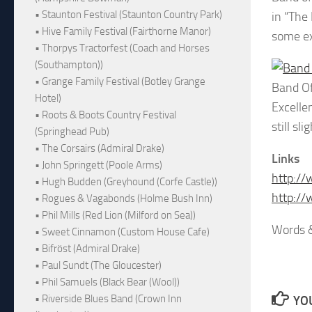
• Staunton Festival (Staunton Country Park)
in “The
• Hive Family Festival (Fairthorne Manor)
some ex
• Thorpys Tractorfest (Coach and Horses
(Southampton))
• Grange Family Festival (Botley Grange
Band Of
Hotel)
Excelle
• Roots & Boots Country Festival
still s
(Springhead Pub)
• The Corsairs (Admiral Drake)
Links
• John Springett (Poole Arms)
http://
• Hugh Budden (Greyhound (Corfe Castle))
http:/
• Rogues & Vagabonds (Holme Bush Inn)
• Phil Mills (Red Lion (Milford on Sea))
Words 
• Sweet Cinnamon (Custom House Cafe)
• Bifröst (Admiral Drake)
• Paul Sundt (The Gloucester)
• Phil Samuels (Black Bear (Wool))
• Riverside Blues Band (Crown Inn
YOU