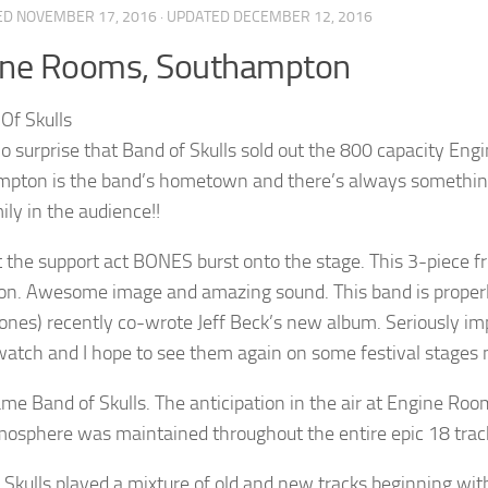
ED
NOVEMBER 17, 2016
· UPDATED
DECEMBER 12, 2016
ine Rooms, Southampton
no surprise that Band of Skulls sold out the 800 capacity E
pton is the band’s hometown and there’s always something
ily in the audience!!
t the support act BONES burst onto the stage. This 3-piece fr
on. Awesome image and amazing sound. This band is properl
ones) recently co-wrote Jeff Beck’s new album. Seriously im
watch and I hope to see them again on some festival stages 
me Band of Skulls. The anticipation in the air at Engine Roo
mosphere was maintained throughout the entire epic 18 track
 Skulls played a mixture of old and new tracks beginning wit