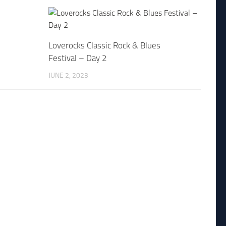
Loverocks Classic Rock & Blues
Festival – Day 2
JUNE 2, 2023