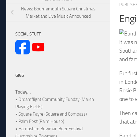
PUBLISH
News: Bournemouth Square Christmas
Eng
Market and Live Music Announced
SOCIAL STUFF
It was 
Southam
and fam
But firs
GIGS
in Lond
Rosie B
Today...
one to 
• Dreamflight Community Funday (Marsh
Playing Fields)
Then ca
• Square Fayre (Square and Compass)
that at
• Palm Fest (Palm House)
• Hampshire Bowman Beer Festival
Band of
(Hampshire Bowman)