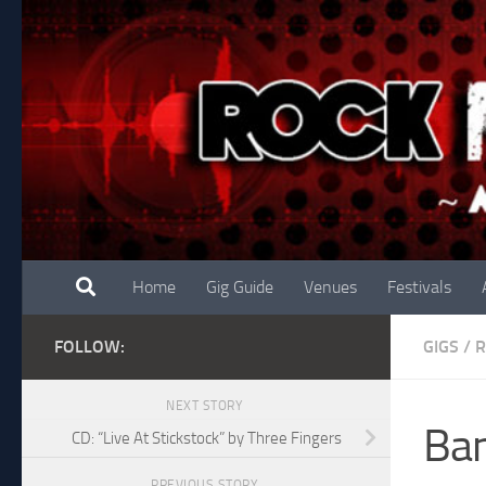
Skip to content
Home
Gig Guide
Venues
Festivals
FOLLOW:
GIGS
/
NEXT STORY
Ban
CD: “Live At Stickstock” by Three Fingers
PREVIOUS STORY