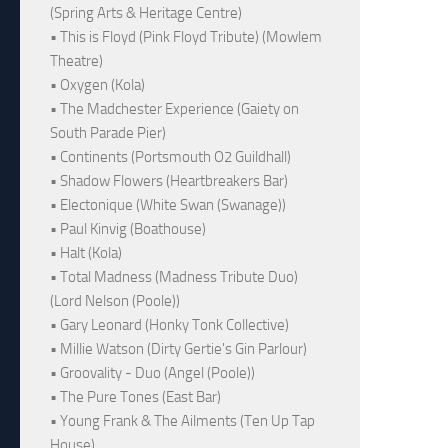
(Spring Arts & Heritage Centre)
• This is Floyd (Pink Floyd Tribute) (Mowlem
Theatre)
• Oxygen (Kola)
• The Madchester Experience (Gaiety on
South Parade Pier)
• Continents (Portsmouth O2 Guildhall)
• Shadow Flowers (Heartbreakers Bar)
• Electonique (White Swan (Swanage))
• Paul Kinvig (Boathouse)
• Halt (Kola)
• Total Madness (Madness Tribute Duo)
(Lord Nelson (Poole))
• Gary Leonard (Honky Tonk Collective)
• Millie Watson (Dirty Gertie's Gin Parlour)
• Groovality - Duo (Angel (Poole))
• The Pure Tones (East Bar)
• Young Frank & The Ailments (Ten Up Tap
House)