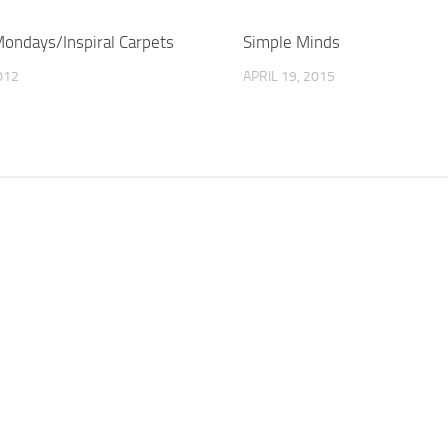
ondays/Inspiral Carpets
Simple Minds
012
APRIL 19, 2015