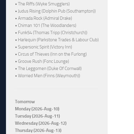
• The Riffs (Wyke Smugglers)
• Judus Rising (Dolphin Pub (Southampton))
• Armada Rock (Admiral Drake)
• Chiman 101 (The Woodlanders)
• Funk54 (Thomas Tripp (Christchurch))
• Harlequin (Parkstone Trades & Labour Club)
• Supersonic Spirit (Victory Inn)
• Circus of Thieves (Inn on the Furlong)
• Groove Rush (Fonc Lounge)
• The Leggomen (Duke Of Cornwall)
• Worried Men (Finns (Weymouth))
Tomorrow
Monday (2026-Aug-10)
Tuesday (2026-Aug-11)
Wednesday (2026-Aug-12)
Thursday (2026-Aug-13)