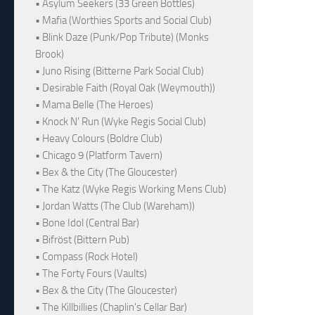
• Asylum Seekers (33 Green Bottles)
• Mafia (Worthies Sports and Social Club)
• Blink Daze (Punk/Pop Tribute) (Monks
Brook)
• Juno Rising (Bitterne Park Social Club)
• Desirable Faith (Royal Oak (Weymouth))
• Mama Belle (The Heroes)
• Knock N' Run (Wyke Regis Social Club)
• Heavy Colours (Boldre Club)
• Chicago 9 (Platform Tavern)
• Bex & the City (The Gloucester)
• The Katz (Wyke Regis Working Mens Club)
• Jordan Watts (The Club (Wareham))
• Bone Idol (Central Bar)
• Bifröst (Bittern Pub)
• Compass (Rock Hotel)
• The Forty Fours (Vaults)
• Bex & the City (The Gloucester)
• The Killbillies (Chaplin's Cellar Bar)