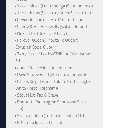
• Yazadi Music (Ludo Lounge (Southbourne))
• The Pick Ups (Sarisbury Green Social Club)
• Revive (Chandler's Ford Central Club)
• Cherry & Her Bakewells (Sailors Return)
• Nick Carter (Duke Of Albany)
• Forever Queen (Tribute To Queen)
(Cowplain Social Club)
• Terry Nash (Meatloaf Tribute) (Yachtsman
Pub)
• Anne-Marie Allen (Ropemakers)
• Dave Stacey Band (Steamtownbrewco)
• Eagles Knight - Solo Tribute to The Eagles
(White Horse (Fareham))
• Scout Hut (Tap & Grape)
• Route 66 (Pennington Sports and Social
Club)
• Skamageddon (Totton Recreation Club)
• El Combo Jurásica (Tin Cat)