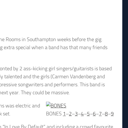
ngine Rooms in Southampton weeks before the gig.
 extra special when a band has that many friends
onted by 2 ass-kicking girl singers/guitarists is based
y talented and the girls (Carmen Vandenberg and
pressive songwriters and performers. This band is
next year. They could be massive.
ms was electric and
 set.
BONES
1
–
2
–
3
–
4
–
5
–
6
–
7
–
8
–
9
h “In Love By Default” and including a crowd favourite