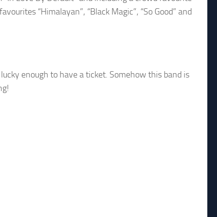
 favourites “Himalayan”, “Black Magic”, “So Good” and
e lucky enough to have a ticket. Somehow this band is
ng!