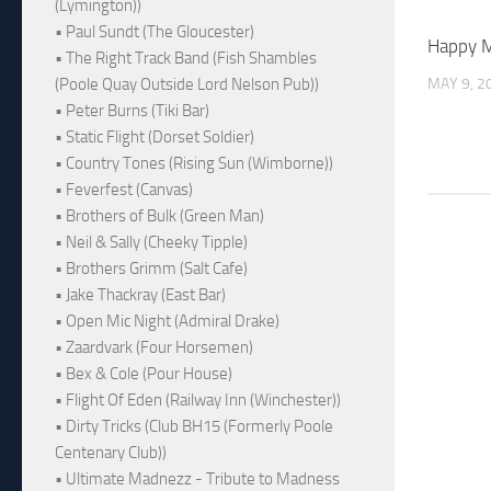
(Lymington))
• Paul Sundt (The Gloucester)
Happy M
• The Right Track Band (Fish Shambles
MAY 9, 2
(Poole Quay Outside Lord Nelson Pub))
• Peter Burns (Tiki Bar)
• Static Flight (Dorset Soldier)
• Country Tones (Rising Sun (Wimborne))
• Feverfest (Canvas)
• Brothers of Bulk (Green Man)
• Neil & Sally (Cheeky Tipple)
• Brothers Grimm (Salt Cafe)
• Jake Thackray (East Bar)
• Open Mic Night (Admiral Drake)
• Zaardvark (Four Horsemen)
• Bex & Cole (Pour House)
• Flight Of Eden (Railway Inn (Winchester))
• Dirty Tricks (Club BH15 (Formerly Poole
Centenary Club))
• Ultimate Madnezz - Tribute to Madness