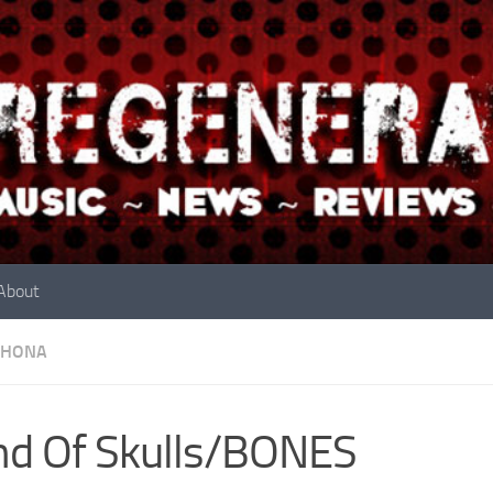
About
RHONA
d Of Skulls/BONES