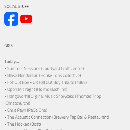
SOCIAL STUFF
GIGS
Today...
• Summer Sessions (Courtyard Craft Centre)
• Blake Henderson (Honky Tonk Collective)
• Fell Out Boy - UK Fall Out Boy Tribute (1865)
• Open Mic Night (Holme Bush Inn)
• Hangoverhill Orginal Music Showcase (Thomas Tripp
(Christchurch))
• Chris Payn (PaGe One)
• The Acoustic Connection (Brewery Tap Bar & Restaurant)
• The Hooked (Boat)