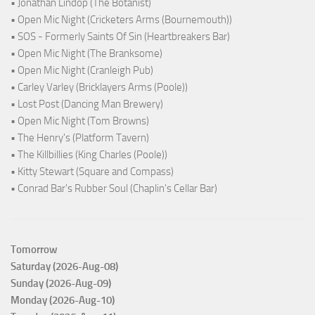
• Jonathan Lindop (The Botanist)
• Open Mic Night (Cricketers Arms (Bournemouth))
• SOS - Formerly Saints Of Sin (Heartbreakers Bar)
• Open Mic Night (The Branksome)
• Open Mic Night (Cranleigh Pub)
• Carley Varley (Bricklayers Arms (Poole))
• Lost Post (Dancing Man Brewery)
• Open Mic Night (Tom Browns)
• The Henry's (Platform Tavern)
• The Killbillies (King Charles (Poole))
• Kitty Stewart (Square and Compass)
• Conrad Bar's Rubber Soul (Chaplin's Cellar Bar)
Tomorrow
Saturday (2026-Aug-08)
Sunday (2026-Aug-09)
Monday (2026-Aug-10)