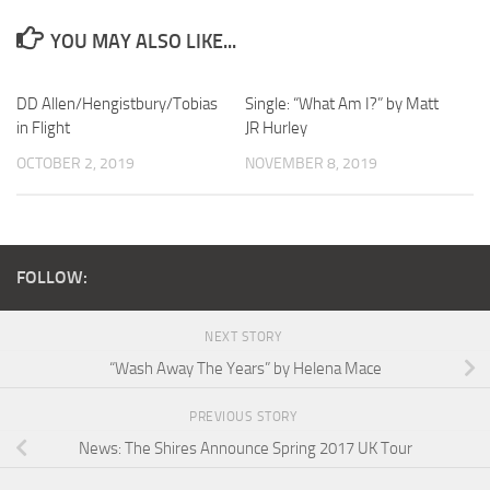
YOU MAY ALSO LIKE...
DD Allen/Hengistbury/Tobias
Single: “What Am I?” by Matt
in Flight
JR Hurley
OCTOBER 2, 2019
NOVEMBER 8, 2019
FOLLOW:
NEXT STORY
“Wash Away The Years” by Helena Mace
PREVIOUS STORY
News: The Shires Announce Spring 2017 UK Tour