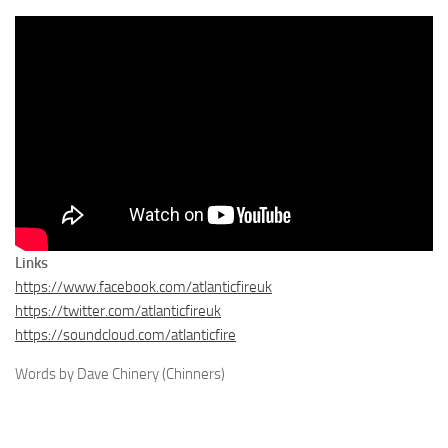
Links
https://www.facebook.com/atlanticfireuk
https://twitter.com/atlanticfireuk
https://soundcloud.com/atlanticfire
Words by Dave Chinery (Chinners)