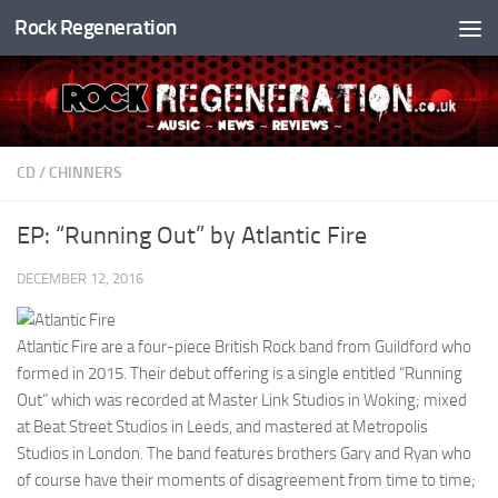
Rock Regeneration
Skip to content
CD
/
CHINNERS
EP: “Running Out” by Atlantic Fire
DECEMBER 12, 2016
Atlantic Fire are a four-piece British Rock band from Guildford who
formed in 2015. Their debut offering is a single entitled “Running
Out” which was recorded at Master Link Studios in Woking; mixed
at Beat Street Studios in Leeds, and mastered at Metropolis
Studios in London. The band features brothers Gary and Ryan who
of course have their moments of disagreement from time to time;