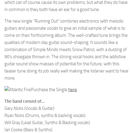
which can of course cause its own problems, but what they do have
in common is they both have an ear for a good tune.
The new single “Running Out” combines electronics with melodic
guitars and passionate vocals to give an initial sample of what is to
come on their forthcoming album. The well-crafted tune brings the
qualities of modern day guitar sound-shaping. It sounds like a
combination of Simple Minds meets Snow Patrol, with a dusting of
90’s shoegaze thrown in. The strong vocal hooks and the addictive
guitar sound show masses of potential for the future, with this
teaser tune doing its job really well making the listener want to hear
more.
Purchase the Single
here
.
The band consist of…
Gary Nicks (Vocals & Guitar)
Ryan Nicks (Drums, synths & backing vocals)
Will Gray (Lead Guitar, Synths & Backing vocals)
Ian Cooke (Bass & Synths).