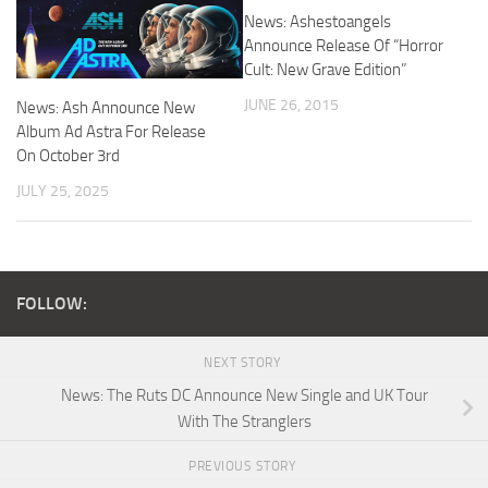
News: Ashestoangels
Announce Release Of “Horror
Cult: New Grave Edition”
JUNE 26, 2015
News: Ash Announce New
Album Ad Astra For Release
On October 3rd
JULY 25, 2025
FOLLOW:
NEXT STORY
News: The Ruts DC Announce New Single and UK Tour
With The Stranglers
PREVIOUS STORY