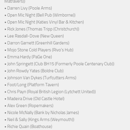
Matravers))
• Darren Livy (Poole Arms)
• Open Mic Night (Bell Pub (Wimborne))
• Open Mic Night (Katies Vinyl Bar & Kitchen)
• Rick Jones (Thomas Tripp (Christchurch))
• Lee Rasdall-Dove (New Queen)
• Darron Garnett (Greenhill Gardens)
• Mojo Stone Cold Players (Rivo's Hub)
• Emma Hardy (PaGe One)
• John Springett (Club BH15 (Formerly Poole Centenary Club))
• John Rowdy Yates (Boldre Club)
• Johnson Van Dykes (Turfcutters Arms)
• Foot/Long (Platform Tavern)
• Chris Payn (Royal British Legion (Lytchett United))
• Madeira Drive (Old Castle Hotel)
• Alex Green (Ropemakers)
• Nicole McNally (Bank by Nicholas James)
• Neil & Sally (Kings Arms (Weymouth))
• Richie Quain (Boathouse)