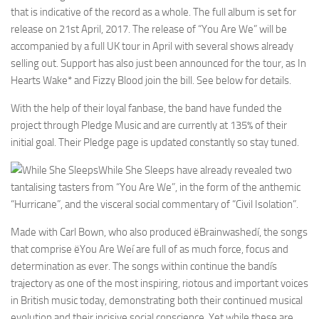
that is indicative of the record as a whole. The full album is set for
release on 21st April, 2017. The release of “You Are We” will be
accompanied by a full UK tour in April with several shows already
selling out. Support has also just been announced for the tour, as In
Hearts Wake* and Fizzy Blood join the bill. See below for details.
With the help of their loyal fanbase, the band have funded the
project through Pledge Music and are currently at 135% of their
initial goal. Their Pledge page is updated constantly so stay tuned.
While She Sleeps have already revealed two
tantalising tasters from “You Are We”, in the form of the anthemic
“Hurricane”, and the visceral social commentary of “Civil Isolation”.
Made with Carl Bown, who also produced ëBrainwashedí, the songs
that comprise ëYou Are Weí are full of as much force, focus and
determination as ever. The songs within continue the bandís
trajectory as one of the most inspiring, riotous and important voices
in British music today, demonstrating both their continued musical
evolution and their incisive social conscience. Yet while these are