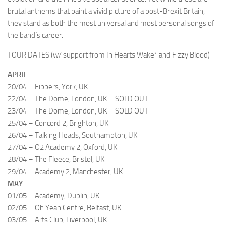
brutal anthems that paint a vivid picture of a post-Brexit Britain,
they stand as both the most universal and most personal songs of
the bandís career.
TOUR DATES (w/ support from In Hearts Wake* and Fizzy Blood)
APRIL
20/04 – Fibbers, York, UK
22/04 – The Dome, London, UK – SOLD OUT
23/04 – The Dome, London, UK – SOLD OUT
25/04 – Concord 2, Brighton, UK
26/04 – Talking Heads, Southampton, UK
27/04 – O2 Academy 2, Oxford, UK
28/04 – The Fleece, Bristol, UK
29/04 – Academy 2, Manchester, UK
MAY
01/05 – Academy, Dublin, UK
02/05 – Oh Yeah Centre, Belfast, UK
03/05 – Arts Club, Liverpool, UK