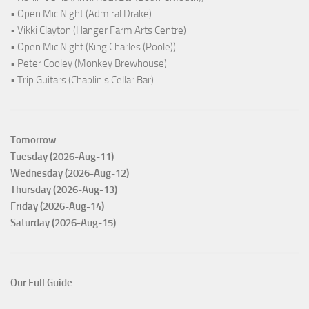
• Open Mic Night (Admiral Drake)
• Vikki Clayton (Hanger Farm Arts Centre)
• Open Mic Night (King Charles (Poole))
• Peter Cooley (Monkey Brewhouse)
• Trip Guitars (Chaplin's Cellar Bar)
Tomorrow
Tuesday (2026-Aug-11)
Wednesday (2026-Aug-12)
Thursday (2026-Aug-13)
Friday (2026-Aug-14)
Saturday (2026-Aug-15)
Our Full Guide