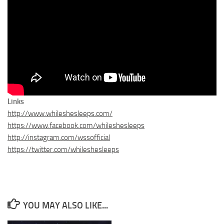
Links
http://www.whileshesleeps.com/
https://www.facebook.com/whileshesleeps
http://instagram.com/wssofficial
https://twitter.com/whileshesleeps
YOU MAY ALSO LIKE...