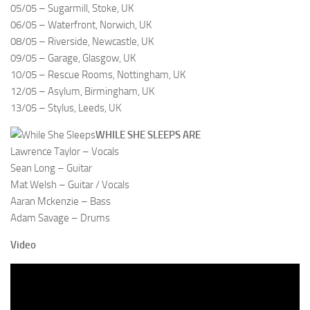
05/05 – Sugarmill, Stoke, UK
06/05 – Waterfront, Norwich, UK
08/05 – Riverside, Newcastle, UK
09/05 – Garage, Glasgow, UK
10/05 – Rescue Rooms, Nottingham, UK
12/05 – Asylum, Birmingham, UK
13/05 – Stylus, Leeds, UK
WHILE SHE SLEEPS ARE
Lawrence Taylor – Vocals
Sean Long – Guitar
Mat Welsh – Guitar / Vocals
Aaran Mckenzie – Bass
Adam Savage – Drums
Video