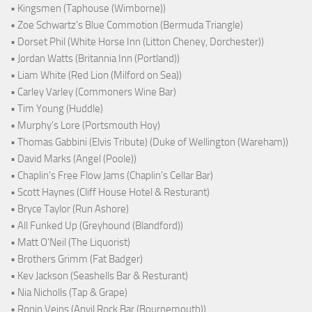
• Kingsmen (Taphouse (Wimborne))
• Zoe Schwartz's Blue Commotion (Bermuda Triangle)
• Dorset Phil (White Horse Inn (Litton Cheney, Dorchester))
• Jordan Watts (Britannia Inn (Portland))
• Liam White (Red Lion (Milford on Sea))
• Carley Varley (Commoners Wine Bar)
• Tim Young (Huddle)
• Murphy's Lore (Portsmouth Hoy)
• Thomas Gabbini (Elvis Tribute) (Duke of Wellington (Wareham))
• David Marks (Angel (Poole))
• Chaplin's Free Flow Jams (Chaplin's Cellar Bar)
• Scott Haynes (Cliff House Hotel & Resturant)
• Bryce Taylor (Run Ashore)
• All Funked Up (Greyhound (Blandford))
• Matt O'Neil (The Liquorist)
• Brothers Grimm (Fat Badger)
• Kev Jackson (Seashells Bar & Resturant)
• Nia Nicholls (Tap & Grape)
• Ronin Veins (Anvil Rock Bar (Bournemouth))