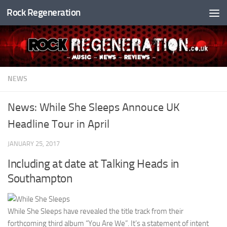
Rock Regeneration
Skip to content
NEWS
News: While She Sleeps Annouce UK
Headline Tour in April
JANUARY 25, 2017
Including at date at Talking Heads in
Southampton
While She Sleeps have revealed the title track from their
forthcoming third album “You Are We”. It’s a statement of intent