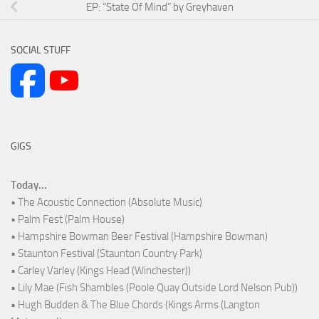
EP: “State Of Mind” by Greyhaven
SOCIAL STUFF
GIGS
Today...
• The Acoustic Connection (Absolute Music)
• Palm Fest (Palm House)
• Hampshire Bowman Beer Festival (Hampshire Bowman)
• Staunton Festival (Staunton Country Park)
• Carley Varley (Kings Head (Winchester))
• Lily Mae (Fish Shambles (Poole Quay Outside Lord Nelson Pub))
• Hugh Budden & The Blue Chords (Kings Arms (Langton