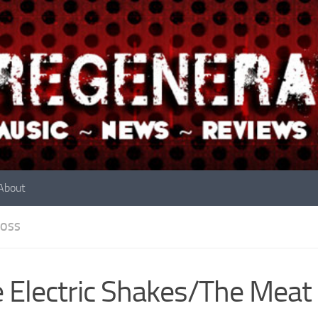
About
OSS
 Electric Shakes/The Meat