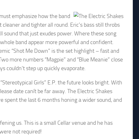
 I must emphasize how the band
aner and tighter all round. Eric’s bass still throbs
rall sound that just exudes power. Where these song
e whole band appear more powerful and confident.
hemic “Shot Me Down” is the set highlight – fast and
. Two more numbers “Magpie” and “Blue Meanie” close
ys couldn’t step up quickly evaporate.
“Stereotypical Girls” E.P. the future looks bright. With
ease date canít be far away. The Electric Shakes
ave spent the last 6 months honing a wider sound, and
ening us. This is a small Cellar venue and he has
 were not required!