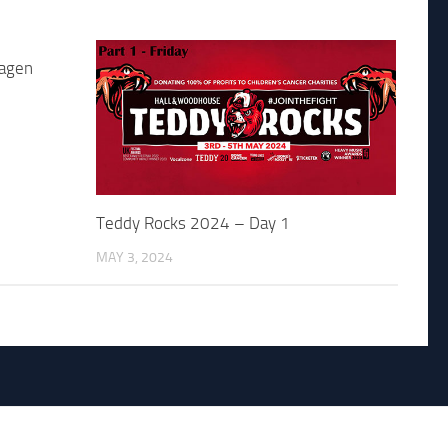
jagen
Teddy Rocks 2024 – Day 1
MAY 3, 2024