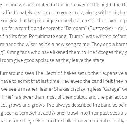
s in and we are treated to the first cover of the night, the D
– affectionately dedicated to yours truly, along with a big ha
e original but keep it unique enough to make it their own-rep
up for a terrific and energetic “Boredom” (Buzzcocks) – deli
to find its feet. Penultimate song “Trump” was written before
’m none the wiser as it’s a new song to me. They end a barn
g”. Citing fans who have likened them to The Stooges they give
ll room give good applause as they leave the stage.
 turnaround sees The Electric Shakes set up their expansive a
 have to admit that last time I reviewed the band I felt they m
; we see a meaner, leaner Shakes displaying less “Garage” w
f Time” is slower than most of their output and the perfect
just grows and grows. I’ve always described the band as being
g seems somewhat apt! A brief trawl into their past sees a
t before they delve into the bulk of new material recently r