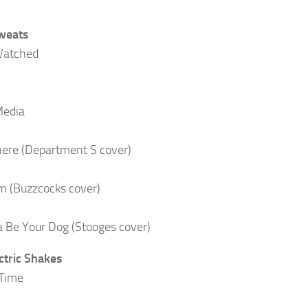
weats
Watched
Media
There (Department S cover)
 (Buzzcocks cover)
 Be Your Dog (Stooges cover)
ctric Shakes
 Time