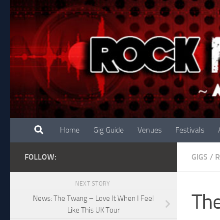
Skip to content
Home
Gig Guide
Venues
Festivals
FOLLOW:
GIGS
/
R
NEXT STORY
The
News: The Twang – Love It When I Feel
Like This UK Tour