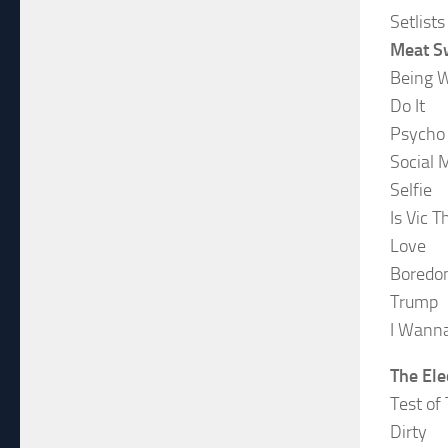
Setlists
Meat S
Being 
Do It
Psycho
Social 
Selfie
Is Vic 
Love
Boredom
Trump
I Wanna
The Ele
Test of
Dirty