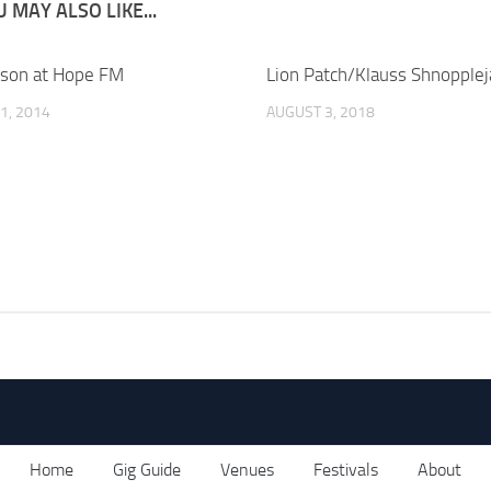
 MAY ALSO LIKE...
son at Hope FM
Lion Patch/Klauss Shnopple
1, 2014
AUGUST 3, 2018
Home
Gig Guide
Venues
Festivals
About