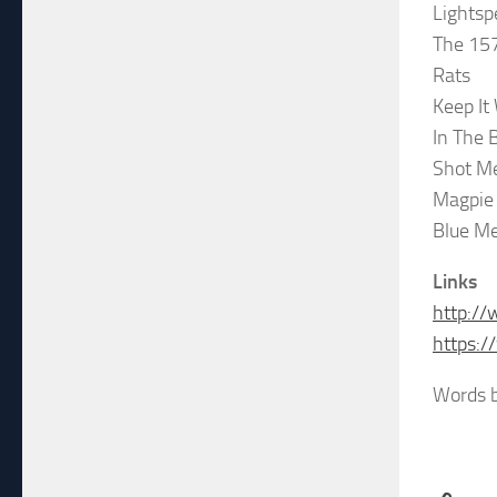
Lights
The 15
Rats
Keep It
In The 
Shot M
Magpie
Blue Me
Links
http://
https:
Words b