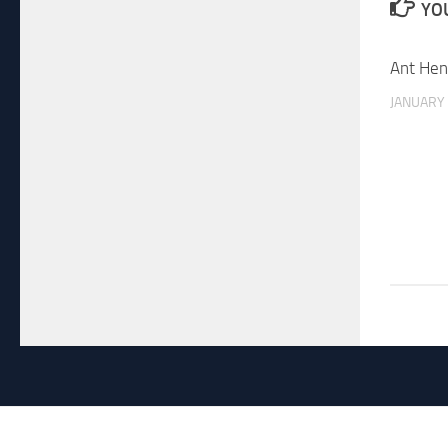
YOU
Ant Hen
JANUARY 