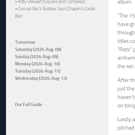
album.
• Kitty Stewart (Square and Compass)
• Conrad Bar's Rubber Soul (Chaplin's Cellar
“The 15
Bar)
have gr
through
titles 
Tomorrow
“Rats” 
Saturday (2026-Aug-08)
Sunday (2026-Aug-09)
anthemi
Monday (2026-Aug-10)
the set
Tuesday (2026-Aug-11)
Wednesday (2026-Aug-12)
After th
just th
haven’t
Our Full Guide
on toni
Lastly 
pitched