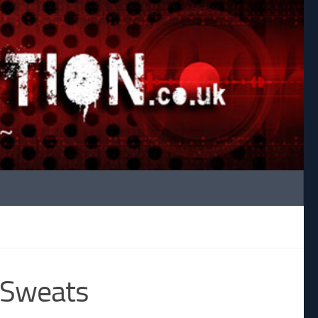
 Sweats