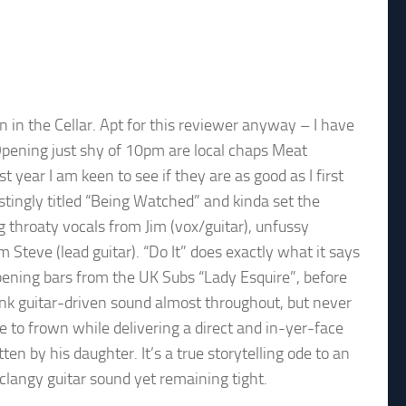
wn in the Cellar. Apt for this reviewer anyway – I have
Opening just shy of 10pm are local chaps Meat
year I am keen to see if they are as good as I first
tingly titled “Being Watched” and kinda set the
 throaty vocals from Jim (vox/guitar), unfussy
teve (lead guitar). “Do It” does exactly what it says
opening bars from the UK Subs “Lady Esquire”, before
unk guitar-driven sound almost throughout, but never
e to frown while delivering a direct and in-yer-face
en by his daughter. It’s a true storytelling ode to an
a clangy guitar sound yet remaining tight.