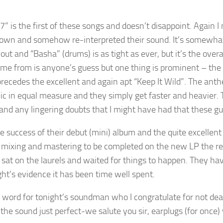
7” is the first of these songs and doesn’t disappoint. Again
own and somehow re-interpreted their sound. It’s somewhat cle
out and “Basha” (drums) is as tight as ever, but it’s the ove
come from is anyone’s guess but one thing is prominent – th
precedes the excellent and again apt “Keep It Wild”. The ant
c in equal measure and they simply get faster and heavier
 and any lingering doubts that I might have had that these gu
e success of their debut (mini) album and the quite excellent 
e mixing and mastering to be completed on the new LP the rel
 sat on the laurels and waited for things to happen. They h
ght’s evidence it has been time well spent.
a word for tonight’s soundman who I congratulate for not deaf
 the sound just perfect-we salute you sir, earplugs (for once)