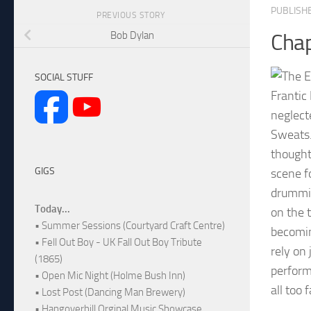
PUBLISH
PREVIOUS STORY
Bob Dylan
Chap
SOCIAL STUFF
Frantic 
neglect
Sweats.
thought
GIGS
scene f
drummin
Today...
on the 
• Summer Sessions (Courtyard Craft Centre)
becomin
• Fell Out Boy - UK Fall Out Boy Tribute
rely on
(1865)
performa
• Open Mic Night (Holme Bush Inn)
all too 
• Lost Post (Dancing Man Brewery)
• Hangoverhill Orginal Music Showcase