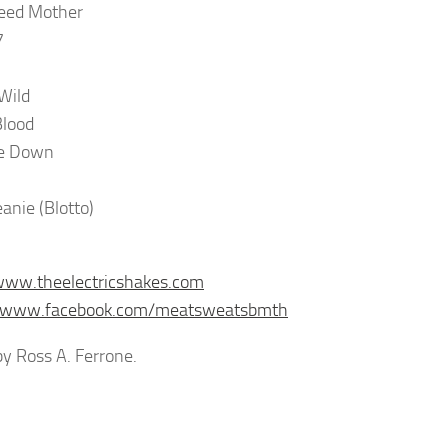
peed Mother
7
 Wild
Blood
e Down
anie (Blotto)
www.theelectricshakes.com
//www.facebook.com/meatsweatsbmth
y Ross A. Ferrone.