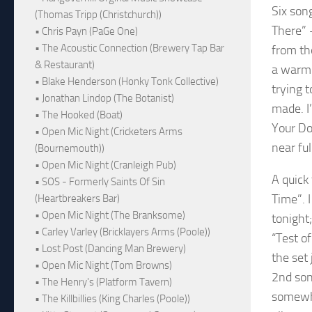
Six song
(Thomas Tripp (Christchurch))
There” 
• Chris Payn (PaGe One)
• The Acoustic Connection (Brewery Tap Bar
from th
& Restaurant)
a warm-
• Blake Henderson (Honky Tonk Collective)
trying 
• Jonathan Lindop (The Botanist)
made. I
• The Hooked (Boat)
Your Do
• Open Mic Night (Cricketers Arms
near fu
(Bournemouth))
• Open Mic Night (Cranleigh Pub)
A quick
• SOS - Formerly Saints Of Sin
Time”. I
(Heartbreakers Bar)
• Open Mic Night (The Branksome)
tonight
• Carley Varley (Bricklayers Arms (Poole))
“Test o
• Lost Post (Dancing Man Brewery)
the set 
• Open Mic Night (Tom Browns)
2nd son
• The Henry's (Platform Tavern)
somewha
• The Killbillies (King Charles (Poole))