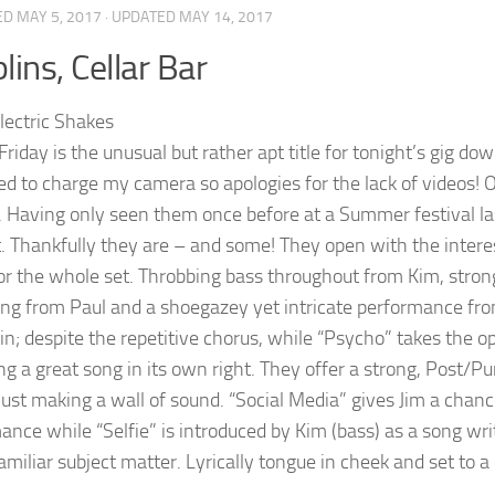
ED
MAY 5, 2017
· UPDATED
MAY 14, 2017
lins, Cellar Bar
Friday is the unusual but rather apt title for tonight’s gig do
ed to charge my camera so apologies for the lack of videos! 
 Having only seen them once before at a Summer festival last 
. Thankfully they are – and some! They open with the interes
or the whole set. Throbbing bass throughout from Kim, strong
g from Paul and a shoegazey yet intricate performance from S
tin; despite the repetitive chorus, while “Psycho” takes the 
g a great song in its own right. They offer a strong, Post/P
 just making a wall of sound. “Social Media” gives Jim a chanc
nce while “Selfie” is introduced by Kim (bass) as a song writt
familiar subject matter. Lyrically tongue in cheek and set to 