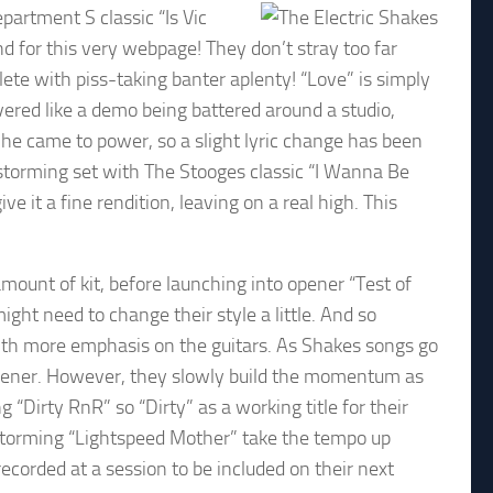
epartment S classic “Is Vic
nd for this very webpage! They don’t stray too far
lete with piss-taking banter aplenty! “Love” is simply
vered like a demo being battered around a studio,
 he came to power, so a slight lyric change has been
storming set with The Stooges classic “I Wanna Be
 it a fine rendition, leaving on a real high. This
mount of kit, before launching into opener “Test of
ight need to change their style a little. And so
ith more emphasis on the guitars. As Shakes songs go
 opener. However, they slowly build the momentum as
 “Dirty RnR” so “Dirty” as a working title for their
 storming “Lightspeed Mother” take the tempo up
ecorded at a session to be included on their next