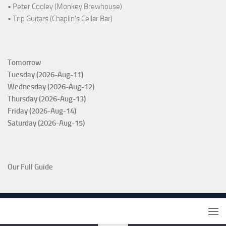
• Peter Cooley (Monkey Brewhouse)
• Trip Guitars (Chaplin's Cellar Bar)
Tomorrow
Tuesday (2026-Aug-11)
Wednesday (2026-Aug-12)
Thursday (2026-Aug-13)
Friday (2026-Aug-14)
Saturday (2026-Aug-15)
Our Full Guide