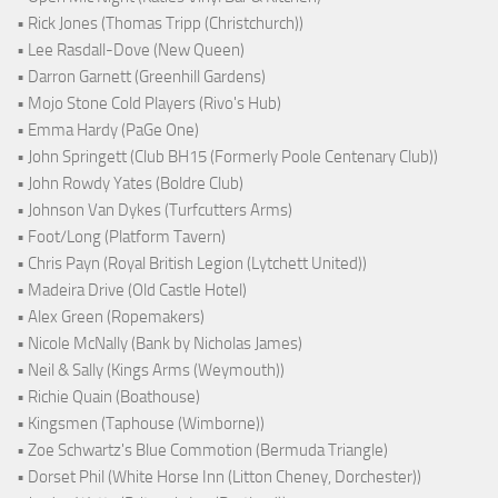
• Rick Jones (Thomas Tripp (Christchurch))
• Lee Rasdall-Dove (New Queen)
• Darron Garnett (Greenhill Gardens)
• Mojo Stone Cold Players (Rivo's Hub)
• Emma Hardy (PaGe One)
• John Springett (Club BH15 (Formerly Poole Centenary Club))
• John Rowdy Yates (Boldre Club)
• Johnson Van Dykes (Turfcutters Arms)
• Foot/Long (Platform Tavern)
• Chris Payn (Royal British Legion (Lytchett United))
• Madeira Drive (Old Castle Hotel)
• Alex Green (Ropemakers)
• Nicole McNally (Bank by Nicholas James)
• Neil & Sally (Kings Arms (Weymouth))
• Richie Quain (Boathouse)
• Kingsmen (Taphouse (Wimborne))
• Zoe Schwartz's Blue Commotion (Bermuda Triangle)
• Dorset Phil (White Horse Inn (Litton Cheney, Dorchester))