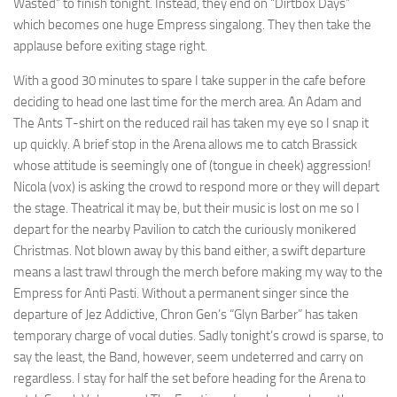
Wasted” to finish tonight. Instead, they end on “Dirtbox Days”
which becomes one huge Empress singalong. They then take the
applause before exiting stage right.
With a good 30 minutes to spare I take supper in the cafe before
deciding to head one last time for the merch area. An Adam and
The Ants T-shirt on the reduced rail has taken my eye so I snap it
up quickly. A brief stop in the Arena allows me to catch Brassick
whose attitude is seemingly one of (tongue in cheek) aggression!
Nicola (vox) is asking the crowd to respond more or they will depart
the stage. Theatrical it may be, but their music is lost on me so I
depart for the nearby Pavilion to catch the curiously monikered
Christmas. Not blown away by this band either, a swift departure
means a last trawl through the merch before making my way to the
Empress for Anti Pasti. Without a permanent singer since the
departure of Jez Addictive, Chron Gen’s “Glyn Barber” has taken
temporary charge of vocal duties. Sadly tonight’s crowd is sparse, to
say the least, the Band, however, seem undeterred and carry on
regardless. I stay for half the set before heading for the Arena to