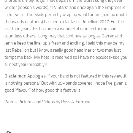
chorus is simply huge. They depart on “the worst song they ever
wrote” (Jobson’s words), “TV Stars” and once again the Empress is
in full voice. The Skids perfectly wrap up what for me (and no doubt
thousands of others) has been a fantastic Rebellion 2017. For the
last four years this has been a wonderful reunion for me (and
countless others). Long may that continue as long as Darren and
Jennie keep the line-up’s fresh and exciting. I said this may be my
last Rebellion but I know a really good headliner or two may just
tempt me back. My hotel is reserved so I have no excuses-see you
all next year (probably)!
Disclaimer:
Apologies, if your band is not featured in this review ,it
is nothing personal. But with 85+ bands covered I hope I’ve given a
good “flavour” of how good this festival is.
Words, Pictures and Videos by Ross A. Ferrone