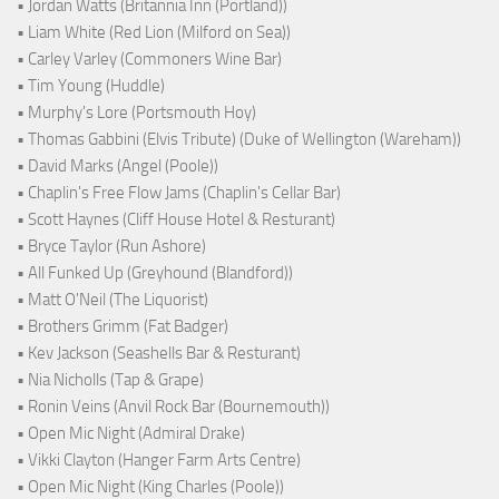
• Jordan Watts (Britannia Inn (Portland))
• Liam White (Red Lion (Milford on Sea))
• Carley Varley (Commoners Wine Bar)
• Tim Young (Huddle)
• Murphy's Lore (Portsmouth Hoy)
• Thomas Gabbini (Elvis Tribute) (Duke of Wellington (Wareham))
• David Marks (Angel (Poole))
• Chaplin's Free Flow Jams (Chaplin's Cellar Bar)
• Scott Haynes (Cliff House Hotel & Resturant)
• Bryce Taylor (Run Ashore)
• All Funked Up (Greyhound (Blandford))
• Matt O'Neil (The Liquorist)
• Brothers Grimm (Fat Badger)
• Kev Jackson (Seashells Bar & Resturant)
• Nia Nicholls (Tap & Grape)
• Ronin Veins (Anvil Rock Bar (Bournemouth))
• Open Mic Night (Admiral Drake)
• Vikki Clayton (Hanger Farm Arts Centre)
• Open Mic Night (King Charles (Poole))