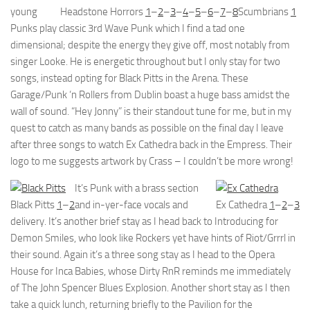
young
Headstone Horrors
1
–
2
–
3
–
4
–
5
–
6
–
7
–
8
Scumbrians
1
Punks play classic 3rd Wave Punk which I find a tad one
dimensional; despite the energy they give off, most notably from
singer Looke. He is energetic throughout but I only stay for two
songs, instead opting for Black Pitts in the Arena. These
Garage/Punk ‘n Rollers from Dublin boast a huge bass amidst the
wall of sound. “Hey Jonny” is their standout tune for me, but in my
quest to catch as many bands as possible on the final day I leave
after three songs to watch Ex Cathedra back in the Empress. Their
logo to me suggests artwork by Crass – I couldn’t be more wrong!
It’s Punk with a brass section
Black Pitts
1
–
2
and in-yer-face vocals and
Ex Cathedra
1
–
2
–
3
delivery. It’s another brief stay as I head back to Introducing for
Demon Smiles, who look like Rockers yet have hints of Riot/Grrrl in
their sound. Again it’s a three song stay as I head to the Opera
House for Inca Babies, whose Dirty RnR reminds me immediately
of The John Spencer Blues Explosion. Another short stay as I then
take a quick lunch, returning briefly to the Pavilion for the