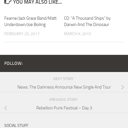
YOU MAY ALSO LIKE...
Fearne/Jack Grace Band/Matt
CD: “A Thousand Ships” by
Underdown/Joe Boiling
Darwin And The Dinosaur
FEBRUARY 25, 2017
MARCH 9, 2015
FOLLOW:
NEXT STORY
News: The Darkness Announce New Single And Tour
PREVIOUS STORY
Rebellion Punk Festival – Day 3
SOCIAL STUFF