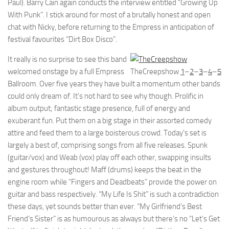
Paul). Barry Cain again conducts the interview entitled “Growing Up
With Punk”. I stick around for most of a brutally honest and open
chat with Nicky, before returning to the Empress in anticipation of
festival favourites “Dirt Box Disco”.
It really is no surprise to see this band
welcomed onstage by a full Empress
TheCreepshow
1
–
2
–
3
–
4
–
5
Ballroom. Over five years they have built a momentum other bands
could only dream of. It’s not hard to see why though. Prolific in
album output; fantastic stage presence, full of energy and
exuberant fun. Put them on a big stage in their assorted comedy
attire and feed them to a large boisterous crowd. Today’s set is
largely a best of, comprising songs from all five releases. Spunk
(guitar/vox) and Weab (vox) play off each other, swapping insults
and gestures throughout! Maff (drums) keeps the beat in the
engine room while “Fingers and Deadbeats” provide the power on
guitar and bass respectively. “My Life Is Shit” is such a contradiction
these days, yet sounds better than ever. “My Girlfriend’s Best
Friend’s Sister” is as humourous as always but there’s no “Let’s Get