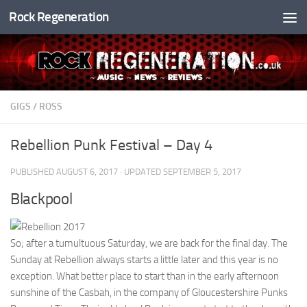
Rock Regeneration
Skip to content
GIGS
/
ROSS
Rebellion Punk Festival – Day 4
PUBLISHED
AUGUST 6, 2017
· UPDATED
SEPTEMBER 5, 2017
Blackpool
So; after a tumultuous Saturday, we are back for the final day. The
Sunday at Rebellion always starts a little later and this year is no
exception. What better place to start than in the early afternoon
sunshine of the Casbah, in the company of Gloucestershire Punks