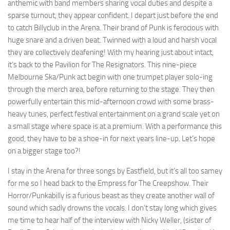
anthemic with band members sharing vocal duties and despite a
sparse turnout, they appear confident. I depart just before the end
to catch Billyclub in the Arena. Their brand of Punk is ferocious with
huge snare and a driven beat. Twinned with a loud and harsh vocal
they are collectively deafening! With my hearing just about intact,
it’s back to the Pavilion for The Resignators. This nine-piece
Melbourne Ska/Punk act begin with one trumpet player solo-ing
through the merch area, before returning to the stage. They then
powerfully entertain this mid-afternoon crowd with some brass-
heavy tunes, perfect festival entertainment on a grand scale yet on
a small stage where space is at a premium. With a performance this
good, they have to be a shoe-in for next years line-up. Let’s hope
on a bigger stage too?!
I stay in the Arena for three songs by Eastfield, but it’s all too samey
for me so I head back to the Empress for The Creepshow. Their
Horror/Punkabilly is a furious beast as they create another wall of
sound which sadly drowns the vocals. I don’t stay long which gives
me time to hear half of the interview with Nicky Weller, (sister of