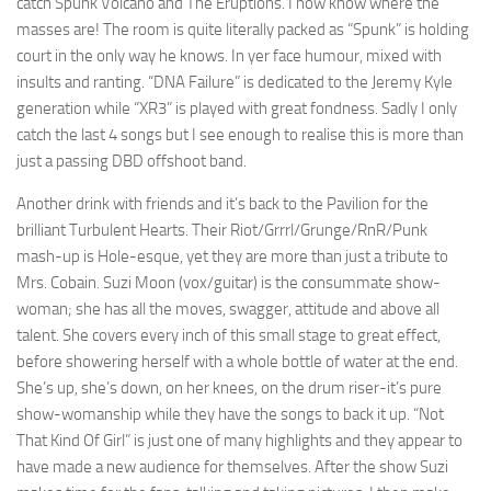
catch Spunk Volcano and The Eruptions. I now know where the
masses are! The room is quite literally packed as “Spunk” is holding
court in the only way he knows. In yer face humour, mixed with
insults and ranting. “DNA Failure” is dedicated to the Jeremy Kyle
generation while “XR3” is played with great fondness. Sadly I only
catch the last 4 songs but I see enough to realise this is more than
just a passing DBD offshoot band.
Another drink with friends and it’s back to the Pavilion for the
brilliant Turbulent Hearts. Their Riot/Grrrl/Grunge/RnR/Punk
mash-up is Hole-esque, yet they are more than just a tribute to
Mrs. Cobain. Suzi Moon (vox/guitar) is the consummate show-
woman; she has all the moves, swagger, attitude and above all
talent. She covers every inch of this small stage to great effect,
before showering herself with a whole bottle of water at the end.
She’s up, she’s down, on her knees, on the drum riser-it’s pure
show-womanship while they have the songs to back it up. “Not
That Kind Of Girl” is just one of many highlights and they appear to
have made a new audience for themselves. After the show Suzi