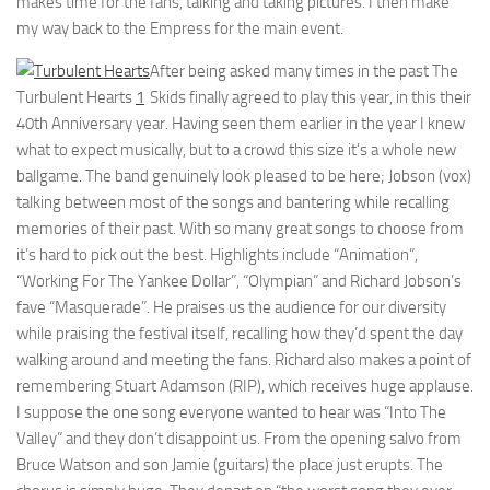
makes time for the fans, talking and taking pictures. I then make
my way back to the Empress for the main event.
After being asked many times in the past The
Turbulent Hearts
1
Skids finally agreed to play this year, in this their
40th Anniversary year. Having seen them earlier in the year I knew
what to expect musically, but to a crowd this size it’s a whole new
ballgame. The band genuinely look pleased to be here; Jobson (vox)
talking between most of the songs and bantering while recalling
memories of their past. With so many great songs to choose from
it’s hard to pick out the best. Highlights include “Animation”,
“Working For The Yankee Dollar”, “Olympian” and Richard Jobson’s
fave “Masquerade”. He praises us the audience for our diversity
while praising the festival itself, recalling how they’d spent the day
walking around and meeting the fans. Richard also makes a point of
remembering Stuart Adamson (RIP), which receives huge applause.
I suppose the one song everyone wanted to hear was “Into The
Valley” and they don’t disappoint us. From the opening salvo from
Bruce Watson and son Jamie (guitars) the place just erupts. The