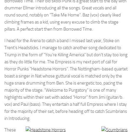
Borrowed Time. Their old skool Punk is a great start to the day with
drummer Ellmer introducing all the songs. Great vocals and all
round sound, notably on “Take Me Home”. Baz (vox) clearly liked
climbing frames as a kid, using every excuse to climb the stage
pillars. A perfect start then from Borrowed Time.
I head for the Arena to catch a band I missed last year, Stoke on
Trent’s Headsticks. I manage to catch another song dedicated to
Trump in the form of “You’re Killing America” but don’t stay too long
as they do little for me. The Empress is my next port of call for
Horror Punks “Headstone Horrors”. The Nottingham-based quartet
boast a singer in Nat whose guttural vocal is matched only by the
huge snare drumming from Ben. She is energetic too, pacing the
majority of the stage. “Welcome to Purgatory” is one of many
highlights within their set with added “Horror” from Jimi (guitar/b.
vox) and Paul (bass). They entertain a half full Empress where I stay
for the majority of their set, before heading off to catch Scumbrians
in Introducing.
These