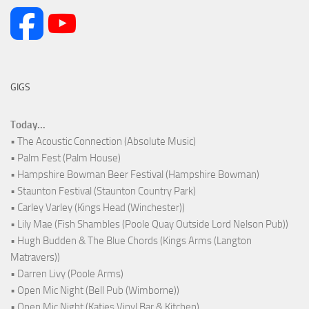
GIGS
Today...
• The Acoustic Connection (Absolute Music)
• Palm Fest (Palm House)
• Hampshire Bowman Beer Festival (Hampshire Bowman)
• Staunton Festival (Staunton Country Park)
• Carley Varley (Kings Head (Winchester))
• Lily Mae (Fish Shambles (Poole Quay Outside Lord Nelson Pub))
• Hugh Budden & The Blue Chords (Kings Arms (Langton
Matravers))
• Darren Livy (Poole Arms)
• Open Mic Night (Bell Pub (Wimborne))
• Open Mic Night (Katies Vinyl Bar & Kitchen)