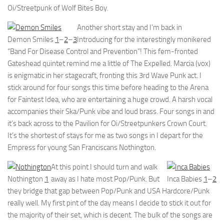
Oi/Streetpunk of Wolf Bites Boy.
Another short stay and I’m back in
Demon Smiles
1
–
2
–
3
Introducing for the interestingly monikered
“Band For Disease Control and Prevention”! This fem-fronted
Gateshead quintet remind me a little of The Expelled. Marcia (vox)
is enigmatic in her stagecraft, fronting this 3rd Wave Punk act. I
stick around for four songs this time before heading to the Arena
for Faintest Idea, who are entertaining a huge crowd. A harsh vocal
accompanies their Ska/Punk vibe and loud brass. Four songs in and
it’s back across to the Pavilion for Oi/Streetpunkers Crown Court.
It’s the shortest of stays for me as two songs in I depart for the
Empress for young San Franciscans Nothington.
At this point I should turn and walk
Nothington
1
away as I hate most Pop/Punk. But
Inca Babies
1
–
2
they bridge that gap between Pop/Punk and USA Hardcore/Punk
really well. My first pint of the day means I decide to stick it out for
the majority of their set, which is decent. The bulk of the songs are