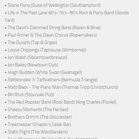
• Stone Pony (Duke of Wellington (Southampton))
• Life in The Past Lane 60's-70's -80's Rock & Party Band (Goods
Yard)
• The Devil's Dammed String Band (Raven & Bine)
• Paul Armer & The Dawn Chorus (Ropemakers)
• The Duvets (Tap & Grape)
• Loose Chippings (Taphouse (Wimborne))
• Jon Walsh (Steamtownbrewco)
• Jon Bailey (Newtown Club)
• Hugh Budden (White Swan (Swanage))
• Rattlesnake ‘n’ Tailfeathers (Bermuda Triangle)
• Matt Black - The Piano Man (Thomas Tripp (Christchurch))
• BH Rock (Stourvale Pub)
• The Red Rooster Band (Rock Band) (King Charles (Poole))
• Cheesy Moments (The Heroes)
• Brothers Grimm (The Gloucester)
• Treecreeper (Chaplin's Cellar Bar)
• Static Flight (The Woodlanders)