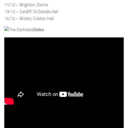
11/12 – Brighton, Dome
13/12 – Cardiff, St Davidís Hall
14/12 – Bristol, Colston Hall
Video