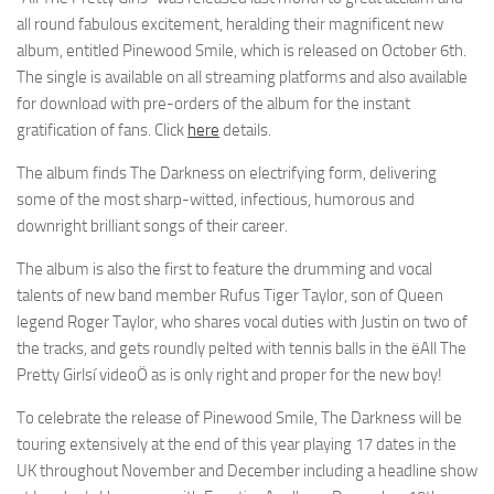
all round fabulous excitement, heralding their magnificent new
album, entitled Pinewood Smile, which is released on October 6th.
The single is available on all streaming platforms and also available
for download with pre-orders of the album for the instant
gratification of fans. Click
here
details.
The album finds The Darkness on electrifying form, delivering
some of the most sharp-witted, infectious, humorous and
downright brilliant songs of their career.
The album is also the first to feature the drumming and vocal
talents of new band member Rufus Tiger Taylor, son of Queen
legend Roger Taylor, who shares vocal duties with Justin on two of
the tracks, and gets roundly pelted with tennis balls in the ëAll The
Pretty Girlsí videoÖ as is only right and proper for the new boy!
To celebrate the release of Pinewood Smile, The Darkness will be
touring extensively at the end of this year playing 17 dates in the
UK throughout November and December including a headline show