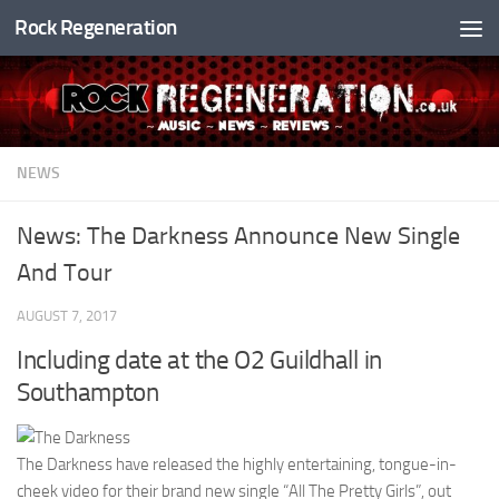
Rock Regeneration
Skip to content
NEWS
News: The Darkness Announce New Single
And Tour
AUGUST 7, 2017
Including date at the O2 Guildhall in
Southampton
The Darkness have released the highly entertaining, tongue-in-
cheek video for their brand new single “All The Pretty Girls”, out