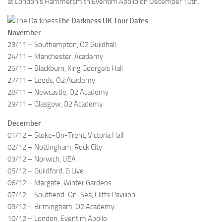
at London’s Hammersmith Eventim Apollo on December 10th.
The Darkness UK Tour Dates
November
23/11 – Southampton, O2 Guildhall
24/11 – Manchester, Academy
25/11 – Blackburn, King Georgeís Hall
27/11 – Leeds, O2 Academy
28/11 – Newcastle, O2 Academy
29/11 – Glasgow, O2 Academy
December
01/12 – Stoke-On-Trent, Victoria Hall
02/12 – Nottingham, Rock City
03/12 – Norwich, UEA
05/12 – Guildford, G Live
06/12 – Margate, Winter Gardens
07/12 – Southend-On-Sea, Cliffs Pavilion
09/12 – Birmingham, O2 Academy
10/12 – London, Eventim Apollo