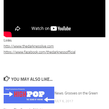
Links
http://www.thedarknesslive.com
https://www.facebook.com/thedarknessofficial
YOU MAY ALSO LIKE...
News: Grooves on the Green
JULY 6, 2017