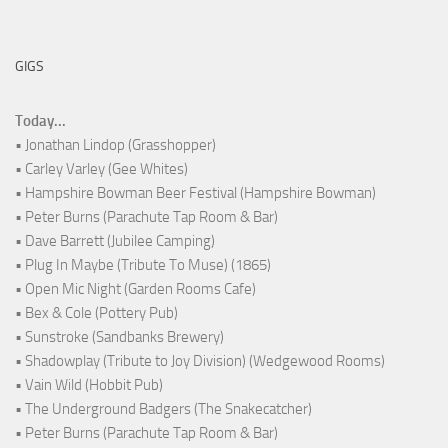
GIGS
Today...
• Jonathan Lindop (Grasshopper)
• Carley Varley (Gee Whites)
• Hampshire Bowman Beer Festival (Hampshire Bowman)
• Peter Burns (Parachute Tap Room & Bar)
• Dave Barrett (Jubilee Camping)
• Plug In Maybe (Tribute To Muse) (1865)
• Open Mic Night (Garden Rooms Cafe)
• Bex & Cole (Pottery Pub)
• Sunstroke (Sandbanks Brewery)
• Shadowplay (Tribute to Joy Division) (Wedgewood Rooms)
• Vain Wild (Hobbit Pub)
• The Underground Badgers (The Snakecatcher)
• Peter Burns (Parachute Tap Room & Bar)