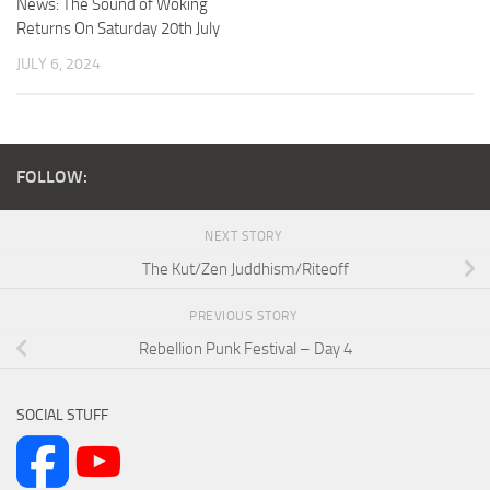
News: The Sound of Woking
Returns On Saturday 20th July
JULY 6, 2024
FOLLOW:
NEXT STORY
The Kut/Zen Juddhism/Riteoff
PREVIOUS STORY
Rebellion Punk Festival – Day 4
SOCIAL STUFF