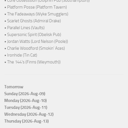
• Core Obsesssion (Dolphin Pub (Southampton))
• Platform Posse (Platform Tavern)
• The Fadeaways (Wyke Smugglers)
• Scarlet Ghosts (Admiral Drake)
• Parallel Lines (Vaults)
• Supersonic Spirit (Obelisk Pub)
• Jordan Watts (Lord Nelson (Poole))
• Charlie Woodford (Smokin' Aces)
• Ironhide (Tin Cat)
• The 144's (Finns (Weymouth))
Tomorrow
Sunday (2026-Aug-09)
Monday (2026-Aug-10)
Tuesday (2026-Aug-11)
Wednesday (2026-Aug-12)
Thursday (2026-Aug-13)