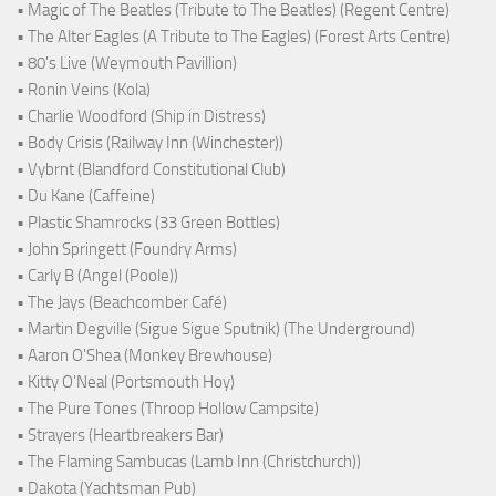
• Magic of The Beatles (Tribute to The Beatles) (Regent Centre)
• The Alter Eagles (A Tribute to The Eagles) (Forest Arts Centre)
• 80's Live (Weymouth Pavillion)
• Ronin Veins (Kola)
• Charlie Woodford (Ship in Distress)
• Body Crisis (Railway Inn (Winchester))
• Vybrnt (Blandford Constitutional Club)
• Du Kane (Caffeine)
• Plastic Shamrocks (33 Green Bottles)
• John Springett (Foundry Arms)
• Carly B (Angel (Poole))
• The Jays (Beachcomber Café)
• Martin Degville (Sigue Sigue Sputnik) (The Underground)
• Aaron O'Shea (Monkey Brewhouse)
• Kitty O'Neal (Portsmouth Hoy)
• The Pure Tones (Throop Hollow Campsite)
• Strayers (Heartbreakers Bar)
• The Flaming Sambucas (Lamb Inn (Christchurch))
• Dakota (Yachtsman Pub)