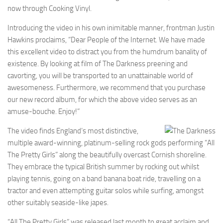
now through Cooking Vinyl.
Introducing the video in his own inimitable manner, frontman Justin
Hawkins proclaims, “Dear People of the Internet. We have made
this excellent video to distract you from the humdrum banality of
existence. By looking at film of The Darkness preening and
cavorting, you will be transported to an unattainable world of
awesomeness. Furthermore, we recommend that you purchase
our new record album, for which the above video serves as an
amuse-bouche. Enjoy!”
The video finds England’s most distinctive,
multiple award-winning, platinum-selling rock gods performing “All
The Pretty Girls” along the beautifully overcast Cornish shoreline.
They embrace the typical British summer by rocking out whilst
playing tennis, going on a band banana boat ride, travelling on a
tractor and even attempting guitar solos while surfing, amongst
other suitably seaside-like japes.
“All The Pretty Girls” was released last month to great acclaim and