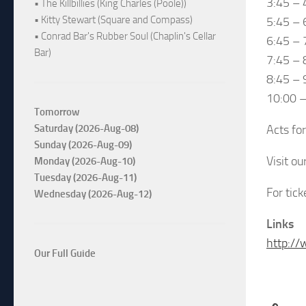
3:45 – 
• The Killbillies (King Charles (Poole))
• Kitty Stewart (Square and Compass)
5:45 – 
• Conrad Bar's Rubber Soul (Chaplin's Cellar
6:45 – 
Bar)
7:45 – 
8:45 – 
10:00 
Tomorrow
Acts fo
Saturday (2026-Aug-08)
Sunday (2026-Aug-09)
Visit o
Monday (2026-Aug-10)
Tuesday (2026-Aug-11)
For tic
Wednesday (2026-Aug-12)
Links
http://
Our Full Guide