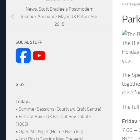
SEPTEMB
News: Scott Bradlee’s Postmodern
Park
Jukebox Announce Major UK Return For
2018
The Big
SOCIAL STUFF
Holiday
year.
The Spe
togethe
GIGS
raise f
Today...
The full
• Summer Sessions (Courtyard Craft Centre)
• Fell Out Boy - UK Fall Out Boy Tribute
Friday
(1865)
7:00 – 
• Open Mic Night (Holme Bush Inn)
8:00 – 
• Lost Post (Dancing Man Brewery)