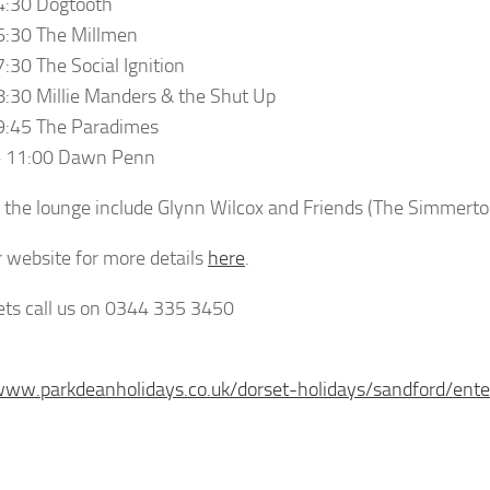
4:30 Dogtooth
6:30 The Millmen
7:30 The Social Ignition
8:30 Millie Manders & the Shut Up
9:45 The Paradimes
– 11:00 Dawn Penn
r the lounge include Glynn Wilcox and Friends (The Simmert
ur website for more details
here
.
kets call us on 0344 335 3450
www.parkdeanholidays.co.uk/dorset-holidays/sandford/ente