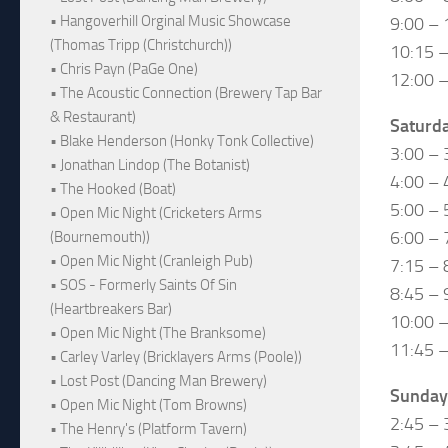
• Hangoverhill Orginal Music Showcase
9:00 – 
(Thomas Tripp (Christchurch))
10:15 
• Chris Payn (PaGe One)
12:00 –
• The Acoustic Connection (Brewery Tap Bar
& Restaurant)
Saturd
• Blake Henderson (Honky Tonk Collective)
3:00 – 
• Jonathan Lindop (The Botanist)
4:00 – 
• The Hooked (Boat)
5:00 – 
• Open Mic Night (Cricketers Arms
6:00 – 
(Bournemouth))
• Open Mic Night (Cranleigh Pub)
7:15 –
• SOS - Formerly Saints Of Sin
8:45 – 
(Heartbreakers Bar)
10:00 –
• Open Mic Night (The Branksome)
11:45 –
• Carley Varley (Bricklayers Arms (Poole))
• Lost Post (Dancing Man Brewery)
Sunday
• Open Mic Night (Tom Browns)
2:45 – 
• The Henry's (Platform Tavern)