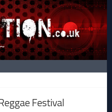
Reggae Festival