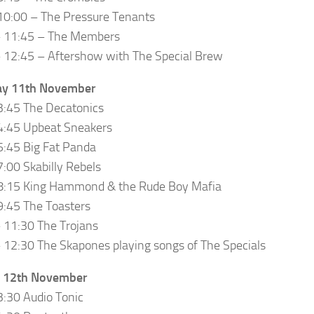
10:00 – The Pressure Tenants
– 11:45 – The Members
 12:45 – Aftershow with The Special Brew
ay 11th November
3:45 The Decatonics
4:45 Upbeat Sneakers
5:45 Big Fat Panda
7:00 Skabilly Rebels
 8:15 King Hammond & the Rude Boy Mafia
9:45 The Toasters
 11:30 The Trojans
 12:30 The Skapones playing songs of The Specials
 12th November
3:30 Audio Tonic