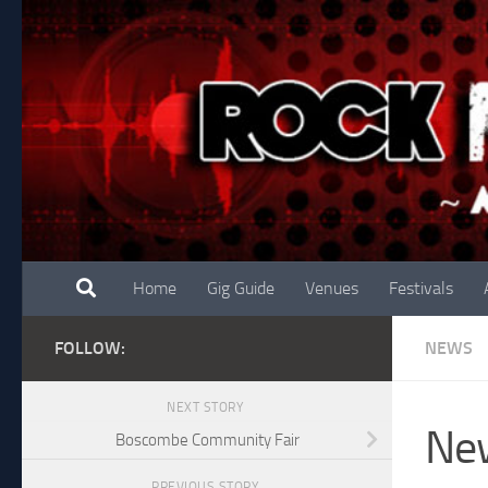
Skip to content
Home
Gig Guide
Venues
Festivals
FOLLOW:
NEWS
NEXT STORY
New
Boscombe Community Fair
PREVIOUS STORY