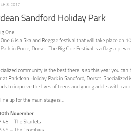
ER 8, 2017
dean Sandford Holiday Park
 One 6 is a Ska and Reggae festival that will take place o
 Park in Poole, Dorset. The Big One Festival is a flagship eve
cialized community is the best there is so this year you can
r at Parkdean Holiday Park in Sandford, Dorset. Specialized
unds to improve the lives of teens and young adults with cance
 line up for the main stage is…
 10th November
7:45 – The Skarlets
8:45 – The Crombies