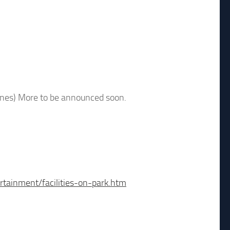
ones) More to be announced soon.
rtainment/facilities-on-park.htm