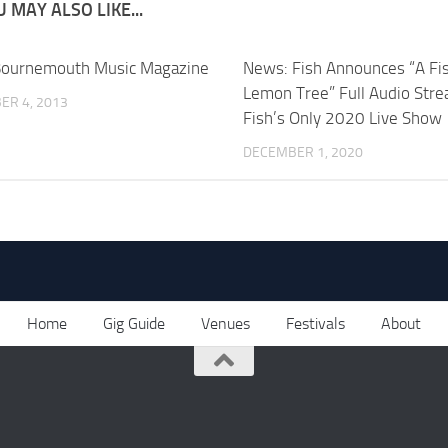
 MAY ALSO LIKE...
Bournemouth Music Magazine
News: Fish Announces “A Fis
Lemon Tree” Full Audio Stre
ER 4, 2013
Fish’s Only 2020 Live Show
DECEMBER 1, 2020
Home
Gig Guide
Venues
Festivals
About