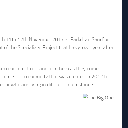
n 10th 11th 12th November 2017 at Parkdean Sandford
nt of the Specialized Project that has grown year after
 become a part of it and join them as they come
 is a musical community that was created in 2012 to
r or who are living in difficult circumstances.