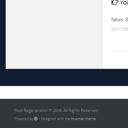
YOU
News: 
SEPTEMB
Rock Regeneration © 2026. All Rights Reserved.
Powered by
- Designed with the
Hueman theme