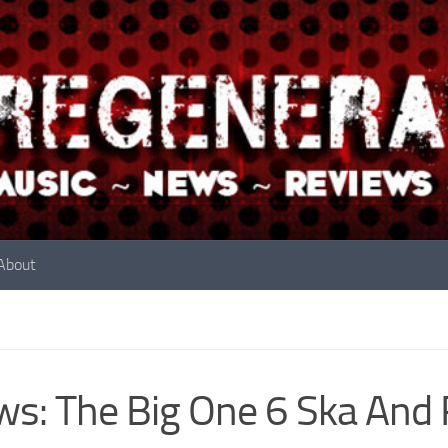
About
s: The Big One 6 Ska And 