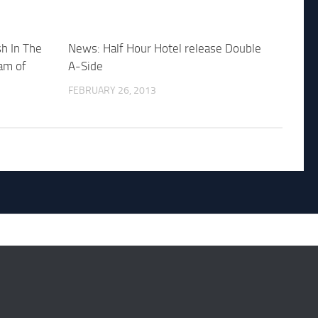
h In The
News: Half Hour Hotel release Double
am of
A-Side
FEBRUARY 26, 2013