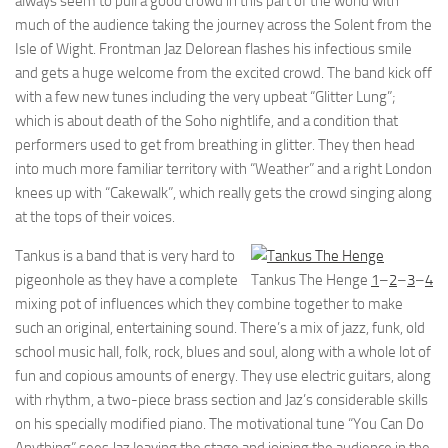
always seem to pull a good crowd in this part of the world with
much of the audience taking the journey across the Solent from the
Isle of Wight. Frontman Jaz Delorean flashes his infectious smile
and gets a huge welcome from the excited crowd. The band kick off
with a few new tunes including the very upbeat “Glitter Lung”;
which is about death of the Soho nightlife, and a condition that
performers used to get from breathing in glitter. They then head
into much more familiar territory with “Weather” and a right London
knees up with “Cakewalk”, which really gets the crowd singing along
at the tops of their voices.
Tankus is a band that is very hard to
pigeonhole as they have a complete
Tankus The Henge
1
–
2
–
3
–
4
mixing pot of influences which they combine together to make
such an original, entertaining sound. There’s a mix of jazz, funk, old
school music hall, folk, rock, blues and soul, along with a whole lot of
fun and copious amounts of energy. They use electric guitars, along
with rhythm, a two-piece brass section and Jaz’s considerable skills
on his specially modified piano. The motivational tune “You Can Do