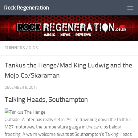
Rock Regeneration
Skip to content
CHINNERS
/
GIGS
Tankus the Henge/Mad King Ludwig and the
Mojo Co/Skaraman
DECEMBER 8, 2017
Talking Heads, Southampton
Outside, Winter has really set in. As I’m travelling down the faithful
M27 motorway, the temperature gauge in the car dips below
freezing. A warm welcome awaits at Southampton’s Talking Heads