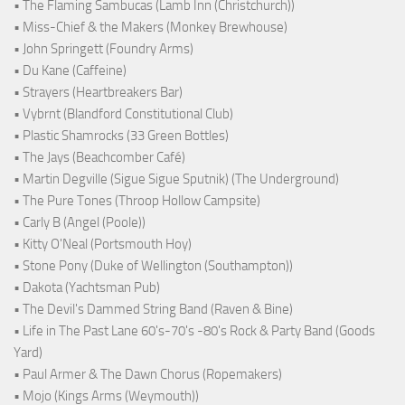
• The Flaming Sambucas (Lamb Inn (Christchurch))
• Miss-Chief & the Makers (Monkey Brewhouse)
• John Springett (Foundry Arms)
• Du Kane (Caffeine)
• Strayers (Heartbreakers Bar)
• Vybrnt (Blandford Constitutional Club)
• Plastic Shamrocks (33 Green Bottles)
• The Jays (Beachcomber Café)
• Martin Degville (Sigue Sigue Sputnik) (The Underground)
• The Pure Tones (Throop Hollow Campsite)
• Carly B (Angel (Poole))
• Kitty O'Neal (Portsmouth Hoy)
• Stone Pony (Duke of Wellington (Southampton))
• Dakota (Yachtsman Pub)
• The Devil's Dammed String Band (Raven & Bine)
• Life in The Past Lane 60's-70's -80's Rock & Party Band (Goods
Yard)
• Paul Armer & The Dawn Chorus (Ropemakers)
• Mojo (Kings Arms (Weymouth))