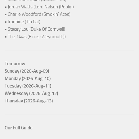
• Jordan Watts (Lord Nelson (Poole))
• Charlie Woodford (Smokin' Aces)
• Ironhide (Tin Cat)
• Stacey Lou (Duke Of Cornwall)
• The 144's (Finns (Weymouth))
Tomorrow
Sunday (2026-Aug-09)
Monday (2026-Aug-10)
Tuesday (2026-Aug-11)
Wednesday (2026-Aug-12)
Thursday (2026-Aug-13)
Our Full Guide