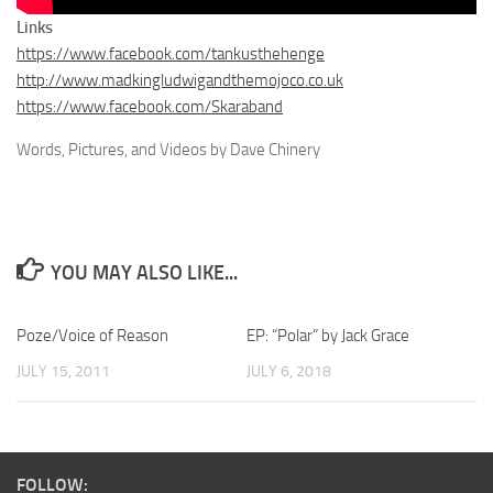
Links
https://www.facebook.com/tankusthehenge
http://www.madkingludwigandthemojoco.co.uk
https://www.facebook.com/Skaraband
Words, Pictures, and Videos by Dave Chinery
YOU MAY ALSO LIKE...
Poze/Voice of Reason
EP: “Polar” by Jack Grace
JULY 15, 2011
JULY 6, 2018
FOLLOW: