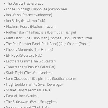
• The Duvets (Tap & Grape)
• Loose Chippings (Taphouse (Wimborne))
• Jon Walsh (Steamtownbrewco)
• Jon Bailey (Newtown Club)
• Platform Posse (Platform Tavern)
• Rattlesnake ‘n’ Tailfeathers (Bermuda Triangle)
• Matt Black - The Piano Man (Thomas Tripp (Christchurch))
• The Red Rooster Band (Rock Band) (King Charles (Poole))
• Cheesy Moments (The Heroes)
• BH Rock (Stourvale Pub)
• Brothers Grimm (The Gloucester)
• Treecreeper (Chaplin's Cellar Bar)
• Static Flight (The Woodlanders)
• Core Obsesssion (Dolphin Pub (Southampton))
• Hugh Budden (White Swan (Swanage))
• Scarlet Ghosts (Admiral Drake)
• Parallel Lines (Vaults)
• The Fadeaways (Wyke Smugglers)
• Supersonic Spirit (Obelisk Pub)