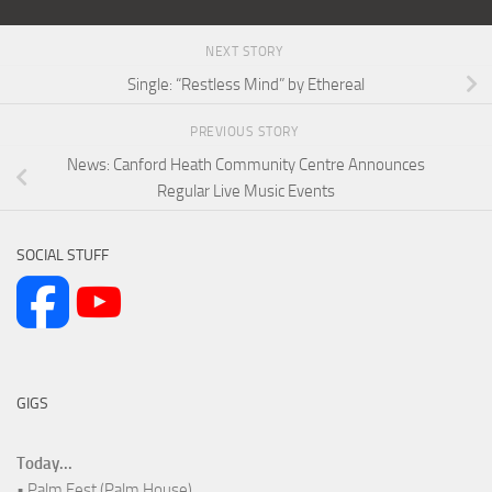
NEXT STORY
Single: “Restless Mind” by Ethereal
PREVIOUS STORY
News: Canford Heath Community Centre Announces
Regular Live Music Events
SOCIAL STUFF
GIGS
Today...
• Palm Fest (Palm House)