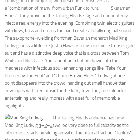
Ludwig and the Mojo Co; who describe themselves as
a “combination of many, from urban Funk to rural
Skaraman
Blues”. They arrive on the Talking Heads stage and undoubtedly
inject a real energy into the evening. Combining twin electric guitars
with keys, bass and drums the band create a totally original sound.
The saxophone-wielding frontman Bavarian monarch Mad King
Ludwig looks a little like Justin Hawkins in his one piece trouser gold
suit and has a distinctive deep voice that is a cross between Tom
Waits and Nick Cave. You cannot help but be drawn into their
madness with infectious soul-enhancing songs like “Take Your
Partner by The Foot” and “Charlie Brown Blues”. Ludwig at one
point disappears into the crowd, handing out small handwritten
envelopes with free music for the lucky few. They are colourful,
entertaining and really impress with a set full of memorable
highlights.
The Talking Heads audience has now
Mad King Ludwig
1
–
2
–
3
swelled very close to full capacity as the
intro music starts heralding arrival of the main attraction. “Tankus”