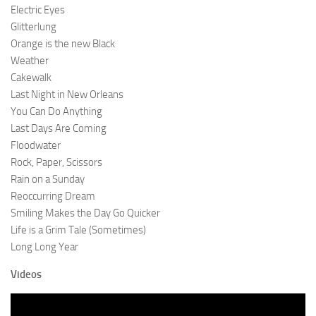
Electric Eyes
Glitterlung
Orange is the new Black
Weather
Cakewalk
Last Night in New Orleans
You Can Do Anything
Last Days Are Coming
Floodwater
Rock, Paper, Scissors
Rain on a Sunday
Reoccurring Dream
Smiling Makes the Day Go Quicker
Life is a Grim Tale (Sometimes)
Long Long Year
Videos