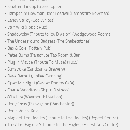
• Jonathan Lindop (Grasshopper)
• Hampshire Bowman Beer Festival (Hampshire Bowman)
• Carley Varley (Gee Whites)
• Vain Wild (Hobbit Pub)
• Shadowplay (Tribute to Joy Division) (Wedgewood Rooms)
• The Underground Badgers (The Snakecatcher)
• Bex & Cole (Pottery Pub)
• Peter Burns (Parachute Tap Room & Bar)
• Plug In Maybe (Tribute To Muse) (1865)
• Sunstroke (Sandbanks Brewery)
• Dave Barrett (Jubilee Camping)
• Open Mic Night (Garden Rooms Cafe)
• Charlie Woodford (Ship in Distress)
• 80's Live (Weymouth Pavillion)
• Body Crisis (Railway Inn (Winchester))
• Ronin Veins (Kola)
• Magic of The Beatles (Tribute to The Beatles) (Regent Centre)
• The Alter Eagles (A Tribute to The Eagles) (Forest Arts Centre)