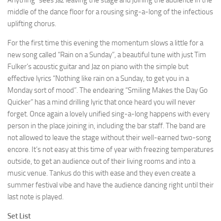
Anything” sees Jaz leaving the stage and joining the audience in the
middle of the dance floor for a rousing sing-a-long of the infectious
uplifting chorus.
For the first time this evening the momentum slows a little for a
new song called “Rain on a Sunday”, a beautiful tune with just Tim
Fulker’s acoustic guitar and Jaz on piano with the simple but
effective lyrics “Nothing like rain on a Sunday, to get you in a
Monday sort of mood”. The endearing “Smiling Makes the Day Go
Quicker” has a mind drilling lyric that once heard you will never
forget. Once again a lovely unified sing-a-long happens with every
person in the place joining in, including the bar staff. The band are
not allowed to leave the stage without their well-earned two-song
encore. It’s not easy at this time of year with freezing temperatures
outside, to get an audience out of their living rooms and into a
music venue. Tankus do this with ease and they even create a
summer festival vibe and have the audience dancing right until their
last note is played.
Set List