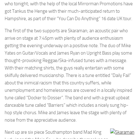
who tonight; with the help of the local Mirrorman Promotions have
got Tankus the Henge with their much-anticipated return to
Hampshire, as part of their “You Can Do Anything” 16 date UK tour.
The first of the two supports are Skaraman; an acoustic pair who
arrive on stage at 7:45pm with plenty of audience enthusiasm
getting the evening underway on a positive note. The duo of Mike
Yates on Guitar/Vocals and James Ryan on Upright Bass play some
thought-provoking Reggae/Ska-infused tunes with a message.
With their matching shirts, the guys really entertain with some
skilfully delivered musicianship. There is a tune entitled “Daily Fail”
about the inimical racism that this country suffers, while
unemployment and homelessness are covered in a locally inspired
tune called “Docker to Dosser”. The band end with a great upbeat
danceable tune called “Barriers” which includes a nicely sung hip-
hop style chorus. Mike and James leave the stage with plenty of
noise from the appreciative audience.
Next up are six piece Southampton band Mad King