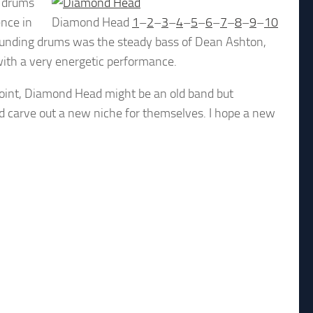
e drums
nce in
Diamond Head
1
–
2
–
3
–
4
–
5
–
6
–
7
–
8
–
9
–
10
e pounding drums was the steady bass of Dean Ashton,
with a very energetic performance.
ppoint, Diamond Head might be an old band but
 carve out a new niche for themselves. I hope a new