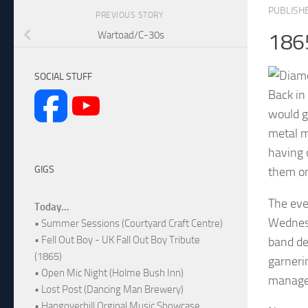
PUBLISH
PREVIOUS STORY
Wartoad/C-30s
186
SOCIAL STUFF
Back in
would g
metal m
having 
GIGS
them on
The eve
Today...
Wednesd
• Summer Sessions (Courtyard Craft Centre)
• Fell Out Boy - UK Fall Out Boy Tribute
band de
(1865)
garneri
• Open Mic Night (Holme Bush Inn)
managed
• Lost Post (Dancing Man Brewery)
• Hangoverhill Orginal Music Showcase