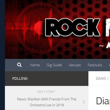
Skip to content
Home
Gig Guide
Venues
Festivals
FOLLOW:
DANO
/
NEXT STORY
Dia
News: Marillion With Friends From The
Orchestra Live In 2019