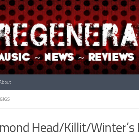
About
GIGS
mond Head/Killit/Winter’s