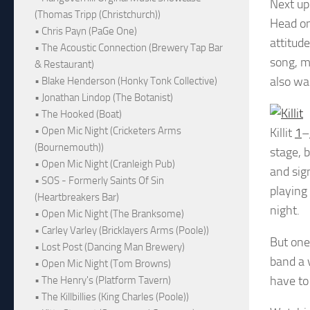
Next up
(Thomas Tripp (Christchurch))
Head on 
• Chris Payn (PaGe One)
attitud
• The Acoustic Connection (Brewery Tap Bar
song, m
& Restaurant)
also wan
• Blake Henderson (Honky Tonk Collective)
• Jonathan Lindop (The Botanist)
• The Hooked (Boat)
• Open Mic Night (Cricketers Arms
Killit
1
–
(Bournemouth))
stage, 
• Open Mic Night (Cranleigh Pub)
and sign
• SOS - Formerly Saints Of Sin
playing
(Heartbreakers Bar)
night.
• Open Mic Night (The Branksome)
• Carley Varley (Bricklayers Arms (Poole))
But one
• Lost Post (Dancing Man Brewery)
band a v
• Open Mic Night (Tom Browns)
have to
• The Henry's (Platform Tavern)
• The Killbillies (King Charles (Poole))