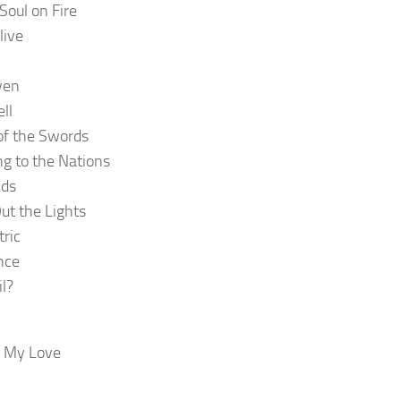
Soul on Fire
live
ven
ll
of the Swords
ng to the Nations
ds
ut the Lights
tric
nce
il?
g My Love