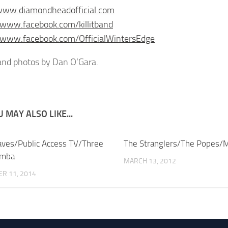
/www.diamondheadofficial.com
/www.facebook.com/killitband
/www.facebook.com/OfficialWintersEdge
nd photos by Dan O’Gara.
 MAY ALSO LIKE...
aves/Public Access TV/Three
The Stranglers/The Popes/M
umba
MARCH 13, 2012
R 11, 2014