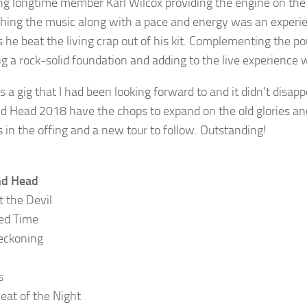
g longtime member Karl Wilcox providing the engine on th
hing the music along with a pace and energy was an experie
 as he beat the living crap out of his kit. Complementing th
ng a rock-solid foundation and adding to the live experience 
s a gig that I had been looking forward to and it didn’t disa
 Head 2018 have the chops to expand on the old glories and
s in the offing and a new tour to follow. Outstanding!
d Head
t the Devil
ed Time
eckoning
s
Heat of the Night