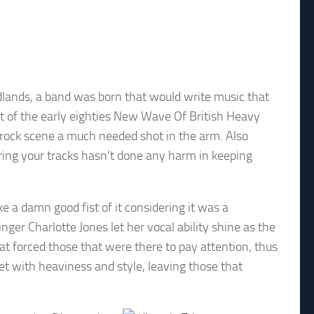
dlands, a band was born that would write music that
rt of the early eighties New Wave Of British Heavy
ock scene a much needed shot in the arm. Also
ring your tracks hasn’t done any harm in keeping
 a damn good fist of it considering it was a
er Charlotte Jones let her vocal ability shine as the
 forced those that were there to pay attention, thus
et with heaviness and style, leaving those that