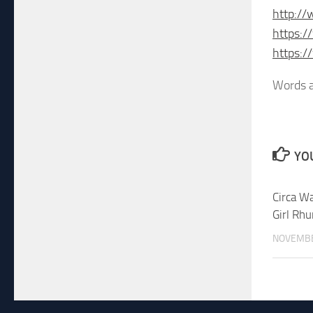
http:/
https:/
https:/
Words a
YOU
Circa W
Girl Rh
NOVEMBE