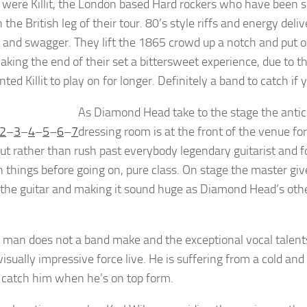
 were Killit, the London based Hard rockers who have been
the British leg of their tour. 80’s style riffs and energy del
e and swagger. They lift the 1865 crowd up a notch and put o
aking the end of their set a bittersweet experience, due to
ted Killit to play on for longer. Definitely a band to catch if 
As Diamond Head take to the stage the anticip
2
–
3
–
4
–
5
–
6
–
7
dressing room is at the front of the venue fo
but rather than rush past everybody legendary guitarist and f
 things before going on, pure class. On stage the master gives 
 the guitar and making it sound huge as Diamond Head’s othe
 man does not a band make and the exceptional vocal talen
isually impressive force live. He is suffering from a cold and a
 catch him when he’s on top form.