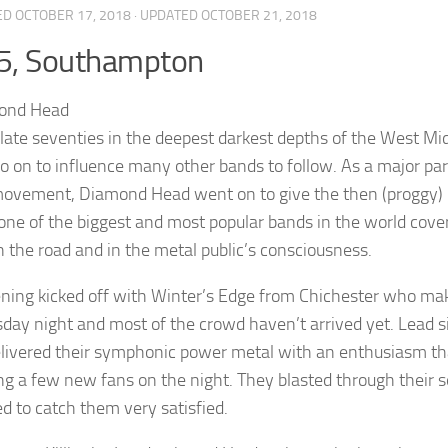
ED
OCTOBER 17, 2018
· UPDATED
OCTOBER 21, 2018
5, Southampton
 late seventies in the deepest darkest depths of the West Mi
o on to influence many other bands to follow. As a major pa
ovement, Diamond Head went on to give the then (proggy) r
one of the biggest and most popular bands in the world cove
 the road and in the metal public’s consciousness.
ning kicked off with Winter’s Edge from Chichester who make
ay night and most of the crowd haven’t arrived yet. Lead sing
livered their symphonic power metal with an enthusiasm that
ng a few new fans on the night. They blasted through their s
 to catch them very satisfied.