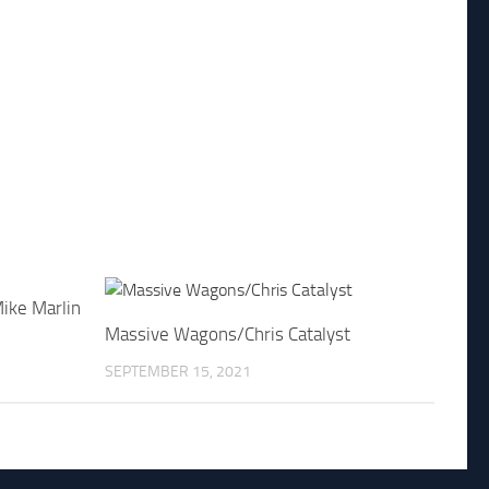
ike Marlin
Massive Wagons/Chris Catalyst
SEPTEMBER 15, 2021