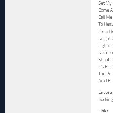
Set My 
Come A
Call Me
To Hea
From He
Knight 
Lightni
Diamon
Shoot O
It’s Elec
The Pri
Am I Ev
Encore
Suckin
Links