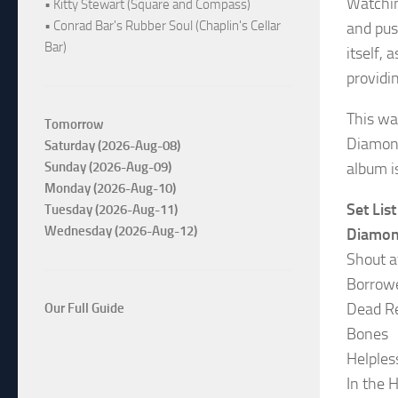
Watchin
• Kitty Stewart (Square and Compass)
• Conrad Bar's Rubber Soul (Chaplin's Cellar
and pus
Bar)
itself,
providi
This wa
Tomorrow
Diamond
Saturday (2026-Aug-08)
album i
Sunday (2026-Aug-09)
Monday (2026-Aug-10)
Set List
Tuesday (2026-Aug-11)
Wednesday (2026-Aug-12)
Diamon
Shout a
Borrow
Dead R
Our Full Guide
Bones
Helples
In the 