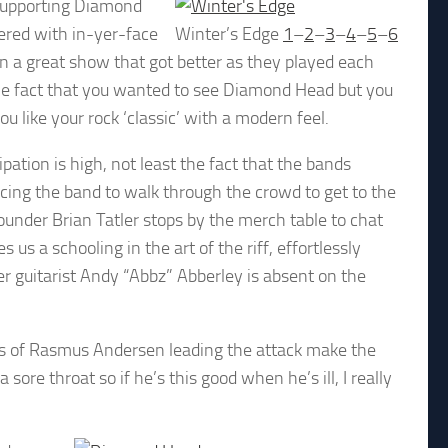
 supporting Diamond
ivered with in-yer-face
Winter’s Edge
1
–
2
–
3
–
4
–
5
–
6
n a great show that got better as they played each
 the fact that you wanted to see Diamond Head but you
you like your rock ‘classic’ with a modern feel.
ation is high, not least the fact that the bands
rcing the band to walk through the crowd to get to the
ounder Brian Tatler stops by the merch table to chat
us a schooling in the art of the riff, effortlessly
r guitarist Andy “Abbz” Abberley is absent on the
ts of Rasmus Andersen leading the attack make the
 sore throat so if he’s this good when he’s ill, I really